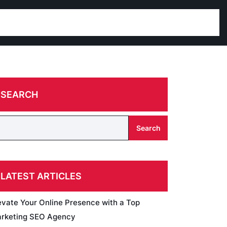
SEARCH
Search
LATEST ARTICLES
evate Your Online Presence with a Top
rketing SEO Agency