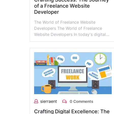
of a Freelance Website
Developer
The World of Freelance Website
Developers The World of Freelance
Website Developers In today's digital…
sierraent
0 Comments
Crafting Digital Excellence: The