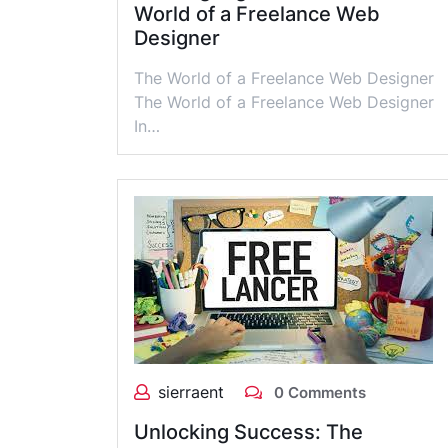
World of a Freelance Web
Designer
The World of a Freelance Web Designer
The World of a Freelance Web Designer
In…
sierraent
0 Comments
Unlocking Success: The