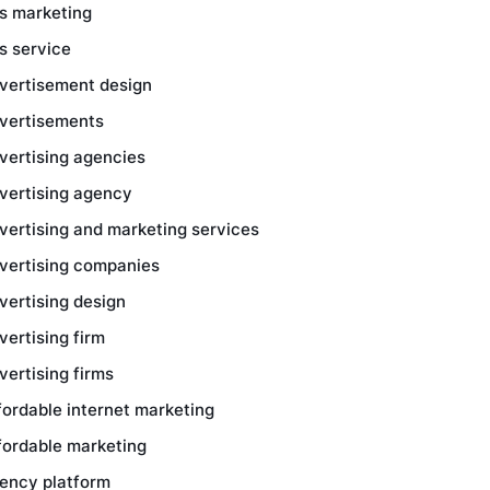
s marketing
s service
vertisement design
vertisements
vertising agencies
vertising agency
vertising and marketing services
vertising companies
vertising design
vertising firm
vertising firms
fordable internet marketing
fordable marketing
ency platform