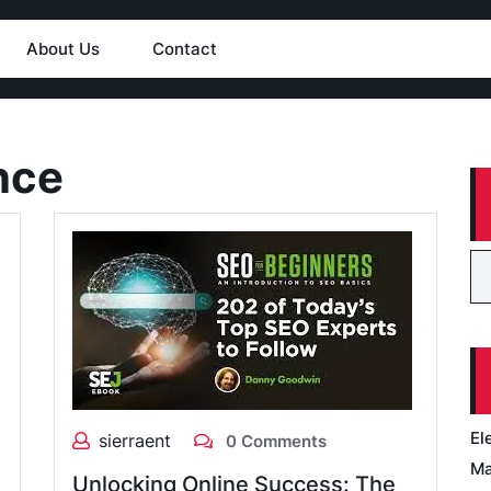
About Us
Contact
nce
El
sierraent
0 Comments
Ma
Unlocking Online Success: The