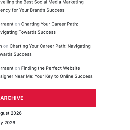
veiling the Best Social Media Marketing
ency for Your Brand’s Success
erraent
on
Charting Your Career Path:
vigating Towards Success
in
on
Charting Your Career Path: Navigating
wards Success
erraent
on
Finding the Perfect Website
signer Near Me: Your Key to Online Success
ARCHIVE
gust 2026
ly 2026