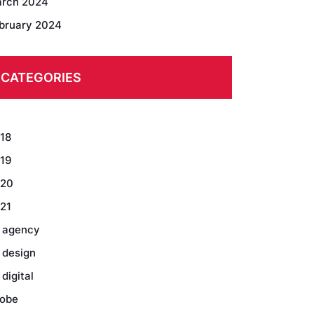
rch 2024
bruary 2024
CATEGORIES
18
19
20
21
 agency
 design
 digital
obe