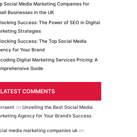
p Social Media Marketing Companies for
all Businesses in the UK
locking Success: The Power of SEO in Digital
rketing Strategies
locking Success: The Top Social Media
ency for Your Brand
coding Digital Marketing Services Pricing: A
mprehensive Guide
LATEST COMMENTS
erraent
on
Unveiling the Best Social Media
rketing Agency for Your Brand’s Success
cial media marketing companies uk
on