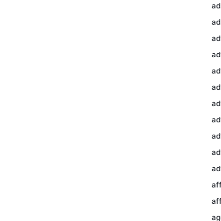
ad
ad
ad
ad
ad
ad
ad
ad
ad
ad
ad
af
af
ag