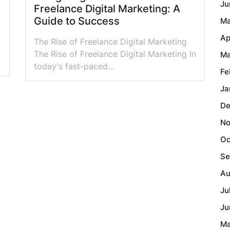
Ju
Freelance Digital Marketing: A
Guide to Success
Ma
Ap
The Rise of Freelance Digital Marketing
The Rise of Freelance Digital Marketing In
Ma
today's fast-paced…
Fe
Ja
De
No
Oc
Se
Au
Ju
Ju
Ma