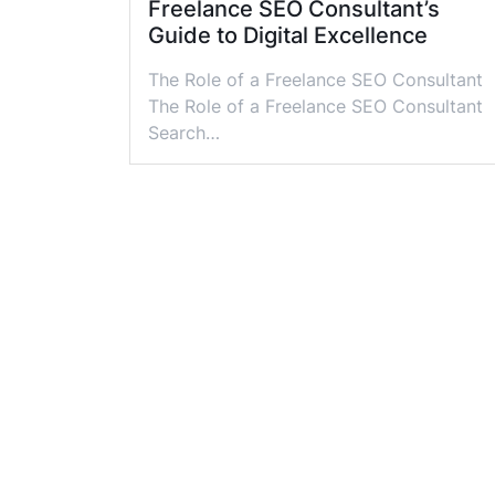
Freelance SEO Consultant’s
Guide to Digital Excellence
The Role of a Freelance SEO Consultant
The Role of a Freelance SEO Consultant
Search…