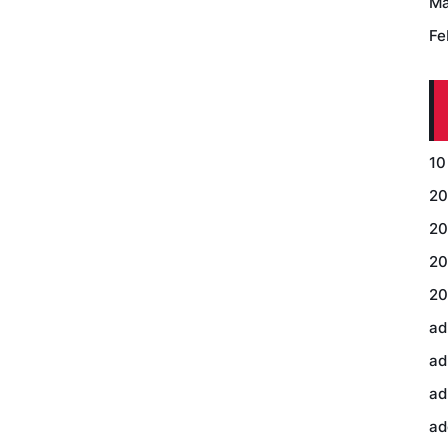
Ma
Fe
10
20
20
20
20
ad
ad
ad
ad