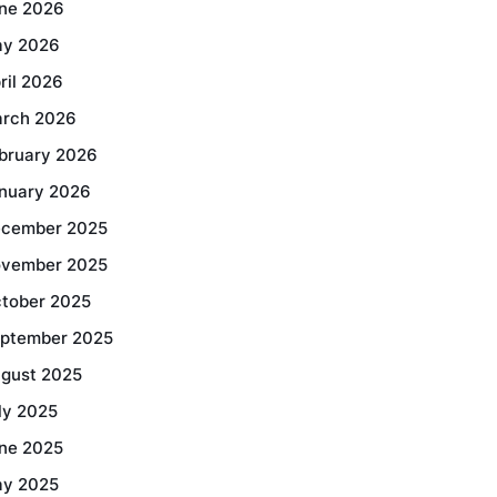
ne 2026
y 2026
ril 2026
rch 2026
bruary 2026
nuary 2026
cember 2025
vember 2025
tober 2025
ptember 2025
gust 2025
ly 2025
ne 2025
y 2025