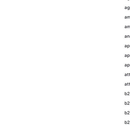
ag
am
am
an
ap
ap
ap
at
at
b2
b2
b2
b2