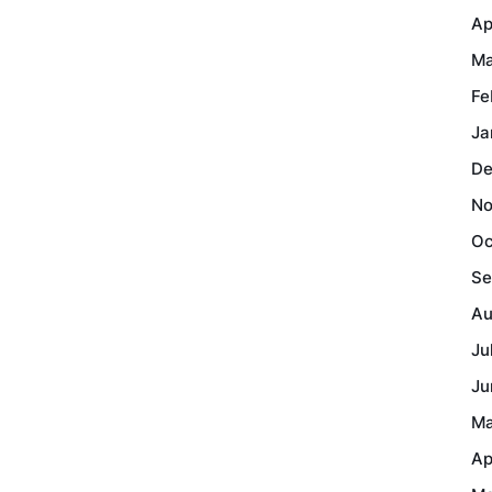
Ap
Ma
Fe
Ja
De
No
Oc
Se
Au
Ju
Ju
Ma
Ap