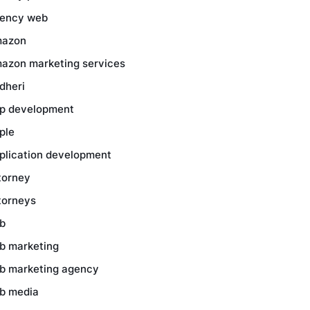
ency web
azon
azon marketing services
dheri
p development
ple
plication development
torney
torneys
b
b marketing
b marketing agency
b media