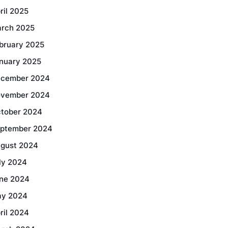
ril 2025
rch 2025
bruary 2025
nuary 2025
cember 2024
vember 2024
tober 2024
ptember 2024
gust 2024
ly 2024
ne 2024
y 2024
ril 2024