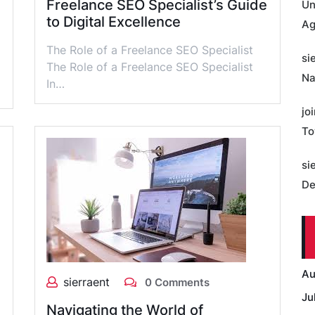
Freelance SEO Specialist’s Guide
Un
to Digital Excellence
Ag
The Role of a Freelance SEO Specialist
si
The Role of a Freelance SEO Specialist
Na
In…
jo
To
si
De
Au
sierraent
0 Comments
Ju
Navigating the World of