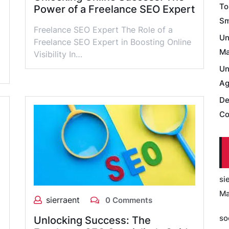
To
Power of a Freelance SEO Expert
Sm
Freelance SEO Expert The Role of a
Un
Freelance SEO Expert in Boosting Online
Ma
Visibility In…
Un
Ag
De
Co
si
Ma
sierraent
0 Comments
so
Unlocking Success: The