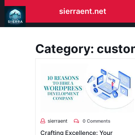
Skip
sierraent.net
to
content
Category:
custo
sierraent
0 Comments
Crafting Excellence: Your