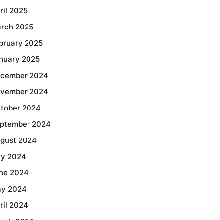
ril 2025
rch 2025
bruary 2025
nuary 2025
cember 2024
vember 2024
tober 2024
ptember 2024
gust 2024
ly 2024
ne 2024
y 2024
ril 2024