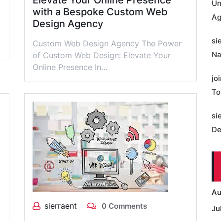
Elevate Your Online Presence
Un
with a Bespoke Custom Web
Ag
Design Agency
si
Custom Web Design Agency The Power
Na
of Custom Web Design: Elevate Your
Online Presence In…
jo
To
si
De
Au
sierraent
0 Comments
Ju