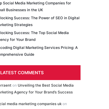
p Social Media Marketing Companies for
all Businesses in the UK
locking Success: The Power of SEO in Digital
rketing Strategies
locking Success: The Top Social Media
ency for Your Brand
coding Digital Marketing Services Pricing: A
mprehensive Guide
LATEST COMMENTS
erraent
on
Unveiling the Best Social Media
rketing Agency for Your Brand’s Success
cial media marketing companies uk
on