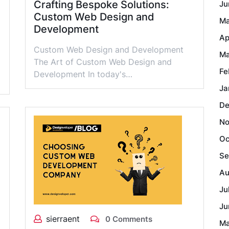
Crafting Bespoke Solutions:
Ju
Custom Web Design and
Ma
Development
Ap
Custom Web Design and Development
Ma
The Art of Custom Web Design and
Fe
Development In today's…
Ja
De
No
Oc
Se
Au
Ju
Ju
sierraent
0 Comments
Ma