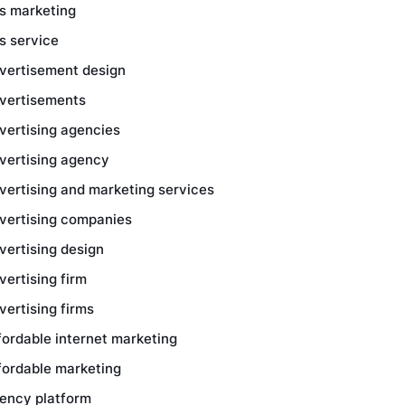
s marketing
s service
vertisement design
vertisements
vertising agencies
vertising agency
vertising and marketing services
vertising companies
vertising design
vertising firm
vertising firms
fordable internet marketing
fordable marketing
ency platform