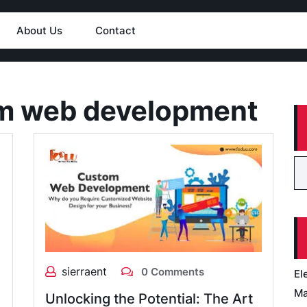
About Us
Contact
m web development
sierraent
0 Comments
El
Ma
Unlocking the Potential: The Art