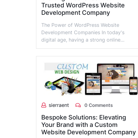
Trusted WordPress Website
Development Company
The Power of WordPress Website
Development Companies In today's
digital age, having a strong online…
sierraent
0 Comments
Bespoke Solutions: Elevating
Your Brand with a Custom
Website Development Company