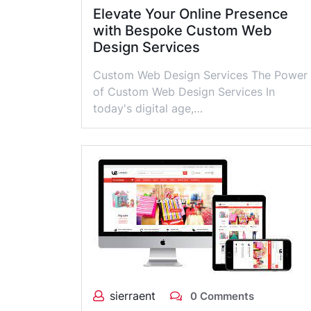
Elevate Your Online Presence
with Bespoke Custom Web
Design Services
Custom Web Design Services The Power
of Custom Web Design Services In
today's digital age,…
sierraent
0 Comments