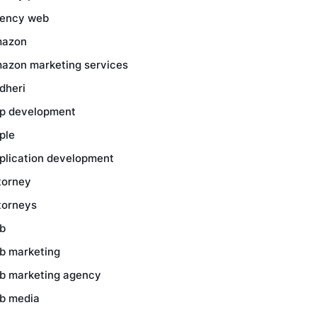
ency web
azon
azon marketing services
dheri
p development
ple
plication development
torney
torneys
b
b marketing
b marketing agency
b media