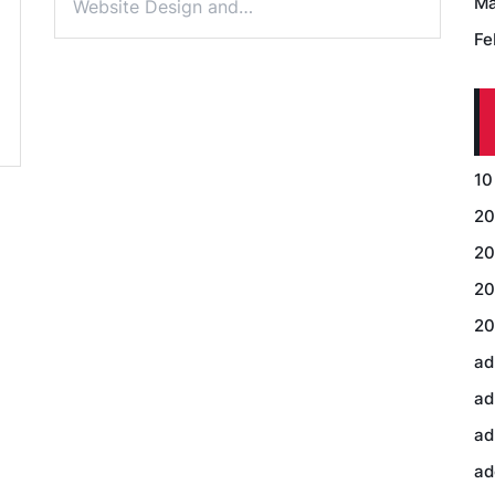
Ma
Website Design and…
Fe
10
20
20
20
20
ad
ad
ad
ad