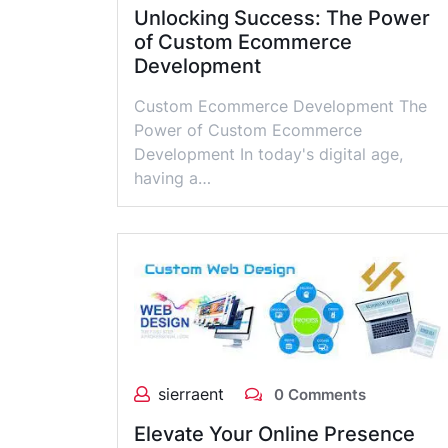
Unlocking Success: The Power
of Custom Ecommerce
Development
Custom Ecommerce Development The
Power of Custom Ecommerce
Development In today's digital age,
having a…
sierraent
0 Comments
Elevate Your Online Presence