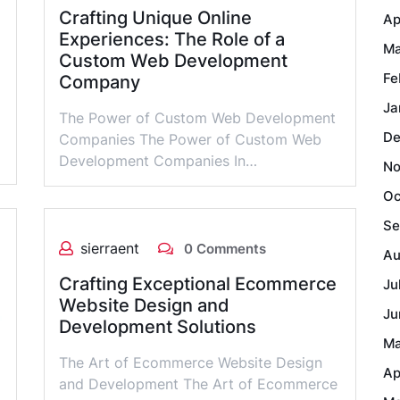
Crafting Unique Online
Ap
Experiences: The Role of a
Ma
Custom Web Development
Fe
Company
Ja
The Power of Custom Web Development
De
Companies The Power of Custom Web
Development Companies In…
No
Oc
Se
sierraent
0 Comments
Au
Crafting Exceptional Ecommerce
Ju
Website Design and
Ju
Development Solutions
Ma
The Art of Ecommerce Website Design
Ap
and Development The Art of Ecommerce