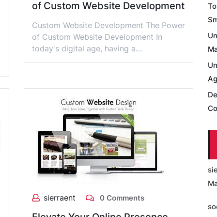
of Custom Website Development
To
Sm
Custom Website Development The Power
Un
of Custom Website Development In
today's digital age, having a…
Ma
Un
Ag
De
Co
si
Ma
sierraent
0 Comments
so