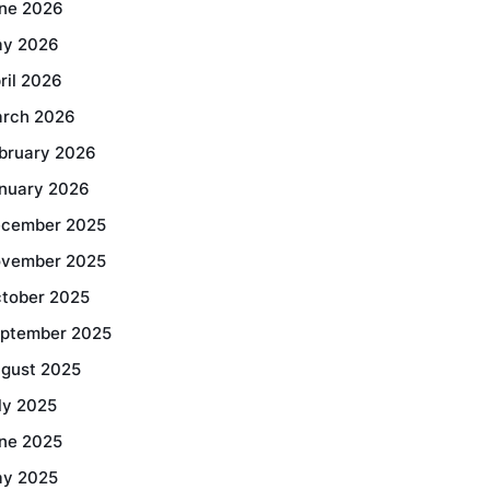
ne 2026
y 2026
ril 2026
rch 2026
bruary 2026
nuary 2026
cember 2025
vember 2025
tober 2025
ptember 2025
gust 2025
ly 2025
ne 2025
y 2025