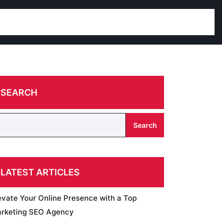
SEARCH
Search
LATEST ARTICLES
evate Your Online Presence with a Top
rketing SEO Agency