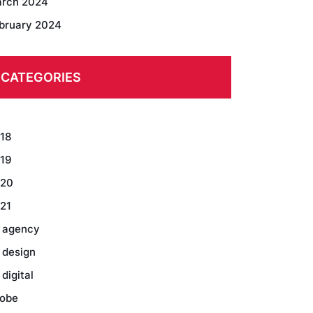
rch 2024
bruary 2024
CATEGORIES
18
19
20
21
 agency
 design
 digital
obe