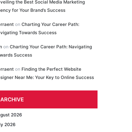
veiling the Best Social Media Marketing
ency for Your Brand’s Success
erraent
on
Charting Your Career Path:
vigating Towards Success
in
on
Charting Your Career Path: Navigating
wards Success
erraent
on
Finding the Perfect Website
signer Near Me: Your Key to Online Success
ARCHIVE
gust 2026
ly 2026