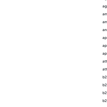
ag
am
am
an
ap
ap
ap
at
at
b2
b2
b2
b2