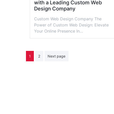
with a Leading Custom Web
Design Company
Custom Web Design Company The
Power of Custom Web Design: Elevate
Your Online Presence In…
Posts
1
2
Next page
pagination