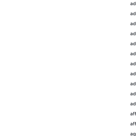
ad
ad
ad
ad
ad
ad
ad
ad
ad
ad
ad
af
af
ag