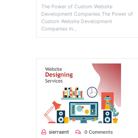
The Power of Custom Website
Development Companies The Power of
Custom Website Development
Companies In…
sierraent
0 Comments