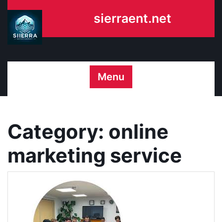
Skip
sierraent.net
to
content
Menu
Category:
online
marketing service