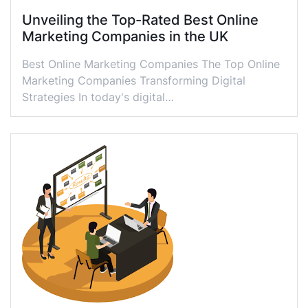
Unveiling the Top-Rated Best Online
Marketing Companies in the UK
Best Online Marketing Companies The Top Online
Marketing Companies Transforming Digital
Strategies In today's digital…