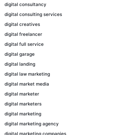
digital consultancy
digital consulting services
digital creatives
digital freelancer
digital full service
digital garage
digital landing
digital law marketing
digital market media
digital marketer
digital marketers
digital marketing
digital marketing agency
digital marketing companies