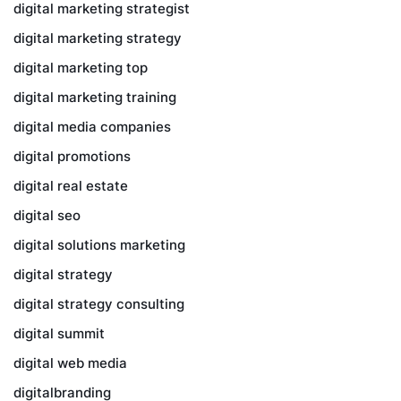
digital marketing strategist
digital marketing strategy
digital marketing top
digital marketing training
digital media companies
digital promotions
digital real estate
digital seo
digital solutions marketing
digital strategy
digital strategy consulting
digital summit
digital web media
digitalbranding