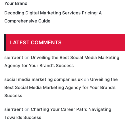
Your Brand
Decoding Digital Marketing Services Pricing: A
Comprehensive Guide
LATEST COMMENTS
sierraent
on
Unveiling the Best Social Media Marketing
Agency for Your Brand’s Success
social media marketing companies uk
on
Unveiling the
Best Social Media Marketing Agency for Your Brand’s
Success
sierraent
on
Charting Your Career Path: Navigating
Towards Success