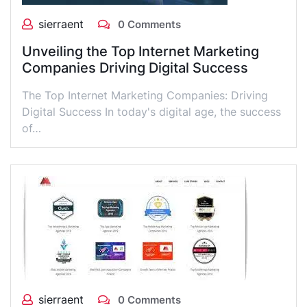
sierraent
0 Comments
Unveiling the Top Internet Marketing
Companies Driving Digital Success
The Top Internet Marketing Companies: Driving
Digital Success In today's digital age, the success
of…
sierraent
0 Comments