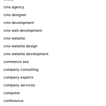
cms agency
cms designer
cms development
cms web development
cms website
cms website design
cms website development
commerce seo
company consulting
company experts
company services
computer
conference