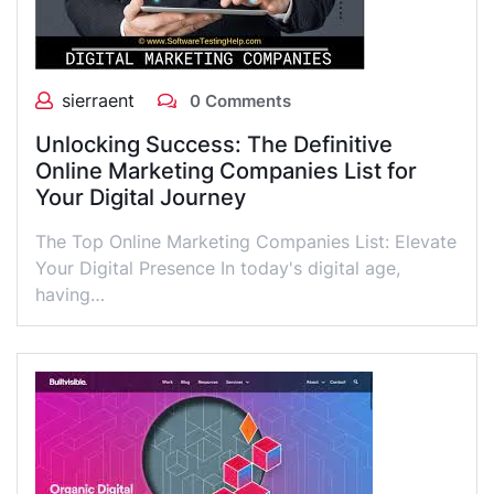
sierraent
0 Comments
Unlocking Success: The Definitive
Online Marketing Companies List for
Your Digital Journey
The Top Online Marketing Companies List: Elevate
Your Digital Presence In today's digital age,
having…