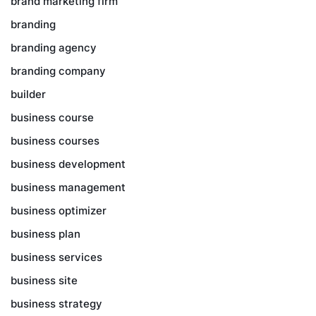
brand marketing firm
branding
branding agency
branding company
builder
business course
business courses
business development
business management
business optimizer
business plan
business services
business site
business strategy