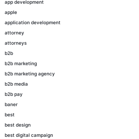
app development
apple
application development
attorney
attorneys
b2b
b2b marketing
b2b marketing agency
b2b media
b2b pay
baner
best
best design
best digital campaign