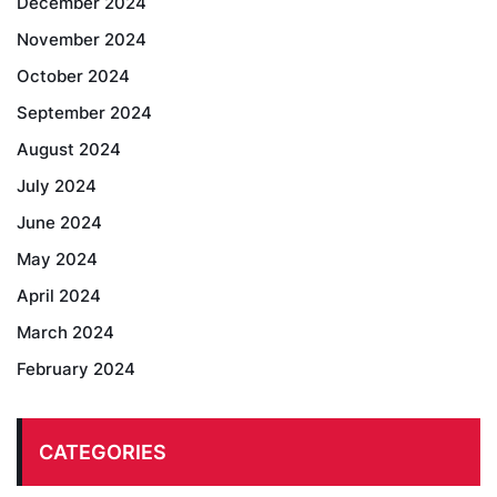
December 2024
November 2024
October 2024
September 2024
August 2024
July 2024
June 2024
May 2024
April 2024
March 2024
February 2024
CATEGORIES