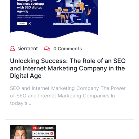
sierraent
0 Comments
Unlocking Success: The Role of an SEO
and Internet Marketing Company in the
Digital Age
SEO and Internet Marketing Company The Power
of SEO and Internet Marketing Companies In
today's…