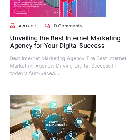
sierraent
0 Comments
Unveiling the Best Internet Marketing
Agency for Your Digital Success
Best Internet Marketing Agency The Best Internet
Marketing Agency: Driving Digital Success In
today's fast-paced…