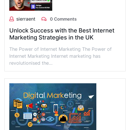
sierraent
0 Comments
Unlock Success with the Best Internet
Marketing Strategies in the UK
The Power of Internet Marketing The Power of
Internet Marketing Internet marketing has
revolutionised the…