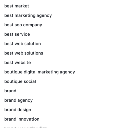
best market
best marketing agency
best seo company
best service
best web solution
best web solutions
best website
boutique digital marketing agency
boutique social
brand
brand agency
brand design
brand innovation