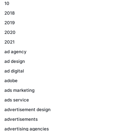
10
2018
2019
2020
2021
ad agency
ad design
ad digital
adobe
ads marketing
ads service
advertisement design
advertisements
advertising agencies