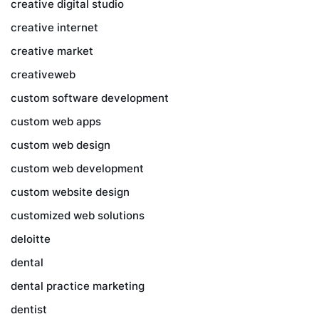
creative digital studio
creative internet
creative market
creativeweb
custom software development
custom web apps
custom web design
custom web development
custom website design
customized web solutions
deloitte
dental
dental practice marketing
dentist