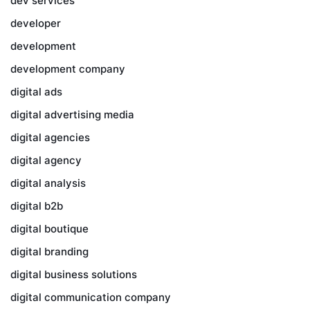
dev services
developer
development
development company
digital ads
digital advertising media
digital agencies
digital agency
digital analysis
digital b2b
digital boutique
digital branding
digital business solutions
digital communication company