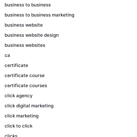
business to business
business to business marketing
business website
business website design
business websites
ca
certificate
certificate course
certificate courses
click agency
click digital marketing
click marketing
click to click
clicks