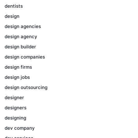
dentists
design
design agencies
design agency
design builder
design companies
design firms
design jobs
design outsourcing
designer
designers
designing
dev company