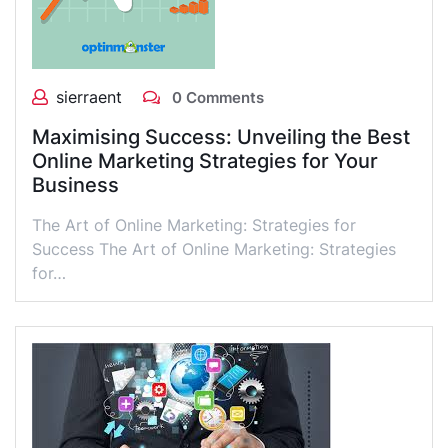
sierraent
0 Comments
Maximising Success: Unveiling the Best
Online Marketing Strategies for Your
Business
The Art of Online Marketing: Strategies for
Success The Art of Online Marketing: Strategies
for…