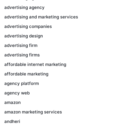
advertising agency
advertising and marketing services
advertising companies
advertising design
advertising firm
advertising firms
affordable internet marketing
affordable marketing
agency platform
agency web
amazon
amazon marketing services
andheri