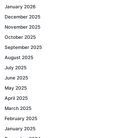
January 2026
December 2025
November 2025
October 2025
September 2025
August 2025
July 2025
June 2025
May 2025
April 2025
March 2025
February 2025
January 2025