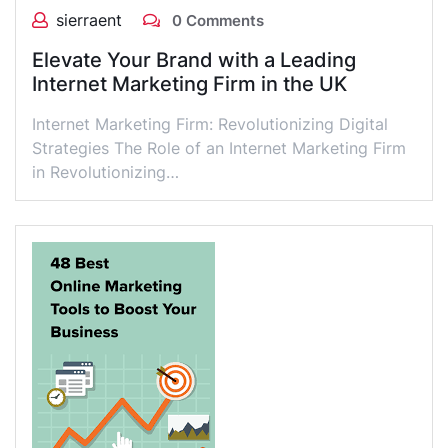
sierraent
0 Comments
Elevate Your Brand with a Leading
Internet Marketing Firm in the UK
Internet Marketing Firm: Revolutionizing Digital
Strategies The Role of an Internet Marketing Firm
in Revolutionizing…