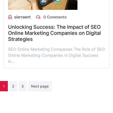
sierraent
0 Comments
Unlocking Success: The Impact of SEO
Online Marketing Companies on Digital
Strategies
SEO Online Marketing Companies The Role of SEO
Online Marketing Companies in Digital Success
In…
Posts
1
2
3
Next page
pagination