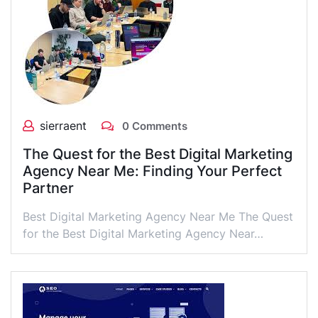
sierraent
0 Comments
The Quest for the Best Digital Marketing
Agency Near Me: Finding Your Perfect
Partner
Best Digital Marketing Agency Near Me The Quest
for the Best Digital Marketing Agency Near…