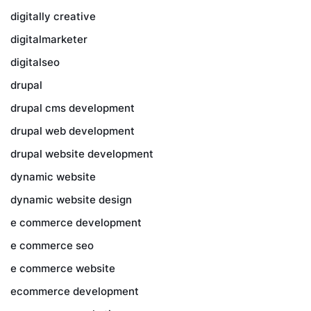
digitally creative
digitalmarketer
digitalseo
drupal
drupal cms development
drupal web development
drupal website development
dynamic website
dynamic website design
e commerce development
e commerce seo
e commerce website
ecommerce development