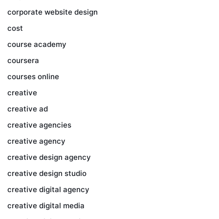
corporate website design
cost
course academy
coursera
courses online
creative
creative ad
creative agencies
creative agency
creative design agency
creative design studio
creative digital agency
creative digital media