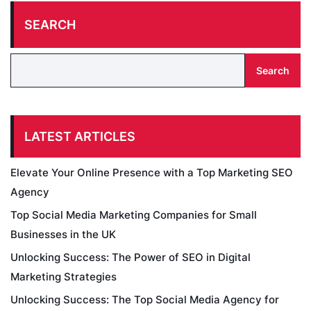
SEARCH
Search
LATEST ARTICLES
Elevate Your Online Presence with a Top Marketing SEO
Agency
Top Social Media Marketing Companies for Small
Businesses in the UK
Unlocking Success: The Power of SEO in Digital
Marketing Strategies
Unlocking Success: The Top Social Media Agency for