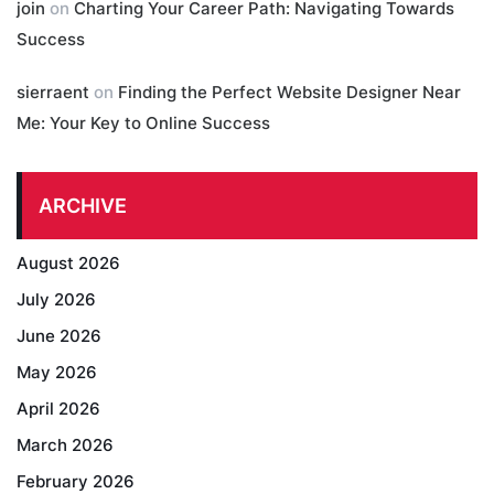
join
on
Charting Your Career Path: Navigating Towards
Success
sierraent
on
Finding the Perfect Website Designer Near
Me: Your Key to Online Success
ARCHIVE
August 2026
July 2026
June 2026
May 2026
April 2026
March 2026
February 2026