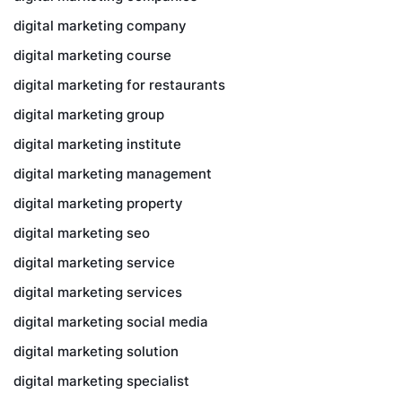
digital marketing company
digital marketing course
digital marketing for restaurants
digital marketing group
digital marketing institute
digital marketing management
digital marketing property
digital marketing seo
digital marketing service
digital marketing services
digital marketing social media
digital marketing solution
digital marketing specialist