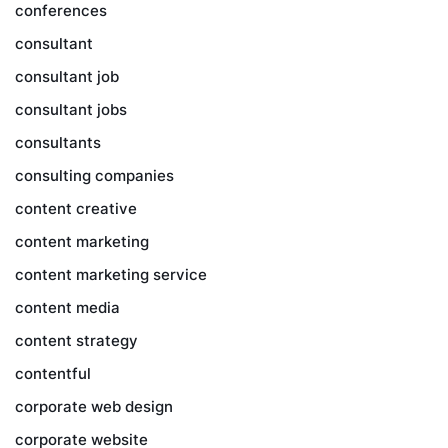
conferences
consultant
consultant job
consultant jobs
consultants
consulting companies
content creative
content marketing
content marketing service
content media
content strategy
contentful
corporate web design
corporate website