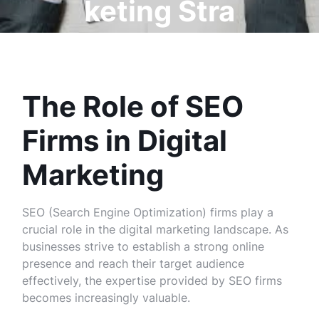
keting Stra
tegies
The Role of SEO
Firms in Digital
Marketing
SEO (Search Engine Optimization) firms play a
crucial role in the digital marketing landscape. As
businesses strive to establish a strong online
presence and reach their target audience
effectively, the expertise provided by SEO firms
becomes increasingly valuable.