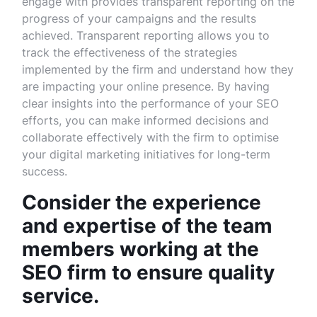
engage with provides transparent reporting on the
progress of your campaigns and the results
achieved. Transparent reporting allows you to
track the effectiveness of the strategies
implemented by the firm and understand how they
are impacting your online presence. By having
clear insights into the performance of your SEO
efforts, you can make informed decisions and
collaborate effectively with the firm to optimise
your digital marketing initiatives for long-term
success.
Consider the experience
and expertise of the team
members working at the
SEO firm to ensure quality
service.