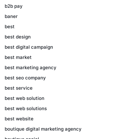
b2b pay
baner
best
best design
best digital campaign
best market
best marketing agency
best seo company
best service
best web solution
best web solutions
best website
boutique digital marketing agency