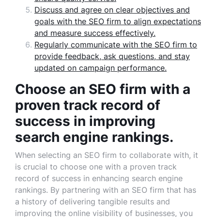
Discuss and agree on clear objectives and
goals with the SEO firm to align expectations
and measure success effectively.
Regularly communicate with the SEO firm to
provide feedback, ask questions, and stay
updated on campaign performance.
Choose an SEO firm with a
proven track record of
success in improving
search engine rankings.
When selecting an SEO firm to collaborate with, it
is crucial to choose one with a proven track
record of success in enhancing search engine
rankings. By partnering with an SEO firm that has
a history of delivering tangible results and
improving the online visibility of businesses, you