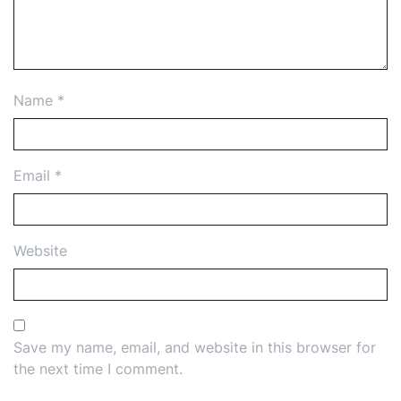
Name
*
Email
*
Website
Save my name, email, and website in this browser for
the next time I comment.