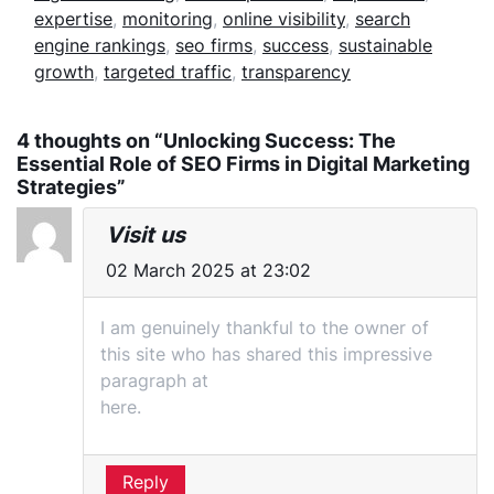
expertise
,
monitoring
,
online visibility
,
search
engine rankings
,
seo firms
,
success
,
sustainable
growth
,
targeted traffic
,
transparency
4 thoughts on “Unlocking Success: The
Essential Role of SEO Firms in Digital Marketing
Strategies”
Visit us
02 March 2025 at 23:02
I am genuinely thankful to the owner of
this site who has shared this impressive
paragraph at
here.
Reply