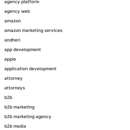
agency platform
agency web
amazon
amazon marketing services
andheri
app development
apple
application development
attorney
attorneys
b2b
b2b marketing
b2b marketing agency
b2b media