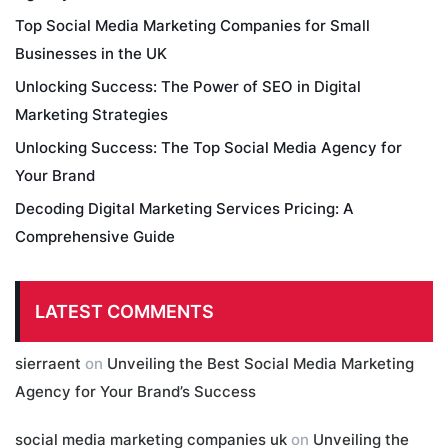
Top Social Media Marketing Companies for Small
Businesses in the UK
Unlocking Success: The Power of SEO in Digital
Marketing Strategies
Unlocking Success: The Top Social Media Agency for
Your Brand
Decoding Digital Marketing Services Pricing: A
Comprehensive Guide
LATEST COMMENTS
sierraent
on
Unveiling the Best Social Media Marketing
Agency for Your Brand’s Success
social media marketing companies uk
on
Unveiling the