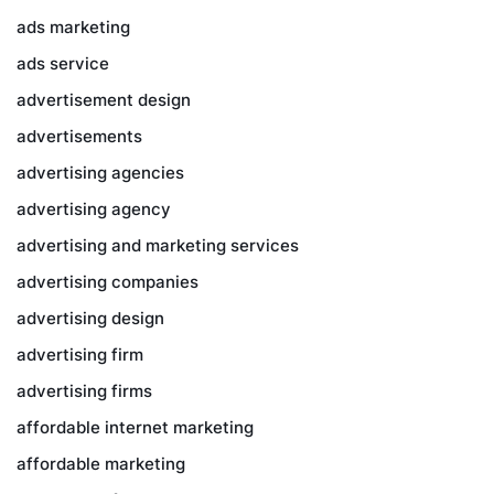
ads marketing
ads service
advertisement design
advertisements
advertising agencies
advertising agency
advertising and marketing services
advertising companies
advertising design
advertising firm
advertising firms
affordable internet marketing
affordable marketing