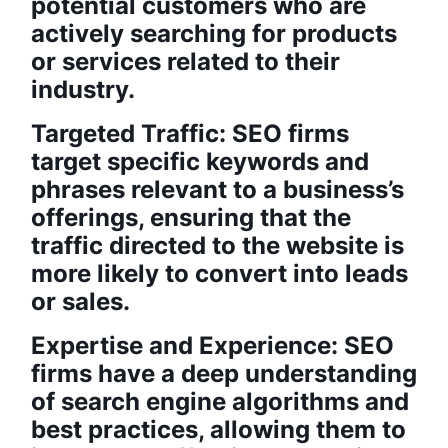
potential customers who are
actively searching for products
or services related to their
industry.
Targeted Traffic: SEO firms
target specific keywords and
phrases relevant to a business’s
offerings, ensuring that the
traffic directed to the website is
more likely to convert into leads
or sales.
Expertise and Experience: SEO
firms have a deep understanding
of search engine algorithms and
best practices, allowing them to