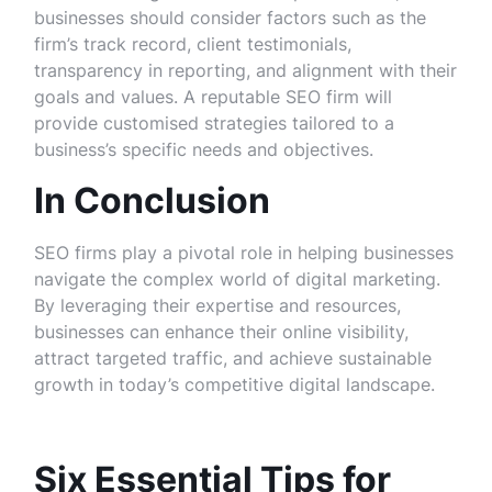
businesses should consider factors such as the
firm’s track record, client testimonials,
transparency in reporting, and alignment with their
goals and values. A reputable SEO firm will
provide customised strategies tailored to a
business’s specific needs and objectives.
In Conclusion
SEO firms play a pivotal role in helping businesses
navigate the complex world of digital marketing.
By leveraging their expertise and resources,
businesses can enhance their online visibility,
attract targeted traffic, and achieve sustainable
growth in today’s competitive digital landscape.
Six Essential Tips for