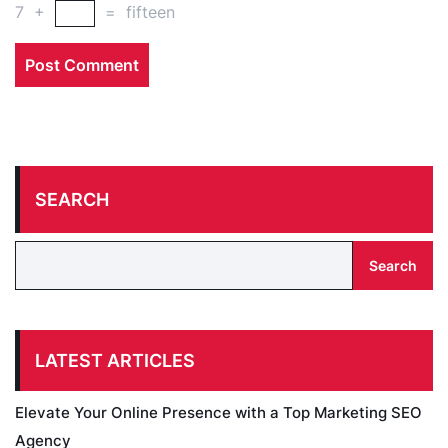
7
+
=
fifteen
SEARCH
Search
LATEST ARTICLES
Elevate Your Online Presence with a Top Marketing SEO
Agency