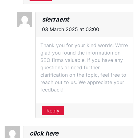
sierraent
03 March 2025 at 03:00
Thank you for your kind words! We’re
glad you found the information on
SEO firms valuable. If you have any
questions or need further
clarification on the topic, feel free to
reach out to us. We appreciate your
feedback!
Reply
click here