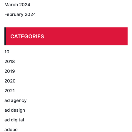
March 2024
February 2024
CATEGORIES
10
2018
2019
2020
2021
ad agency
ad design
ad digital
adobe