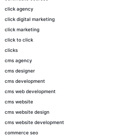
click agency
click digital marketing
click marketing
click to click
clicks
cms agency
cms designer
cms development
cms web development
cms website
cms website design
cms website development
commerce seo