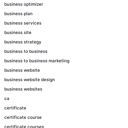
business optimizer
business plan
business services
business site
business strategy
business to business
business to business marketing
business website
business website design
business websites
ca
certificate
certificate course
certificate courses