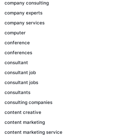
company consulting
company experts
company services
computer
conference
conferences
consultant
consultant job
consultant jobs
consultants
consulting companies
content creative
content marketing
content marketing service