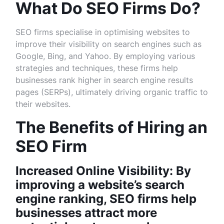
What Do SEO Firms Do?
SEO firms specialise in optimising websites to
improve their visibility on search engines such as
Google, Bing, and Yahoo. By employing various
strategies and techniques, these firms help
businesses rank higher in search engine results
pages (SERPs), ultimately driving organic traffic to
their websites.
The Benefits of Hiring an
SEO Firm
Increased Online Visibility: By
improving a website’s search
engine ranking, SEO firms help
businesses attract more