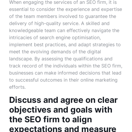
When engaging the services of an SEO firm, it is
essential to consider the experience and expertise
of the team members involved to guarantee the
delivery of high-quality service. A skilled and
knowledgeable team can effectively navigate the
intricacies of search engine optimisation,
implement best practices, and adapt strategies to
meet the evolving demands of the digital
landscape. By assessing the qualifications and
track record of the individuals within the SEO firm,
businesses can make informed decisions that lead
to successful outcomes in their online marketing
efforts.
Discuss and agree on clear
objectives and goals with
the SEO firm to align
expectations and measure