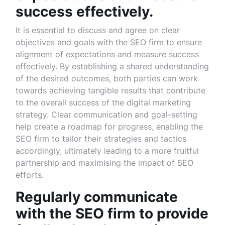
success effectively.
It is essential to discuss and agree on clear
objectives and goals with the SEO firm to ensure
alignment of expectations and measure success
effectively. By establishing a shared understanding
of the desired outcomes, both parties can work
towards achieving tangible results that contribute
to the overall success of the digital marketing
strategy. Clear communication and goal-setting
help create a roadmap for progress, enabling the
SEO firm to tailor their strategies and tactics
accordingly, ultimately leading to a more fruitful
partnership and maximising the impact of SEO
efforts.
Regularly communicate
with the SEO firm to provide