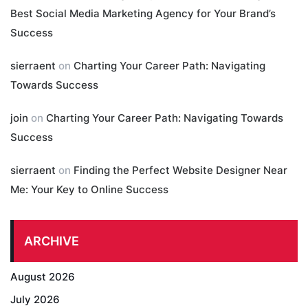
Best Social Media Marketing Agency for Your Brand’s
Success
sierraent
on
Charting Your Career Path: Navigating
Towards Success
join
on
Charting Your Career Path: Navigating Towards
Success
sierraent
on
Finding the Perfect Website Designer Near
Me: Your Key to Online Success
ARCHIVE
August 2026
July 2026