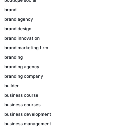
boutique social
brand
brand agency
brand design
brand innovation
brand marketing firm
branding
branding agency
branding company
builder
business course
business courses
business development
business management