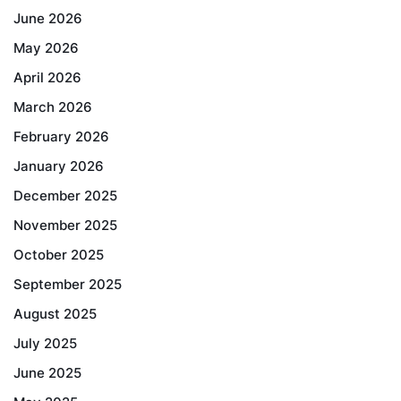
June 2026
May 2026
April 2026
March 2026
February 2026
January 2026
December 2025
November 2025
October 2025
September 2025
August 2025
July 2025
June 2025