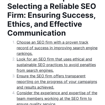
Selecting a Reliable SEO
Firm: Ensuring Success,
Ethics, and Effective
Communication
Choose an SEO firm with a proven track
record of success in improving search engine
rankings.
Look for an SEO firm that uses ethical and
sustainable SEO practices to avoid penalties
from search engines.
Ensure the SEO firm offers transparent
reporting on the progress of your campaigns
and results achieved.
Consider the experience and expertise of the
team members working at the SEO firm to
ensure quality service.