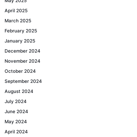
May 2025
April 2025
March 2025
February 2025
January 2025
December 2024
November 2024
October 2024
September 2024
August 2024
July 2024
June 2024
May 2024
April 2024