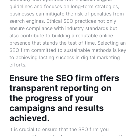
guidelines and focuses on long-term strategies,
businesses can mitigate the risk of penalties from
search engines. Ethical SEO practices not only
ensure compliance with industry standards but
also contribute to building a reputable online
presence that stands the test of time. Selecting an
SEO firm committed to sustainable methods is key
to achieving lasting success in digital marketing
efforts.
Ensure the SEO firm offers
transparent reporting on
the progress of your
campaigns and results
achieved.
It is crucial to ensure that the SEO firm you