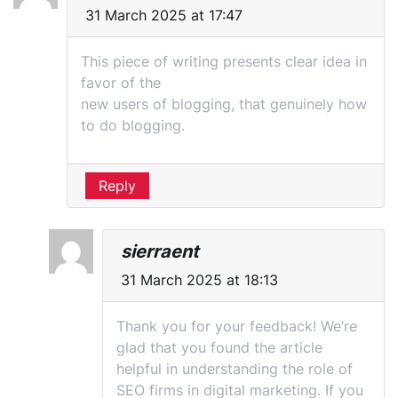
31 March 2025 at 17:47
This piece of writing presents clear idea in
favor of the
new users of blogging, that genuinely how
to do blogging.
Reply
sierraent
31 March 2025 at 18:13
Thank you for your feedback! We’re
glad that you found the article
helpful in understanding the role of
SEO firms in digital marketing. If you