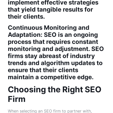
implement effective strategies
that yield tangible results for
their clients.
Continuous Monitoring and
Adaptation: SEO is an ongoing
process that requires constant
monitoring and adjustment. SEO
firms stay abreast of industry
trends and algorithm updates to
ensure that their clients
maintain a competitive edge.
Choosing the Right SEO
Firm
When selecting an SEO firm to partner with,