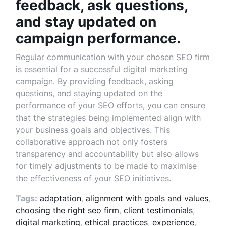
feedback, ask questions,
and stay updated on
campaign performance.
Regular communication with your chosen SEO firm
is essential for a successful digital marketing
campaign. By providing feedback, asking
questions, and staying updated on the
performance of your SEO efforts, you can ensure
that the strategies being implemented align with
your business goals and objectives. This
collaborative approach not only fosters
transparency and accountability but also allows
for timely adjustments to be made to maximise
the effectiveness of your SEO initiatives.
Tags:
adaptation
,
alignment with goals and values
,
choosing the right seo firm
,
client testimonials
,
digital marketing
,
ethical practices
,
experience
,