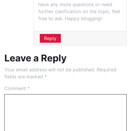
have any more questions or need
further clarification on the topic, feel
free to ask. Happy blogging!
Reply
Leave a Reply
Your email address will not be published.
Required
fields are marked
*
Comment
*