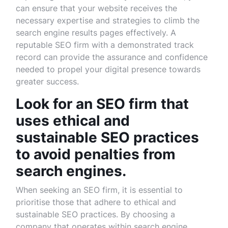
can ensure that your website receives the
necessary expertise and strategies to climb the
search engine results pages effectively. A
reputable SEO firm with a demonstrated track
record can provide the assurance and confidence
needed to propel your digital presence towards
greater success.
Look for an SEO firm that
uses ethical and
sustainable SEO practices
to avoid penalties from
search engines.
When seeking an SEO firm, it is essential to
prioritise those that adhere to ethical and
sustainable SEO practices. By choosing a
company that operates within search engine