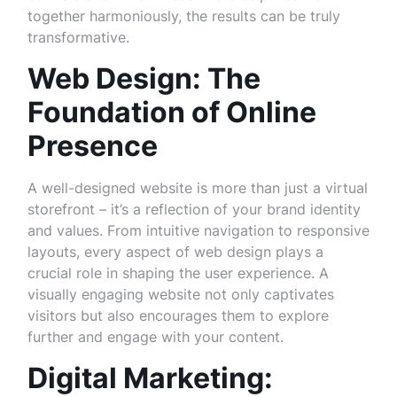
together harmoniously, the results can be truly
transformative.
Web Design: The
Foundation of Online
Presence
A well-designed website is more than just a virtual
storefront – it’s a reflection of your brand identity
and values. From intuitive navigation to responsive
layouts, every aspect of web design plays a
crucial role in shaping the user experience. A
visually engaging website not only captivates
visitors but also encourages them to explore
further and engage with your content.
Digital Marketing: