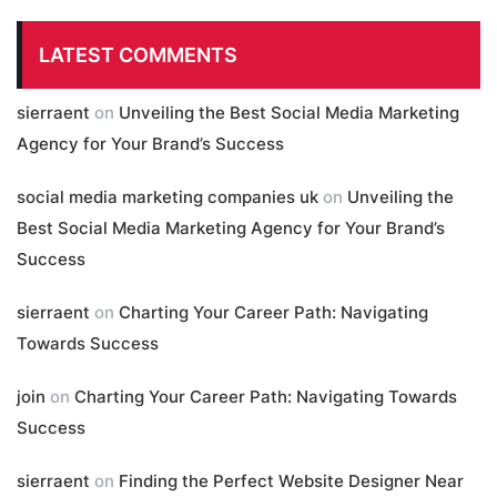
LATEST COMMENTS
sierraent
on
Unveiling the Best Social Media Marketing
Agency for Your Brand’s Success
social media marketing companies uk
on
Unveiling the
Best Social Media Marketing Agency for Your Brand’s
Success
sierraent
on
Charting Your Career Path: Navigating
Towards Success
join
on
Charting Your Career Path: Navigating Towards
Success
sierraent
on
Finding the Perfect Website Designer Near