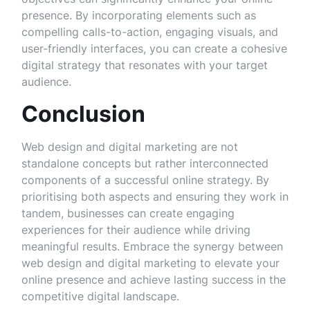
presence. By incorporating elements such as
compelling calls-to-action, engaging visuals, and
user-friendly interfaces, you can create a cohesive
digital strategy that resonates with your target
audience.
Conclusion
Web design and digital marketing are not
standalone concepts but rather interconnected
components of a successful online strategy. By
prioritising both aspects and ensuring they work in
tandem, businesses can create engaging
experiences for their audience while driving
meaningful results. Embrace the synergy between
web design and digital marketing to elevate your
online presence and achieve lasting success in the
competitive digital landscape.