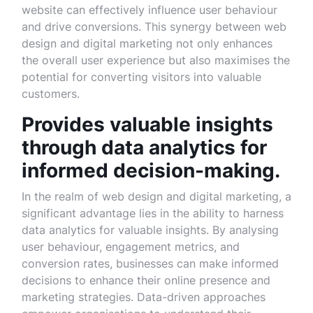
website can effectively influence user behaviour
and drive conversions. This synergy between web
design and digital marketing not only enhances
the overall user experience but also maximises the
potential for converting visitors into valuable
customers.
Provides valuable insights
through data analytics for
informed decision-making.
In the realm of web design and digital marketing, a
significant advantage lies in the ability to harness
data analytics for valuable insights. By analysing
user behaviour, engagement metrics, and
conversion rates, businesses can make informed
decisions to enhance their online presence and
marketing strategies. Data-driven approaches