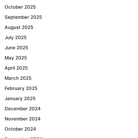
October 2025
September 2025
August 2025
July 2025
June 2025
May 2025
April 2025
March 2025
February 2025
January 2025
December 2024
November 2024
October 2024