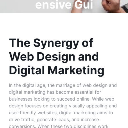
ensive Gui
de
The Synergy of
Web Design and
Digital Marketing
In the digital age, the marriage of web design and
digital marketing has become essential for
businesses looking to succeed online. While web
design focuses on creating visually appealing and
user-friendly websites, digital marketing aims to
drive traffic, generate leads, and increase
conversions. When these two disciplines work