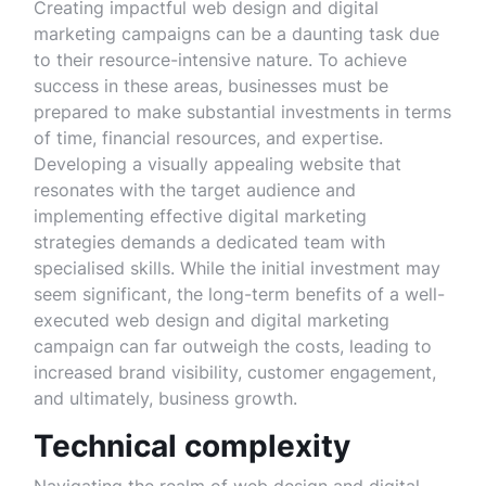
Creating impactful web design and digital
marketing campaigns can be a daunting task due
to their resource-intensive nature. To achieve
success in these areas, businesses must be
prepared to make substantial investments in terms
of time, financial resources, and expertise.
Developing a visually appealing website that
resonates with the target audience and
implementing effective digital marketing
strategies demands a dedicated team with
specialised skills. While the initial investment may
seem significant, the long-term benefits of a well-
executed web design and digital marketing
campaign can far outweigh the costs, leading to
increased brand visibility, customer engagement,
and ultimately, business growth.
Technical complexity