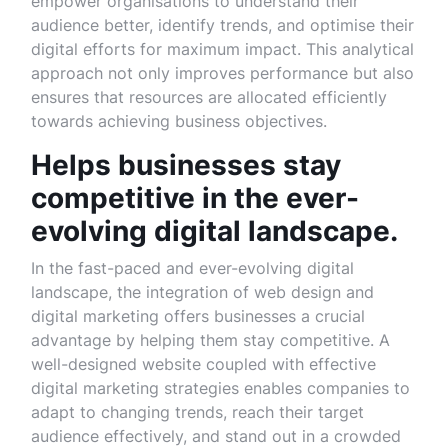
empower organisations to understand their
audience better, identify trends, and optimise their
digital efforts for maximum impact. This analytical
approach not only improves performance but also
ensures that resources are allocated efficiently
towards achieving business objectives.
Helps businesses stay
competitive in the ever-
evolving digital landscape.
In the fast-paced and ever-evolving digital
landscape, the integration of web design and
digital marketing offers businesses a crucial
advantage by helping them stay competitive. A
well-designed website coupled with effective
digital marketing strategies enables companies to
adapt to changing trends, reach their target
audience effectively, and stand out in a crowded