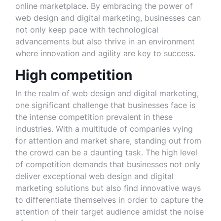
online marketplace. By embracing the power of
web design and digital marketing, businesses can
not only keep pace with technological
advancements but also thrive in an environment
where innovation and agility are key to success.
High competition
In the realm of web design and digital marketing,
one significant challenge that businesses face is
the intense competition prevalent in these
industries. With a multitude of companies vying
for attention and market share, standing out from
the crowd can be a daunting task. The high level
of competition demands that businesses not only
deliver exceptional web design and digital
marketing solutions but also find innovative ways
to differentiate themselves in order to capture the
attention of their target audience amidst the noise