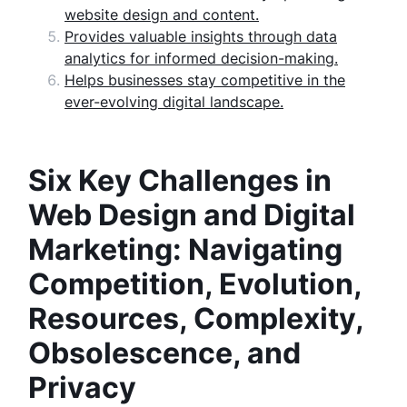
website design and content.
Provides valuable insights through data
analytics for informed decision-making.
Helps businesses stay competitive in the
ever-evolving digital landscape.
Six Key Challenges in
Web Design and Digital
Marketing: Navigating
Competition, Evolution,
Resources, Complexity,
Obsolescence, and
Privacy