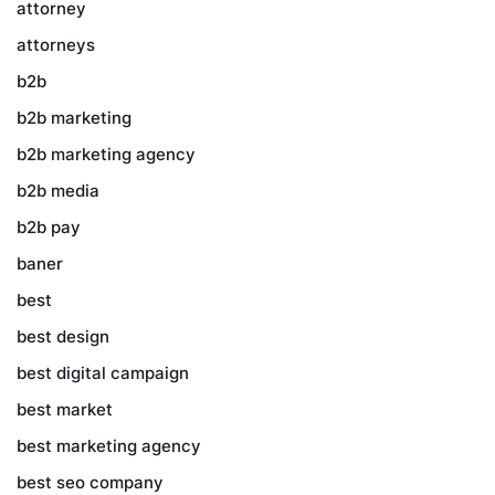
attorney
attorneys
b2b
b2b marketing
b2b marketing agency
b2b media
b2b pay
baner
best
best design
best digital campaign
best market
best marketing agency
best seo company