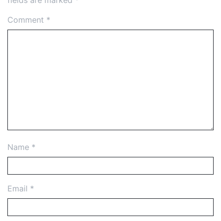
fields are marked
*
Comment
*
Name
*
Email
*