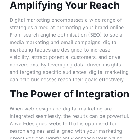
Amplifying Your Reach
Digital marketing encompasses a wide range of
strategies aimed at promoting your brand online.
From search engine optimisation (SEO) to social
media marketing and email campaigns, digital
marketing tactics are designed to increase
visibility, attract potential customers, and drive
conversions. By leveraging data-driven insights
and targeting specific audiences, digital marketing
can help businesses reach their goals effectively.
The Power of Integration
When web design and digital marketing are
integrated seamlessly, the results can be powerful.
A well-designed website that is optimised for
search engines and aligned with your marketing
objectives can significantly enhance your online