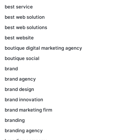
best service
best web solution
best web solutions
best website
boutique digital marketing agency
boutique social
brand
brand agency
brand design
brand innovation
brand marketing firm
branding
branding agency