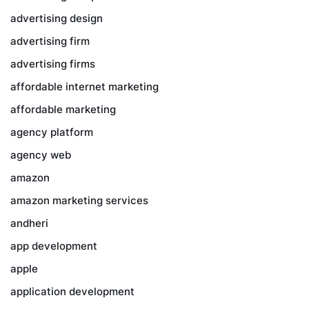
advertising design
advertising firm
advertising firms
affordable internet marketing
affordable marketing
agency platform
agency web
amazon
amazon marketing services
andheri
app development
apple
application development