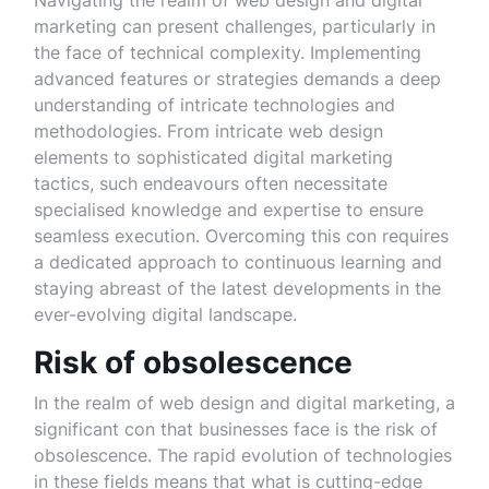
Navigating the realm of web design and digital
marketing can present challenges, particularly in
the face of technical complexity. Implementing
advanced features or strategies demands a deep
understanding of intricate technologies and
methodologies. From intricate web design
elements to sophisticated digital marketing
tactics, such endeavours often necessitate
specialised knowledge and expertise to ensure
seamless execution. Overcoming this con requires
a dedicated approach to continuous learning and
staying abreast of the latest developments in the
ever-evolving digital landscape.
Risk of obsolescence
In the realm of web design and digital marketing, a
significant con that businesses face is the risk of
obsolescence. The rapid evolution of technologies
in these fields means that what is cutting-edge