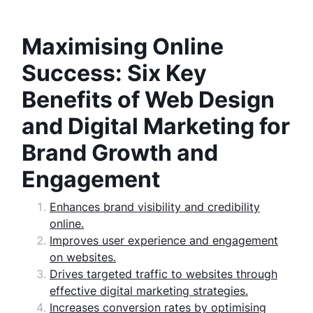
Maximising Online
Success: Six Key
Benefits of Web Design
and Digital Marketing for
Brand Growth and
Engagement
Enhances brand visibility and credibility
online.
Improves user experience and engagement
on websites.
Drives targeted traffic to websites through
effective digital marketing strategies.
Increases conversion rates by optimising