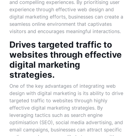
and compelling experiences. By prioritising user
experience through effective web design and
digital marketing efforts, businesses can create a
seamless online environment that captivates
visitors and encourages meaningful interactions.
Drives targeted traffic to
websites through effective
digital marketing
strategies.
One of the key advantages of integrating web
design with digital marketing is its ability to drive
targeted traffic to websites through highly
effective digital marketing strategies. By
leveraging tactics such as search engine
optimisation (SEO), social media advertising, and
email campaigns, businesses can attract specific