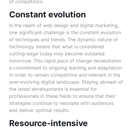
of competitors.
Constant evolution
In the realm of web design and digital marketing,
one significant challenge is the constant evolution
of techniques and trends. The dynamic nature of
technology means that what is considered
cutting-edge today may become outdated
tomorrow. This rapid pace of change necessitates
a commitment to ongoing learning and adaptation
in order to remain competitive and relevant in the
ever-evolving digital landscape. Staying abreast of
the latest developments is essential for
professionals in these fields to ensure that their
strategies continue to resonate with audiences
and deliver optimal results.
Resource-intensive