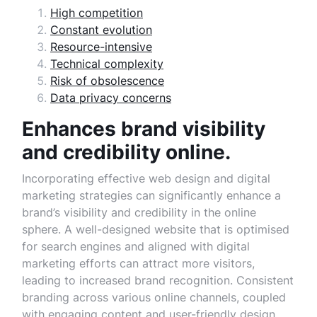
High competition
Constant evolution
Resource-intensive
Technical complexity
Risk of obsolescence
Data privacy concerns
Enhances brand visibility
and credibility online.
Incorporating effective web design and digital
marketing strategies can significantly enhance a
brand’s visibility and credibility in the online
sphere. A well-designed website that is optimised
for search engines and aligned with digital
marketing efforts can attract more visitors,
leading to increased brand recognition. Consistent
branding across various online channels, coupled
with engaging content and user-friendly design,