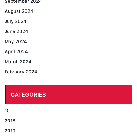
September 2024
August 2024
July 2024
June 2024
May 2024
April 2024
March 2024
February 2024
CATEGORIES
10
2018
2019