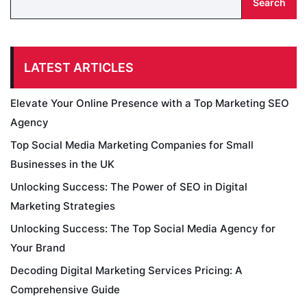
Search
LATEST ARTICLES
Elevate Your Online Presence with a Top Marketing SEO
Agency
Top Social Media Marketing Companies for Small
Businesses in the UK
Unlocking Success: The Power of SEO in Digital
Marketing Strategies
Unlocking Success: The Top Social Media Agency for
Your Brand
Decoding Digital Marketing Services Pricing: A
Comprehensive Guide