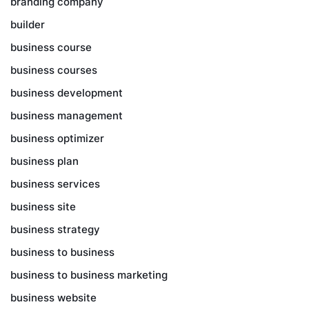
branding company
builder
business course
business courses
business development
business management
business optimizer
business plan
business services
business site
business strategy
business to business
business to business marketing
business website