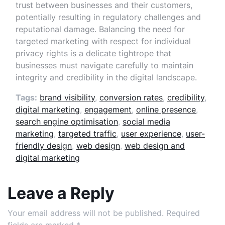
trust between businesses and their customers,
potentially resulting in regulatory challenges and
reputational damage. Balancing the need for
targeted marketing with respect for individual
privacy rights is a delicate tightrope that
businesses must navigate carefully to maintain
integrity and credibility in the digital landscape.
Tags:
brand visibility
,
conversion rates
,
credibility
,
digital marketing
,
engagement
,
online presence
,
search engine optimisation
,
social media
marketing
,
targeted traffic
,
user experience
,
user-
friendly design
,
web design
,
web design and
digital marketing
Leave a Reply
Your email address will not be published.
Required