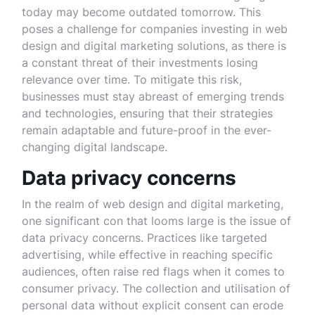
today may become outdated tomorrow. This
poses a challenge for companies investing in web
design and digital marketing solutions, as there is
a constant threat of their investments losing
relevance over time. To mitigate this risk,
businesses must stay abreast of emerging trends
and technologies, ensuring that their strategies
remain adaptable and future-proof in the ever-
changing digital landscape.
Data privacy concerns
In the realm of web design and digital marketing,
one significant con that looms large is the issue of
data privacy concerns. Practices like targeted
advertising, while effective in reaching specific
audiences, often raise red flags when it comes to
consumer privacy. The collection and utilisation of
personal data without explicit consent can erode