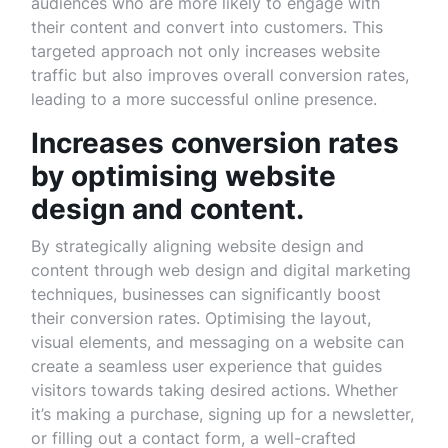
audiences who are more likely to engage with
their content and convert into customers. This
targeted approach not only increases website
traffic but also improves overall conversion rates,
leading to a more successful online presence.
Increases conversion rates
by optimising website
design and content.
By strategically aligning website design and
content through web design and digital marketing
techniques, businesses can significantly boost
their conversion rates. Optimising the layout,
visual elements, and messaging on a website can
create a seamless user experience that guides
visitors towards taking desired actions. Whether
it’s making a purchase, signing up for a newsletter,
or filling out a contact form, a well-crafted