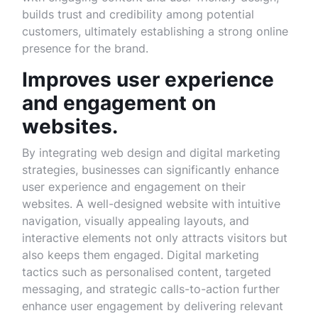
builds trust and credibility among potential
customers, ultimately establishing a strong online
presence for the brand.
Improves user experience
and engagement on
websites.
By integrating web design and digital marketing
strategies, businesses can significantly enhance
user experience and engagement on their
websites. A well-designed website with intuitive
navigation, visually appealing layouts, and
interactive elements not only attracts visitors but
also keeps them engaged. Digital marketing
tactics such as personalised content, targeted
messaging, and strategic calls-to-action further
enhance user engagement by delivering relevant