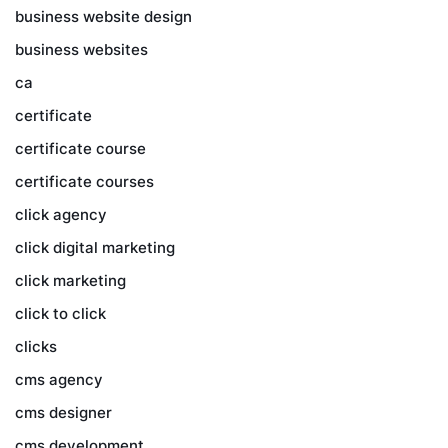
business website design
business websites
ca
certificate
certificate course
certificate courses
click agency
click digital marketing
click marketing
click to click
clicks
cms agency
cms designer
cms development