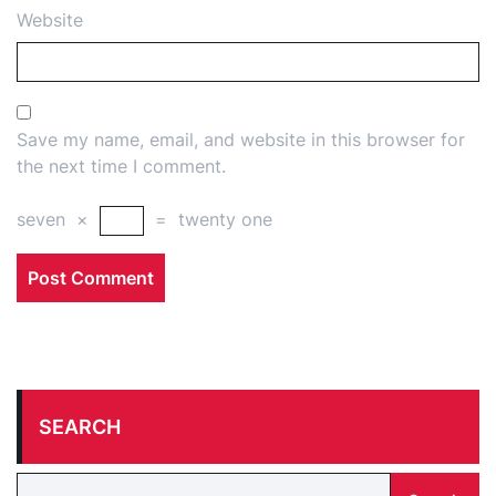
Website
Save my name, email, and website in this browser for
the next time I comment.
seven
×
=
twenty one
SEARCH