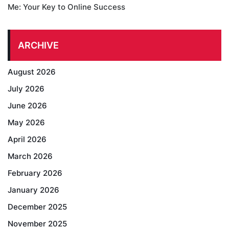
Me: Your Key to Online Success
ARCHIVE
August 2026
July 2026
June 2026
May 2026
April 2026
March 2026
February 2026
January 2026
December 2025
November 2025