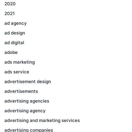
2020
2021
ad agency
ad design
ad digital
adobe
ads marketing
ads service
advertisement design
advertisements
advertising agencies
advertising agency
advertising and marketing services
advertising companies