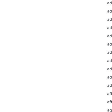
ad
ad
ad
ad
ad
ad
ad
ad
ad
ad
ad
af
af
ag