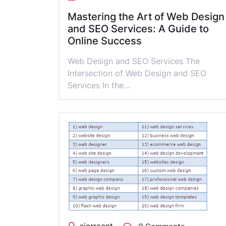
Mastering the Art of Web Design
and SEO Services: A Guide to
Online Success
Web Design and SEO Services The
Intersection of Web Design and SEO
Services In the…