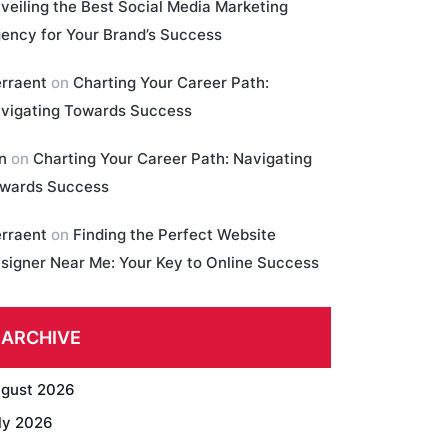
veiling the Best Social Media Marketing
ency for Your Brand’s Success
erraent
on
Charting Your Career Path:
vigating Towards Success
in
on
Charting Your Career Path: Navigating
wards Success
erraent
on
Finding the Perfect Website
signer Near Me: Your Key to Online Success
ARCHIVE
gust 2026
ly 2026