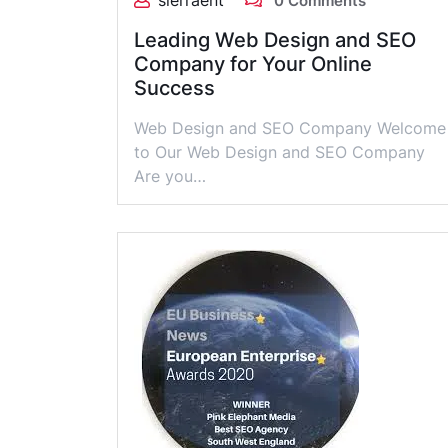
sierraent
0 Comments
Leading Web Design and SEO
Company for Your Online
Success
Web Design and SEO Company Welcome
to Our Web Design and SEO Company
Are you…