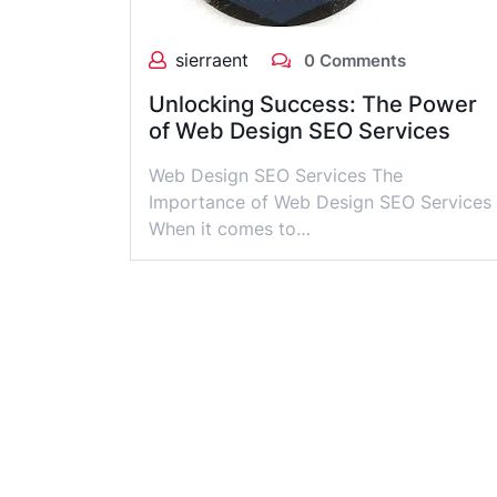
sierraent
0 Comments
Unlocking Success: The Power
of Web Design SEO Services
Web Design SEO Services The
Importance of Web Design SEO Services
When it comes to…