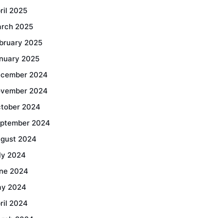
ril 2025
rch 2025
bruary 2025
nuary 2025
cember 2024
vember 2024
tober 2024
ptember 2024
gust 2024
ly 2024
ne 2024
y 2024
ril 2024