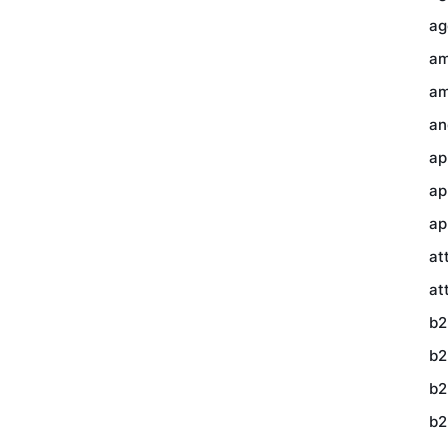
ag
am
am
an
ap
ap
ap
at
at
b2
b2
b2
b2