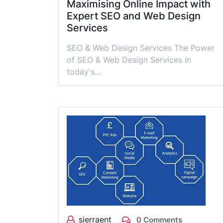
Maximising Online Impact with
Expert SEO and Web Design
Services
SEO & Web Design Services The Power
of SEO & Web Design Services In
today's…
sierraent
0 Comments