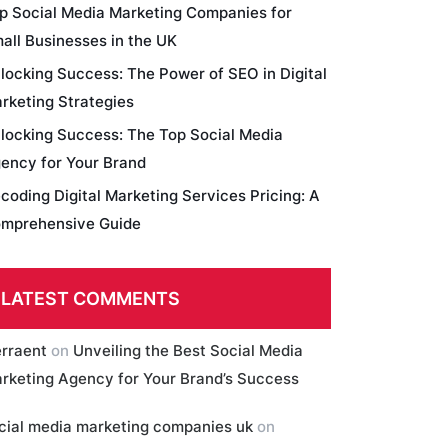
p Social Media Marketing Companies for
all Businesses in the UK
locking Success: The Power of SEO in Digital
rketing Strategies
locking Success: The Top Social Media
ency for Your Brand
coding Digital Marketing Services Pricing: A
mprehensive Guide
LATEST COMMENTS
erraent
on
Unveiling the Best Social Media
rketing Agency for Your Brand’s Success
cial media marketing companies uk
on