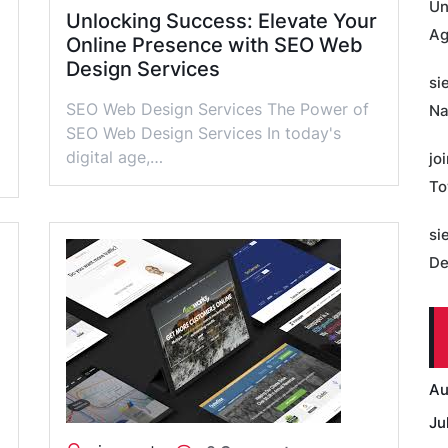
Un
Unlocking Success: Elevate Your
Ag
Online Presence with SEO Web
Design Services
si
SEO Web Design Services The Power of
Na
SEO Web Design Services In today's
digital age,…
jo
To
si
De
Au
Ju