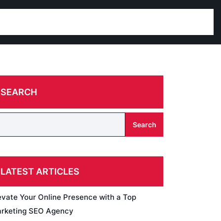
SEARCH
Search
LATEST ARTICLES
evate Your Online Presence with a Top
rketing SEO Agency