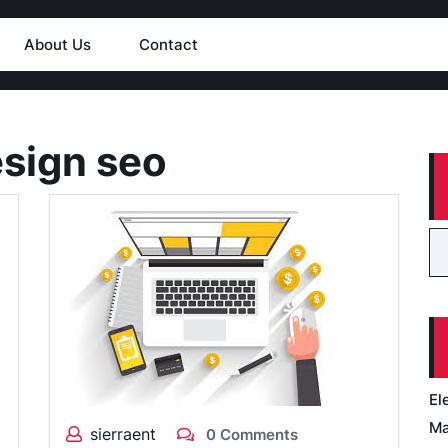
About Us
Contact
sign seo
El
Ma
sierraent
0 Comments