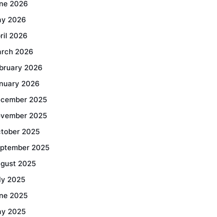
ne 2026
y 2026
ril 2026
rch 2026
bruary 2026
nuary 2026
cember 2025
vember 2025
tober 2025
ptember 2025
gust 2025
ly 2025
ne 2025
y 2025