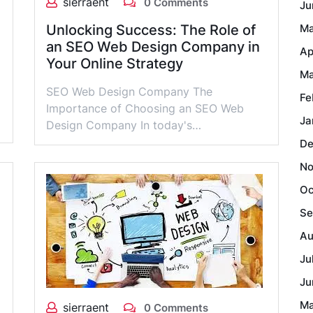
sierraent
0 Comments
Ju
Unlocking Success: The Role of
Ma
an SEO Web Design Company in
Ap
Your Online Strategy
Ma
SEO Web Design Company The
Fe
Importance of Choosing an SEO Web
Ja
Design Company In today's…
De
No
Oc
Se
Au
Ju
Ju
Ma
sierraent
0 Comments