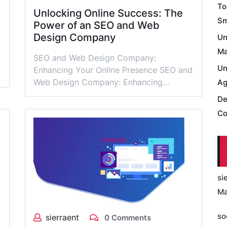
To
Unlocking Online Success: The
Sm
Power of an SEO and Web
Design Company
Un
Ma
SEO and Web Design Company:
Un
Enhancing Your Online Presence SEO and
Web Design Company: Enhancing…
Ag
De
Co
si
Ma
so
sierraent
0 Comments