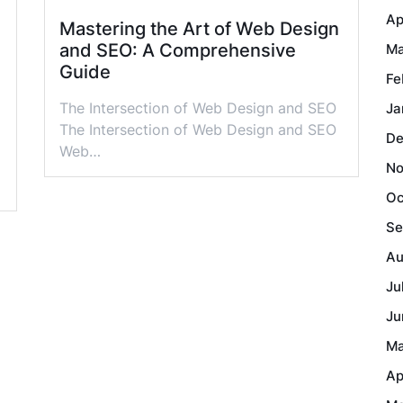
Ap
Mastering the Art of Web Design
and SEO: A Comprehensive
Ma
Guide
Fe
The Intersection of Web Design and SEO
Ja
The Intersection of Web Design and SEO
De
Web…
No
Oc
Se
Au
Ju
Ju
Ma
Ap