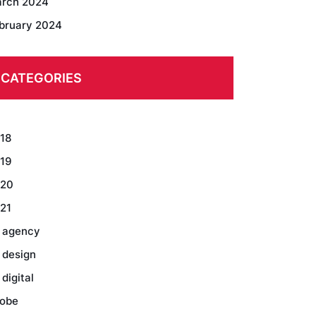
rch 2024
bruary 2024
CATEGORIES
18
19
20
21
 agency
 design
 digital
obe