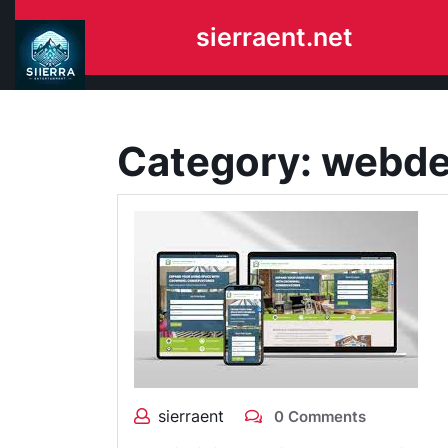
Skip
sierraent.net
to
content
Category:
webde
sierraent
0 Comments