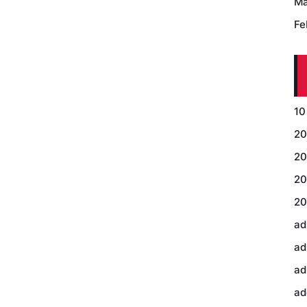
Ma
Fe
10
20
20
20
20
ad
ad
ad
ad