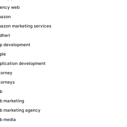
ency web
azon
azon marketing services
dheri
p development
ple
plication development
torney
torneys
b
b marketing
b marketing agency
b media