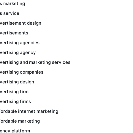
s marketing
s service
vertisement design
vertisements
vertising agencies
vertising agency
vertising and marketing services
vertising companies
vertising design
vertising firm
vertising firms
fordable internet marketing
fordable marketing
ency platform