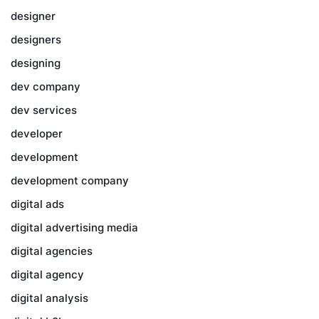
designer
designers
designing
dev company
dev services
developer
development
development company
digital ads
digital advertising media
digital agencies
digital agency
digital analysis