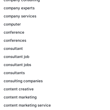
company experts
company services
computer
conference
conferences
consultant
consultant job
consultant jobs
consultants
consulting companies
content creative
content marketing
content marketing service