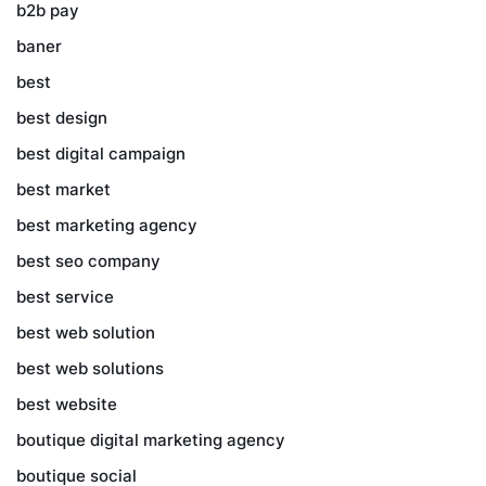
b2b pay
baner
best
best design
best digital campaign
best market
best marketing agency
best seo company
best service
best web solution
best web solutions
best website
boutique digital marketing agency
boutique social