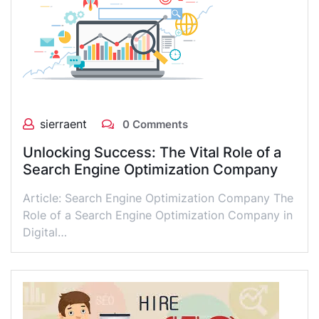
sierraent
0 Comments
Unlocking Success: The Vital Role of a
Search Engine Optimization Company
Article: Search Engine Optimization Company The
Role of a Search Engine Optimization Company in
Digital…