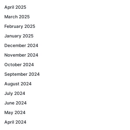
April 2025
March 2025
February 2025
January 2025
December 2024
November 2024
October 2024
September 2024
August 2024
July 2024
June 2024
May 2024
April 2024