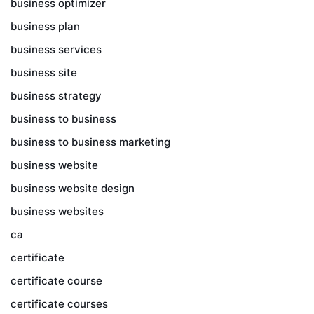
business optimizer
business plan
business services
business site
business strategy
business to business
business to business marketing
business website
business website design
business websites
ca
certificate
certificate course
certificate courses