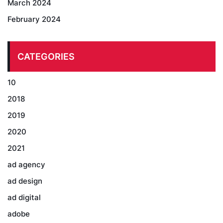
March 2024
February 2024
CATEGORIES
10
2018
2019
2020
2021
ad agency
ad design
ad digital
adobe