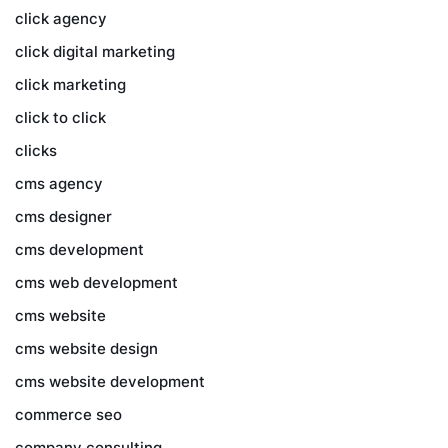
click agency
click digital marketing
click marketing
click to click
clicks
cms agency
cms designer
cms development
cms web development
cms website
cms website design
cms website development
commerce seo
company consulting