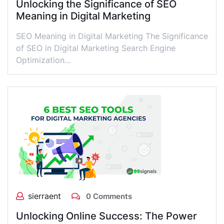
Unlocking the Significance of SEO
Meaning in Digital Marketing
SEO Meaning in Digital Marketing The Significance
of SEO in Digital Marketing Search Engine
Optimization…
sierraent
0 Comments
Unlocking Online Success: The Power