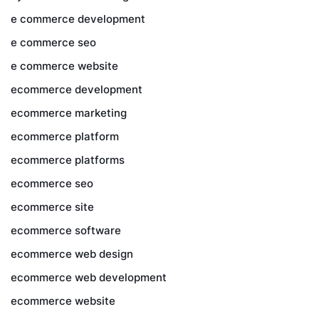
e commerce development
e commerce seo
e commerce website
ecommerce development
ecommerce marketing
ecommerce platform
ecommerce platforms
ecommerce seo
ecommerce site
ecommerce software
ecommerce web design
ecommerce web development
ecommerce website