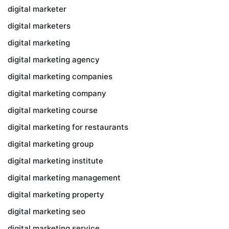
digital marketer
digital marketers
digital marketing
digital marketing agency
digital marketing companies
digital marketing company
digital marketing course
digital marketing for restaurants
digital marketing group
digital marketing institute
digital marketing management
digital marketing property
digital marketing seo
digital marketing service