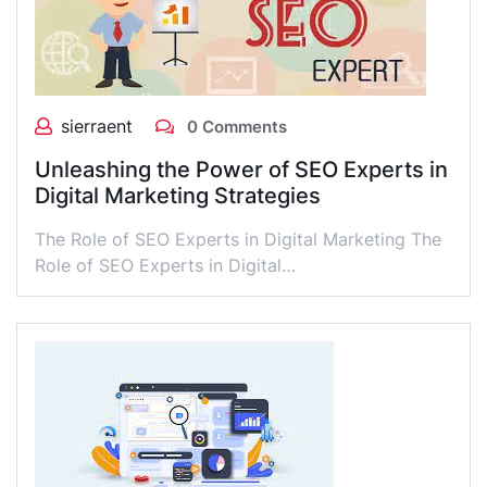
sierraent
0 Comments
Unleashing the Power of SEO Experts in
Digital Marketing Strategies
The Role of SEO Experts in Digital Marketing The
Role of SEO Experts in Digital…