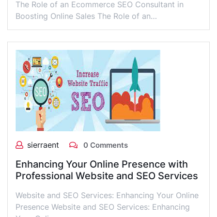
The Role of an Ecommerce SEO Consultant in
Boosting Online Sales The Role of an…
sierraent
0 Comments
Enhancing Your Online Presence with
Professional Website and SEO Services
Website and SEO Services: Enhancing Your Online
Presence Website and SEO Services: Enhancing