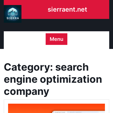
Skip
sierraent.net
to
content
Menu
Category:
search
engine optimization
company