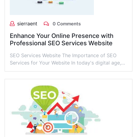
sierraent
0 Comments
Enhance Your Online Presence with
Professional SEO Services Website
SEO Services Website The Importance of SEO
Services for Your Website In today's digital age,…