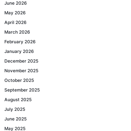
June 2026
May 2026
April 2026
March 2026
February 2026
January 2026
December 2025
November 2025
October 2025
September 2025
August 2025
July 2025
June 2025
May 2025