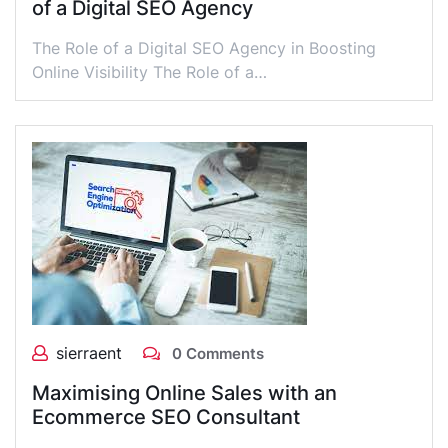
of a Digital SEO Agency
The Role of a Digital SEO Agency in Boosting
Online Visibility The Role of a…
sierraent
0 Comments
Maximising Online Sales with an
Ecommerce SEO Consultant