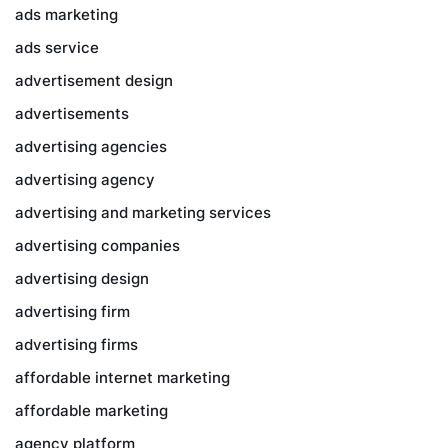
ads marketing
ads service
advertisement design
advertisements
advertising agencies
advertising agency
advertising and marketing services
advertising companies
advertising design
advertising firm
advertising firms
affordable internet marketing
affordable marketing
agency platform