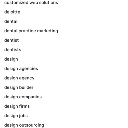
customized web solutions
deloitte
dental
dental practice marketing
dentist
dentists
design
design agencies
design agency
design builder
design companies
design firms
design jobs
design outsourcing