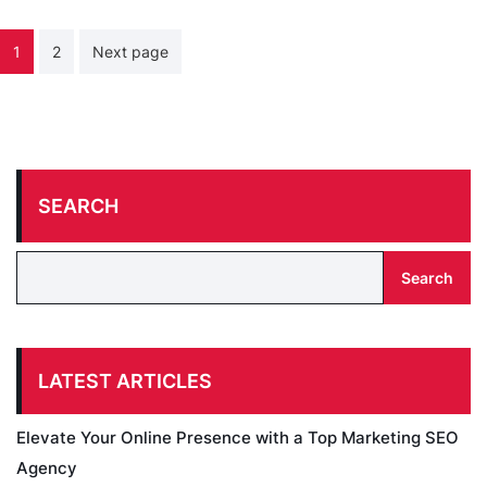
Posts
1
2
Next page
pagination
SEARCH
Search
LATEST ARTICLES
Elevate Your Online Presence with a Top Marketing SEO
Agency