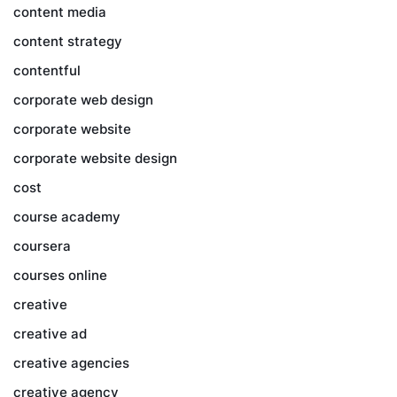
content media
content strategy
contentful
corporate web design
corporate website
corporate website design
cost
course academy
coursera
courses online
creative
creative ad
creative agencies
creative agency