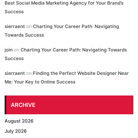
Best Social Media Marketing Agency for Your Brand’s
Success
sierraent
on
Charting Your Career Path: Navigating
Towards Success
join
on
Charting Your Career Path: Navigating Towards
Success
sierraent
on
Finding the Perfect Website Designer Near
Me: Your Key to Online Success
ARCHIVE
August 2026
July 2026