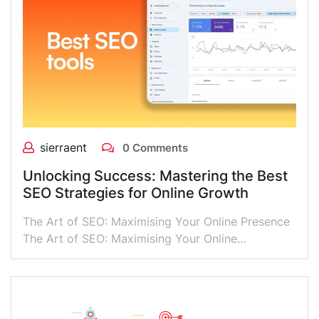
sierraent
0 Comments
Unlocking Success: Mastering the Best
SEO Strategies for Online Growth
The Art of SEO: Maximising Your Online Presence
The Art of SEO: Maximising Your Online…