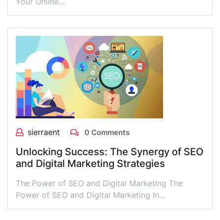
Your Online…
sierraent
0 Comments
Unlocking Success: The Synergy of SEO
and Digital Marketing Strategies
The Power of SEO and Digital Marketing The
Power of SEO and Digital Marketing In…