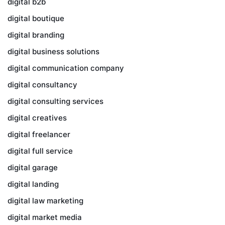
digital b2b
digital boutique
digital branding
digital business solutions
digital communication company
digital consultancy
digital consulting services
digital creatives
digital freelancer
digital full service
digital garage
digital landing
digital law marketing
digital market media