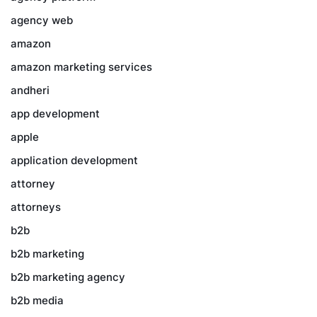
agency web
amazon
amazon marketing services
andheri
app development
apple
application development
attorney
attorneys
b2b
b2b marketing
b2b marketing agency
b2b media