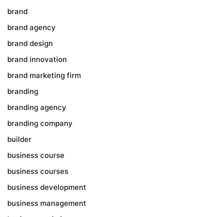
brand
brand agency
brand design
brand innovation
brand marketing firm
branding
branding agency
branding company
builder
business course
business courses
business development
business management