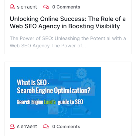
sierraent
0 Comments
Unlocking Online Success: The Role of a
Web SEO Agency in Boosting Visibility
The Power of SEO: Unleashing the Potential with a
Web SEO Agency The Power of…
sierraent
0 Comments