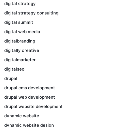
digital strategy
digital strategy consulting
digital summit
digital web media
digitalbranding
digitally creative
digitalmarketer
digitalseo
drupal
drupal cms development
drupal web development
drupal website development
dynamic website
dynamic website design