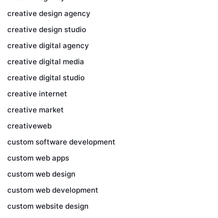
creative design agency
creative design studio
creative digital agency
creative digital media
creative digital studio
creative internet
creative market
creativeweb
custom software development
custom web apps
custom web design
custom web development
custom website design