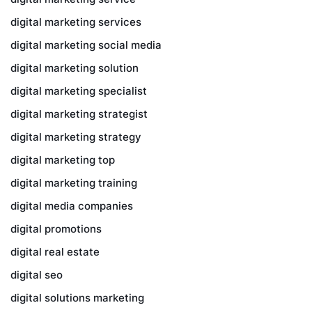
digital marketing services
digital marketing social media
digital marketing solution
digital marketing specialist
digital marketing strategist
digital marketing strategy
digital marketing top
digital marketing training
digital media companies
digital promotions
digital real estate
digital seo
digital solutions marketing