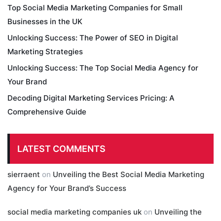
Top Social Media Marketing Companies for Small
Businesses in the UK
Unlocking Success: The Power of SEO in Digital
Marketing Strategies
Unlocking Success: The Top Social Media Agency for
Your Brand
Decoding Digital Marketing Services Pricing: A
Comprehensive Guide
LATEST COMMENTS
sierraent
on
Unveiling the Best Social Media Marketing
Agency for Your Brand’s Success
social media marketing companies uk
on
Unveiling the