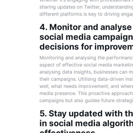
sharing updates on Twitter, understandin
different platforms is key to driving eng
4. Monitor and analyse
social media campaign
decisions for improve
Monitoring and analysing the performance
aspect of effective social media marketin
analysing data insights, businesses can 
their campaigns. Utilising data-driven in
well, what needs improvement, and where
media presence. This proactive approach 
campaigns but also guides future strateg
5. Stay updated with t
in social media algori