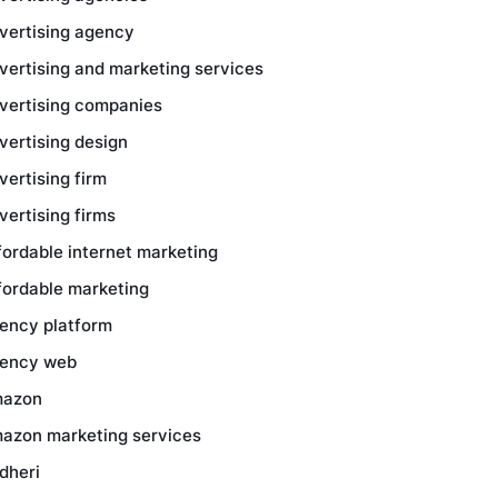
vertising agency
vertising and marketing services
vertising companies
vertising design
vertising firm
vertising firms
fordable internet marketing
fordable marketing
ency platform
ency web
azon
azon marketing services
dheri