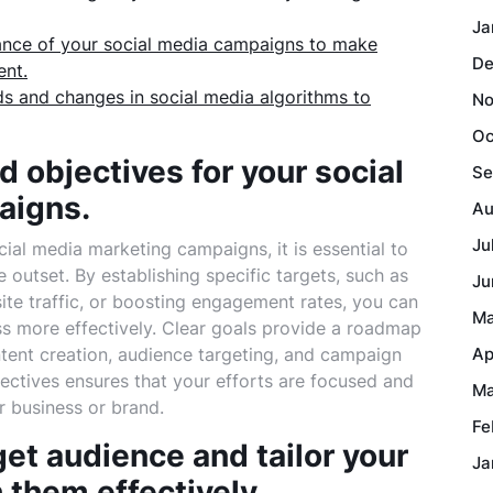
Ja
ance of your social media campaigns to make
De
ent.
nds and changes in social media algorithms to
No
Oc
d objectives for your social
Se
aigns.
Au
Ju
ial media marketing campaigns, it is essential to
 outset. By establishing specific targets, such as
Ju
ite traffic, or boosting engagement rates, you can
Ma
ss more effectively. Clear goals provide a roadmap
ntent creation, audience targeting, and campaign
Ap
bjectives ensures that your efforts are focused and
Ma
r business or brand.
Fe
get audience and tailor your
Ja
 them effectively.