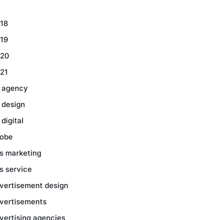
18
19
20
21
 agency
 design
 digital
obe
s marketing
s service
vertisement design
vertisements
vertising agencies