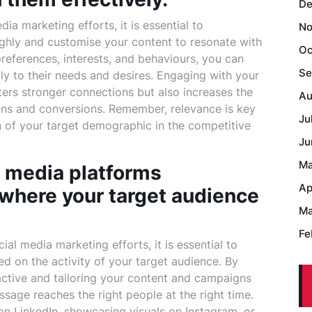
De
a marketing efforts, it is essential to
No
hly and customise your content to resonate with
Oc
preferences, interests, and behaviours, you can
Se
tly to their needs and desires. Engaging with your
ters stronger connections but also increases the
Au
ions and conversions. Remember, relevance is key
Ju
n of your target demographic in the competitive
Ju
Ma
al media platforms
Ap
 where your target audience
Ma
Fe
al media marketing efforts, it is essential to
sed on the activity of your target audience. By
active and tailoring your content and campaigns
sage reaches the right people at the right time.
on LinkedIn, showcasing visuals on Instagram, or