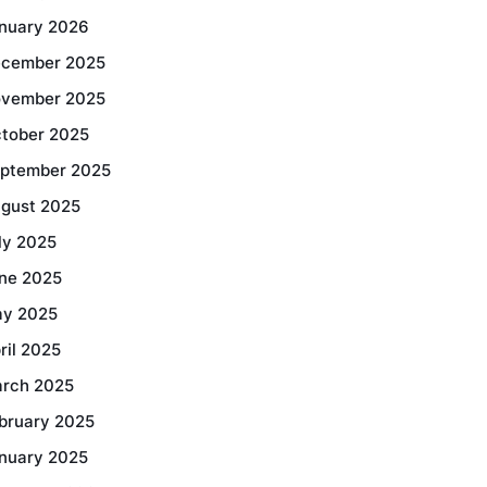
nuary 2026
cember 2025
vember 2025
tober 2025
ptember 2025
gust 2025
ly 2025
ne 2025
y 2025
ril 2025
rch 2025
bruary 2025
nuary 2025