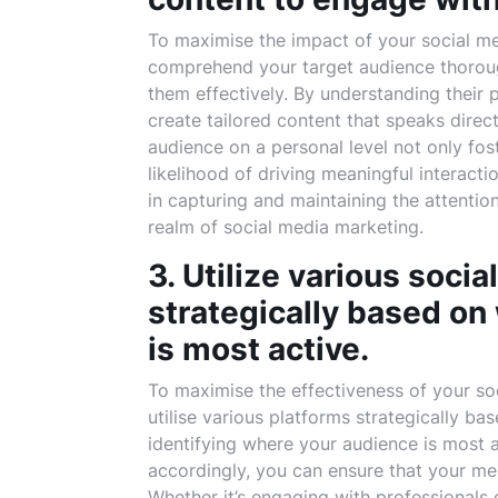
To maximise the impact of your social medi
comprehend your target audience thoroug
them effectively. By understanding their 
create tailored content that speaks direc
audience on a personal level not only fos
likelihood of driving meaningful interact
in capturing and maintaining the attentio
realm of social media marketing.
3. Utilize various soci
strategically based on
is most active.
To maximise the effectiveness of your soci
utilise various platforms strategically ba
identifying where your audience is most 
accordingly, you can ensure that your mes
Whether it’s engaging with professionals 