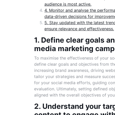
audience is most active.
4. Monitor and analyse the perform
data-driven decisions for improvem
5. Stay updated with the latest tre
ensure relevance and effectiveness.
1. Define clear goals an
media marketing camp
To maximise the effectiveness of your soc
define clear goals and objectives from the
increasing brand awareness, driving webs
tailor your strategies and measure succe
for your social media efforts, guiding co
evaluation. Ultimately, setting defined o
aligned with the overall objectives of you
2. Understand your tar
content to engage with