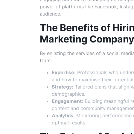
power of platforms like Facebook, Instagr
audience.
The Benefits of Hiri
Marketing Compan
By enlisting the services of a social me
from:
Expertise:
Professionals who unders
and how to maximise their potential
Strategy:
Tailored plans that align 
demographics.
Engagement:
Building meaningful re
content and community managemen
Analytics:
Monitoring performance me
optimal results.