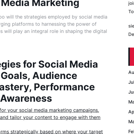
l Media Marketing
jo
To
oo will the strategies employed by social media
rging platforms to harnessing the power of
si
will play an integral role in shaping the digital
De
egies for Social Media
Au
 Goals, Audience
Ju
Mastery, Performance
Ju
d Awareness
Ma
s for your social media marketing campaigns.
Ap
and tailor your content to engage with them
Ma
forms strategically based on where your target
Fe