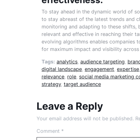
effectiveness.
To stay ahead in the dynamic world of soc
to stay abreast of the latest trends and 
monitoring and adapting to these shifts, 
relevant and effective in reaching their t
evolving algorithms enables companies t
for maximum impact and visibility across
Tags:
analytics
,
audience targeting
,
brand
digital landscape
,
engagement
,
expertise
relevance
,
role
,
social media marketing 
strategy
,
target audience
Leave a Reply
Your email address will not be published.
R
Comment
*