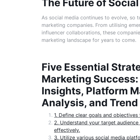
The Future of Socia
As social media continues to evolve, so t
marketing companies. From utilising eme
influencer collaborations, these companies 
marketing landscape for years to come.
Five Essential Strat
Marketing Success:
Insights, Platform 
Analysis, and Tren
1. Define clear goals and objective
2. Understand your target audience 
effectively.
3. Utilize various social media plat