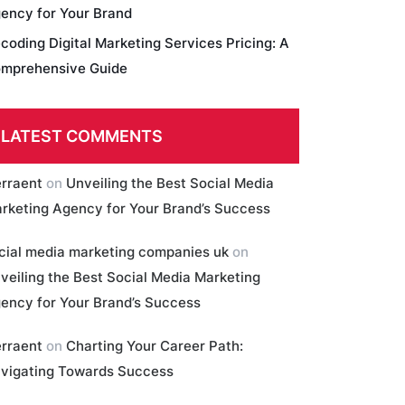
ency for Your Brand
coding Digital Marketing Services Pricing: A
mprehensive Guide
LATEST COMMENTS
erraent
on
Unveiling the Best Social Media
rketing Agency for Your Brand’s Success
cial media marketing companies uk
on
veiling the Best Social Media Marketing
ency for Your Brand’s Success
erraent
on
Charting Your Career Path:
vigating Towards Success