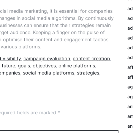
ad
ial media marketing, it is essential for companies
changes in social media algorithms. By continuously
ad
businesses can ensure that their strategies remain
ad
arget audience. Keeping a finger on the pulse of
ad
o optimise their content and engagement tactics
 various platforms.
ad
ad
 visibility
,
campaign evaluation
,
content creation
,
,
future
,
goals
,
objectives
,
online platforms
,
af
companies
,
social media platforms
,
strategies
,
af
ag
ag
am
equired fields are marked
*
am
an