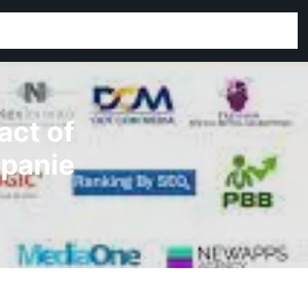
act of
mpanie