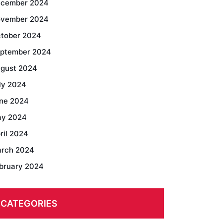
cember 2024
vember 2024
tober 2024
ptember 2024
gust 2024
ly 2024
ne 2024
y 2024
ril 2024
rch 2024
bruary 2024
CATEGORIES