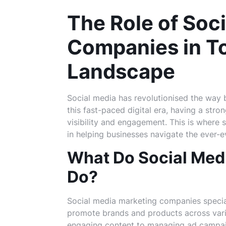
The Role of Soc
Companies in To
Landscape
Social media has revolutionised the way b
this fast-paced digital era, having a stro
visibility and engagement. This is where 
in helping businesses navigate the ever-e
What Do Social Med
Do?
Social media marketing companies special
promote brands and products across vari
engaging content to managing ad campaig