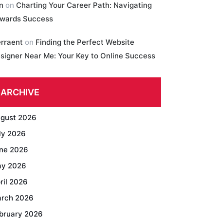
in
on
Charting Your Career Path: Navigating
wards Success
erraent
on
Finding the Perfect Website
signer Near Me: Your Key to Online Success
ARCHIVE
gust 2026
ly 2026
ne 2026
y 2026
ril 2026
rch 2026
bruary 2026