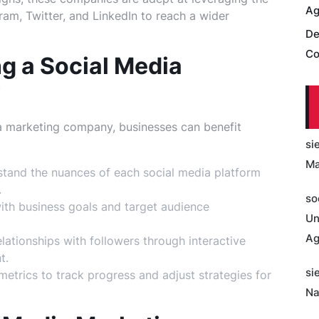
Ag
am, Twitter, and LinkedIn to reach a wider
De
Co
ng a Social Media
y
dia marketing company, businesses can benefit
si
Ma
tand the nuances of each social media platform
.
so
with business goals and target audience
Un
Ag
lationships with followers through interactive
t.
si
trics to track progress and adjust strategies for
Na