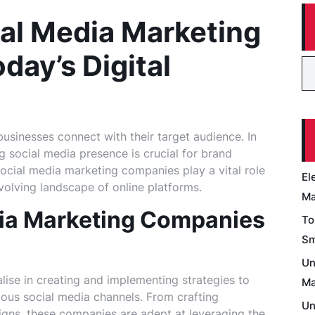
ial Media Marketing
day’s Digital
usinesses connect with their target audience. In
ng social media presence is crucial for brand
social media marketing companies play a vital role
El
volving landscape of online platforms.
Ma
ia Marketing Companies
To
Sm
Un
ise in creating and implementing strategies to
Ma
ous social media channels. From crafting
Un
ns, these companies are adept at leveraging the