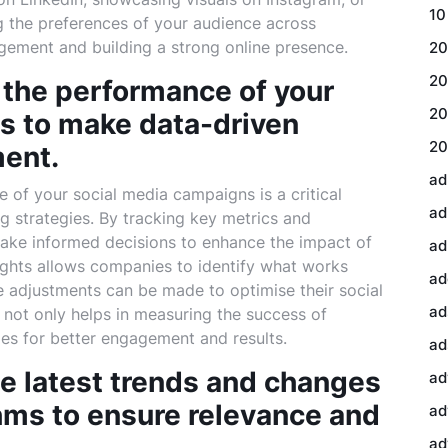
10
g the preferences of your audience across
agement and building a strong online presence.
20
20
 the performance of your
20
s to make data-driven
20
ment.
ad
 of your social media campaigns is a critical
ad
g strategies. By tracking key metrics and
make informed decisions to enhance the impact of
ad
sights allows companies to identify what works
ad
 adjustments can be made to optimise their social
ad
not only helps in measuring the success of
ies for better engagement and results.
ad
he latest trends and changes
ad
thms to ensure relevance and
ad
ad