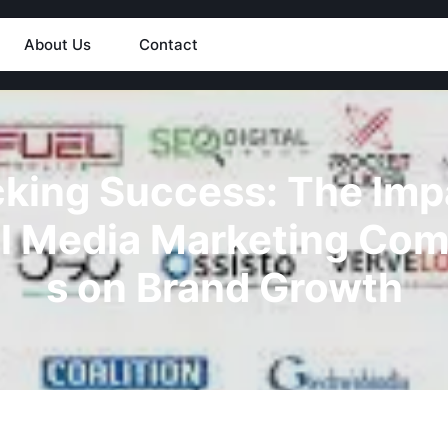
About Us
Contact
king Success: The Imp
l Media Marketing Co
s on Brand Growth