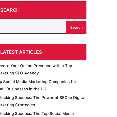
SEARCH
Search
LATEST ARTICLES
evate Your Online Presence with a Top
rketing SEO Agency
p Social Media Marketing Companies for
all Businesses in the UK
locking Success: The Power of SEO in Digital
rketing Strategies
locking Success: The Top Social Media