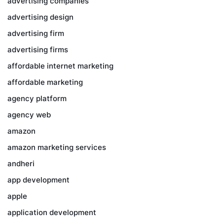
advertising companies
advertising design
advertising firm
advertising firms
affordable internet marketing
affordable marketing
agency platform
agency web
amazon
amazon marketing services
andheri
app development
apple
application development