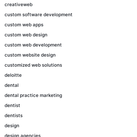
creativeweb
custom software development
custom web apps
custom web design
custom web development
custom website design
customized web solutions
deloitte
dental
dental practice marketing
dentist
dentists
design
design agencies