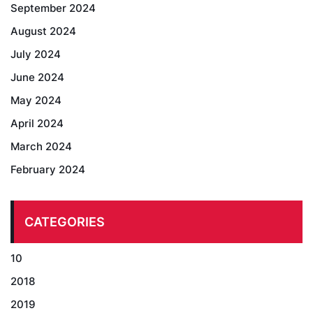
September 2024
August 2024
July 2024
June 2024
May 2024
April 2024
March 2024
February 2024
CATEGORIES
10
2018
2019