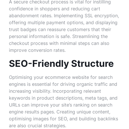
A secure checkout process is vital for instilling
confidence in shoppers and reducing cart
abandonment rates. Implementing SSL encryption,
offering multiple payment options, and displaying
trust badges can reassure customers that their
personal information is safe. Streamlining the
checkout process with minimal steps can also
improve conversion rates.
SEO-Friendly Structure
Optimising your ecommerce website for search
engines is essential for driving organic traffic and
increasing visibility. Incorporating relevant
keywords in product descriptions, meta tags, and
URLs can improve your site’s ranking on search
engine results pages. Creating unique content,
optimising images for SEO, and building backlinks
are also crucial strategies.