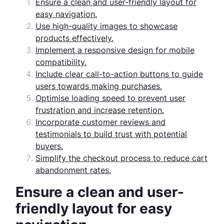
Ensure a clean and user-friendly layout for
easy navigation.
Use high-quality images to showcase
products effectively.
Implement a responsive design for mobile
compatibility.
Include clear call-to-action buttons to guide
users towards making purchases.
Optimise loading speed to prevent user
frustration and increase retention.
Incorporate customer reviews and
testimonials to build trust with potential
buyers.
Simplify the checkout process to reduce cart
abandonment rates.
Ensure a clean and user-
friendly layout for easy