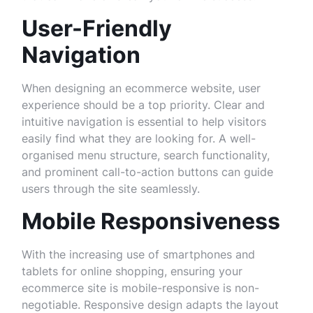
User-Friendly
Navigation
When designing an ecommerce website, user
experience should be a top priority. Clear and
intuitive navigation is essential to help visitors
easily find what they are looking for. A well-
organised menu structure, search functionality,
and prominent call-to-action buttons can guide
users through the site seamlessly.
Mobile Responsiveness
With the increasing use of smartphones and
tablets for online shopping, ensuring your
ecommerce site is mobile-responsive is non-
negotiable. Responsive design adapts the layout