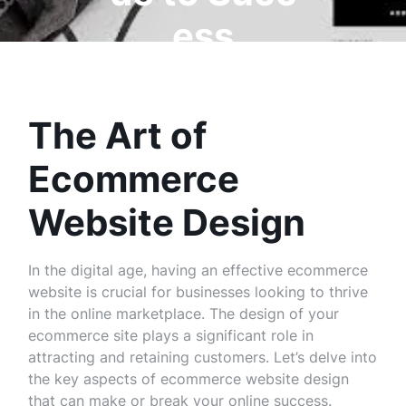
ess
The Art of
Ecommerce
Website Design
In the digital age, having an effective ecommerce
website is crucial for businesses looking to thrive
in the online marketplace. The design of your
ecommerce site plays a significant role in
attracting and retaining customers. Let’s delve into
the key aspects of ecommerce website design
that can make or break your online success.