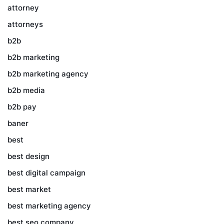
attorney
attorneys
b2b
b2b marketing
b2b marketing agency
b2b media
b2b pay
baner
best
best design
best digital campaign
best market
best marketing agency
best seo company