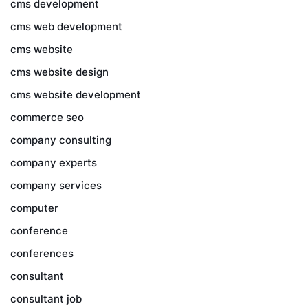
cms development
cms web development
cms website
cms website design
cms website development
commerce seo
company consulting
company experts
company services
computer
conference
conferences
consultant
consultant job