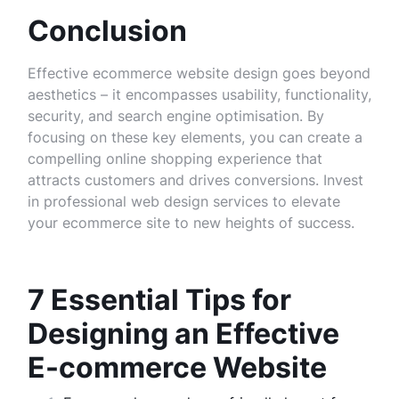
Conclusion
Effective ecommerce website design goes beyond
aesthetics – it encompasses usability, functionality,
security, and search engine optimisation. By
focusing on these key elements, you can create a
compelling online shopping experience that
attracts customers and drives conversions. Invest
in professional web design services to elevate
your ecommerce site to new heights of success.
7 Essential Tips for
Designing an Effective
E-commerce Website