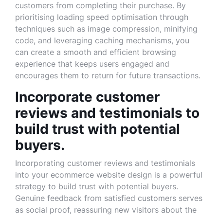
customers from completing their purchase. By
prioritising loading speed optimisation through
techniques such as image compression, minifying
code, and leveraging caching mechanisms, you
can create a smooth and efficient browsing
experience that keeps users engaged and
encourages them to return for future transactions.
Incorporate customer
reviews and testimonials to
build trust with potential
buyers.
Incorporating customer reviews and testimonials
into your ecommerce website design is a powerful
strategy to build trust with potential buyers.
Genuine feedback from satisfied customers serves
as social proof, reassuring new visitors about the