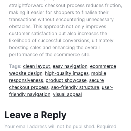
straightforward checkout process reduces friction,
making it easier for shoppers to finalise their
transactions without encountering unnecessary
obstacles. This approach not only improves
customer satisfaction but also increases the
likelihood of successful conversions, ultimately
boosting sales and enhancing the overall
performance of the ecommerce site.
Tags:
clean layout
,
easy navigation
,
ecommerce
website design
,
high-quality images
,
mobile
responsiveness
,
product showcase
,
secure
checkout process
,
seo-friendly structure
,
user-
friendly navigation
,
visual appeal
Leave a Reply
Your email address will not be published.
Required