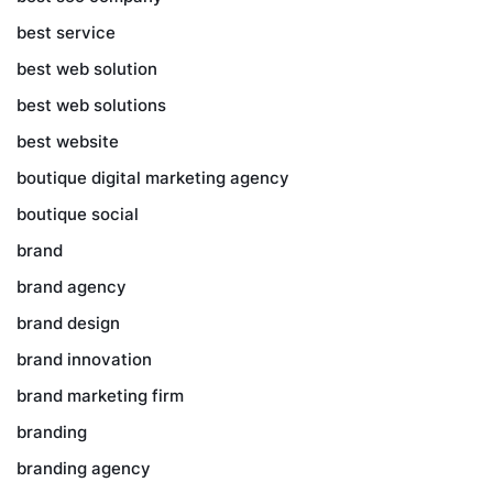
best service
best web solution
best web solutions
best website
boutique digital marketing agency
boutique social
brand
brand agency
brand design
brand innovation
brand marketing firm
branding
branding agency