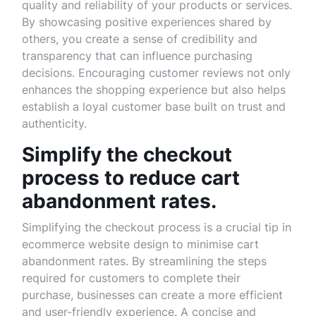
quality and reliability of your products or services.
By showcasing positive experiences shared by
others, you create a sense of credibility and
transparency that can influence purchasing
decisions. Encouraging customer reviews not only
enhances the shopping experience but also helps
establish a loyal customer base built on trust and
authenticity.
Simplify the checkout
process to reduce cart
abandonment rates.
Simplifying the checkout process is a crucial tip in
ecommerce website design to minimise cart
abandonment rates. By streamlining the steps
required for customers to complete their
purchase, businesses can create a more efficient
and user-friendly experience. A concise and