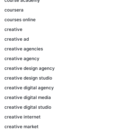
course academy
coursera
courses online
creative
creative ad
creative agencies
creative agency
creative design agency
creative design studio
creative digital agency
creative digital media
creative digital studio
creative internet
creative market