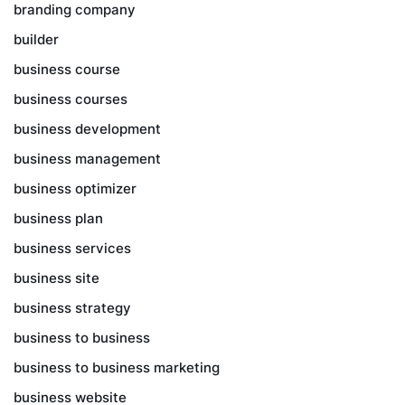
branding company
builder
business course
business courses
business development
business management
business optimizer
business plan
business services
business site
business strategy
business to business
business to business marketing
business website