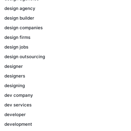
design agency
design builder
design companies
design firms
design jobs
design outsourcing
designer
designers
designing
dev company
dev services
developer
development