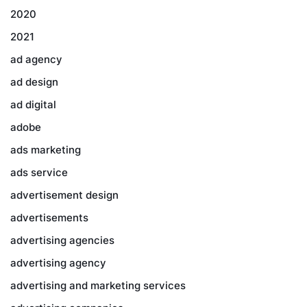
2020
2021
ad agency
ad design
ad digital
adobe
ads marketing
ads service
advertisement design
advertisements
advertising agencies
advertising agency
advertising and marketing services