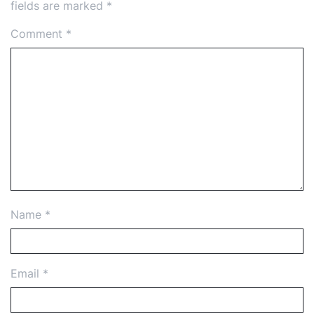
fields are marked
*
Comment
*
Name
*
Email
*