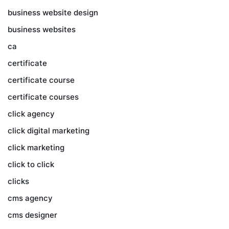
business website design
business websites
ca
certificate
certificate course
certificate courses
click agency
click digital marketing
click marketing
click to click
clicks
cms agency
cms designer