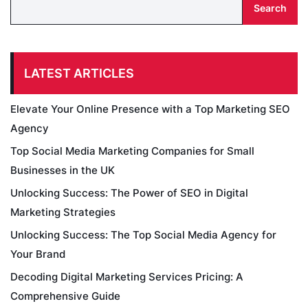
Search
LATEST ARTICLES
Elevate Your Online Presence with a Top Marketing SEO
Agency
Top Social Media Marketing Companies for Small
Businesses in the UK
Unlocking Success: The Power of SEO in Digital
Marketing Strategies
Unlocking Success: The Top Social Media Agency for
Your Brand
Decoding Digital Marketing Services Pricing: A
Comprehensive Guide