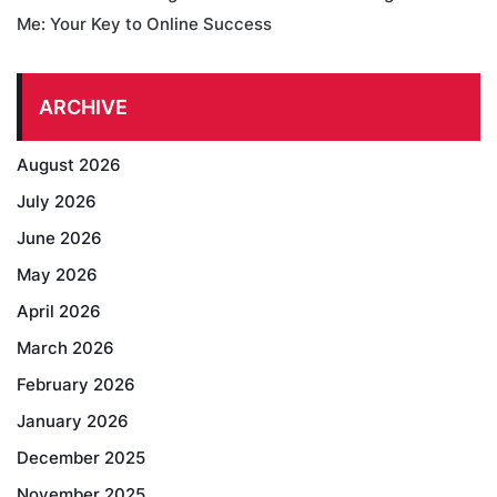
Me: Your Key to Online Success
ARCHIVE
August 2026
July 2026
June 2026
May 2026
April 2026
March 2026
February 2026
January 2026
December 2025
November 2025