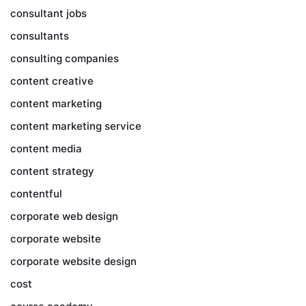
consultant jobs
consultants
consulting companies
content creative
content marketing
content marketing service
content media
content strategy
contentful
corporate web design
corporate website
corporate website design
cost