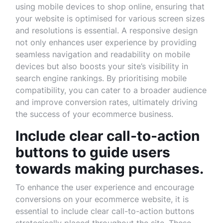
using mobile devices to shop online, ensuring that
your website is optimised for various screen sizes
and resolutions is essential. A responsive design
not only enhances user experience by providing
seamless navigation and readability on mobile
devices but also boosts your site’s visibility in
search engine rankings. By prioritising mobile
compatibility, you can cater to a broader audience
and improve conversion rates, ultimately driving
the success of your ecommerce business.
Include clear call-to-action
buttons to guide users
towards making purchases.
To enhance the user experience and encourage
conversions on your ecommerce website, it is
essential to include clear call-to-action buttons