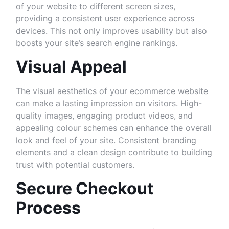
of your website to different screen sizes,
providing a consistent user experience across
devices. This not only improves usability but also
boosts your site’s search engine rankings.
Visual Appeal
The visual aesthetics of your ecommerce website
can make a lasting impression on visitors. High-
quality images, engaging product videos, and
appealing colour schemes can enhance the overall
look and feel of your site. Consistent branding
elements and a clean design contribute to building
trust with potential customers.
Secure Checkout
Process