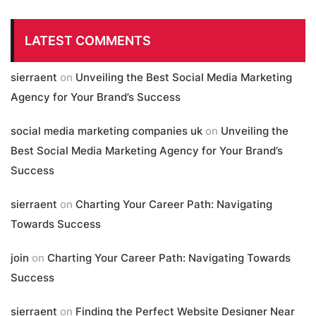
LATEST COMMENTS
sierraent
on
Unveiling the Best Social Media Marketing
Agency for Your Brand’s Success
social media marketing companies uk
on
Unveiling the
Best Social Media Marketing Agency for Your Brand’s
Success
sierraent
on
Charting Your Career Path: Navigating
Towards Success
join
on
Charting Your Career Path: Navigating Towards
Success
sierraent
on
Finding the Perfect Website Designer Near