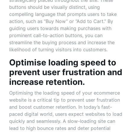
strategically placed throughout the site. These
buttons should be visually distinct, using
compelling language that prompts users to take
action, such as “Buy Now” or “Add to Cart.” By
guiding users towards making purchases with
prominent call-to-action buttons, you can
streamline the buying process and increase the
likelihood of turning visitors into customers.
Optimise loading speed to
prevent user frustration and
increase retention.
Optimising the loading speed of your ecommerce
website is a critical tip to prevent user frustration
and boost customer retention. In today’s fast-
paced digital world, users expect websites to load
quickly and seamlessly. A slow-loading site can
lead to high bounce rates and deter potential