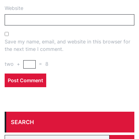
Website
Save my name, email, and website in this browser for
the next time I comment.
two
+
=
8
SEARCH