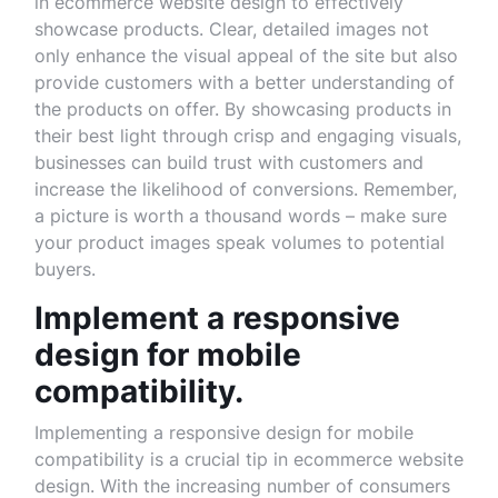
in ecommerce website design to effectively
showcase products. Clear, detailed images not
only enhance the visual appeal of the site but also
provide customers with a better understanding of
the products on offer. By showcasing products in
their best light through crisp and engaging visuals,
businesses can build trust with customers and
increase the likelihood of conversions. Remember,
a picture is worth a thousand words – make sure
your product images speak volumes to potential
buyers.
Implement a responsive
design for mobile
compatibility.
Implementing a responsive design for mobile
compatibility is a crucial tip in ecommerce website
design. With the increasing number of consumers