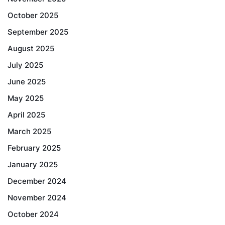
October 2025
September 2025
August 2025
July 2025
June 2025
May 2025
April 2025
March 2025
February 2025
January 2025
December 2024
November 2024
October 2024