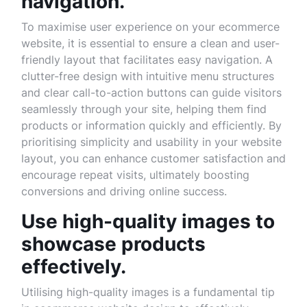
navigation.
To maximise user experience on your ecommerce
website, it is essential to ensure a clean and user-
friendly layout that facilitates easy navigation. A
clutter-free design with intuitive menu structures
and clear call-to-action buttons can guide visitors
seamlessly through your site, helping them find
products or information quickly and efficiently. By
prioritising simplicity and usability in your website
layout, you can enhance customer satisfaction and
encourage repeat visits, ultimately boosting
conversions and driving online success.
Use high-quality images to
showcase products
effectively.
Utilising high-quality images is a fundamental tip