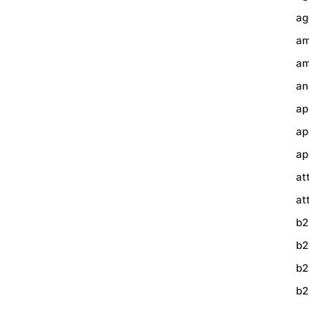
ag
am
am
an
ap
ap
ap
at
at
b2
b2
b2
b2