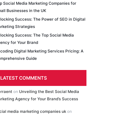
p Social Media Marketing Companies for
all Businesses in the UK
locking Success: The Power of SEO in Digital
rketing Strategies
locking Success: The Top Social Media
ency for Your Brand
coding Digital Marketing Services Pricing: A
mprehensive Guide
LATEST COMMENTS
erraent
on
Unveiling the Best Social Media
rketing Agency for Your Brand’s Success
cial media marketing companies uk
on