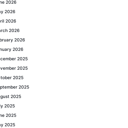
ne 2026
y 2026
ril 2026
rch 2026
bruary 2026
nuary 2026
cember 2025
vember 2025
tober 2025
ptember 2025
gust 2025
ly 2025
ne 2025
y 2025