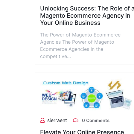
Unlocking Success: The Role of 
Magento Ecommerce Agency in
Your Online Business
The Power of Magento Ecommerce
Agencies The Power of Magento
Ecommerce Agencies In the
competitive…
sierraent
0 Comments
Elevate Your Online Presence