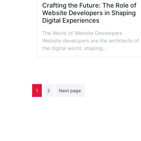
Crafting the Future: The Role of
Website Developers in Shaping
Digital Experiences
The World of Website Developers
Website developers are the architects of
the digital world, shaping…
Posts
1
2
Next page
pagination