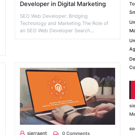
Developer in Digital Marketing
To
Sm
SEO Web Developer: Bridging
Un
Technology and Marketing The Role of
an SEO Web Developer Search…
Ma
Un
Ag
De
Co
si
Ma
so
sierraent
0 Comments