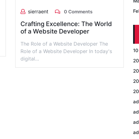
Ma
Fe
sierraent
0 Comments
Crafting Excellence: The World
of a Website Developer
The Role of a Website Developer The
10
Role of a Website Developer In today's
digital…
20
20
20
20
ad
ad
ad
ad