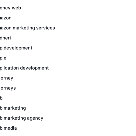
ency web
azon
azon marketing services
dheri
p development
ple
plication development
torney
torneys
b
b marketing
b marketing agency
b media