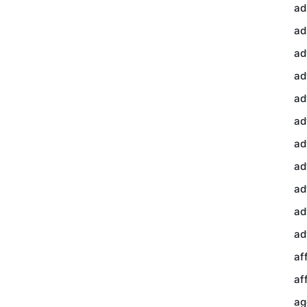
ad
ad
ad
ad
ad
ad
ad
ad
ad
ad
ad
af
af
ag