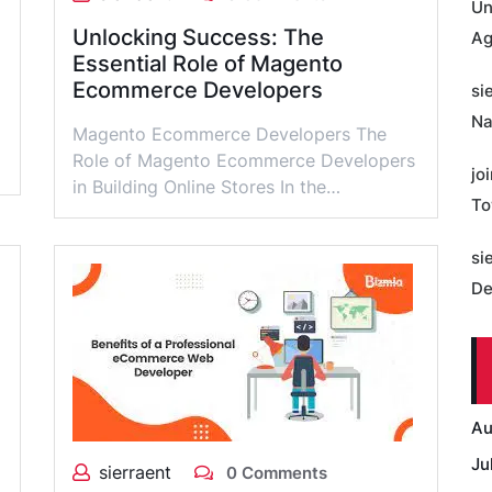
Un
Unlocking Success: The
Ag
Essential Role of Magento
Ecommerce Developers
si
Na
Magento Ecommerce Developers The
Role of Magento Ecommerce Developers
jo
in Building Online Stores In the…
To
si
De
Au
Ju
sierraent
0 Comments