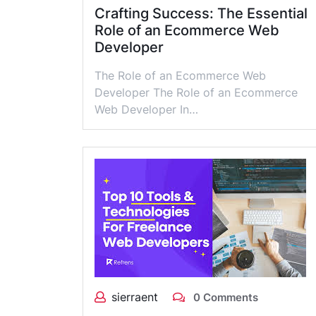
Crafting Success: The Essential
Role of an Ecommerce Web
Developer
The Role of an Ecommerce Web
Developer The Role of an Ecommerce
Web Developer In…
sierraent
0 Comments