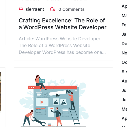
Ap
sierraent
0 Comments
Ma
Crafting Excellence: The Role of
Fe
a WordPress Website Developer
Ja
Article: WordPress Website Developer
De
The Role of a WordPress Website
Developer WordPress has become one…
No
Oc
Se
Au
Ju
Ju
Ma
Ap