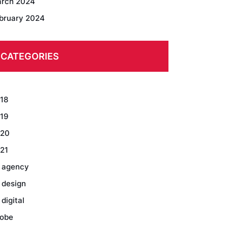
rch 2024
bruary 2024
CATEGORIES
18
19
20
21
 agency
 design
 digital
obe