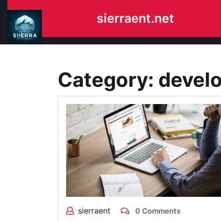
Skip
sierraent.net
to
content
Category:
devel
sierraent
0 Comments