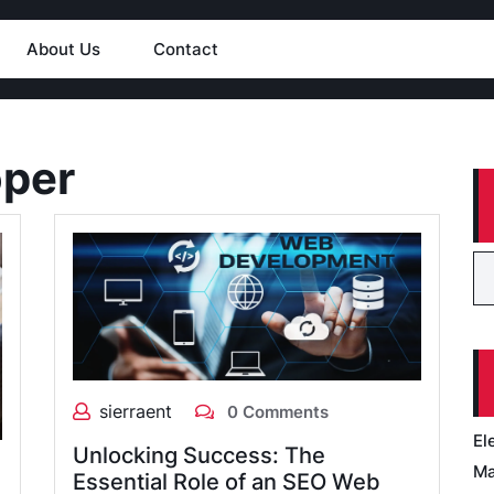
About Us
Contact
oper
sierraent
0 Comments
El
Unlocking Success: The
Ma
Essential Role of an SEO Web