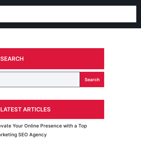
SEARCH
Search
LATEST ARTICLES
evate Your Online Presence with a Top
rketing SEO Agency