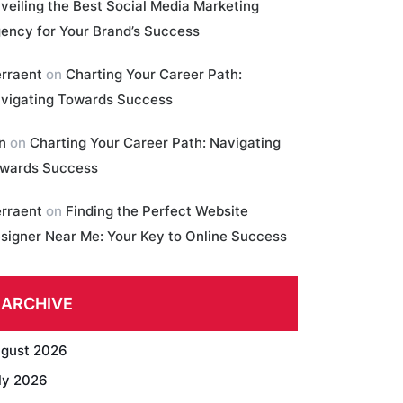
veiling the Best Social Media Marketing
ency for Your Brand’s Success
erraent
on
Charting Your Career Path:
vigating Towards Success
in
on
Charting Your Career Path: Navigating
wards Success
erraent
on
Finding the Perfect Website
signer Near Me: Your Key to Online Success
ARCHIVE
gust 2026
ly 2026