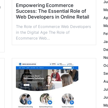
Ju
Empowering Ecommerce
a
Ma
Success: The Essential Role of
Web Developers in Online Retail
Ap
Ma
The Role of Ecommerce Web Developers
in the Digital Age The Role of
Fe
Ecommerce Web…
Ja
De
No
Oc
Se
Au
Ju
Ju
Ma