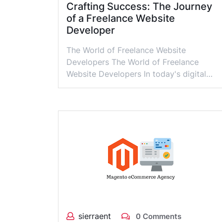
Crafting Success: The Journey
of a Freelance Website
Developer
The World of Freelance Website
Developers The World of Freelance
Website Developers In today's digital…
sierraent
0 Comments