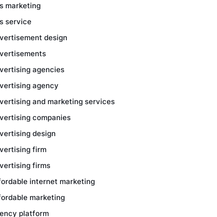
s marketing
s service
vertisement design
vertisements
vertising agencies
vertising agency
vertising and marketing services
vertising companies
vertising design
vertising firm
vertising firms
fordable internet marketing
fordable marketing
ency platform