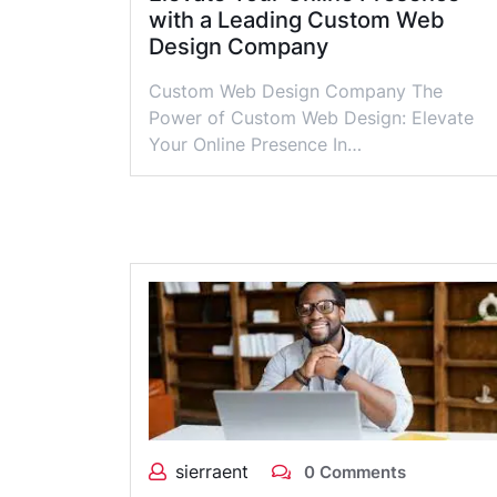
with a Leading Custom Web
Design Company
Custom Web Design Company The
Power of Custom Web Design: Elevate
Your Online Presence In…
sierraent
0 Comments