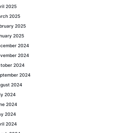
ril 2025
rch 2025
bruary 2025
nuary 2025
cember 2024
vember 2024
tober 2024
ptember 2024
gust 2024
ly 2024
ne 2024
y 2024
ril 2024