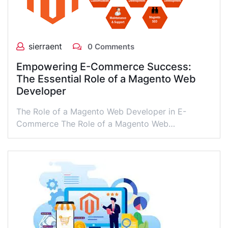
sierraent
0 Comments
Empowering E-Commerce Success:
The Essential Role of a Magento Web
Developer
The Role of a Magento Web Developer in E-
Commerce The Role of a Magento Web…