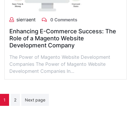
sierraent
0 Comments
Enhancing E-Commerce Success: The
Role of a Magento Website
Development Company
The Power of Magento Website Development
Companies The Power of Magento Website
Development Companies In…
Posts
1
2
Next page
pagination