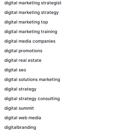
digital marketing strategist
digital marketing strategy
digital marketing top
digital marketing training
digital media companies
digital promotions
digital real estate
digital seo
digital solutions marketing
digital strategy
digital strategy consulting
digital summit
digital web media
digitalbranding