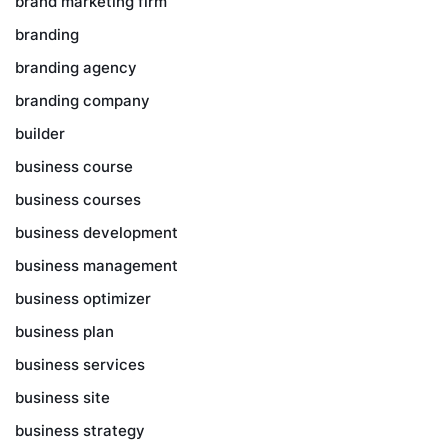
brand marketing firm
branding
branding agency
branding company
builder
business course
business courses
business development
business management
business optimizer
business plan
business services
business site
business strategy