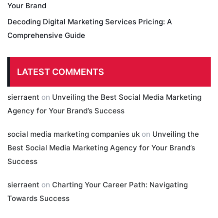
Your Brand
Decoding Digital Marketing Services Pricing: A
Comprehensive Guide
LATEST COMMENTS
sierraent
on
Unveiling the Best Social Media Marketing
Agency for Your Brand’s Success
social media marketing companies uk
on
Unveiling the
Best Social Media Marketing Agency for Your Brand’s
Success
sierraent
on
Charting Your Career Path: Navigating
Towards Success