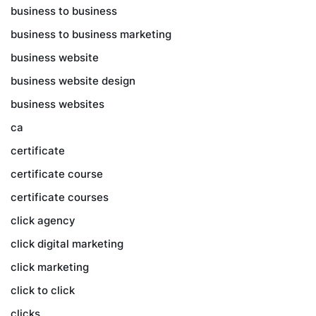
business to business
business to business marketing
business website
business website design
business websites
ca
certificate
certificate course
certificate courses
click agency
click digital marketing
click marketing
click to click
clicks