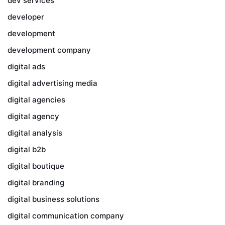
dev services
developer
development
development company
digital ads
digital advertising media
digital agencies
digital agency
digital analysis
digital b2b
digital boutique
digital branding
digital business solutions
digital communication company