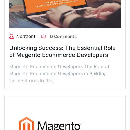
sierraent
0 Comments
Unlocking Success: The Essential Role
of Magento Ecommerce Developers
Magento Ecommerce Developers The Role of
Magento Ecommerce Developers in Building
Online Stores In the…