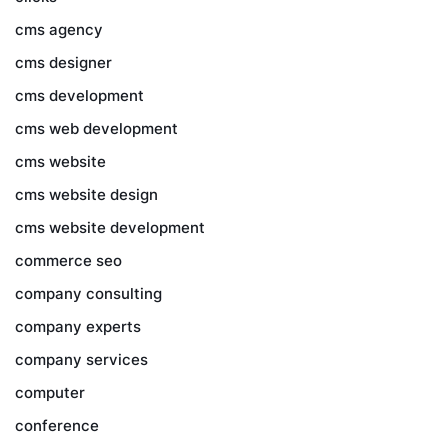
cms agency
cms designer
cms development
cms web development
cms website
cms website design
cms website development
commerce seo
company consulting
company experts
company services
computer
conference