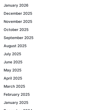
January 2026
December 2025
November 2025
October 2025
September 2025
August 2025
July 2025
June 2025
May 2025
April 2025
March 2025
February 2025
January 2025