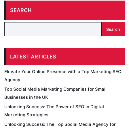
SEARCH
Search
LATEST ARTICLES
Elevate Your Online Presence with a Top Marketing SEO
Agency
Top Social Media Marketing Companies for Small
Businesses in the UK
Unlocking Success: The Power of SEO in Digital
Marketing Strategies
Unlocking Success: The Top Social Media Agency for