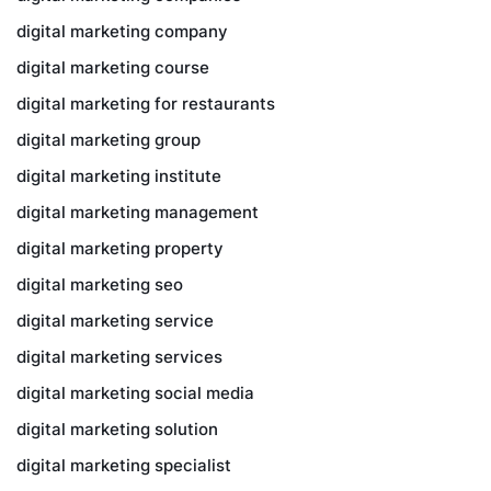
digital marketing company
digital marketing course
digital marketing for restaurants
digital marketing group
digital marketing institute
digital marketing management
digital marketing property
digital marketing seo
digital marketing service
digital marketing services
digital marketing social media
digital marketing solution
digital marketing specialist