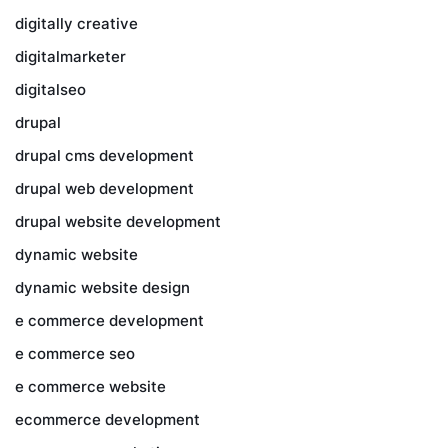
digitally creative
digitalmarketer
digitalseo
drupal
drupal cms development
drupal web development
drupal website development
dynamic website
dynamic website design
e commerce development
e commerce seo
e commerce website
ecommerce development