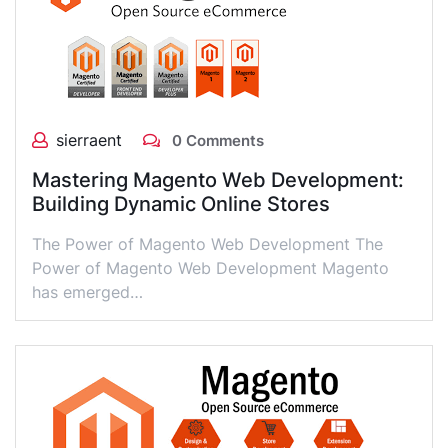
sierraent
0 Comments
Mastering Magento Web Development:
Building Dynamic Online Stores
The Power of Magento Web Development The
Power of Magento Web Development Magento
has emerged…