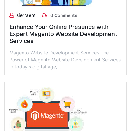
sierraent
0 Comments
Enhance Your Online Presence with
Expert Magento Website Development
Services
Magento Website Development Services The
Power of Magento Website Development Services
In today's digital age,…