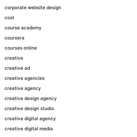
corporate website design
cost
course academy
coursera
courses online
creative
creative ad
creative agencies
creative agency
creative design agency
creative design studio
creative digital agency
creative digital media