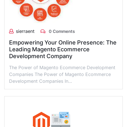
sierraent
0 Comments
Empowering Your Online Presence: The
Leading Magento Ecommerce
Development Company
The Power of Magento Ecommerce Development
Companies The Power of Magento Ecommerce
Development Companies In…