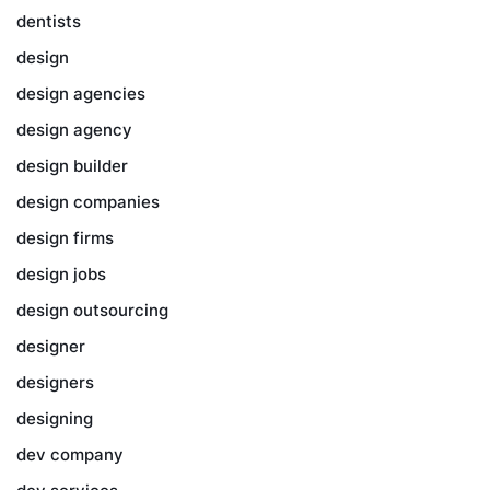
dentists
design
design agencies
design agency
design builder
design companies
design firms
design jobs
design outsourcing
designer
designers
designing
dev company