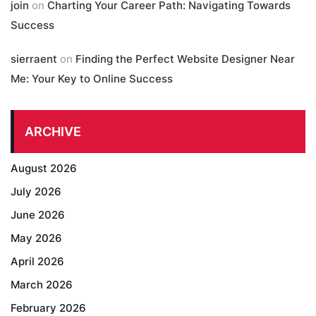
join
on
Charting Your Career Path: Navigating Towards
Success
sierraent
on
Finding the Perfect Website Designer Near
Me: Your Key to Online Success
ARCHIVE
August 2026
July 2026
June 2026
May 2026
April 2026
March 2026
February 2026