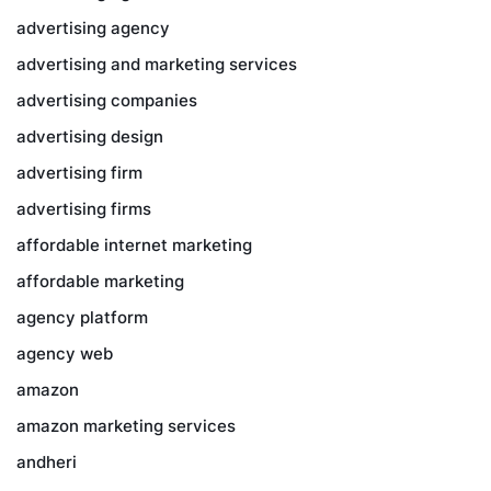
advertising agency
advertising and marketing services
advertising companies
advertising design
advertising firm
advertising firms
affordable internet marketing
affordable marketing
agency platform
agency web
amazon
amazon marketing services
andheri