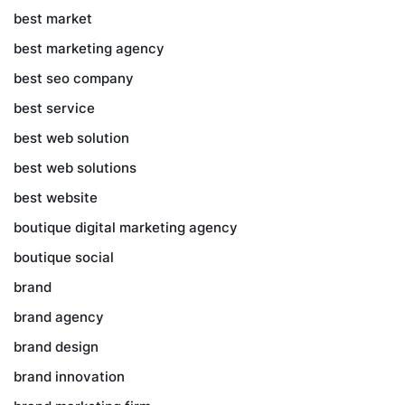
best market
best marketing agency
best seo company
best service
best web solution
best web solutions
best website
boutique digital marketing agency
boutique social
brand
brand agency
brand design
brand innovation