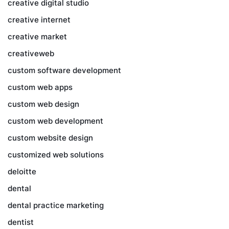
creative digital studio
creative internet
creative market
creativeweb
custom software development
custom web apps
custom web design
custom web development
custom website design
customized web solutions
deloitte
dental
dental practice marketing
dentist