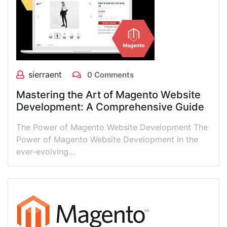
sierraent
0 Comments
Mastering the Art of Magento Website
Development: A Comprehensive Guide
The Power of Magento Website Development The
Power of Magento Website Development In the
ever-evolving…