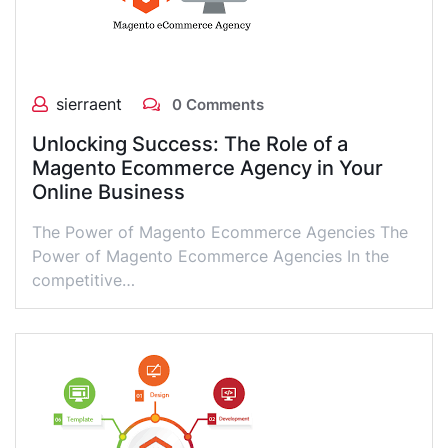
sierraent
0 Comments
Unlocking Success: The Role of a
Magento Ecommerce Agency in Your
Online Business
The Power of Magento Ecommerce Agencies The
Power of Magento Ecommerce Agencies In the
competitive…