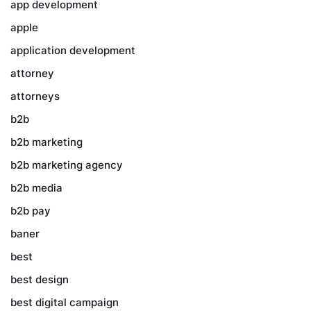
app development
apple
application development
attorney
attorneys
b2b
b2b marketing
b2b marketing agency
b2b media
b2b pay
baner
best
best design
best digital campaign