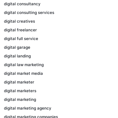
digital consultancy
digital consulting services
digital creatives
digital freelancer
digital full service
digital garage
digital landing
digital law marketing
digital market media
digital marketer
digital marketers
digital marketing
digital marketing agency
digital marketing companies