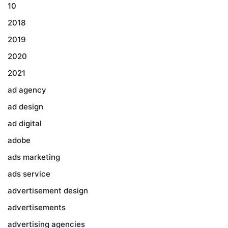
10
2018
2019
2020
2021
ad agency
ad design
ad digital
adobe
ads marketing
ads service
advertisement design
advertisements
advertising agencies