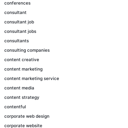
conferences
consultant
consultant job
consultant jobs
consultants
consulting companies
content creative
content marketing
content marketing service
content media
content strategy
contentful
corporate web design
corporate website