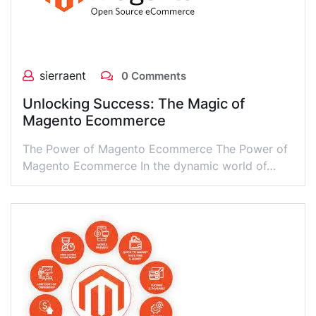
sierraent
0 Comments
Unlocking Success: The Magic of
Magento Ecommerce
The Power of Magento Ecommerce The Power of
Magento Ecommerce In the dynamic world of…