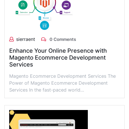
sierraent
0 Comments
Enhance Your Online Presence with
Magento Ecommerce Development
Services
Magento Ecommerce Development Services The
Power of Magento Ecommerce Development
Services In the fast-paced world…