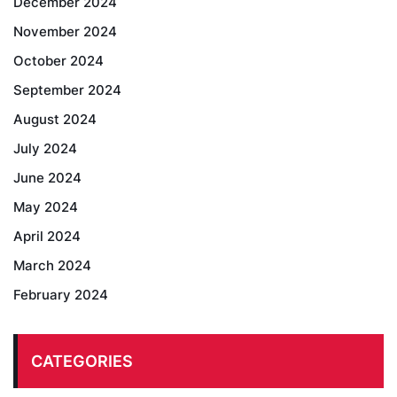
December 2024
November 2024
October 2024
September 2024
August 2024
July 2024
June 2024
May 2024
April 2024
March 2024
February 2024
CATEGORIES