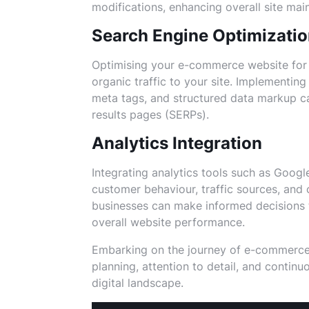
modifications, enhancing overall site mai
Search Engine Optimizati
Optimising your e-commerce website for s
organic traffic to your site. Implementin
meta tags, and structured data markup ca
results pages (SERPs).
Analytics Integration
Integrating analytics tools such as Google
customer behaviour, traffic sources, and 
businesses can make informed decisions 
overall website performance.
Embarking on the journey of e-commerce
planning, attention to detail, and contin
digital landscape.