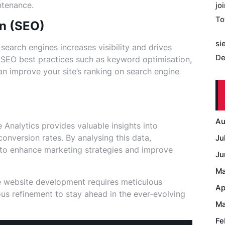
ntenance.
jo
To
on (SEO)
si
earch engines increases visibility and drives
De
g SEO best practices such as keyword optimisation,
n improve your site’s ranking on search engine
Au
 Analytics provides valuable insights into
conversion rates. By analysing this data,
Ju
to enhance marketing strategies and improve
Ju
Ma
 website development requires meticulous
Ap
uous refinement to stay ahead in the ever-evolving
Ma
Fe