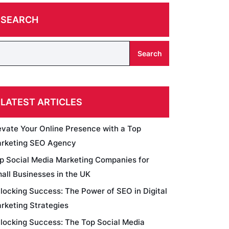
SEARCH
Search
LATEST ARTICLES
evate Your Online Presence with a Top
rketing SEO Agency
p Social Media Marketing Companies for
all Businesses in the UK
locking Success: The Power of SEO in Digital
rketing Strategies
locking Success: The Top Social Media