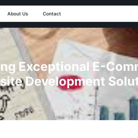
About Us
Contact
ing Exceptional E-Co
ite Development Solu