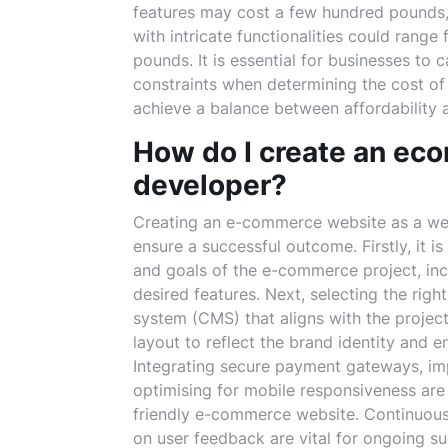
features may cost a few hundred pounds
with intricate functionalities could rang
pounds. It is essential for businesses to 
constraints when determining the cost o
achieve a balance between affordability a
How do I create an ec
developer?
Creating an e-commerce website as a web 
ensure a successful outcome. Firstly, it i
and goals of the e-commerce project, inc
desired features. Next, selecting the r
system (CMS) that aligns with the project
layout to reflect the brand identity and 
Integrating secure payment gateways, im
optimising for mobile responsiveness are e
friendly e-commerce website. Continuous t
on user feedback are vital for ongoing 