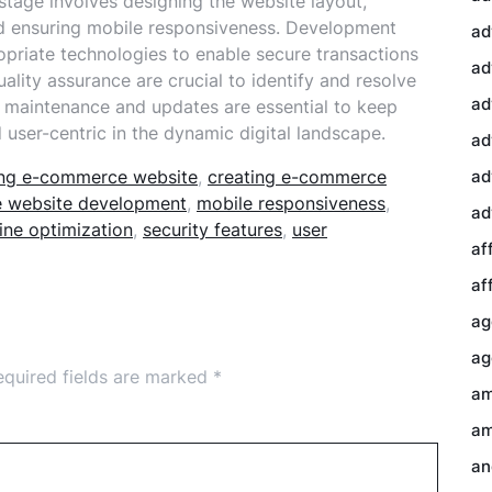
stage involves designing the website layout,
and ensuring mobile responsiveness. Development
ad
ropriate technologies to enable secure transactions
ad
ality assurance are crucial to identify and resolve
ad
ng maintenance and updates are essential to keep
ser-centric in the dynamic digital landscape.
ad
ding e-commerce website
,
creating e-commerce
ad
 website development
,
mobile responsiveness
,
ad
ine optimization
,
security features
,
user
af
af
ag
ag
equired fields are marked
*
am
am
an