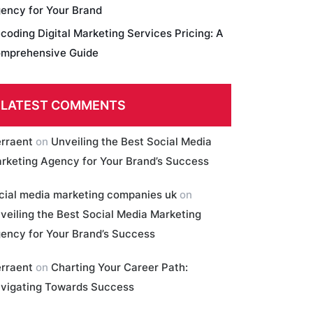
ency for Your Brand
coding Digital Marketing Services Pricing: A
mprehensive Guide
LATEST COMMENTS
erraent
on
Unveiling the Best Social Media
rketing Agency for Your Brand’s Success
cial media marketing companies uk
on
veiling the Best Social Media Marketing
ency for Your Brand’s Success
erraent
on
Charting Your Career Path:
vigating Towards Success