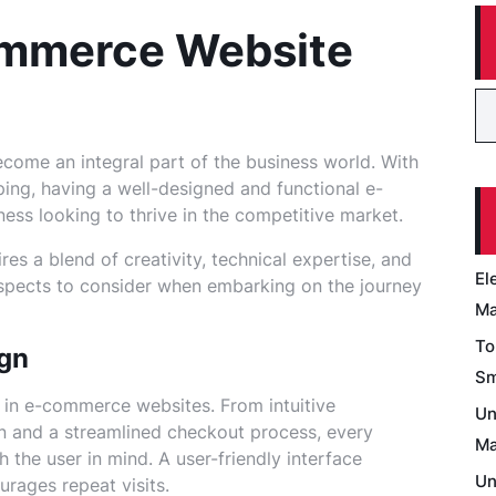
ommerce Website
ecome an integral part of the business world. With
ping, having a well-designed and functional e-
ess looking to thrive in the competitive market.
s a blend of creativity, technical expertise, and
El
aspects to consider when embarking on the journey
Ma
To
ign
Sm
 in e-commerce websites. From intuitive
Un
on and a streamlined checkout process, every
Ma
 the user in mind. A user-friendly interface
Un
rages repeat visits.