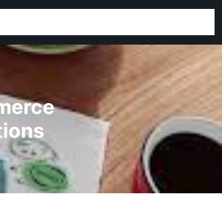
mmerce
tions