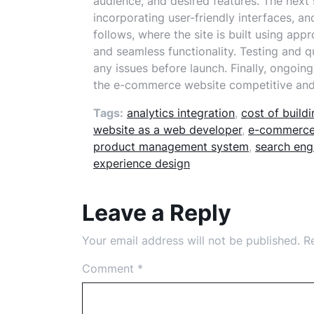
audience, and desired features. The next 
incorporating user-friendly interfaces, 
follows, where the site is built using app
and seamless functionality. Testing and qu
any issues before launch. Finally, ongoi
the e-commerce website competitive and u
Tags:
analytics integration
,
cost of buil
website as a web developer
,
e-commerce
product management system
,
search eng
experience design
Leave a Reply
Your email address will not be published.
R
Comment
*