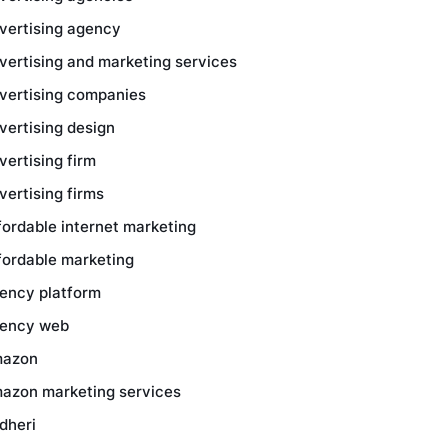
vertising agency
vertising and marketing services
vertising companies
vertising design
vertising firm
vertising firms
fordable internet marketing
fordable marketing
ency platform
ency web
azon
azon marketing services
dheri