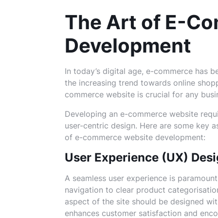
The Art of E-C
Development
In today’s digital age, e-commerce has b
the increasing trend towards online shop
commerce website is crucial for any busin
Developing an e-commerce website require
user-centric design. Here are some key 
of e-commerce website development:
User Experience (UX) Des
A seamless user experience is paramount
navigation to clear product categorisati
aspect of the site should be designed with
enhances customer satisfaction and encou