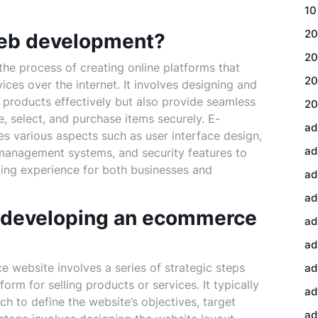
10
20
eb development?
20
e process of creating online platforms that
20
ices over the internet. It involves designing and
 products effectively but also provide seamless
20
, select, and purchase items securely. E-
ad
arious aspects such as user interface design,
ad
management systems, and security features to
ing experience for both businesses and
ad
ad
f developing an ecommerce
ad
ad
website involves a series of strategic steps
ad
orm for selling products or services. It typically
ad
h to define the website’s objectives, target
ad