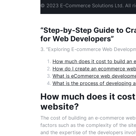
© 2023 E-Commerce Solutions Ltd. All ri
“Step-by-Step Guide to C
for Web Developers”
3. “Exploring E-commerce Web Developm
How much does it cost to build an
How do I create an ecommerce webs
What is eCommerce web developm
What is the process of developing
How much does it cost
website?
The cost of building an e-commerce websi
factors such as the complexity of the sit
and the expertise of the developers inv