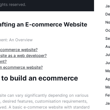
ghts reserved.
Ja
De
No
rafting an E-commerce Website
Oc
Se
ent: An Overview
Au
 ecommerce website?
Ju
ite as a web developer?
ent?
Ju
 an ecommerce website?
Ma
 to build an ecommerce
Ap
Ma
te can vary significantly depending on various
Fe
e, desired features, customisation requirements,
Ja
olved. A basic e-commerce website with standard