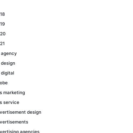
18
19
20
21
 agency
 design
 digital
obe
s marketing
s service
vertisement design
vertisements
vertising agencies