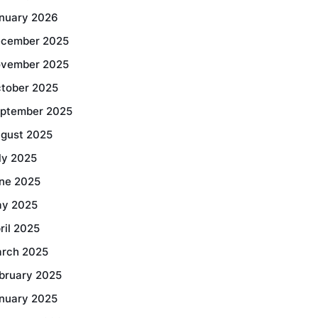
nuary 2026
cember 2025
vember 2025
tober 2025
ptember 2025
gust 2025
ly 2025
ne 2025
y 2025
ril 2025
rch 2025
bruary 2025
nuary 2025