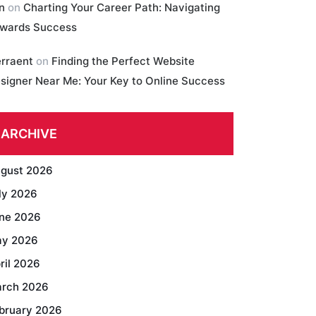
in
on
Charting Your Career Path: Navigating
wards Success
erraent
on
Finding the Perfect Website
signer Near Me: Your Key to Online Success
ARCHIVE
gust 2026
ly 2026
ne 2026
y 2026
ril 2026
rch 2026
bruary 2026