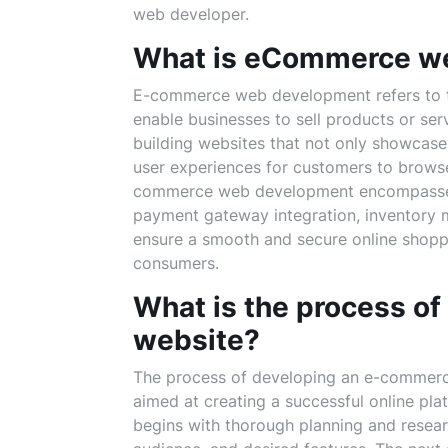
web developer.
What is eCommerce w
E-commerce web development refers to th
enable businesses to sell products or serv
building websites that not only showcase
user experiences for customers to browse
commerce web development encompasses v
payment gateway integration, inventory 
ensure a smooth and secure online shopp
consumers.
What is the process o
website?
The process of developing an e-commerce 
aimed at creating a successful online platf
begins with thorough planning and researc