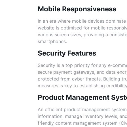
Mobile Responsiveness
In an era where mobile devices dominate
website is optimised for mobile responsiv
various screen sizes, providing a consist
smartphones.
Security Features
Security is a top priority for any e-comm
secure payment gateways, and data encry
protected from cyber threats. Building tr
measures is key to establishing credibility
Product Management Sys
An efficient product management system 
information, manage inventory levels, and
friendly content management system (CM