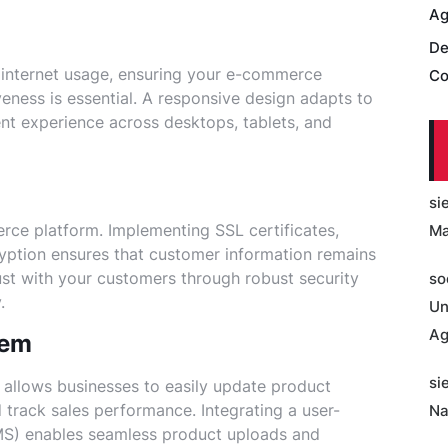
Ag
De
 internet usage, ensuring your e-commerce
Co
eness is essential. A responsive design adapts to
ent experience across desktops, tablets, and
si
erce platform. Implementing SSL certificates,
Ma
ption ensures that customer information remains
ust with your customers through robust security
so
.
Un
Ag
tem
si
allows businesses to easily update product
 track sales performance. Integrating a user-
Na
S) enables seamless product uploads and