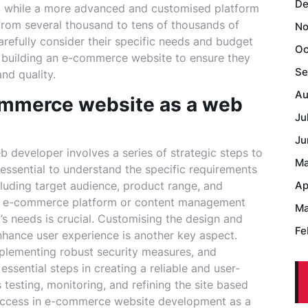
De
, while a more advanced and customised platform
e from several thousand to tens of thousands of
No
carefully consider their specific needs and budget
Oc
f building an e-commerce website to ensure they
Se
nd quality.
Au
ommerce website as a web
Ju
Ju
developer involves a series of strategic steps to
Ma
s essential to understand the specific requirements
luding target audience, product range, and
Ap
ight e-commerce platform or content management
Ma
’s needs is crucial. Customising the design and
Fe
enhance user experience is another key aspect.
plementing robust security measures, and
ssential steps in creating a reliable and user-
esting, monitoring, and refining the site based
success in e-commerce website development as a