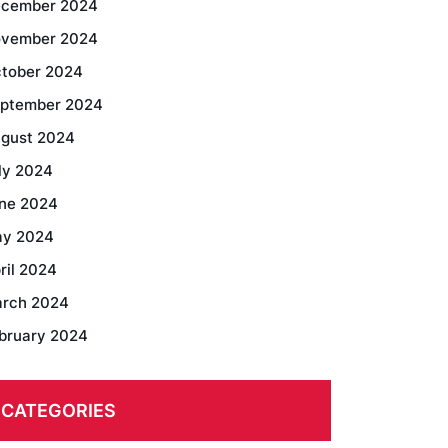
cember 2024
vember 2024
tober 2024
ptember 2024
gust 2024
ly 2024
ne 2024
y 2024
ril 2024
rch 2024
bruary 2024
CATEGORIES