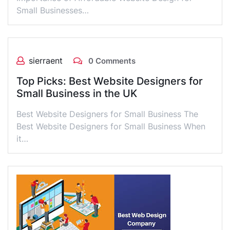
Small Businesses…
sierraent
0 Comments
Top Picks: Best Website Designers for
Small Business in the UK
Best Website Designers for Small Business The
Best Website Designers for Small Business When
it…