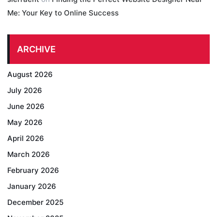
Me: Your Key to Online Success
ARCHIVE
August 2026
July 2026
June 2026
May 2026
April 2026
March 2026
February 2026
January 2026
December 2025