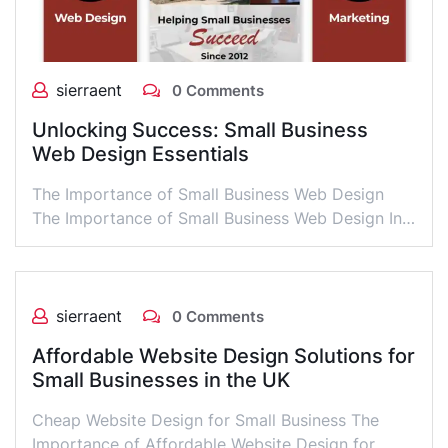
sierraent
0 Comments
Unlocking Success: Small Business
Web Design Essentials
The Importance of Small Business Web Design
The Importance of Small Business Web Design In…
sierraent
0 Comments
Affordable Website Design Solutions for
Small Businesses in the UK
Cheap Website Design for Small Business The
Importance of Affordable Website Design for