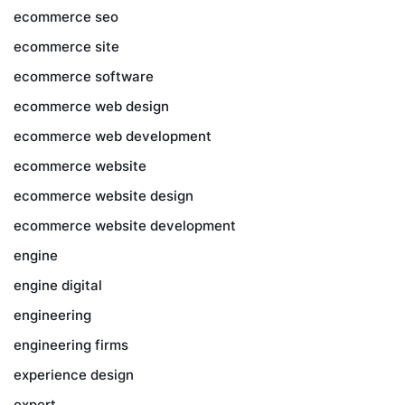
ecommerce seo
ecommerce site
ecommerce software
ecommerce web design
ecommerce web development
ecommerce website
ecommerce website design
ecommerce website development
engine
engine digital
engineering
engineering firms
experience design
expert