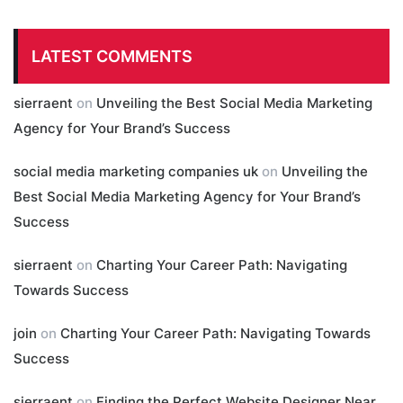
LATEST COMMENTS
sierraent
on
Unveiling the Best Social Media Marketing
Agency for Your Brand’s Success
social media marketing companies uk
on
Unveiling the
Best Social Media Marketing Agency for Your Brand’s
Success
sierraent
on
Charting Your Career Path: Navigating
Towards Success
join
on
Charting Your Career Path: Navigating Towards
Success
sierraent
on
Finding the Perfect Website Designer Near