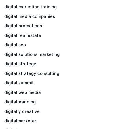
digital marketing training
digital media companies
digital promotions
digital real estate
digital seo
digital solutions marketing
digital strategy
digital strategy consulting
digital summit
digital web media
digitalbranding
digitally creative
digitalmarketer