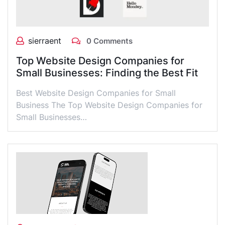
sierraent
0 Comments
Top Website Design Companies for
Small Businesses: Finding the Best Fit
Best Website Design Companies for Small
Business The Top Website Design Companies for
Small Businesses…