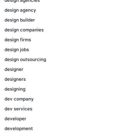
design agencies
design agency
design builder
design companies
design firms
design jobs
design outsourcing
designer
designers
designing
dev company
dev services
developer
development