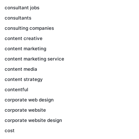
consultant jobs
consultants
consulting companies
content creative
content marketing
content marketing service
content media
content strategy
contentful
corporate web design
corporate website
corporate website design
cost