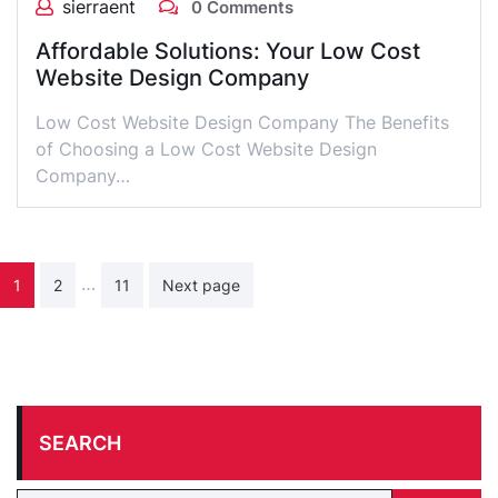
sierraent
0 Comments
Affordable Solutions: Your Low Cost
Website Design Company
Low Cost Website Design Company The Benefits
of Choosing a Low Cost Website Design
Company…
Posts
…
1
2
11
Next page
pagination
SEARCH