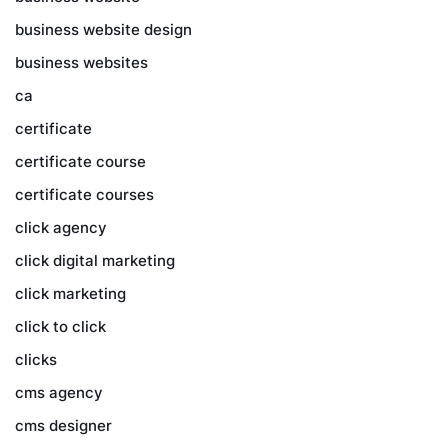
business website design
business websites
ca
certificate
certificate course
certificate courses
click agency
click digital marketing
click marketing
click to click
clicks
cms agency
cms designer