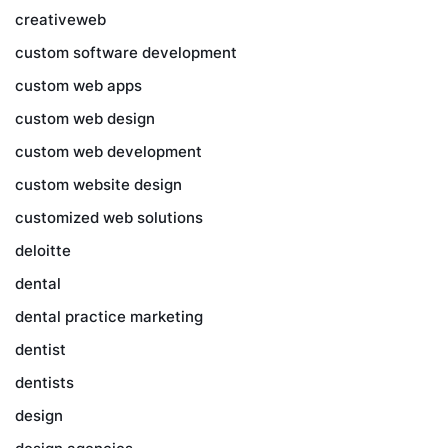
creativeweb
custom software development
custom web apps
custom web design
custom web development
custom website design
customized web solutions
deloitte
dental
dental practice marketing
dentist
dentists
design