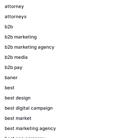
attorney
attorneys
b2b
b2b marketing
b2b marketing agency
b2b media
b2b pay
baner
best
best design
best digital campaign
best market
best marketing agency