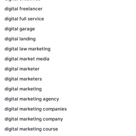
digital freelancer
digital full service
digital garage
digital landing
digital law marketing
digital market media
digital marketer
digital marketers
digital marketing
digital marketing agency
digital marketing companies
digital marketing company
digital marketing course