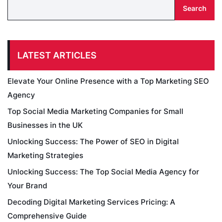
Search
LATEST ARTICLES
Elevate Your Online Presence with a Top Marketing SEO
Agency
Top Social Media Marketing Companies for Small
Businesses in the UK
Unlocking Success: The Power of SEO in Digital
Marketing Strategies
Unlocking Success: The Top Social Media Agency for
Your Brand
Decoding Digital Marketing Services Pricing: A
Comprehensive Guide