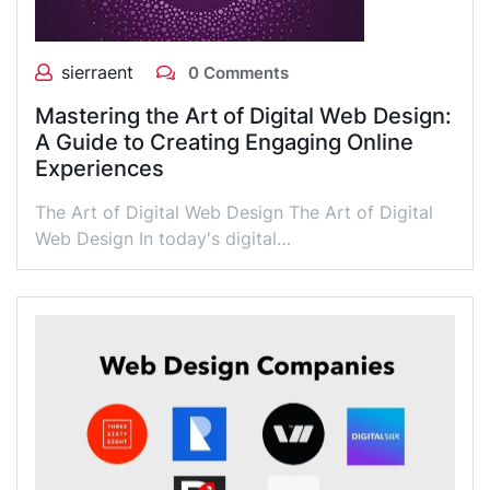
sierraent
0 Comments
Mastering the Art of Digital Web Design:
A Guide to Creating Engaging Online
Experiences
The Art of Digital Web Design The Art of Digital
Web Design In today's digital…