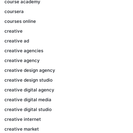
course academy
coursera
courses online
creative
creative ad
creative agencies
creative agency
creative design agency
creative design studio
creative digital agency
creative digital media
creative digital studio
creative internet
creative market