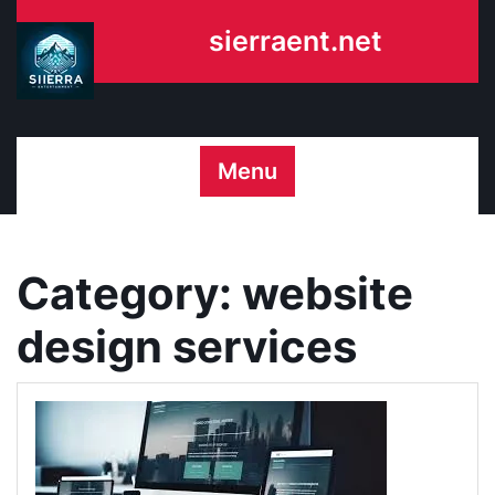
Skip
sierraent.net
to
content
Menu
Category:
website
design services