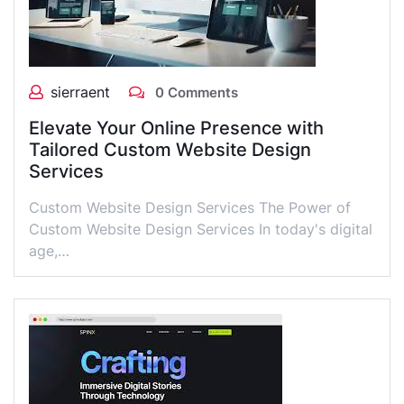
sierraent
0 Comments
Elevate Your Online Presence with
Tailored Custom Website Design
Services
Custom Website Design Services The Power of
Custom Website Design Services In today's digital
age,…