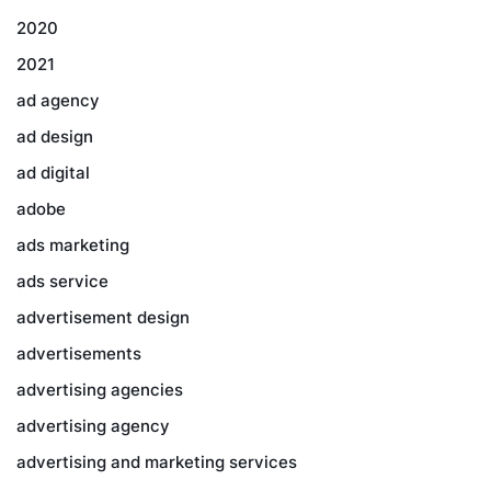
2020
2021
ad agency
ad design
ad digital
adobe
ads marketing
ads service
advertisement design
advertisements
advertising agencies
advertising agency
advertising and marketing services