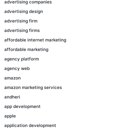
advertising companies
advertising design
advertising firm
advertising firms
affordable internet marketing
affordable marketing
agency platform
agency web
amazon
amazon marketing services
andheri
app development
apple
application development