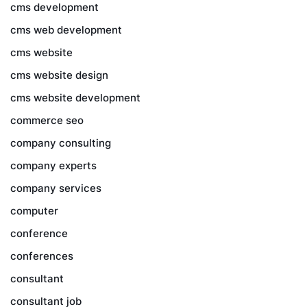
cms development
cms web development
cms website
cms website design
cms website development
commerce seo
company consulting
company experts
company services
computer
conference
conferences
consultant
consultant job