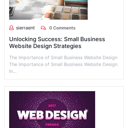
sierraent
0 Comments
Unlocking Success: Small Business
Website Design Strategies
The Importance of Small Business Website Design
The Importance of Small Business Website Design
In…