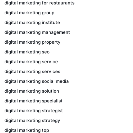
digital marketing for restaurants
digital marketing group
digital marketing institute
digital marketing management
digital marketing property
digital marketing seo
digital marketing service
digital marketing services
digital marketing social media
digital marketing solution
digital marketing specialist
digital marketing strategist
digital marketing strategy
digital marketing top