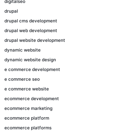
digitalseo
drupal
drupal cms development
drupal web development
drupal website development
dynamic website
dynamic website design
e commerce development
e commerce seo
e commerce website
ecommerce development
ecommerce marketing
ecommerce platform
ecommerce platforms