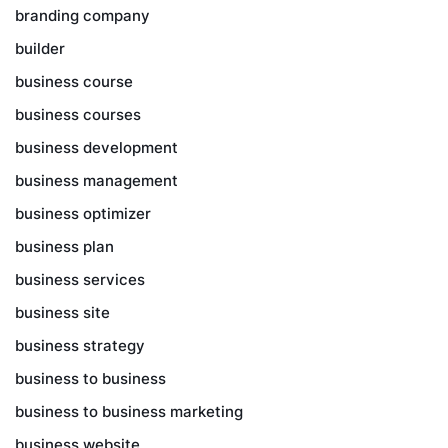
branding company
builder
business course
business courses
business development
business management
business optimizer
business plan
business services
business site
business strategy
business to business
business to business marketing
business website