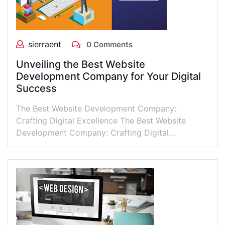
sierraent
0 Comments
Unveiling the Best Website
Development Company for Your Digital
Success
The Best Website Development Company:
Crafting Digital Excellence The Best Website
Development Company: Crafting Digital…