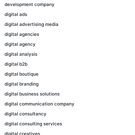
development company
digital ads
digital advertising media
digital agencies
digital agency
digital analysis
digital b2b
digital boutique
digital branding
digital business solutions
digital communication company
digital consultancy
digital consulting services
digital creatives