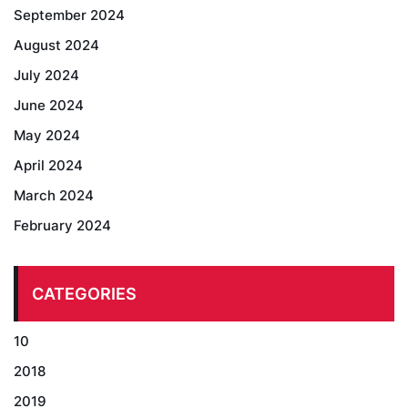
September 2024
August 2024
July 2024
June 2024
May 2024
April 2024
March 2024
February 2024
CATEGORIES
10
2018
2019