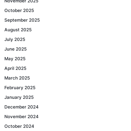
November 2025
October 2025
September 2025
August 2025
July 2025
June 2025
May 2025
April 2025
March 2025
February 2025
January 2025
December 2024
November 2024
October 2024