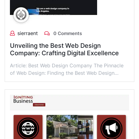
sierraent
0 Comments
Unveiling the Best Web Design
Company: Crafting Digital Excellence
Article: Best Web Design Company The Pinnacle
of Web Design: Finding the Best Web Design…