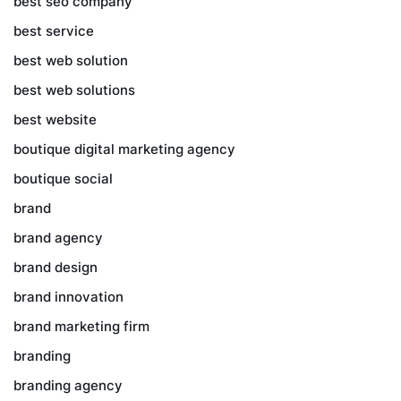
best seo company
best service
best web solution
best web solutions
best website
boutique digital marketing agency
boutique social
brand
brand agency
brand design
brand innovation
brand marketing firm
branding
branding agency