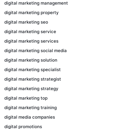
digital marketing management
digital marketing property
digital marketing seo
digital marketing service
digital marketing services
digital marketing social media
digital marketing solution
digital marketing specialist
digital marketing strategist
digital marketing strategy
digital marketing top
digital marketing training
digital media companies
digital promotions