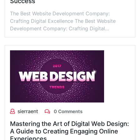
Success
The Best Website Development Company:
Crafting Digital Excellence The Best Website
Development Company: Crafting Digital…
sierraent
0 Comments
Mastering the Art of Digital Web Design:
A Guide to Creating Engaging Online
Experiences