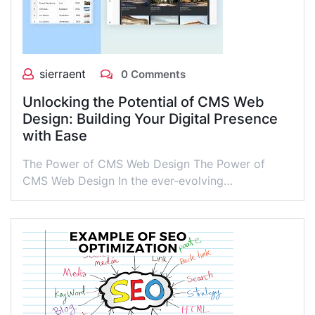
sierraent
0 Comments
Unlocking the Potential of CMS Web
Design: Building Your Digital Presence
with Ease
The Power of CMS Web Design The Power of
CMS Web Design In the ever-evolving…