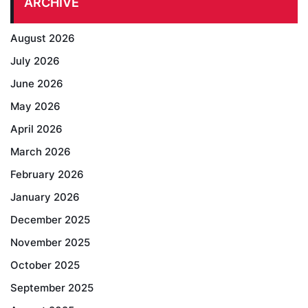
ARCHIVE
August 2026
July 2026
June 2026
May 2026
April 2026
March 2026
February 2026
January 2026
December 2025
November 2025
October 2025
September 2025