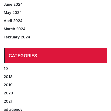
June 2024
May 2024
April 2024
March 2024
February 2024
CATEGORIES
10
2018
2019
2020
2021
ad agency