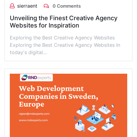
sierraent
0 Comments
Unveiling the Finest Creative Agency
Websites for Inspiration
Exploring the Best Creative Agency Websites
Exploring the Best Creative Agency Websites In
today's digital…