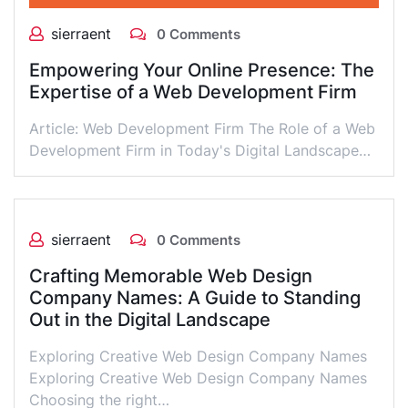
sierraent
0 Comments
Empowering Your Online Presence: The
Expertise of a Web Development Firm
Article: Web Development Firm The Role of a Web
Development Firm in Today's Digital Landscape…
sierraent
0 Comments
Crafting Memorable Web Design
Company Names: A Guide to Standing
Out in the Digital Landscape
Exploring Creative Web Design Company Names
Exploring Creative Web Design Company Names
Choosing the right…