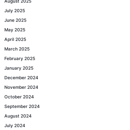
August 2025
July 2025
June 2025
May 2025
April 2025
March 2025
February 2025
January 2025
December 2024
November 2024
October 2024
September 2024
August 2024
July 2024