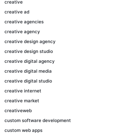
creative
creative ad
creative agencies
creative agency
creative design agency
creative design studio
creative digital agency
creative digital media
creative digital studio
creative internet
creative market
creativeweb
custom software development
custom web apps