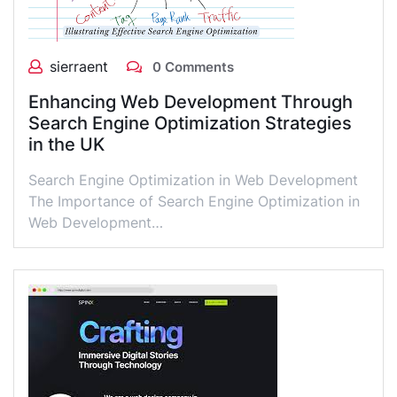
sierraent
0 Comments
Enhancing Web Development Through
Search Engine Optimization Strategies
in the UK
Search Engine Optimization in Web Development
The Importance of Search Engine Optimization in
Web Development…