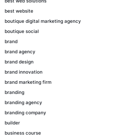
best web solutions
best website
boutique digital marketing agency
boutique social
brand
brand agency
brand design
brand innovation
brand marketing firm
branding
branding agency
branding company
builder
business course