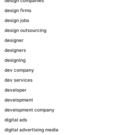
design companies
design firms
design jobs
design outsourcing
designer
designers
designing
dev company
dev services
developer
development
development company
digital ads
digital advertising media