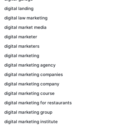
digital landing
digital law marketing
digital market media
digital marketer
digital marketers
digital marketing
digital marketing agency
digital marketing companies
digital marketing company
digital marketing course
digital marketing for restaurants
digital marketing group
digital marketing institute