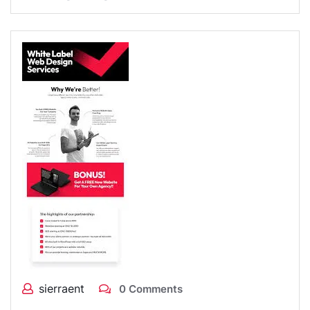
sierraent
0 Comments