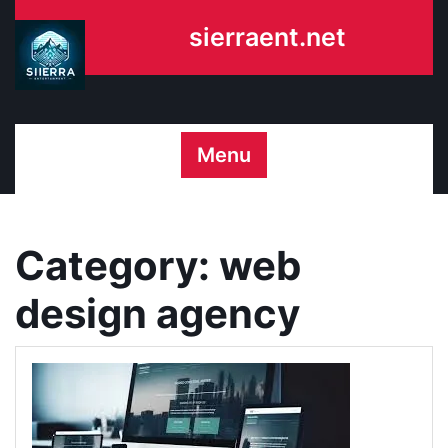
Skip
sierraent.net
to
content
Menu
Category:
web
design agency