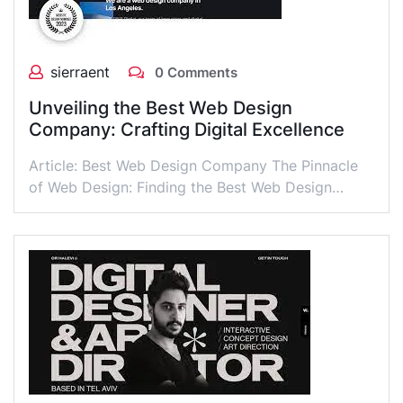
sierraent
0 Comments
Unveiling the Best Web Design
Company: Crafting Digital Excellence
Article: Best Web Design Company The Pinnacle
of Web Design: Finding the Best Web Design…