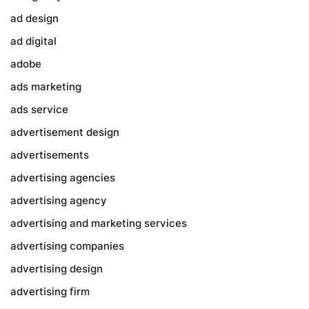
ad design
ad digital
adobe
ads marketing
ads service
advertisement design
advertisements
advertising agencies
advertising agency
advertising and marketing services
advertising companies
advertising design
advertising firm