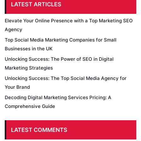
LATEST ARTICLES
Elevate Your Online Presence with a Top Marketing SEO
Agency
Top Social Media Marketing Companies for Small
Businesses in the UK
Unlocking Success: The Power of SEO in Digital
Marketing Strategies
Unlocking Success: The Top Social Media Agency for
Your Brand
Decoding Digital Marketing Services Pricing: A
Comprehensive Guide
LATEST COMMENTS