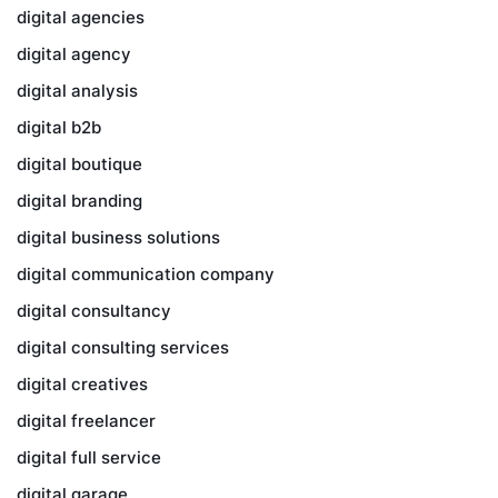
digital agencies
digital agency
digital analysis
digital b2b
digital boutique
digital branding
digital business solutions
digital communication company
digital consultancy
digital consulting services
digital creatives
digital freelancer
digital full service
digital garage