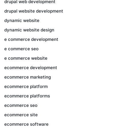
drupal web development
drupal website development
dynamic website
dynamic website design
e commerce development
e commerce seo
e commerce website
ecommerce development
ecommerce marketing
ecommerce platform
ecommerce platforms
ecommerce seo
ecommerce site
ecommerce software