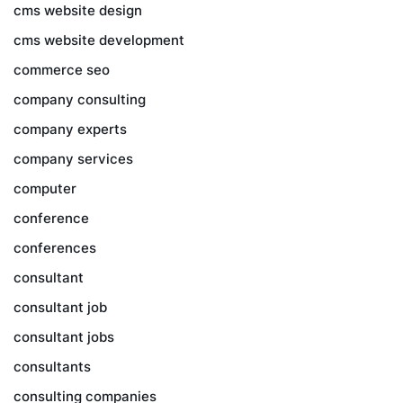
cms website design
cms website development
commerce seo
company consulting
company experts
company services
computer
conference
conferences
consultant
consultant job
consultant jobs
consultants
consulting companies