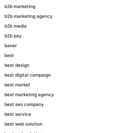
b2b marketing
b2b marketing agency
b2b media
b2b pay
baner
best
best design
best digital campaign
best market
best marketing agency
best seo company
best service
best web solution