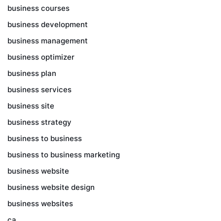
business courses
business development
business management
business optimizer
business plan
business services
business site
business strategy
business to business
business to business marketing
business website
business website design
business websites
ca