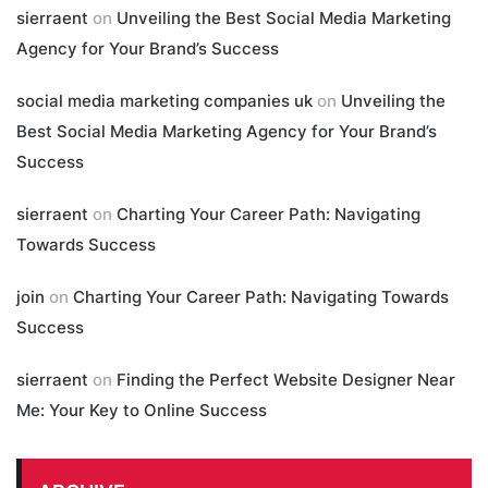
sierraent
on
Unveiling the Best Social Media Marketing
Agency for Your Brand’s Success
social media marketing companies uk
on
Unveiling the
Best Social Media Marketing Agency for Your Brand’s
Success
sierraent
on
Charting Your Career Path: Navigating
Towards Success
join
on
Charting Your Career Path: Navigating Towards
Success
sierraent
on
Finding the Perfect Website Designer Near
Me: Your Key to Online Success