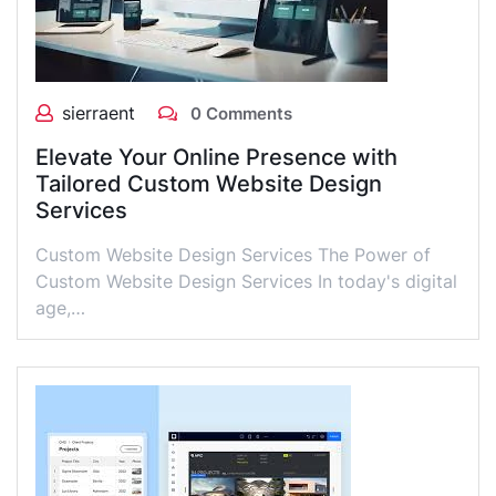
sierraent
0 Comments
Elevate Your Online Presence with
Tailored Custom Website Design
Services
Custom Website Design Services The Power of
Custom Website Design Services In today's digital
age,…