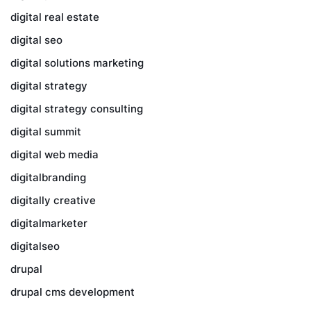
digital real estate
digital seo
digital solutions marketing
digital strategy
digital strategy consulting
digital summit
digital web media
digitalbranding
digitally creative
digitalmarketer
digitalseo
drupal
drupal cms development