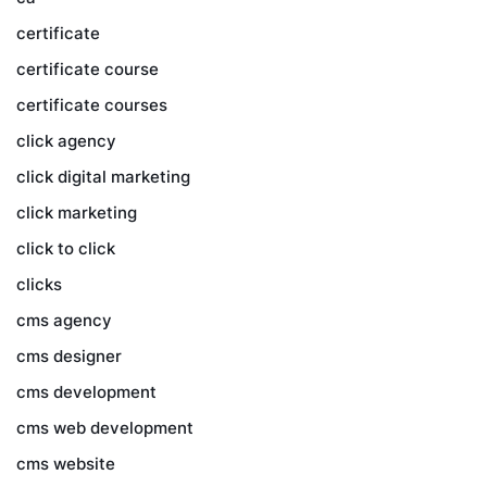
certificate
certificate course
certificate courses
click agency
click digital marketing
click marketing
click to click
clicks
cms agency
cms designer
cms development
cms web development
cms website