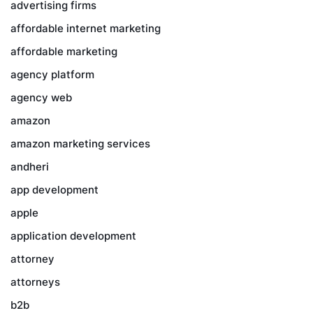
advertising firms
affordable internet marketing
affordable marketing
agency platform
agency web
amazon
amazon marketing services
andheri
app development
apple
application development
attorney
attorneys
b2b