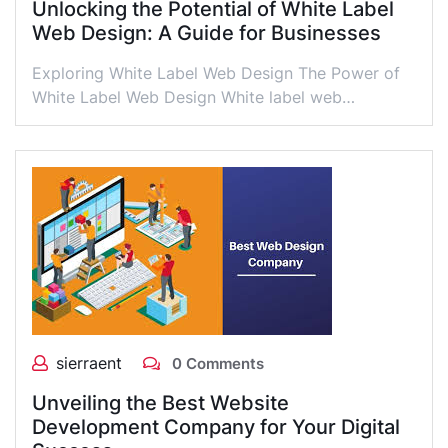
Unlocking the Potential of White Label
Web Design: A Guide for Businesses
Exploring White Label Web Design The Power of
White Label Web Design White label web…
sierraent
0 Comments
Unveiling the Best Website
Development Company for Your Digital