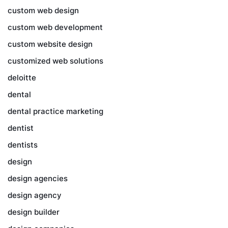
custom web design
custom web development
custom website design
customized web solutions
deloitte
dental
dental practice marketing
dentist
dentists
design
design agencies
design agency
design builder