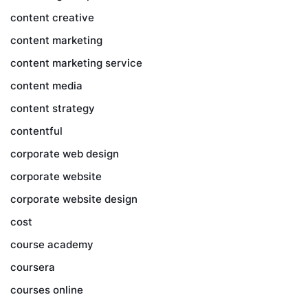
content creative
content marketing
content marketing service
content media
content strategy
contentful
corporate web design
corporate website
corporate website design
cost
course academy
coursera
courses online