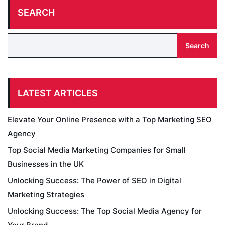
SEARCH
Search
LATEST ARTICLES
Elevate Your Online Presence with a Top Marketing SEO
Agency
Top Social Media Marketing Companies for Small
Businesses in the UK
Unlocking Success: The Power of SEO in Digital
Marketing Strategies
Unlocking Success: The Top Social Media Agency for