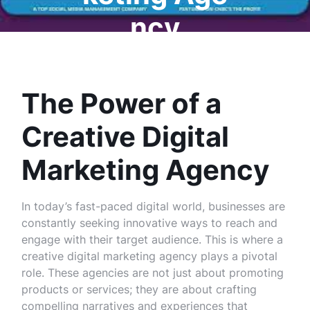
ncy
The Power of a
Creative Digital
Marketing Agency
In today’s fast-paced digital world, businesses are
constantly seeking innovative ways to reach and
engage with their target audience. This is where a
creative digital marketing agency plays a pivotal
role. These agencies are not just about promoting
products or services; they are about crafting
compelling narratives and experiences that