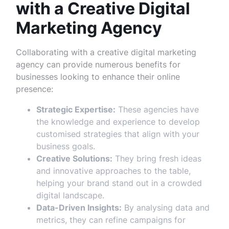
with a Creative Digital
Marketing Agency
Collaborating with a creative digital marketing
agency can provide numerous benefits for
businesses looking to enhance their online
presence:
Strategic Expertise:
These agencies have
the knowledge and experience to develop
customised strategies that align with your
business goals.
Creative Solutions:
They bring fresh ideas
and innovative approaches to the table,
helping your brand stand out in a crowded
digital landscape.
Data-Driven Insights:
By analysing data and
metrics, they can refine campaigns for