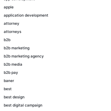
apple
application development
attorney
attorneys
b2b
b2b marketing
b2b marketing agency
b2b media
b2b pay
baner
best
best design
best digital campaign