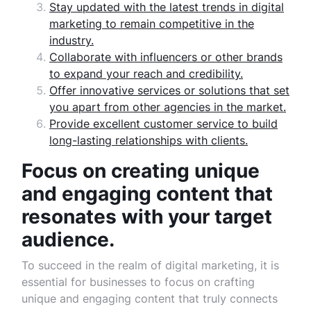
Stay updated with the latest trends in digital
marketing to remain competitive in the
industry.
Collaborate with influencers or other brands
to expand your reach and credibility.
Offer innovative services or solutions that set
you apart from other agencies in the market.
Provide excellent customer service to build
long-lasting relationships with clients.
Focus on creating unique
and engaging content that
resonates with your target
audience.
To succeed in the realm of digital marketing, it is
essential for businesses to focus on crafting
unique and engaging content that truly connects