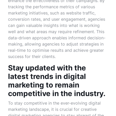
enhance the effectiveness of their campaigns. By
tracking the performance metrics of various
marketing initiatives, such as website traffic,
conversion rates, and user engagement, agencies
can gain valuable insights into what is working
well and what areas may require refinement. This
data-driven approach enables informed decision-
making, allowing agencies to adjust strategies in
real-time to optimise results and achieve greater
success for their clients.
Stay updated with the
latest trends in digital
marketing to remain
competitive in the industry.
To stay competitive in the ever-evolving digital
marketing landscape, it is crucial for creative
digital marketing agencies to stay abreast of the