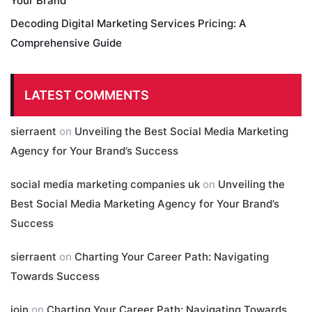
Your Brand
Decoding Digital Marketing Services Pricing: A
Comprehensive Guide
LATEST COMMENTS
sierraent
on
Unveiling the Best Social Media Marketing
Agency for Your Brand’s Success
social media marketing companies uk
on
Unveiling the
Best Social Media Marketing Agency for Your Brand’s
Success
sierraent
on
Charting Your Career Path: Navigating
Towards Success
join
on
Charting Your Career Path: Navigating Towards