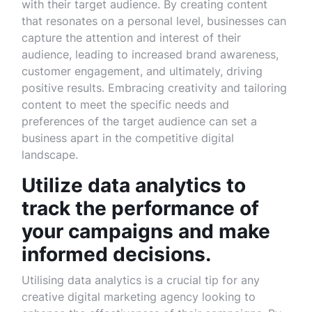
with their target audience. By creating content
that resonates on a personal level, businesses can
capture the attention and interest of their
audience, leading to increased brand awareness,
customer engagement, and ultimately, driving
positive results. Embracing creativity and tailoring
content to meet the specific needs and
preferences of the target audience can set a
business apart in the competitive digital
landscape.
Utilize data analytics to
track the performance of
your campaigns and make
informed decisions.
Utilising data analytics is a crucial tip for any
creative digital marketing agency looking to