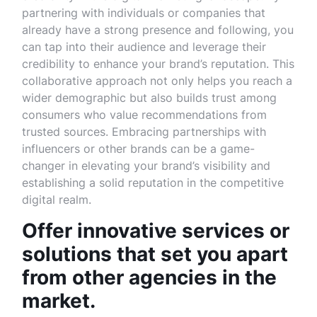
partnering with individuals or companies that
already have a strong presence and following, you
can tap into their audience and leverage their
credibility to enhance your brand’s reputation. This
collaborative approach not only helps you reach a
wider demographic but also builds trust among
consumers who value recommendations from
trusted sources. Embracing partnerships with
influencers or other brands can be a game-
changer in elevating your brand’s visibility and
establishing a solid reputation in the competitive
digital realm.
Offer innovative services or
solutions that set you apart
from other agencies in the
market.