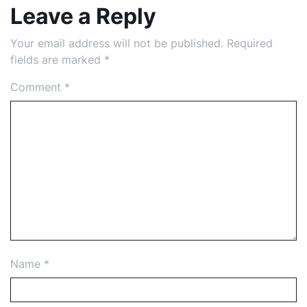
Leave a Reply
Your email address will not be published.
Required
fields are marked
*
Comment
*
Name
*