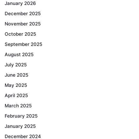
January 2026
December 2025
November 2025
October 2025
September 2025
August 2025
July 2025
June 2025
May 2025
April 2025
March 2025
February 2025
January 2025
December 2024