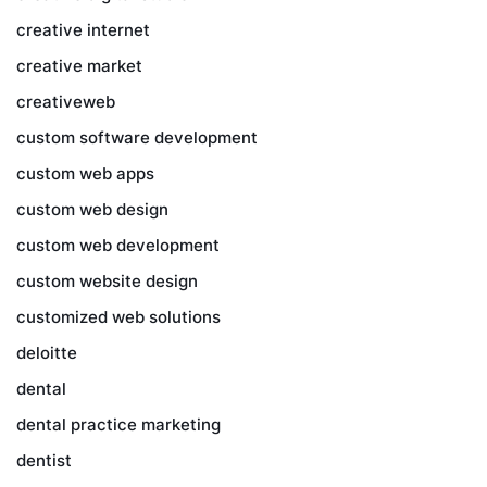
creative internet
creative market
creativeweb
custom software development
custom web apps
custom web design
custom web development
custom website design
customized web solutions
deloitte
dental
dental practice marketing
dentist