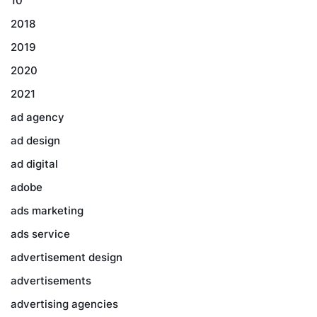
10
2018
2019
2020
2021
ad agency
ad design
ad digital
adobe
ads marketing
ads service
advertisement design
advertisements
advertising agencies