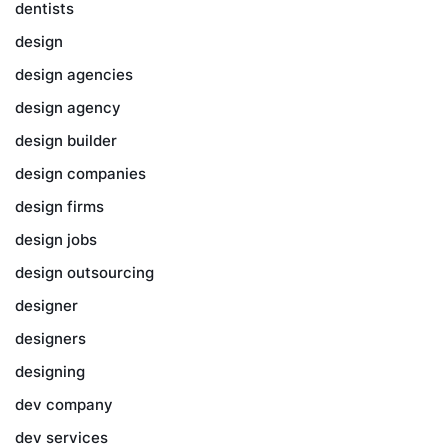
dentists
design
design agencies
design agency
design builder
design companies
design firms
design jobs
design outsourcing
designer
designers
designing
dev company
dev services