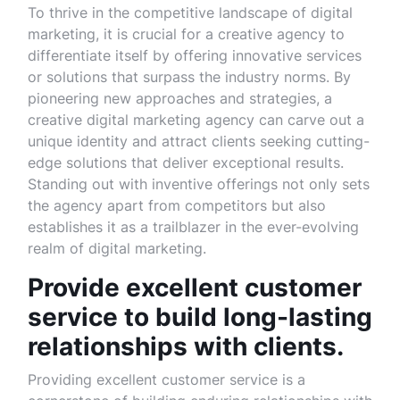
To thrive in the competitive landscape of digital
marketing, it is crucial for a creative agency to
differentiate itself by offering innovative services
or solutions that surpass the industry norms. By
pioneering new approaches and strategies, a
creative digital marketing agency can carve out a
unique identity and attract clients seeking cutting-
edge solutions that deliver exceptional results.
Standing out with inventive offerings not only sets
the agency apart from competitors but also
establishes it as a trailblazer in the ever-evolving
realm of digital marketing.
Provide excellent customer
service to build long-lasting
relationships with clients.
Providing excellent customer service is a