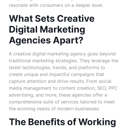
resonate with consumers on a deeper level.
What Sets Creative
Digital Marketing
Agencies Apart?
A creative digital marketing agency goes beyond
traditional marketing strategies. They leverage the
latest technologies, trends, and platforms to
create unique and impactful campaigns that
capture attention and drive results. From social
media management to content creation, SEO, PPC
advertising, and more, these agencies offer a
comprehensive suite of services tailored to meet
the evolving needs of modern businesses.
The Benefits of Working