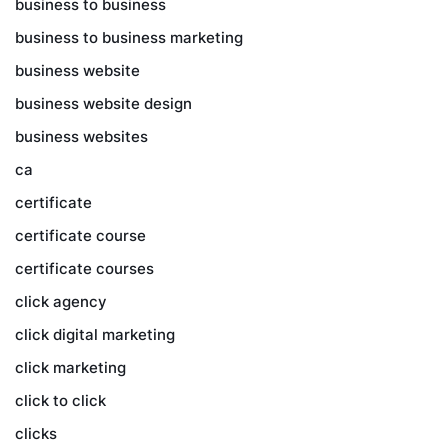
business to business
business to business marketing
business website
business website design
business websites
ca
certificate
certificate course
certificate courses
click agency
click digital marketing
click marketing
click to click
clicks