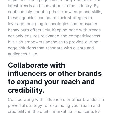
latest trends and innovations in the industry. By
continuously updating their knowledge and skills,
these agencies can adapt their strategies to
leverage emerging technologies and consumer
behaviours effectively. Keeping pace with trends
not only ensures relevance and competitiveness
but also empowers agencies to provide cutting-
edge solutions that resonate with clients and
audiences alike.
Collaborate with
influencers or other brands
to expand your reach and
credibility.
Collaborating with influencers or other brands is a
powerful strategy for expanding your reach and
credibility in the digital marketing landscape. By