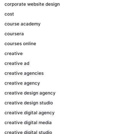
corporate website design
cost
course academy
coursera
courses online
creative
creative ad
creative agencies
creative agency
creative design agency
creative design studio
creative digital agency
creative digital media
creative digital studio