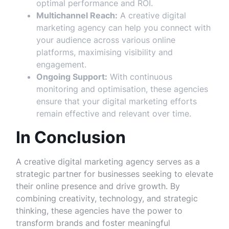
optimal performance and ROI.
Multichannel Reach:
A creative digital
marketing agency can help you connect with
your audience across various online
platforms, maximising visibility and
engagement.
Ongoing Support:
With continuous
monitoring and optimisation, these agencies
ensure that your digital marketing efforts
remain effective and relevant over time.
In Conclusion
A creative digital marketing agency serves as a
strategic partner for businesses seeking to elevate
their online presence and drive growth. By
combining creativity, technology, and strategic
thinking, these agencies have the power to
transform brands and foster meaningful