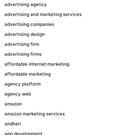
advertising agency
advertising and marketing services
advertising companies
advertising design
advertising firm
advertising firms
affordable internet marketing
affordable marketing
agency platform
agency web
amazon
amazon marketing services
andheri
app development