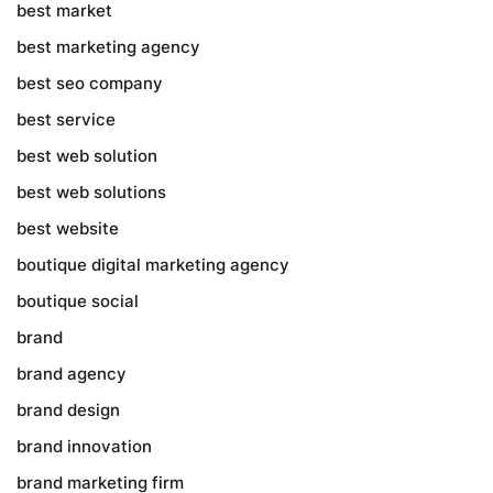
best market
best marketing agency
best seo company
best service
best web solution
best web solutions
best website
boutique digital marketing agency
boutique social
brand
brand agency
brand design
brand innovation
brand marketing firm