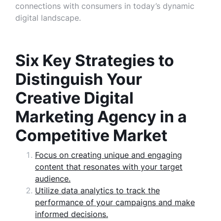
connections with consumers in today’s dynamic
digital landscape.
Six Key Strategies to
Distinguish Your
Creative Digital
Marketing Agency in a
Competitive Market
Focus on creating unique and engaging
content that resonates with your target
audience.
Utilize data analytics to track the
performance of your campaigns and make
informed decisions.