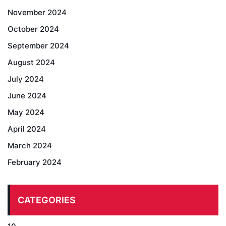
November 2024
October 2024
September 2024
August 2024
July 2024
June 2024
May 2024
April 2024
March 2024
February 2024
CATEGORIES