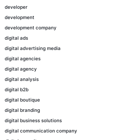
developer
development
development company
digital ads
digital advertising media
digital agencies
digital agency
digital analysis
digital b2b
digital boutique
digital branding
digital business solutions
digital communication company