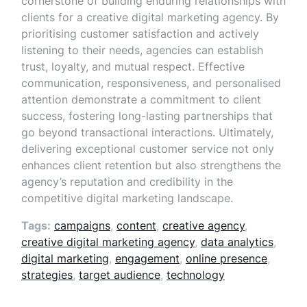
cornerstone of building enduring relationships with
clients for a creative digital marketing agency. By
prioritising customer satisfaction and actively
listening to their needs, agencies can establish
trust, loyalty, and mutual respect. Effective
communication, responsiveness, and personalised
attention demonstrate a commitment to client
success, fostering long-lasting partnerships that
go beyond transactional interactions. Ultimately,
delivering exceptional customer service not only
enhances client retention but also strengthens the
agency’s reputation and credibility in the
competitive digital marketing landscape.
Tags:
campaigns
,
content
,
creative agency
,
creative digital marketing agency
,
data analytics
,
digital marketing
,
engagement
,
online presence
,
strategies
,
target audience
,
technology