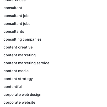
consultant
consultant job
consultant jobs
consultants
consulting companies
content creative
content marketing
content marketing service
content media
content strategy
contentful
corporate web design
corporate website