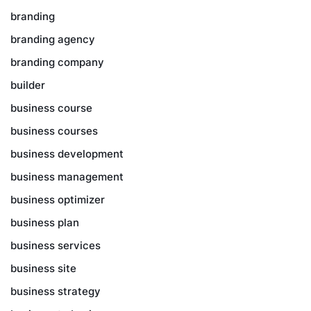
branding
branding agency
branding company
builder
business course
business courses
business development
business management
business optimizer
business plan
business services
business site
business strategy