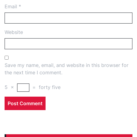
Email
*
Website
Save my name, email, and website in this browser for
the next time I comment.
5
×
=
forty five