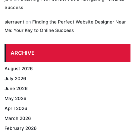
Success
sierraent
on
Finding the Perfect Website Designer Near
Me: Your Key to Online Success
ARCHIVE
August 2026
July 2026
June 2026
May 2026
April 2026
March 2026
February 2026