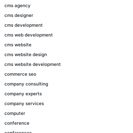
cms agency
cms designer
cms development
cms web development
cms website
cms website design
cms website development
commerce seo
company consulting
company experts
company services
computer
conference
conferences