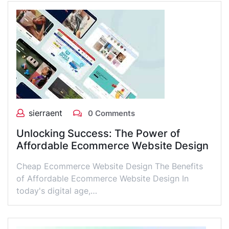
sierraent
0 Comments
Unlocking Success: The Power of
Affordable Ecommerce Website Design
Cheap Ecommerce Website Design The Benefits
of Affordable Ecommerce Website Design In
today's digital age,…