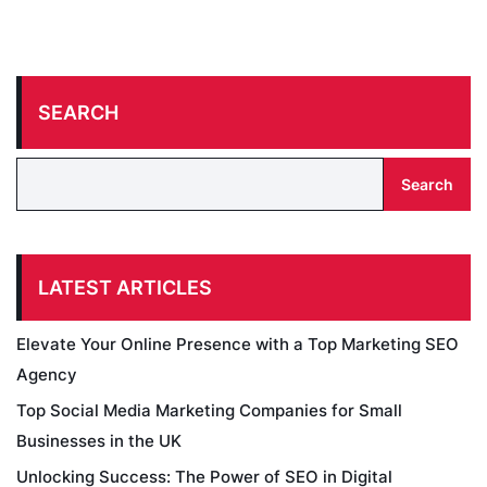
SEARCH
Search
LATEST ARTICLES
Elevate Your Online Presence with a Top Marketing SEO
Agency
Top Social Media Marketing Companies for Small
Businesses in the UK
Unlocking Success: The Power of SEO in Digital