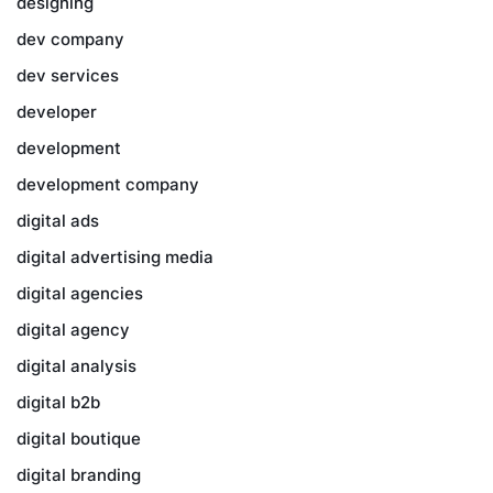
designing
dev company
dev services
developer
development
development company
digital ads
digital advertising media
digital agencies
digital agency
digital analysis
digital b2b
digital boutique
digital branding