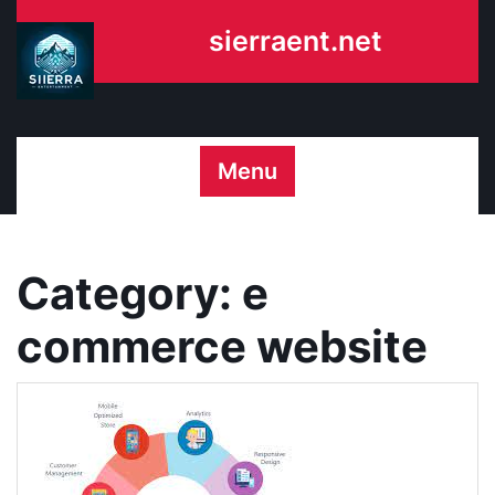
Skip
sierraent.net
to
content
Menu
Category:
e
commerce website