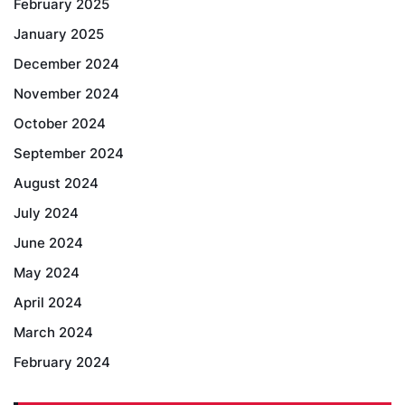
February 2025
January 2025
December 2024
November 2024
October 2024
September 2024
August 2024
July 2024
June 2024
May 2024
April 2024
March 2024
February 2024