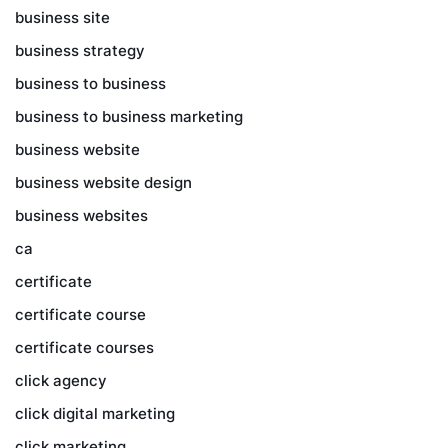
business site
business strategy
business to business
business to business marketing
business website
business website design
business websites
ca
certificate
certificate course
certificate courses
click agency
click digital marketing
click marketing