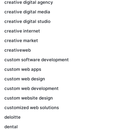
creative digital agency
creative digital media
creative digital studio
creative internet
creative market
creativeweb
custom software development
custom web apps
custom web design
custom web development
custom website design
customized web solutions
deloitte
dental