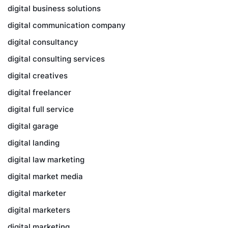
digital business solutions
digital communication company
digital consultancy
digital consulting services
digital creatives
digital freelancer
digital full service
digital garage
digital landing
digital law marketing
digital market media
digital marketer
digital marketers
digital marketing