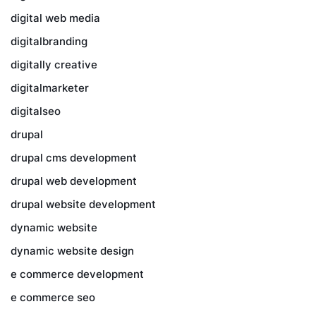
digital web media
digitalbranding
digitally creative
digitalmarketer
digitalseo
drupal
drupal cms development
drupal web development
drupal website development
dynamic website
dynamic website design
e commerce development
e commerce seo