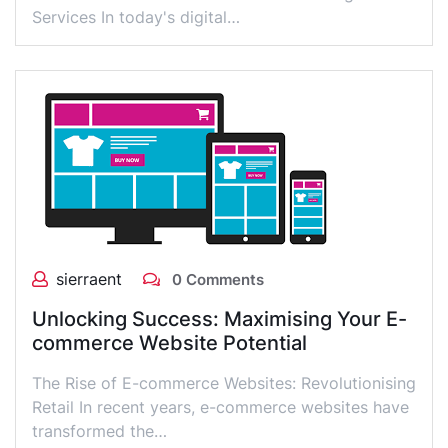
Services In today's digital…
sierraent
0 Comments
Unlocking Success: Maximising Your E-
commerce Website Potential
The Rise of E-commerce Websites: Revolutionising
Retail In recent years, e-commerce websites have
transformed the…