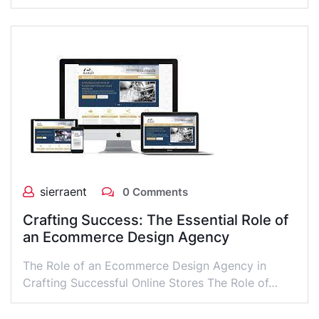
sierraent
0 Comments
Crafting Success: The Essential Role of
an Ecommerce Design Agency
The Role of an Ecommerce Design Agency in
Crafting Successful Online Stores The Role of…