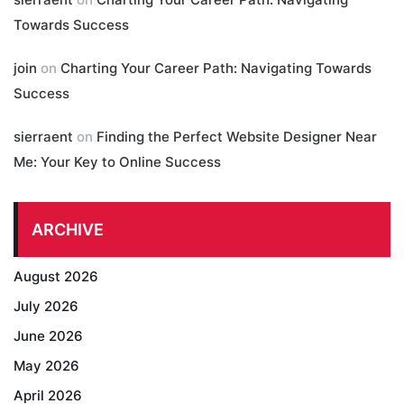
Towards Success
join
on
Charting Your Career Path: Navigating Towards
Success
sierraent
on
Finding the Perfect Website Designer Near
Me: Your Key to Online Success
ARCHIVE
August 2026
July 2026
June 2026
May 2026
April 2026