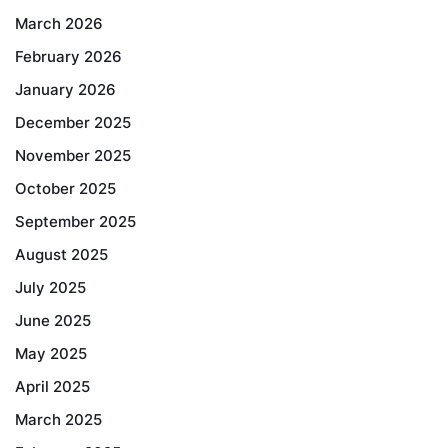
March 2026
February 2026
January 2026
December 2025
November 2025
October 2025
September 2025
August 2025
July 2025
June 2025
May 2025
April 2025
March 2025