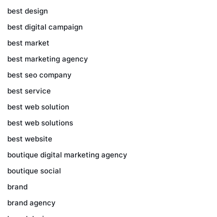
best design
best digital campaign
best market
best marketing agency
best seo company
best service
best web solution
best web solutions
best website
boutique digital marketing agency
boutique social
brand
brand agency