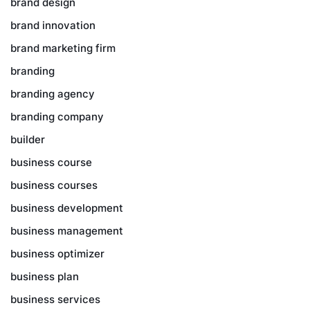
brand design
brand innovation
brand marketing firm
branding
branding agency
branding company
builder
business course
business courses
business development
business management
business optimizer
business plan
business services