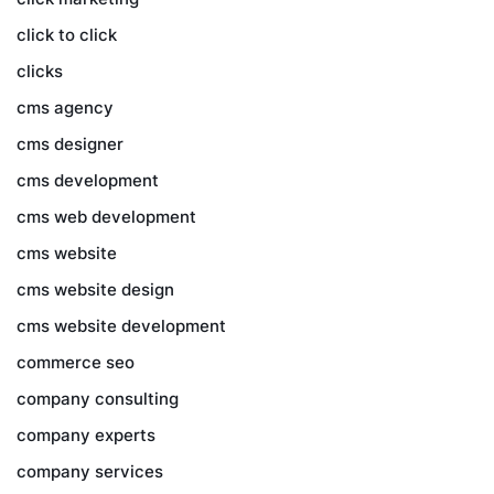
click to click
clicks
cms agency
cms designer
cms development
cms web development
cms website
cms website design
cms website development
commerce seo
company consulting
company experts
company services