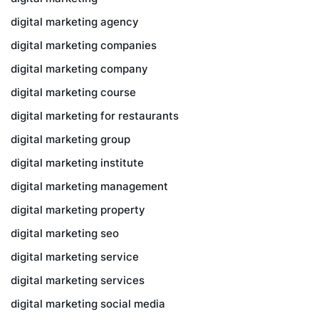
digital marketing agency
digital marketing companies
digital marketing company
digital marketing course
digital marketing for restaurants
digital marketing group
digital marketing institute
digital marketing management
digital marketing property
digital marketing seo
digital marketing service
digital marketing services
digital marketing social media