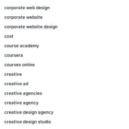
corporate web design
corporate website
corporate website design
cost
course academy
coursera
courses online
creative
creative ad
creative agencies
creative agency
creative design agency
creative design studio