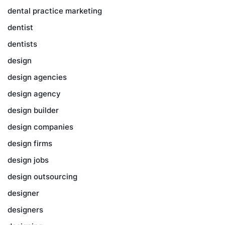
dental practice marketing
dentist
dentists
design
design agencies
design agency
design builder
design companies
design firms
design jobs
design outsourcing
designer
designers