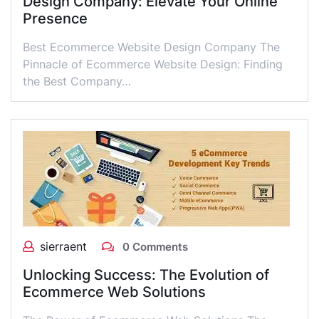
Design Company: Elevate Your Online
Presence
Best Ecommerce Website Design Company The
Pinnacle of Ecommerce Website Design: Finding
the Best Company…
sierraent
0 Comments
Unlocking Success: The Evolution of
Ecommerce Web Solutions