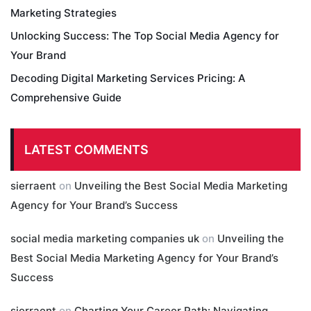
Marketing Strategies
Unlocking Success: The Top Social Media Agency for
Your Brand
Decoding Digital Marketing Services Pricing: A
Comprehensive Guide
LATEST COMMENTS
sierraent
on
Unveiling the Best Social Media Marketing
Agency for Your Brand’s Success
social media marketing companies uk
on
Unveiling the
Best Social Media Marketing Agency for Your Brand’s
Success
sierraent
on
Charting Your Career Path: Navigating