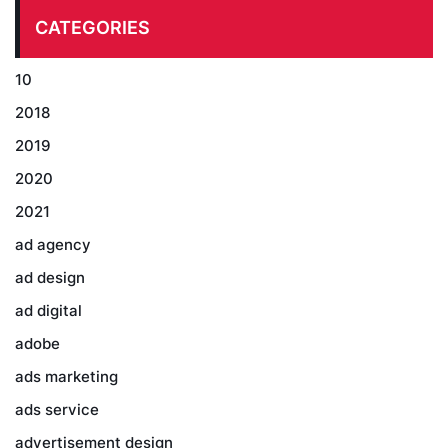
CATEGORIES
10
2018
2019
2020
2021
ad agency
ad design
ad digital
adobe
ads marketing
ads service
advertisement design