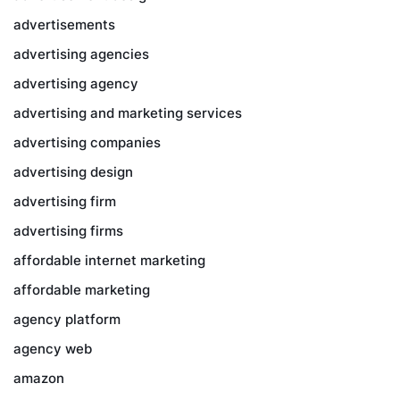
advertisements
advertising agencies
advertising agency
advertising and marketing services
advertising companies
advertising design
advertising firm
advertising firms
affordable internet marketing
affordable marketing
agency platform
agency web
amazon