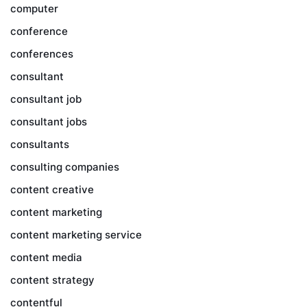
computer
conference
conferences
consultant
consultant job
consultant jobs
consultants
consulting companies
content creative
content marketing
content marketing service
content media
content strategy
contentful