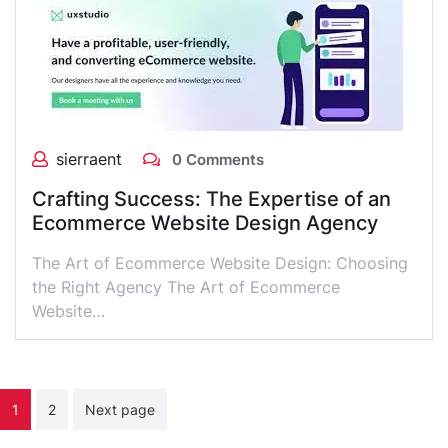
sierraent
0 Comments
Crafting Success: The Expertise of an
Ecommerce Website Design Agency
The Art of Ecommerce Website Design: Choosing
the Right Agency The Art of Ecommerce
Website…
Posts
1
2
Next page
pagination