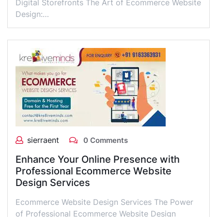
Digital Storefronts The Art of Ecommerce Website
Design:…
sierraent
0 Comments
Enhance Your Online Presence with
Professional Ecommerce Website
Design Services
Ecommerce Website Design Services The Power
of Professional Ecommerce Website Design