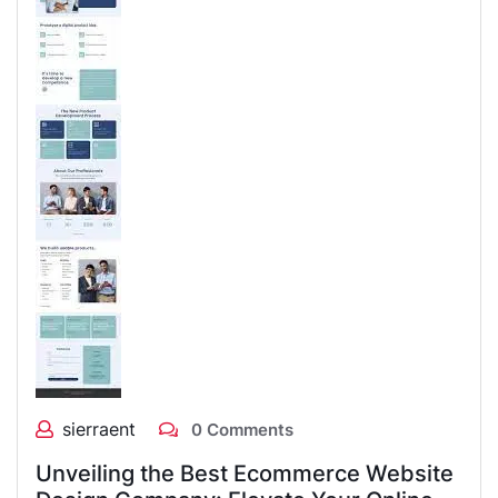
sierraent
0 Comments
Unveiling the Best Ecommerce Website