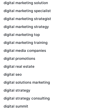
digital marketing solution
digital marketing specialist
digital marketing strategist
digital marketing strategy
digital marketing top
digital marketing training
digital media companies
digital promotions
digital real estate
digital seo
digital solutions marketing
digital strategy
digital strategy consulting
digital summit