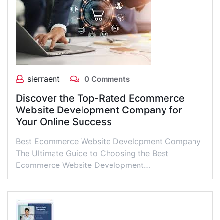
sierraent
0 Comments
Discover the Top-Rated Ecommerce
Website Development Company for
Your Online Success
Best Ecommerce Website Development Company
The Ultimate Guide to Choosing the Best
Ecommerce Website Development…