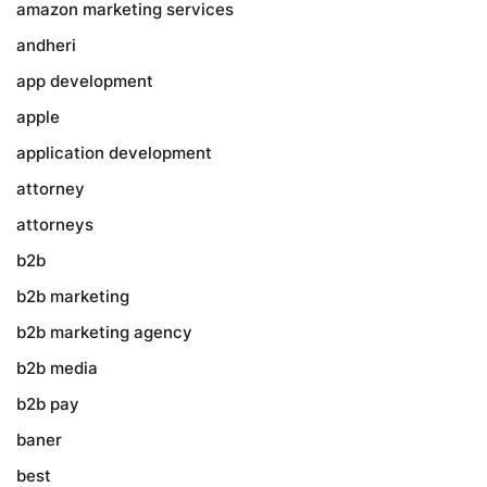
amazon marketing services
andheri
app development
apple
application development
attorney
attorneys
b2b
b2b marketing
b2b marketing agency
b2b media
b2b pay
baner
best