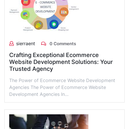
sierraent
0 Comments
Crafting Exceptional Ecommerce
Website Development Solutions: Your
Trusted Agency
The Power of Ecommerce Website Development
Agencies The Power of Ecommerce Website
Development Agencies In…