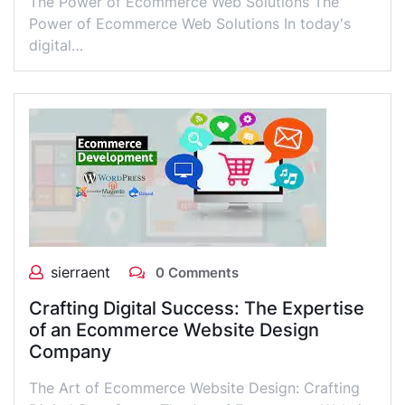
The Power of Ecommerce Web Solutions The
Power of Ecommerce Web Solutions In today's
digital…
sierraent
0 Comments
Crafting Digital Success: The Expertise
of an Ecommerce Website Design
Company
The Art of Ecommerce Website Design: Crafting