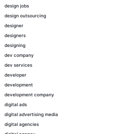
design jobs
design outsourcing
designer
designers
designing
dev company
dev services
developer
development
development company
digital ads
digital advertising media
digital agencies