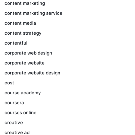
content marketing
content marketing service
content media
content strategy
contentful
corporate web design
corporate website
corporate website design
cost
course academy
coursera
courses online
creative
creative ad