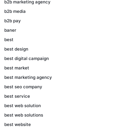
b2b marketing agency
b2b media
b2b pay
baner
best
best design
best digital campaign
best market
best marketing agency
best seo company
best service
best web solution
best web solutions
best website