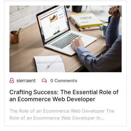
sierraent
0 Comments
Crafting Success: The Essential Role of
an Ecommerce Web Developer
The Role of an Ecommerce Web Developer The
Role of an Ecommerce Web Developer In…