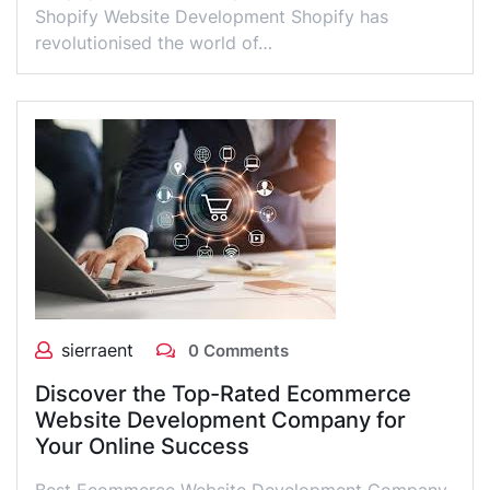
Shopify Website Development Shopify has
revolutionised the world of…
sierraent
0 Comments
Discover the Top-Rated Ecommerce
Website Development Company for
Your Online Success