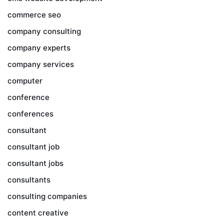
commerce seo
company consulting
company experts
company services
computer
conference
conferences
consultant
consultant job
consultant jobs
consultants
consulting companies
content creative