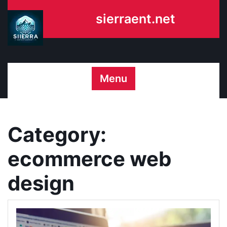
Skip
sierraent.net
to
content
Menu
Category:
ecommerce web
design