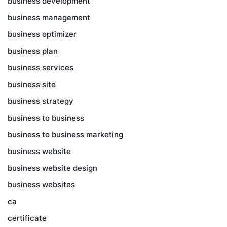
business development
business management
business optimizer
business plan
business services
business site
business strategy
business to business
business to business marketing
business website
business website design
business websites
ca
certificate