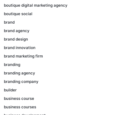
boutique digital marketing agency
boutique social
brand
brand agency
brand design
brand innovation
brand marketing firm
branding
branding agency
branding company
builder
business course
business courses