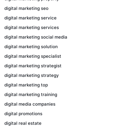
digital marketing seo
digital marketing service
digital marketing services
digital marketing social media
digital marketing solution
digital marketing specialist
digital marketing strategist
digital marketing strategy
digital marketing top
digital marketing training
digital media companies
digital promotions
digital real estate