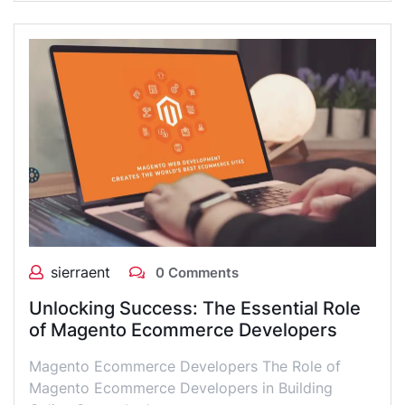
sierraent
0 Comments
Unlocking Success: The Essential Role
of Magento Ecommerce Developers
Magento Ecommerce Developers The Role of
Magento Ecommerce Developers in Building