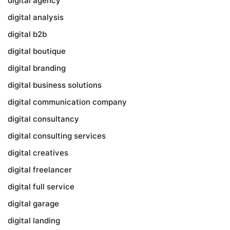
digital agency
digital analysis
digital b2b
digital boutique
digital branding
digital business solutions
digital communication company
digital consultancy
digital consulting services
digital creatives
digital freelancer
digital full service
digital garage
digital landing