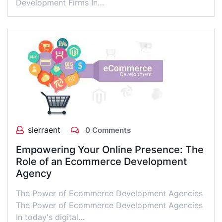
Development Firms In…
sierraent
0 Comments
Empowering Your Online Presence: The
Role of an Ecommerce Development
Agency
The Power of Ecommerce Development Agencies
The Power of Ecommerce Development Agencies
In today's digital…