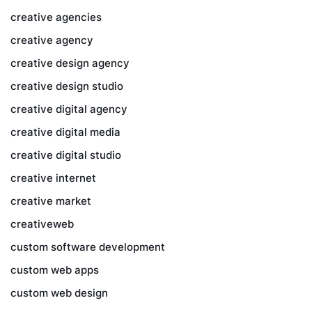
creative agencies
creative agency
creative design agency
creative design studio
creative digital agency
creative digital media
creative digital studio
creative internet
creative market
creativeweb
custom software development
custom web apps
custom web design