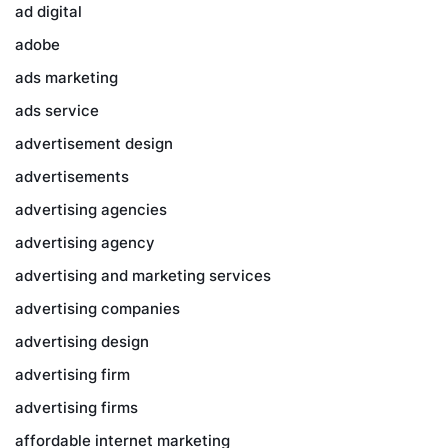
ad digital
adobe
ads marketing
ads service
advertisement design
advertisements
advertising agencies
advertising agency
advertising and marketing services
advertising companies
advertising design
advertising firm
advertising firms
affordable internet marketing