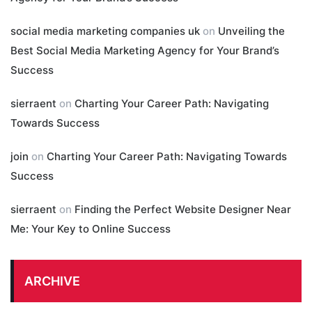
social media marketing companies uk
on
Unveiling the
Best Social Media Marketing Agency for Your Brand’s
Success
sierraent
on
Charting Your Career Path: Navigating
Towards Success
join
on
Charting Your Career Path: Navigating Towards
Success
sierraent
on
Finding the Perfect Website Designer Near
Me: Your Key to Online Success
ARCHIVE