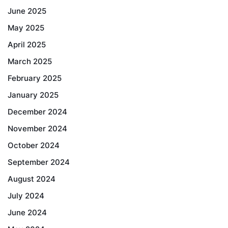
June 2025
May 2025
April 2025
March 2025
February 2025
January 2025
December 2024
November 2024
October 2024
September 2024
August 2024
July 2024
June 2024