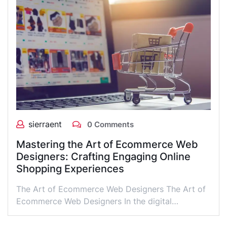
sierraent
0 Comments
Mastering the Art of Ecommerce Web
Designers: Crafting Engaging Online
Shopping Experiences
The Art of Ecommerce Web Designers The Art of
Ecommerce Web Designers In the digital…