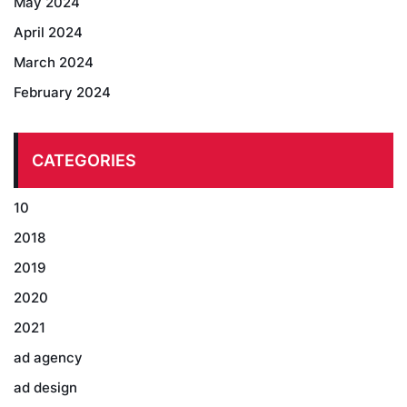
May 2024
April 2024
March 2024
February 2024
CATEGORIES
10
2018
2019
2020
2021
ad agency
ad design