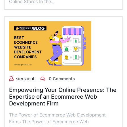
Online Stores In the…
sierraent
0 Comments
Empowering Your Online Presence: The
Expertise of an Ecommerce Web
Development Firm
The Power of Ecommerce Web Development
Firms The Power of Ecommerce Web