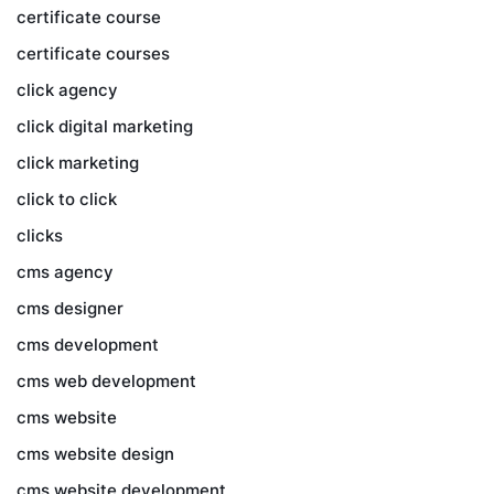
certificate course
certificate courses
click agency
click digital marketing
click marketing
click to click
clicks
cms agency
cms designer
cms development
cms web development
cms website
cms website design
cms website development