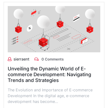
sierraent
0 Comments
Unveiling the Dynamic World of E-
commerce Development: Navigating
Trends and Strategies
The Evolution and Importance of E-commerce
Development In the digital age, e-commerce
development has become…