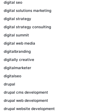
digital seo
digital solutions marketing
digital strategy
digital strategy consulting
digital summit
digital web media
digitalbranding
digitally creative
digitalmarketer
digitalseo
drupal
drupal cms development
drupal web development
drupal website development