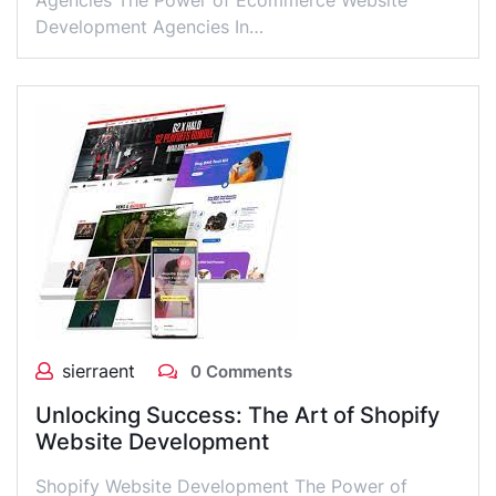
Agencies The Power of Ecommerce Website
Development Agencies In…
sierraent
0 Comments
Unlocking Success: The Art of Shopify
Website Development
Shopify Website Development The Power of