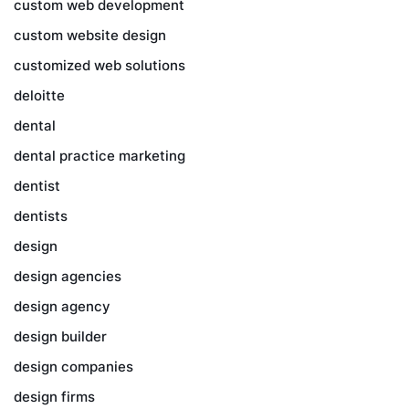
custom web development
custom website design
customized web solutions
deloitte
dental
dental practice marketing
dentist
dentists
design
design agencies
design agency
design builder
design companies
design firms