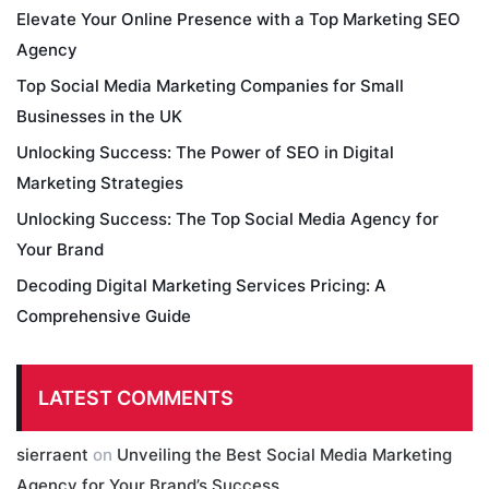
Elevate Your Online Presence with a Top Marketing SEO
Agency
Top Social Media Marketing Companies for Small
Businesses in the UK
Unlocking Success: The Power of SEO in Digital
Marketing Strategies
Unlocking Success: The Top Social Media Agency for
Your Brand
Decoding Digital Marketing Services Pricing: A
Comprehensive Guide
LATEST COMMENTS
sierraent
on
Unveiling the Best Social Media Marketing
Agency for Your Brand’s Success