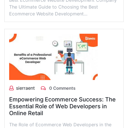
Best Ecommerce Website Development Company
The Ultimate Guide to Choosing the Best
Ecommerce Website Development…
sierraent
0 Comments
Empowering Ecommerce Success: The
Essential Role of Web Developers in
Online Retail
The Role of Ecommerce Web Developers in the