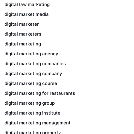
digital law marketing
digital market media
digital marketer
digital marketers
digital marketing
digital marketing agency
digital marketing companies
digital marketing company
digital marketing course
digital marketing for restaurants
digital marketing group
digital marketing institute
digital marketing management
digital marketing property