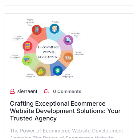
sierraent
0 Comments
Crafting Exceptional Ecommerce
Website Development Solutions: Your
Trusted Agency
The Power of Ecommerce Website Development