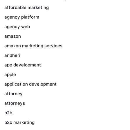
affordable marketing
agency platform
agency web
amazon
amazon marketing services
andheri
app development
apple
application development
attorney
attorneys
b2b
b2b marketing