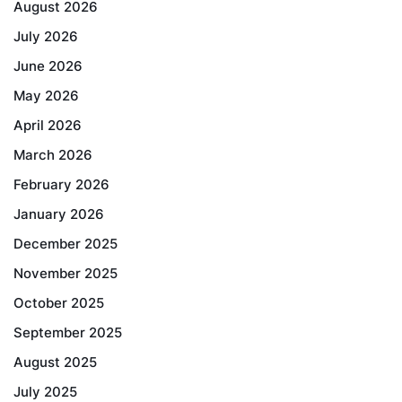
August 2026
July 2026
June 2026
May 2026
April 2026
March 2026
February 2026
January 2026
December 2025
November 2025
October 2025
September 2025
August 2025
July 2025