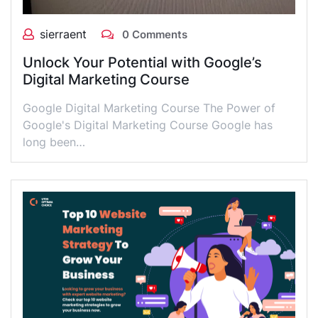
sierraent
0 Comments
Unlock Your Potential with Google’s
Digital Marketing Course
Google Digital Marketing Course The Power of
Google's Digital Marketing Course Google has
long been…