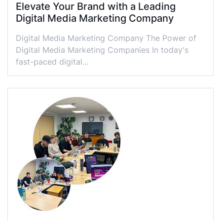
Elevate Your Brand with a Leading
Digital Media Marketing Company
Digital Media Marketing Company The Power of
Digital Media Marketing Companies In today's
fast-paced digital…