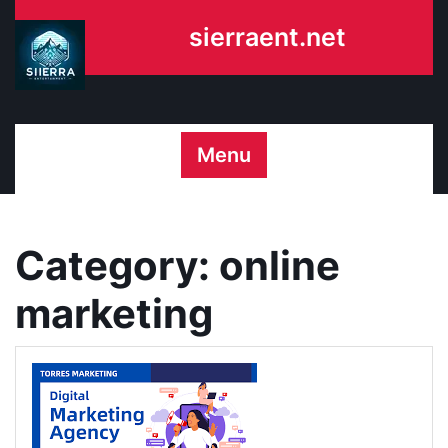
Skip
sierraent.net
to
content
Menu
Category:
online
marketing