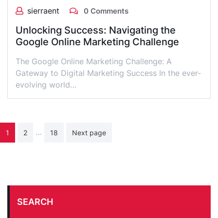
sierraent
0 Comments
Unlocking Success: Navigating the
Google Online Marketing Challenge
The Google Online Marketing Challenge: A
Gateway to Digital Marketing Success In the ever-
evolving world…
Posts
…
1
2
18
Next page
pagination
SEARCH