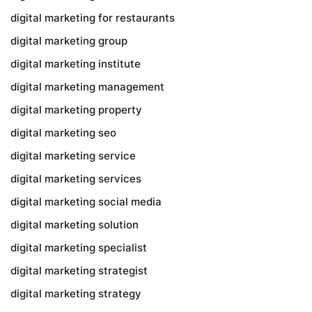
digital marketing for restaurants
digital marketing group
digital marketing institute
digital marketing management
digital marketing property
digital marketing seo
digital marketing service
digital marketing services
digital marketing social media
digital marketing solution
digital marketing specialist
digital marketing strategist
digital marketing strategy