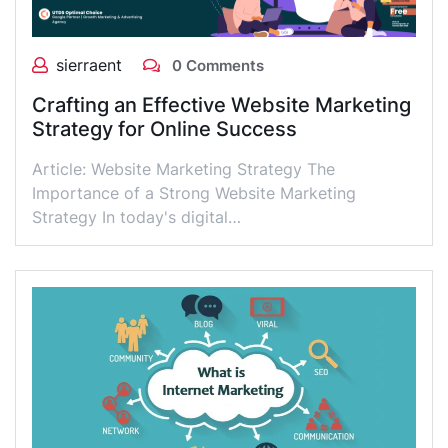
sierraent
0 Comments
Crafting an Effective Website Marketing
Strategy for Online Success
Article: Website Marketing Strategy The
Importance of a Strong Website Marketing
Strategy In today's digital…