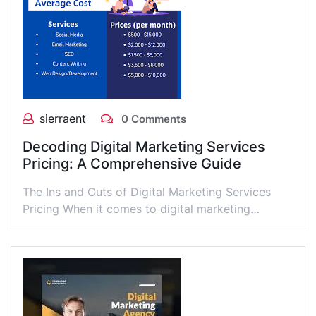
sierraent
0 Comments
Decoding Digital Marketing Services
Pricing: A Comprehensive Guide
The Ins and Outs of Digital Marketing Services
Pricing When it comes to digital marketing…