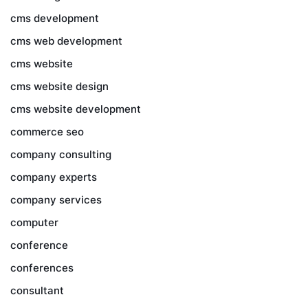
cms development
cms web development
cms website
cms website design
cms website development
commerce seo
company consulting
company experts
company services
computer
conference
conferences
consultant