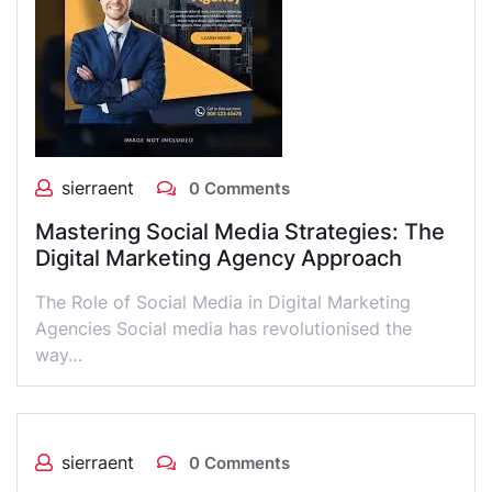
sierraent
0 Comments
Mastering Social Media Strategies: The
Digital Marketing Agency Approach
The Role of Social Media in Digital Marketing
Agencies Social media has revolutionised the
way…
sierraent
0 Comments