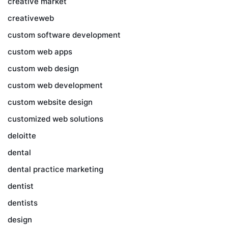
creative market
creativeweb
custom software development
custom web apps
custom web design
custom web development
custom website design
customized web solutions
deloitte
dental
dental practice marketing
dentist
dentists
design