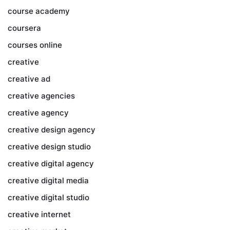
course academy
coursera
courses online
creative
creative ad
creative agencies
creative agency
creative design agency
creative design studio
creative digital agency
creative digital media
creative digital studio
creative internet