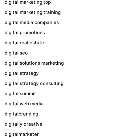
digital marketing top
digital marketing training
digital media companies
digital promotions
digital real estate
digital seo
digital solutions marketing
digital strategy
digital strategy consulting
digital summit
digital web media
digitalbranding
digitally creative
digitalmarketer