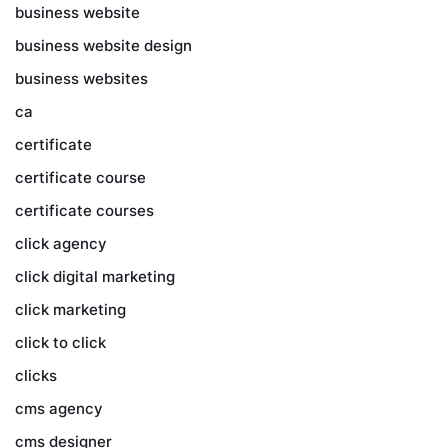
business website
business website design
business websites
ca
certificate
certificate course
certificate courses
click agency
click digital marketing
click marketing
click to click
clicks
cms agency
cms designer