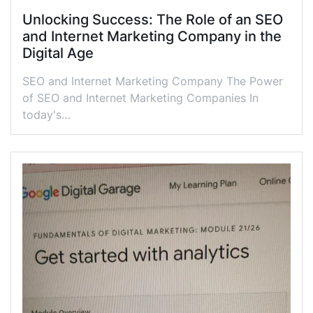
Unlocking Success: The Role of an SEO
and Internet Marketing Company in the
Digital Age
SEO and Internet Marketing Company The Power
of SEO and Internet Marketing Companies In
today's…