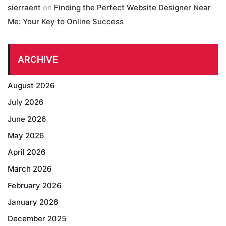
sierraent
on
Finding the Perfect Website Designer Near
Me: Your Key to Online Success
ARCHIVE
August 2026
July 2026
June 2026
May 2026
April 2026
March 2026
February 2026
January 2026
December 2025