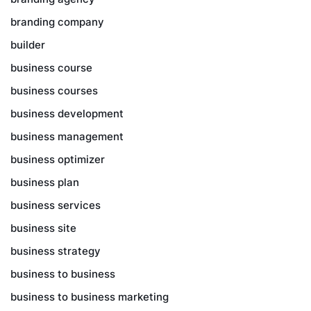
branding company
builder
business course
business courses
business development
business management
business optimizer
business plan
business services
business site
business strategy
business to business
business to business marketing