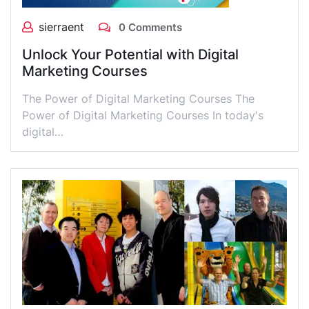
sierraent
0 Comments
Unlock Your Potential with Digital
Marketing Courses
The Power of Digital Marketing Courses The
Power of Digital Marketing Courses In today's
digital…