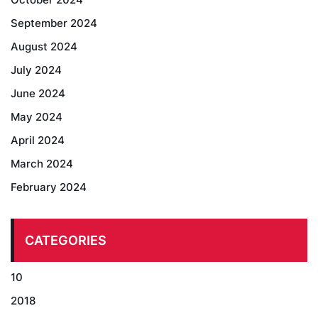
September 2024
August 2024
July 2024
June 2024
May 2024
April 2024
March 2024
February 2024
CATEGORIES
10
2018