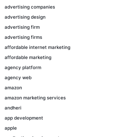
advertising companies
advertising design
advertising firm
advertising firms
affordable internet marketing
affordable marketing
agency platform
agency web
amazon
amazon marketing services
andheri
app development
apple