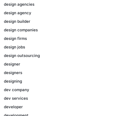
design agencies
design agency
design builder
design companies
design firms
design jobs
design outsourcing
designer
designers
designing
dev company
dev services
developer
development