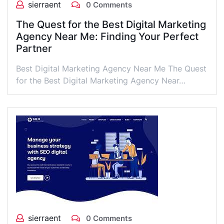
sierraent
0 Comments
The Quest for the Best Digital Marketing
Agency Near Me: Finding Your Perfect
Partner
Best Digital Marketing Agency Near Me The Quest
for the Best Digital Marketing Agency Near…
sierraent
0 Comments