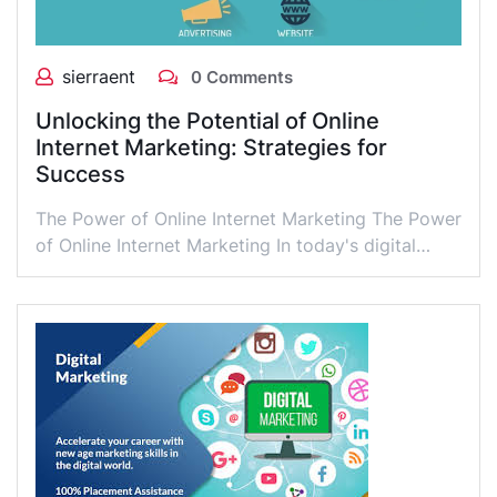
sierraent
0 Comments
Unlocking the Potential of Online
Internet Marketing: Strategies for
Success
The Power of Online Internet Marketing The Power
of Online Internet Marketing In today's digital…