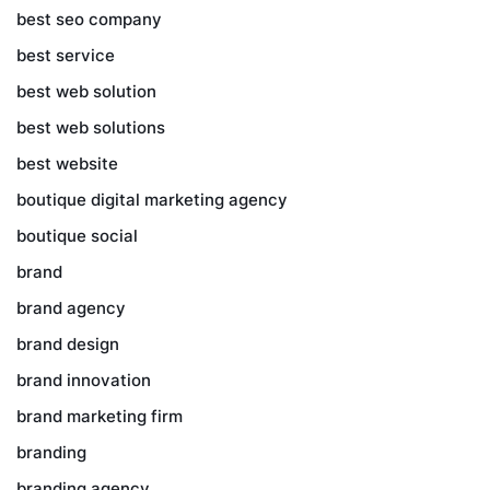
best seo company
best service
best web solution
best web solutions
best website
boutique digital marketing agency
boutique social
brand
brand agency
brand design
brand innovation
brand marketing firm
branding
branding agency