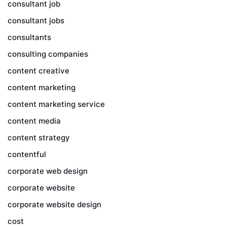
consultant job
consultant jobs
consultants
consulting companies
content creative
content marketing
content marketing service
content media
content strategy
contentful
corporate web design
corporate website
corporate website design
cost