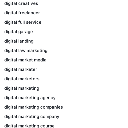
digital creatives
digital freelancer
digital full service
digital garage
digital landing
digital law marketing
digital market media
digital marketer
digital marketers
digital marketing
digital marketing agency
digital marketing companies
digital marketing company
digital marketing course