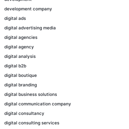
development company
digital ads
digital advertising media
digital agencies
digital agency
digital analysis
digital b2b
digital boutique
digital branding
digital business solutions
digital communication company
digital consultancy
digital consulting services