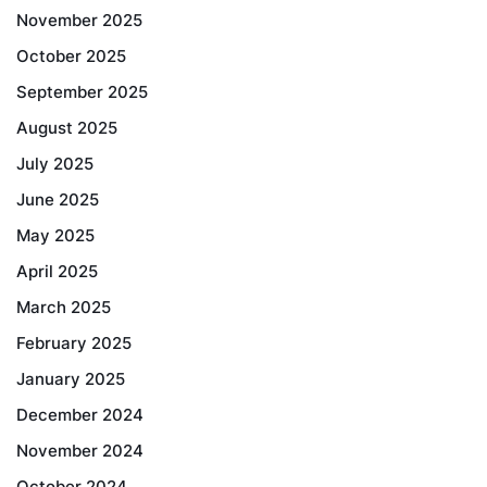
November 2025
October 2025
September 2025
August 2025
July 2025
June 2025
May 2025
April 2025
March 2025
February 2025
January 2025
December 2024
November 2024
October 2024