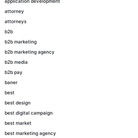
application development
attorney
attorneys
b2b
b2b marketing
b2b marketing agency
b2b media
b2b pay
baner
best
best design
best digital campaign
best market
best marketing agency