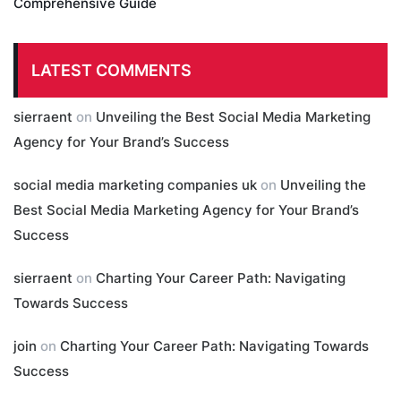
Comprehensive Guide
LATEST COMMENTS
sierraent
on
Unveiling the Best Social Media Marketing
Agency for Your Brand’s Success
social media marketing companies uk
on
Unveiling the
Best Social Media Marketing Agency for Your Brand’s
Success
sierraent
on
Charting Your Career Path: Navigating
Towards Success
join
on
Charting Your Career Path: Navigating Towards
Success