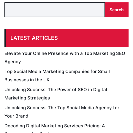
Search
LATEST ARTICLES
Elevate Your Online Presence with a Top Marketing SEO
Agency
Top Social Media Marketing Companies for Small
Businesses in the UK
Unlocking Success: The Power of SEO in Digital
Marketing Strategies
Unlocking Success: The Top Social Media Agency for
Your Brand
Decoding Digital Marketing Services Pricing: A