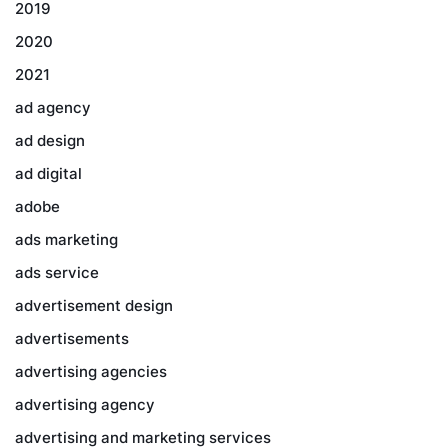
2019
2020
2021
ad agency
ad design
ad digital
adobe
ads marketing
ads service
advertisement design
advertisements
advertising agencies
advertising agency
advertising and marketing services