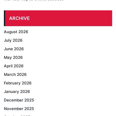
ARCHIVE
August 2026
July 2026
June 2026
May 2026
April 2026
March 2026
February 2026
January 2026
December 2025
November 2025