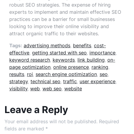
robust SEO strategies. The expense of hiring
experts to implement and maintain effective SEO
practices can be a barrier for small businesses
looking to improve their online visibility and
attract organic traffic to their websites.
Tags:
advertising methods
,
benefits
,
cost-
effective
,
getting started with seo
,
importance
,
keyword research
,
keywords
,
link building
,
on-
page optimization
,
online presence
,
ranking
,
results
,
roi
,
search engine optimization
,
seo
,
strategy
,
technical seo
,
traffic
,
user experience
,
visibility
,
web
,
web seo
,
website
Leave a Reply
Your email address will not be published.
Required
fields are marked
*