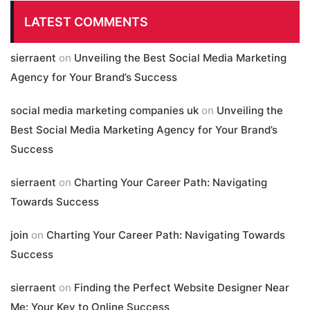
LATEST COMMENTS
sierraent
on
Unveiling the Best Social Media Marketing
Agency for Your Brand’s Success
social media marketing companies uk
on
Unveiling the
Best Social Media Marketing Agency for Your Brand’s
Success
sierraent
on
Charting Your Career Path: Navigating
Towards Success
join
on
Charting Your Career Path: Navigating Towards
Success
sierraent
on
Finding the Perfect Website Designer Near
Me: Your Key to Online Success