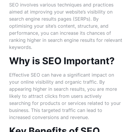
SEO involves various techniques and practices
aimed at improving your website’s visibility on
search engine results pages (SERPs). By
optimising your site’s content, structure, and
performance, you can increase its chances of
ranking higher in search engine results for relevant
keywords.
Why is SEO Important?
Effective SEO can have a significant impact on
your online visibility and organic traffic. By
appearing higher in search results, you are more
likely to attract clicks from users actively
searching for products or services related to your
business. This targeted traffic can lead to
increased conversions and revenue.
Key Benefits of SEO