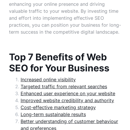
enhancing your online presence and driving
valuable traffic to your website. By investing time
and effort into implementing effective SEO
practices, you can position your business for long-
term success in the competitive digital landscape.
Top 7 Benefits of Web
SEO for Your Business
Increased online visibility
Targeted traffic from relevant searches
Enhanced user experience on your website
Improved website credibility and authority
Cost-effective marketing strategy
Long-term sustainable results
Better understanding of customer behaviour
and preferences