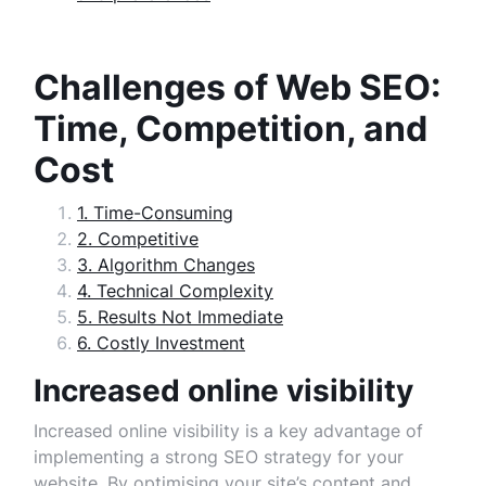
Challenges of Web SEO:
Time, Competition, and
Cost
1. Time-Consuming
2. Competitive
3. Algorithm Changes
4. Technical Complexity
5. Results Not Immediate
6. Costly Investment
Increased online visibility
Increased online visibility is a key advantage of
implementing a strong SEO strategy for your
website. By optimising your site’s content and