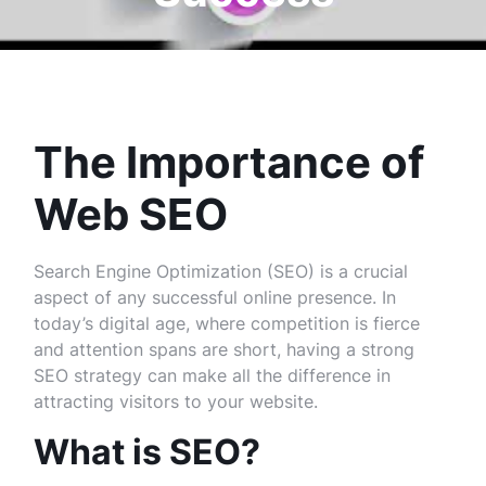
The Importance of
Web SEO
Search Engine Optimization (SEO) is a crucial
aspect of any successful online presence. In
today’s digital age, where competition is fierce
and attention spans are short, having a strong
SEO strategy can make all the difference in
attracting visitors to your website.
What is SEO?