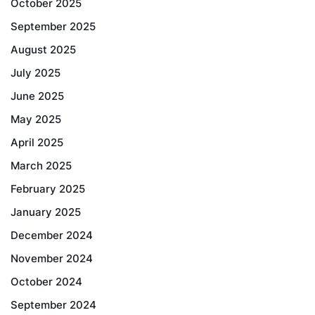
October 2025
September 2025
August 2025
July 2025
June 2025
May 2025
April 2025
March 2025
February 2025
January 2025
December 2024
November 2024
October 2024
September 2024