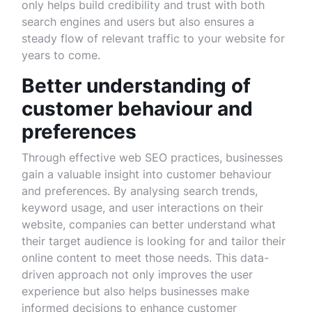
only helps build credibility and trust with both
search engines and users but also ensures a
steady flow of relevant traffic to your website for
years to come.
Better understanding of
customer behaviour and
preferences
Through effective web SEO practices, businesses
gain a valuable insight into customer behaviour
and preferences. By analysing search trends,
keyword usage, and user interactions on their
website, companies can better understand what
their target audience is looking for and tailor their
online content to meet those needs. This data-
driven approach not only improves the user
experience but also helps businesses make
informed decisions to enhance customer