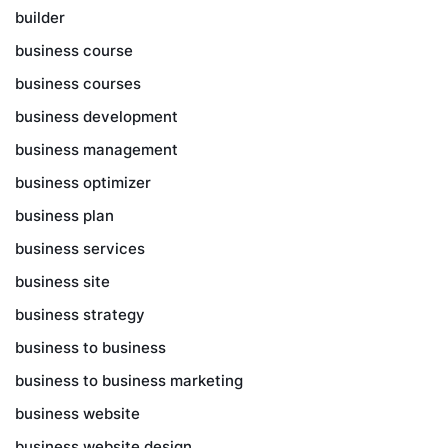
builder
business course
business courses
business development
business management
business optimizer
business plan
business services
business site
business strategy
business to business
business to business marketing
business website
business website design