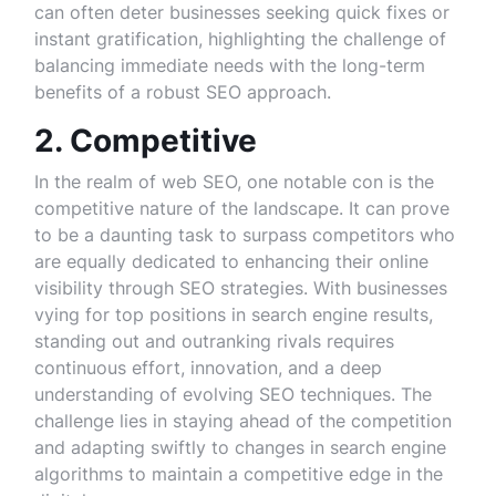
can often deter businesses seeking quick fixes or
instant gratification, highlighting the challenge of
balancing immediate needs with the long-term
benefits of a robust SEO approach.
2. Competitive
In the realm of web SEO, one notable con is the
competitive nature of the landscape. It can prove
to be a daunting task to surpass competitors who
are equally dedicated to enhancing their online
visibility through SEO strategies. With businesses
vying for top positions in search engine results,
standing out and outranking rivals requires
continuous effort, innovation, and a deep
understanding of evolving SEO techniques. The
challenge lies in staying ahead of the competition
and adapting swiftly to changes in search engine
algorithms to maintain a competitive edge in the