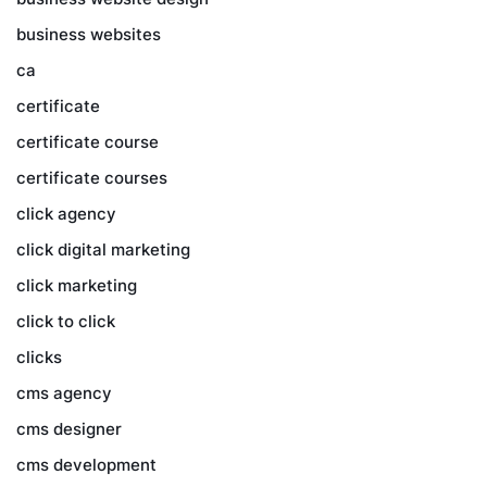
business websites
ca
certificate
certificate course
certificate courses
click agency
click digital marketing
click marketing
click to click
clicks
cms agency
cms designer
cms development