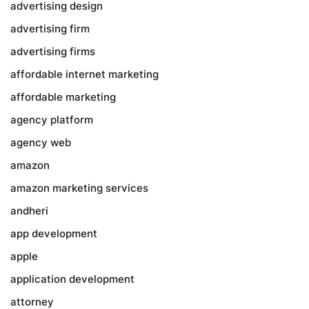
advertising design
advertising firm
advertising firms
affordable internet marketing
affordable marketing
agency platform
agency web
amazon
amazon marketing services
andheri
app development
apple
application development
attorney