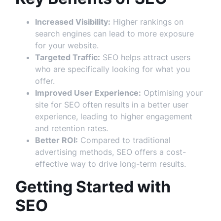
Increased Visibility:
Higher rankings on
search engines can lead to more exposure
for your website.
Targeted Traffic:
SEO helps attract users
who are specifically looking for what you
offer.
Improved User Experience:
Optimising your
site for SEO often results in a better user
experience, leading to higher engagement
and retention rates.
Better ROI:
Compared to traditional
advertising methods, SEO offers a cost-
effective way to drive long-term results.
Getting Started with
SEO