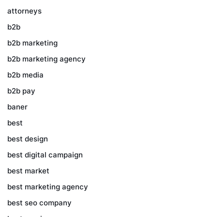
attorneys
b2b
b2b marketing
b2b marketing agency
b2b media
b2b pay
baner
best
best design
best digital campaign
best market
best marketing agency
best seo company