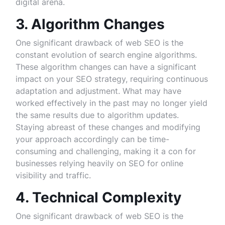
digital arena.
3. Algorithm Changes
One significant drawback of web SEO is the
constant evolution of search engine algorithms.
These algorithm changes can have a significant
impact on your SEO strategy, requiring continuous
adaptation and adjustment. What may have
worked effectively in the past may no longer yield
the same results due to algorithm updates.
Staying abreast of these changes and modifying
your approach accordingly can be time-
consuming and challenging, making it a con for
businesses relying heavily on SEO for online
visibility and traffic.
4. Technical Complexity
One significant drawback of web SEO is the