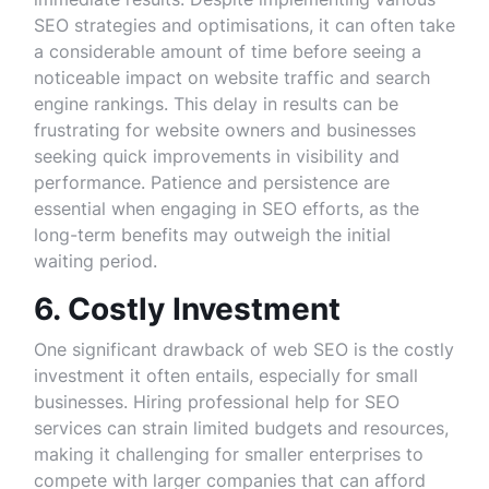
SEO strategies and optimisations, it can often take
a considerable amount of time before seeing a
noticeable impact on website traffic and search
engine rankings. This delay in results can be
frustrating for website owners and businesses
seeking quick improvements in visibility and
performance. Patience and persistence are
essential when engaging in SEO efforts, as the
long-term benefits may outweigh the initial
waiting period.
6. Costly Investment
One significant drawback of web SEO is the costly
investment it often entails, especially for small
businesses. Hiring professional help for SEO
services can strain limited budgets and resources,
making it challenging for smaller enterprises to
compete with larger companies that can afford