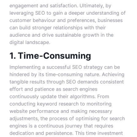
engagement and satisfaction. Ultimately, by
leveraging SEO to gain a deeper understanding of
customer behaviour and preferences, businesses
can build stronger relationships with their
audience and drive sustainable growth in the
digital landscape.
1. Time-Consuming
Implementing a successful SEO strategy can be
hindered by its time-consuming nature. Achieving
tangible results through SEO demands consistent
effort and patience as search engines
continuously update their algorithms. From
conducting keyword research to monitoring
website performance and making necessary
adjustments, the process of optimising for search
engines is a continuous journey that requires
dedication and persistence. This time investment