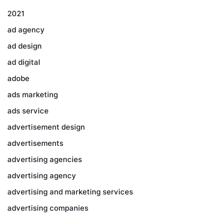
2021
ad agency
ad design
ad digital
adobe
ads marketing
ads service
advertisement design
advertisements
advertising agencies
advertising agency
advertising and marketing services
advertising companies