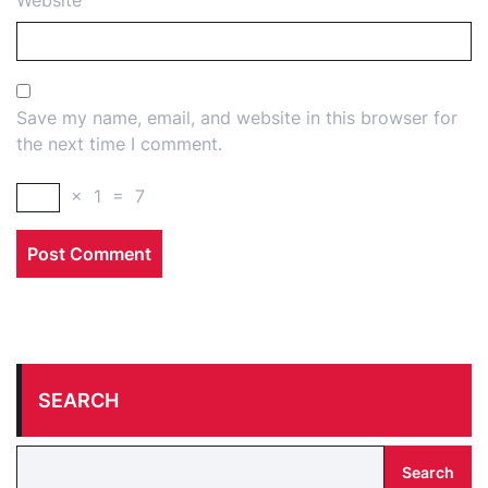
Website
Save my name, email, and website in this browser for
the next time I comment.
×
1
=
7
SEARCH
Search