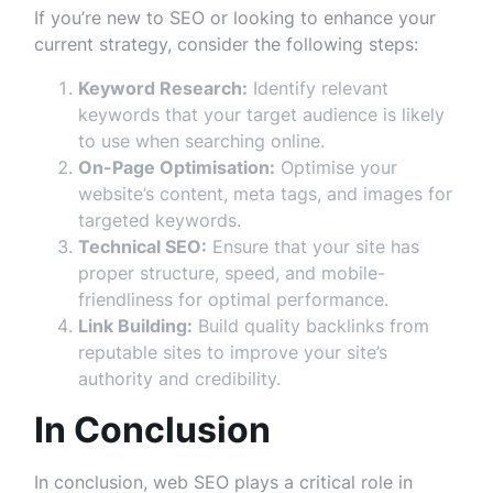
If you’re new to SEO or looking to enhance your
current strategy, consider the following steps:
Keyword Research:
Identify relevant
keywords that your target audience is likely
to use when searching online.
On-Page Optimisation:
Optimise your
website’s content, meta tags, and images for
targeted keywords.
Technical SEO:
Ensure that your site has
proper structure, speed, and mobile-
friendliness for optimal performance.
Link Building:
Build quality backlinks from
reputable sites to improve your site’s
authority and credibility.
In Conclusion
In conclusion, web SEO plays a critical role in