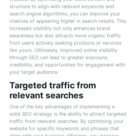
structure to align with relevant keywords and
search engine algorithms, you can improve your
chances of appearing higher in search results. This
increased visibility not only enhances brand
awareness but also attracts more organic traffic
from users actively seeking products or services
like yours. Ultimately, improved online visibility
through SEO can lead to greater exposure,
credibility, and opportunities for engagement with
your target audience.
Targeted traffic from
relevant searches
One of the key advantages of implementing a
solid SEO strategy is the ability to attract targeted
traffic from relevant searches. By optimising your
website for specific keywords and phrases that
align with your business offerings, you increase