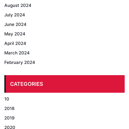
August 2024
July 2024
June 2024
May 2024
April 2024
March 2024
February 2024
CATEGORIES
10
2018
2019
2020