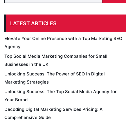
LATEST ARTICLES
Elevate Your Online Presence with a Top Marketing SEO
Agency
Top Social Media Marketing Companies for Small
Businesses in the UK
Unlocking Success: The Power of SEO in Digital
Marketing Strategies
Unlocking Success: The Top Social Media Agency for
Your Brand
Decoding Digital Marketing Services Pricing: A
Comprehensive Guide