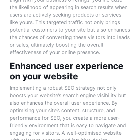
the likelihood of appearing in search results when
users are actively seeking products or services
like yours. This targeted traffic not only brings
potential customers to your site but also enhances
the chances of converting these visitors into leads
or sales, ultimately boosting the overall
effectiveness of your online presence.
Enhanced user experience
on your website
Implementing a robust SEO strategy not only
boosts your website’s search engine visibility but
also enhances the overall user experience. By
optimising your site’s content, structure, and
performance for SEO, you create a more user-
friendly environment that is easy to navigate and
engaging for visitors. A well-optimised website