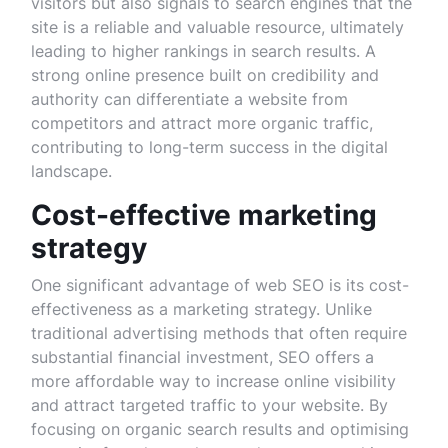
visitors but also signals to search engines that the
site is a reliable and valuable resource, ultimately
leading to higher rankings in search results. A
strong online presence built on credibility and
authority can differentiate a website from
competitors and attract more organic traffic,
contributing to long-term success in the digital
landscape.
Cost-effective marketing
strategy
One significant advantage of web SEO is its cost-
effectiveness as a marketing strategy. Unlike
traditional advertising methods that often require
substantial financial investment, SEO offers a
more affordable way to increase online visibility
and attract targeted traffic to your website. By
focusing on organic search results and optimising