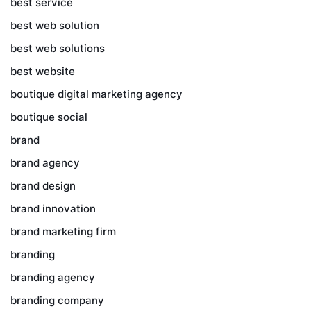
best service
best web solution
best web solutions
best website
boutique digital marketing agency
boutique social
brand
brand agency
brand design
brand innovation
brand marketing firm
branding
branding agency
branding company