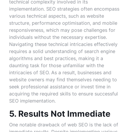
technical complexity involved in its
implementation. SEO strategies often encompass
various technical aspects, such as website
structure, performance optimisation, and mobile
responsiveness, which may pose challenges for
individuals without the necessary expertise.
Navigating these technical intricacies effectively
requires a solid understanding of search engine
algorithms and best practices, making it a
daunting task for those unfamiliar with the
intricacies of SEO. As a result, businesses and
website owners may find themselves needing to
seek professional assistance or invest time in
acquiring the required skills to ensure successful
SEO implementation.
5. Results Not Immediate
One notable drawback of web SEO is the lack of
immediate results. Despite implementing various