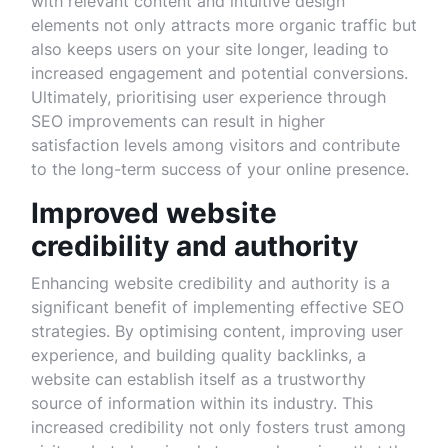
with relevant content and intuitive design
elements not only attracts more organic traffic but
also keeps users on your site longer, leading to
increased engagement and potential conversions.
Ultimately, prioritising user experience through
SEO improvements can result in higher
satisfaction levels among visitors and contribute
to the long-term success of your online presence.
Improved website
credibility and authority
Enhancing website credibility and authority is a
significant benefit of implementing effective SEO
strategies. By optimising content, improving user
experience, and building quality backlinks, a
website can establish itself as a trustworthy
source of information within its industry. This
increased credibility not only fosters trust among