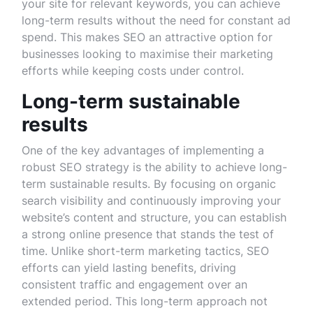
your site for relevant keywords, you can achieve
long-term results without the need for constant ad
spend. This makes SEO an attractive option for
businesses looking to maximise their marketing
efforts while keeping costs under control.
Long-term sustainable
results
One of the key advantages of implementing a
robust SEO strategy is the ability to achieve long-
term sustainable results. By focusing on organic
search visibility and continuously improving your
website’s content and structure, you can establish
a strong online presence that stands the test of
time. Unlike short-term marketing tactics, SEO
efforts can yield lasting benefits, driving
consistent traffic and engagement over an
extended period. This long-term approach not