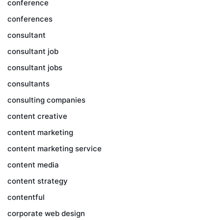
conference
conferences
consultant
consultant job
consultant jobs
consultants
consulting companies
content creative
content marketing
content marketing service
content media
content strategy
contentful
corporate web design