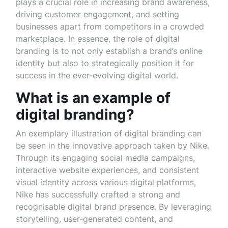
plays a crucial role in increasing brand awareness,
driving customer engagement, and setting
businesses apart from competitors in a crowded
marketplace. In essence, the role of digital
branding is to not only establish a brand’s online
identity but also to strategically position it for
success in the ever-evolving digital world.
What is an example of
digital branding?
An exemplary illustration of digital branding can
be seen in the innovative approach taken by Nike.
Through its engaging social media campaigns,
interactive website experiences, and consistent
visual identity across various digital platforms,
Nike has successfully crafted a strong and
recognisable digital brand presence. By leveraging
storytelling, user-generated content, and