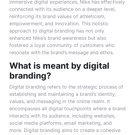
immersive digital experiences, Nike has effectively
connected with its audience on a deeper level,
reinforcing its brand values of athleticism,
empowerment, and innovation. This holistic
approach to digital branding has not only
enhanced Nike’s brand awareness but also
fostered a loyal community of customers who
resonate with the brand’s message and ethos.
What is meant by digital
branding?
Digital branding refers to the strategic process of
establishing and maintaining a brand’s identity,
values, and messaging in the online realm. It
encompasses all digital touchpoints where a brand
interacts with its audience, including websites,
social media platforms, email marketing, and
more. Digital branding aims to create a cohesive