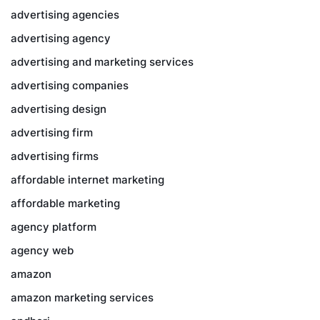
advertising agencies
advertising agency
advertising and marketing services
advertising companies
advertising design
advertising firm
advertising firms
affordable internet marketing
affordable marketing
agency platform
agency web
amazon
amazon marketing services