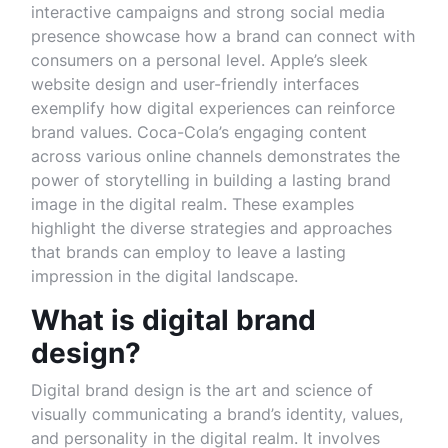
interactive campaigns and strong social media
presence showcase how a brand can connect with
consumers on a personal level. Apple’s sleek
website design and user-friendly interfaces
exemplify how digital experiences can reinforce
brand values. Coca-Cola’s engaging content
across various online channels demonstrates the
power of storytelling in building a lasting brand
image in the digital realm. These examples
highlight the diverse strategies and approaches
that brands can employ to leave a lasting
impression in the digital landscape.
What is digital brand
design?
Digital brand design is the art and science of
visually communicating a brand’s identity, values,
and personality in the digital realm. It involves