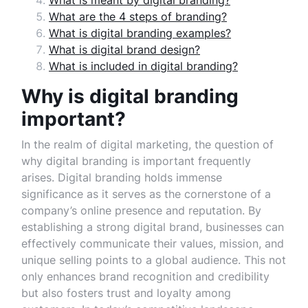
What is meant by digital branding?
What are the 4 steps of branding?
What is digital branding examples?
What is digital brand design?
What is included in digital branding?
Why is digital branding
important?
In the realm of digital marketing, the question of
why digital branding is important frequently
arises. Digital branding holds immense
significance as it serves as the cornerstone of a
company’s online presence and reputation. By
establishing a strong digital brand, businesses can
effectively communicate their values, mission, and
unique selling points to a global audience. This not
only enhances brand recognition and credibility
but also fosters trust and loyalty among