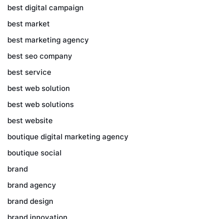
best digital campaign
best market
best marketing agency
best seo company
best service
best web solution
best web solutions
best website
boutique digital marketing agency
boutique social
brand
brand agency
brand design
brand innovation