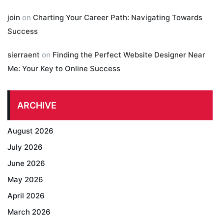
join
on
Charting Your Career Path: Navigating Towards
Success
sierraent
on
Finding the Perfect Website Designer Near
Me: Your Key to Online Success
ARCHIVE
August 2026
July 2026
June 2026
May 2026
April 2026
March 2026