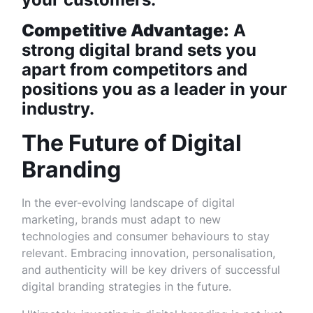
Competitive Advantage:
A
strong digital brand sets you
apart from competitors and
positions you as a leader in your
industry.
The Future of Digital
Branding
In the ever-evolving landscape of digital
marketing, brands must adapt to new
technologies and consumer behaviours to stay
relevant. Embracing innovation, personalisation,
and authenticity will be key drivers of successful
digital branding strategies in the future.