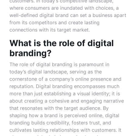
customers. In today’s competitive landscape,
where consumers are inundated with choices, a
well-defined digital brand can set a business apart
from its competitors and create lasting
connections with its target market.
What is the role of digital
branding?
The role of digital branding is paramount in
today’s digital landscape, serving as the
cornerstone of a company’s online presence and
reputation. Digital branding encompasses much
more than just establishing a visual identity; it is
about creating a cohesive and engaging narrative
that resonates with the target audience. By
shaping how a brand is perceived online, digital
branding builds credibility, fosters trust, and
cultivates lasting relationships with customers. It