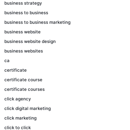
business strategy
business to business
business to business marketing
business website
business website design
business websites
ca
certificate
certificate course
certificate courses
click agency
click digital marketing
click marketing
click to click