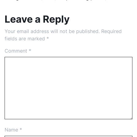
Leave a Reply
Your email address will not be published.
Required
fields are marked
*
Comment
*
Name
*