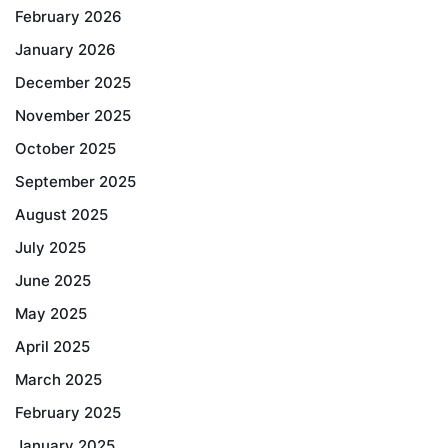
February 2026
January 2026
December 2025
November 2025
October 2025
September 2025
August 2025
July 2025
June 2025
May 2025
April 2025
March 2025
February 2025
January 2025