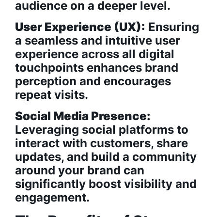
audience on a deeper level.
User Experience (UX):
Ensuring
a seamless and intuitive user
experience across all digital
touchpoints enhances brand
perception and encourages
repeat visits.
Social Media Presence:
Leveraging social platforms to
interact with customers, share
updates, and build a community
around your brand can
significantly boost visibility and
engagement.