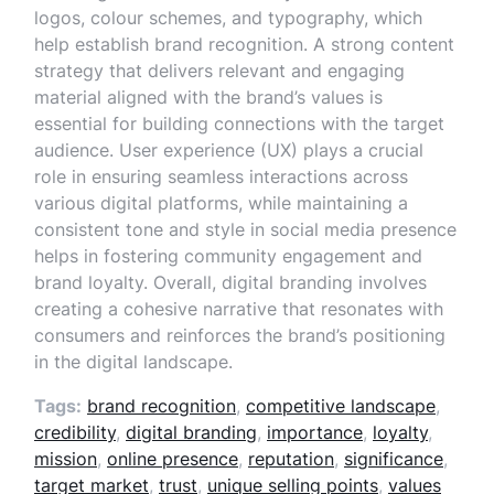
logos, colour schemes, and typography, which
help establish brand recognition. A strong content
strategy that delivers relevant and engaging
material aligned with the brand’s values is
essential for building connections with the target
audience. User experience (UX) plays a crucial
role in ensuring seamless interactions across
various digital platforms, while maintaining a
consistent tone and style in social media presence
helps in fostering community engagement and
brand loyalty. Overall, digital branding involves
creating a cohesive narrative that resonates with
consumers and reinforces the brand’s positioning
in the digital landscape.
Tags:
brand recognition
,
competitive landscape
,
credibility
,
digital branding
,
importance
,
loyalty
,
mission
,
online presence
,
reputation
,
significance
,
target market
,
trust
,
unique selling points
,
values