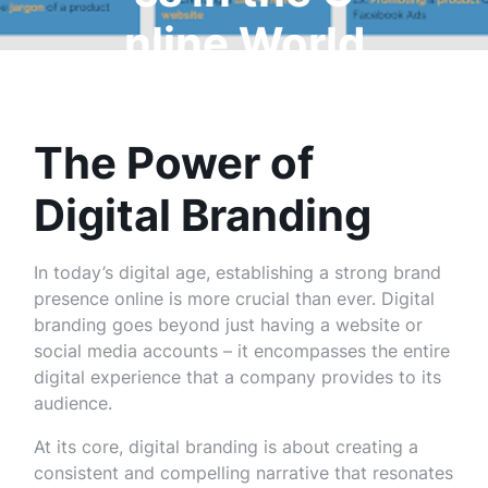
nline World
The Power of
Digital Branding
In today’s digital age, establishing a strong brand
presence online is more crucial than ever. Digital
branding goes beyond just having a website or
social media accounts – it encompasses the entire
digital experience that a company provides to its
audience.
At its core, digital branding is about creating a
consistent and compelling narrative that resonates