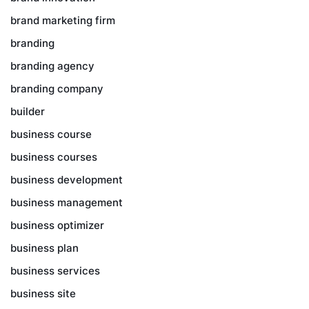
brand marketing firm
branding
branding agency
branding company
builder
business course
business courses
business development
business management
business optimizer
business plan
business services
business site