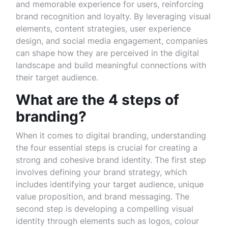
and memorable experience for users, reinforcing
brand recognition and loyalty. By leveraging visual
elements, content strategies, user experience
design, and social media engagement, companies
can shape how they are perceived in the digital
landscape and build meaningful connections with
their target audience.
What are the 4 steps of
branding?
When it comes to digital branding, understanding
the four essential steps is crucial for creating a
strong and cohesive brand identity. The first step
involves defining your brand strategy, which
includes identifying your target audience, unique
value proposition, and brand messaging. The
second step is developing a compelling visual
identity through elements such as logos, colour