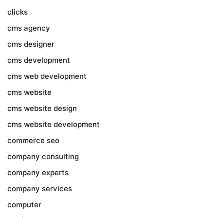
clicks
cms agency
cms designer
cms development
cms web development
cms website
cms website design
cms website development
commerce seo
company consulting
company experts
company services
computer