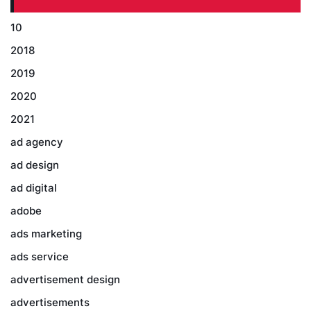
10
2018
2019
2020
2021
ad agency
ad design
ad digital
adobe
ads marketing
ads service
advertisement design
advertisements