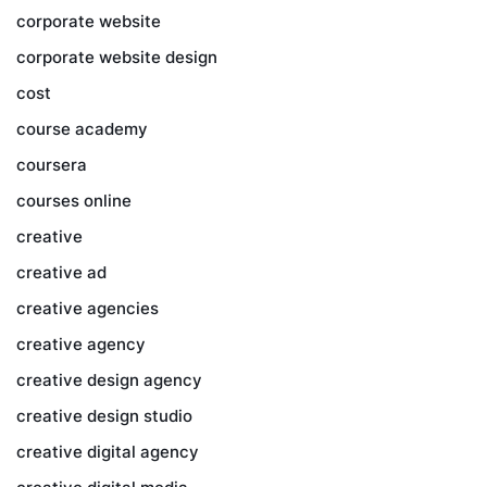
corporate website
corporate website design
cost
course academy
coursera
courses online
creative
creative ad
creative agencies
creative agency
creative design agency
creative design studio
creative digital agency