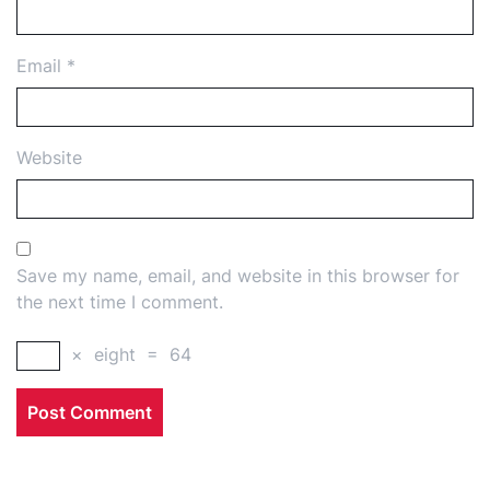
Email
*
Website
Save my name, email, and website in this browser for
the next time I comment.
×
eight
=
64