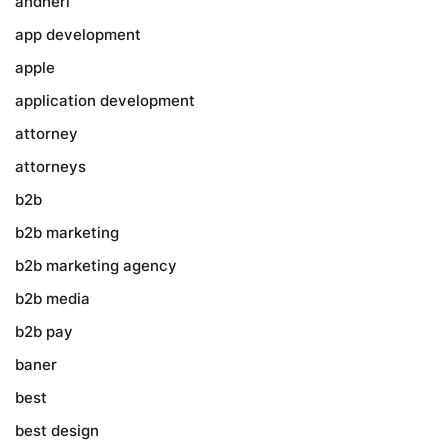
andheri
app development
apple
application development
attorney
attorneys
b2b
b2b marketing
b2b marketing agency
b2b media
b2b pay
baner
best
best design