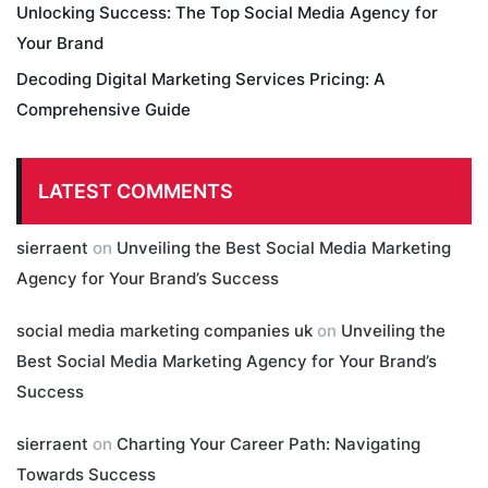
Unlocking Success: The Top Social Media Agency for
Your Brand
Decoding Digital Marketing Services Pricing: A
Comprehensive Guide
LATEST COMMENTS
sierraent
on
Unveiling the Best Social Media Marketing
Agency for Your Brand’s Success
social media marketing companies uk
on
Unveiling the
Best Social Media Marketing Agency for Your Brand’s
Success
sierraent
on
Charting Your Career Path: Navigating
Towards Success