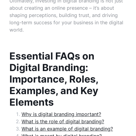
Ultimately, investing in digital branding is not just
about creating an online presence – it’s about
shaping perceptions, building trust, and driving
long-term success for your business in the digital
world.
Essential FAQs on
Digital Branding:
Importance, Roles,
Examples, and Key
Elements
Why is digital branding important?
What is the role of digital branding?
What is an example of digital branding?