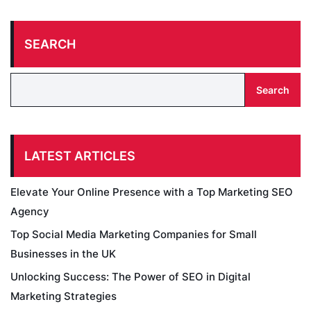
SEARCH
Search
LATEST ARTICLES
Elevate Your Online Presence with a Top Marketing SEO
Agency
Top Social Media Marketing Companies for Small
Businesses in the UK
Unlocking Success: The Power of SEO in Digital
Marketing Strategies