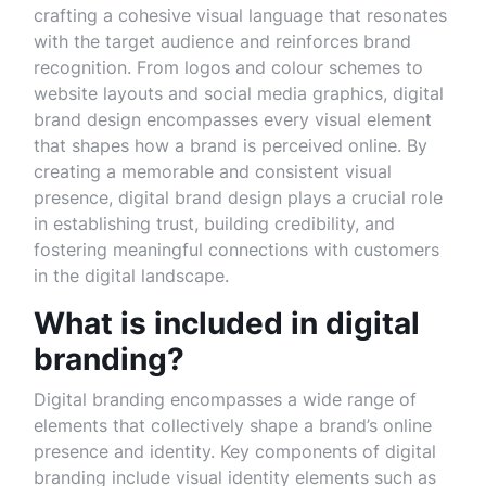
crafting a cohesive visual language that resonates
with the target audience and reinforces brand
recognition. From logos and colour schemes to
website layouts and social media graphics, digital
brand design encompasses every visual element
that shapes how a brand is perceived online. By
creating a memorable and consistent visual
presence, digital brand design plays a crucial role
in establishing trust, building credibility, and
fostering meaningful connections with customers
in the digital landscape.
What is included in digital
branding?
Digital branding encompasses a wide range of
elements that collectively shape a brand’s online
presence and identity. Key components of digital
branding include visual identity elements such as