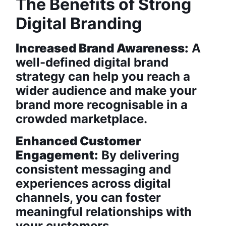
The Benefits of Strong
Digital Branding
Increased Brand Awareness:
A
well-defined digital brand
strategy can help you reach a
wider audience and make your
brand more recognisable in a
crowded marketplace.
Enhanced Customer
Engagement:
By delivering
consistent messaging and
experiences across digital
channels, you can foster
meaningful relationships with
your customers.