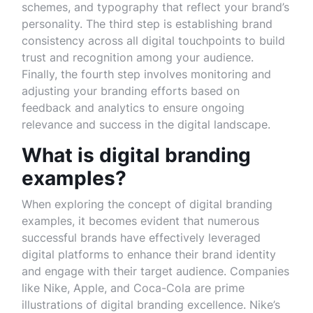
schemes, and typography that reflect your brand’s
personality. The third step is establishing brand
consistency across all digital touchpoints to build
trust and recognition among your audience.
Finally, the fourth step involves monitoring and
adjusting your branding efforts based on
feedback and analytics to ensure ongoing
relevance and success in the digital landscape.
What is digital branding
examples?
When exploring the concept of digital branding
examples, it becomes evident that numerous
successful brands have effectively leveraged
digital platforms to enhance their brand identity
and engage with their target audience. Companies
like Nike, Apple, and Coca-Cola are prime
illustrations of digital branding excellence. Nike’s