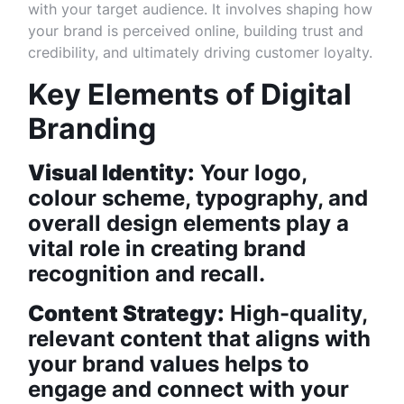
with your target audience. It involves shaping how
your brand is perceived online, building trust and
credibility, and ultimately driving customer loyalty.
Key Elements of Digital
Branding
Visual Identity:
Your logo,
colour scheme, typography, and
overall design elements play a
vital role in creating brand
recognition and recall.
Content Strategy:
High-quality,
relevant content that aligns with
your brand values helps to
engage and connect with your