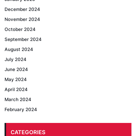
December 2024
November 2024
October 2024
September 2024
August 2024
July 2024
June 2024
May 2024
April 2024
March 2024
February 2024
CATEGORIES