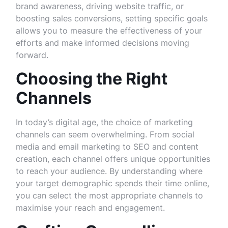
brand awareness, driving website traffic, or
boosting sales conversions, setting specific goals
allows you to measure the effectiveness of your
efforts and make informed decisions moving
forward.
Choosing the Right
Channels
In today’s digital age, the choice of marketing
channels can seem overwhelming. From social
media and email marketing to SEO and content
creation, each channel offers unique opportunities
to reach your audience. By understanding where
your target demographic spends their time online,
you can select the most appropriate channels to
maximise your reach and engagement.