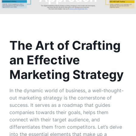
The Art of Crafting
an Effective
Marketing Strategy
In the dynamic world of business, a well-thought-
out marketing strategy is the cornerstone of
success. It serves as a roadmap that guides
companies towards their goals, helps them
connect with their target audience, and
differentiates them from competitors. Let’s delve
into the essential elements that make up a