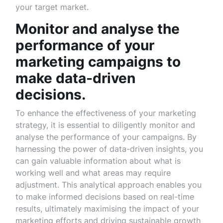
your target market.
Monitor and analyse the
performance of your
marketing campaigns to
make data-driven
decisions.
To enhance the effectiveness of your marketing
strategy, it is essential to diligently monitor and
analyse the performance of your campaigns. By
harnessing the power of data-driven insights, you
can gain valuable information about what is
working well and what areas may require
adjustment. This analytical approach enables you
to make informed decisions based on real-time
results, ultimately maximising the impact of your
marketing efforts and driving sustainable growth