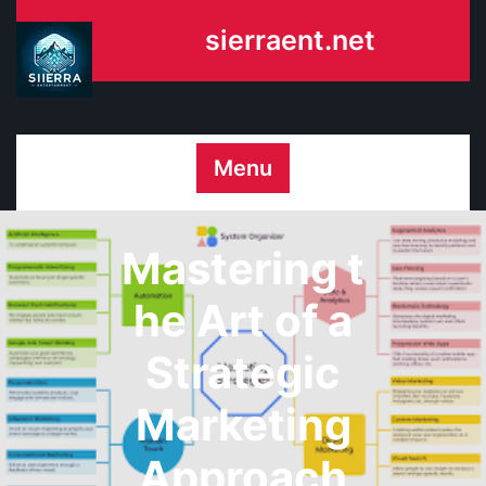
Skip
sierraent.net
to
content
Menu
Mastering t
he Art of a
Strategic
Marketing
Approach