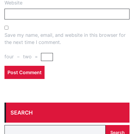
Website
Save my name, email, and website in this browser for
the next time I comment.
four
−
two
=
SEARCH
Search