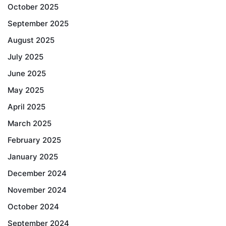
October 2025
September 2025
August 2025
July 2025
June 2025
May 2025
April 2025
March 2025
February 2025
January 2025
December 2024
November 2024
October 2024
September 2024