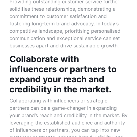
Providing outstanding customer service further
solidifies these relationships, demonstrating a
commitment to customer satisfaction and
fostering long-term brand advocacy. In today’s
competitive landscape, prioritising personalised
communication and exceptional service can set
businesses apart and drive sustainable growth.
Collaborate with
influencers or partners to
expand your reach and
credibility in the market.
Collaborating with influencers or strategic
partners can be a game-changer in expanding
your brand’s reach and credibility in the market. By
leveraging the established audience and authority
of influencers or partners, you can tap into new