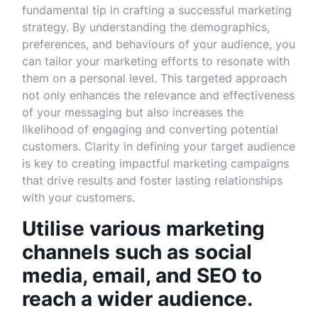
fundamental tip in crafting a successful marketing
strategy. By understanding the demographics,
preferences, and behaviours of your audience, you
can tailor your marketing efforts to resonate with
them on a personal level. This targeted approach
not only enhances the relevance and effectiveness
of your messaging but also increases the
likelihood of engaging and converting potential
customers. Clarity in defining your target audience
is key to creating impactful marketing campaigns
that drive results and foster lasting relationships
with your customers.
Utilise various marketing
channels such as social
media, email, and SEO to
reach a wider audience.