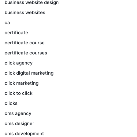
business website design
business websites
ca
certificate
certificate course
certificate courses
click agency
click digital marketing
click marketing
click to click
clicks
cms agency
cms designer
cms development