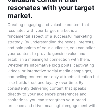
resonates with your target
market.
Creating engaging and valuable content that
resonates with your target market is a
fundamental aspect of a successful marketing
strategy. By understanding the needs, interests,
and pain points of your audience, you can tailor
your content to provide genuine value and
establish a meaningful connection with them.
Whether it’s informative blog posts, captivating
videos, or interactive social media campaigns,
compelling content not only attracts attention but
also builds trust and loyalty over time. By
consistently delivering content that speaks
directly to your audience’s preferences and
aspirations, you can strengthen your brand
presence and drive meaningful engagement with