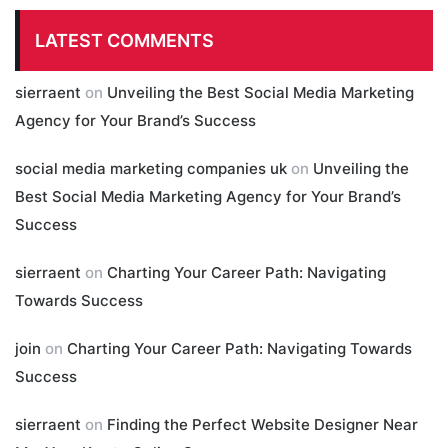
LATEST COMMENTS
sierraent
on
Unveiling the Best Social Media Marketing
Agency for Your Brand’s Success
social media marketing companies uk
on
Unveiling the
Best Social Media Marketing Agency for Your Brand’s
Success
sierraent
on
Charting Your Career Path: Navigating
Towards Success
join
on
Charting Your Career Path: Navigating Towards
Success
sierraent
on
Finding the Perfect Website Designer Near