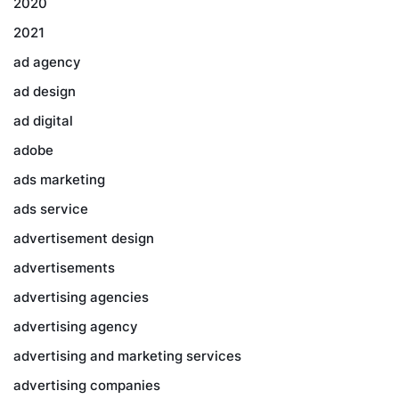
2020
2021
ad agency
ad design
ad digital
adobe
ads marketing
ads service
advertisement design
advertisements
advertising agencies
advertising agency
advertising and marketing services
advertising companies