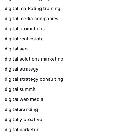
digital marketing training
digital media companies
digital promotions
digital real estate
digital seo
digital solutions marketing
digital strategy
digital strategy consulting
digital summit
digital web media
digitalbranding
digitally creative
digitalmarketer