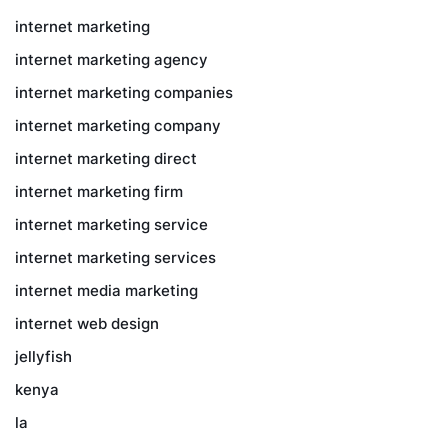
internet marketing
internet marketing agency
internet marketing companies
internet marketing company
internet marketing direct
internet marketing firm
internet marketing service
internet marketing services
internet media marketing
internet web design
jellyfish
kenya
la