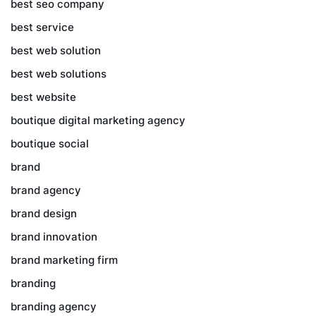
best seo company
best service
best web solution
best web solutions
best website
boutique digital marketing agency
boutique social
brand
brand agency
brand design
brand innovation
brand marketing firm
branding
branding agency