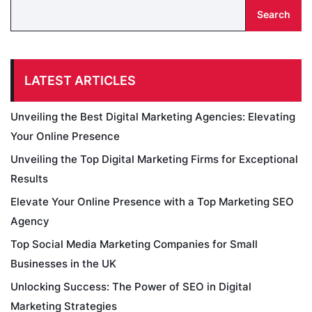
Search
LATEST ARTICLES
Unveiling the Best Digital Marketing Agencies: Elevating
Your Online Presence
Unveiling the Top Digital Marketing Firms for Exceptional
Results
Elevate Your Online Presence with a Top Marketing SEO
Agency
Top Social Media Marketing Companies for Small
Businesses in the UK
Unlocking Success: The Power of SEO in Digital
Marketing Strategies