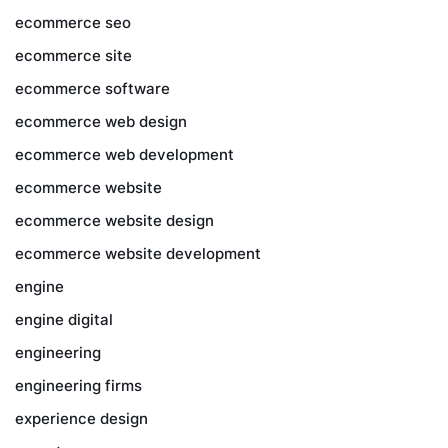
ecommerce seo
ecommerce site
ecommerce software
ecommerce web design
ecommerce web development
ecommerce website
ecommerce website design
ecommerce website development
engine
engine digital
engineering
engineering firms
experience design