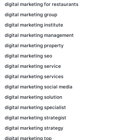
digital marketing for restaurants
digital marketing group
digital marketing institute
digital marketing management
digital marketing property
digital marketing seo
digital marketing service
digital marketing services
digital marketing social media
digital marketing solution
digital marketing specialist
digital marketing strategist
digital marketing strategy
digital marketing top