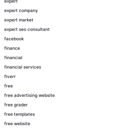
expert
expert company
expert market
expert seo consultant
facebook
finance
financial
financial services
fiverr
free
free advertising website
free grader
free templates
free website