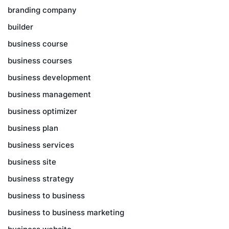
branding company
builder
business course
business courses
business development
business management
business optimizer
business plan
business services
business site
business strategy
business to business
business to business marketing