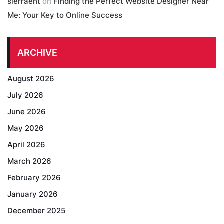
sierraent
on
Finding the Perfect Website Designer Near
Me: Your Key to Online Success
ARCHIVE
August 2026
July 2026
June 2026
May 2026
April 2026
March 2026
February 2026
January 2026
December 2025