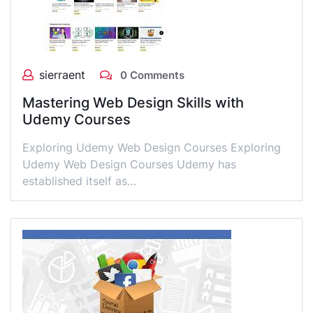
sierraent
0 Comments
Mastering Web Design Skills with
Udemy Courses
Exploring Udemy Web Design Courses Exploring
Udemy Web Design Courses Udemy has
established itself as…