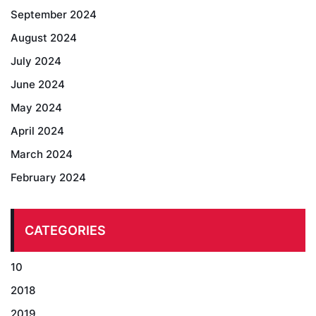
September 2024
August 2024
July 2024
June 2024
May 2024
April 2024
March 2024
February 2024
CATEGORIES
10
2018
2019