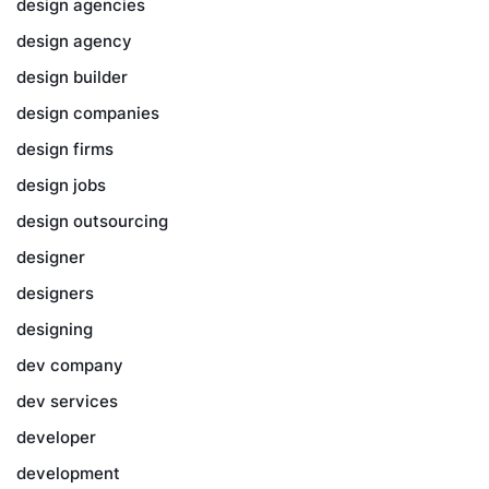
design agencies
design agency
design builder
design companies
design firms
design jobs
design outsourcing
designer
designers
designing
dev company
dev services
developer
development