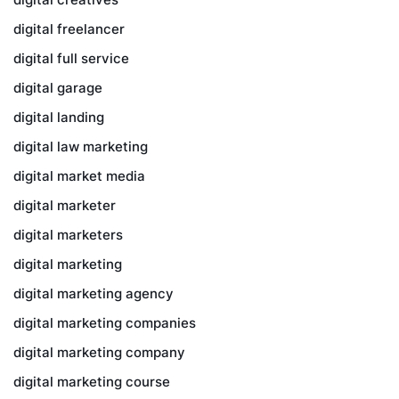
digital freelancer
digital full service
digital garage
digital landing
digital law marketing
digital market media
digital marketer
digital marketers
digital marketing
digital marketing agency
digital marketing companies
digital marketing company
digital marketing course