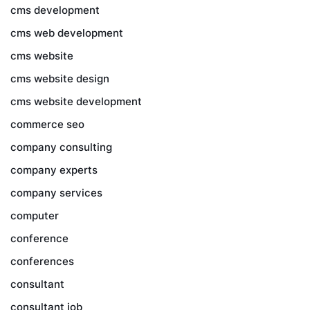
cms development
cms web development
cms website
cms website design
cms website development
commerce seo
company consulting
company experts
company services
computer
conference
conferences
consultant
consultant job