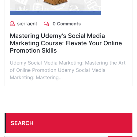
sierraent
0 Comments
Mastering Udemy’s Social Media
Marketing Course: Elevate Your Online
Promotion Skills
Udemy Social Media Marketing: Mastering the Art
of Online Promotion Udemy Social Media
Marketing: Mastering…
SEARCH