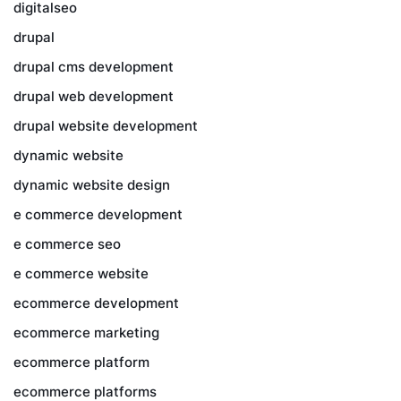
digitalseo
drupal
drupal cms development
drupal web development
drupal website development
dynamic website
dynamic website design
e commerce development
e commerce seo
e commerce website
ecommerce development
ecommerce marketing
ecommerce platform
ecommerce platforms