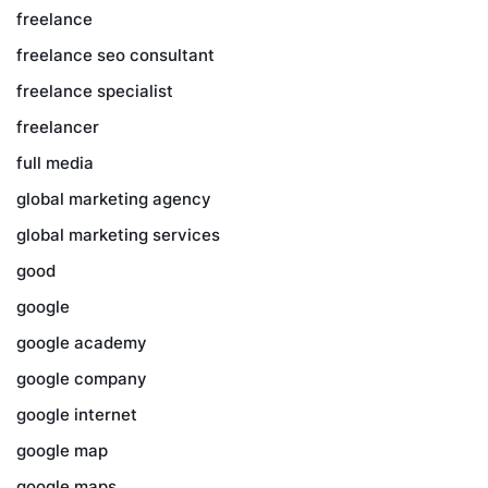
freelance
freelance seo consultant
freelance specialist
freelancer
full media
global marketing agency
global marketing services
good
google
google academy
google company
google internet
google map
google maps