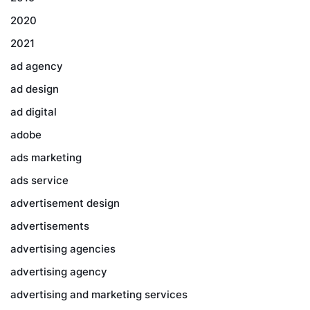
2020
2021
ad agency
ad design
ad digital
adobe
ads marketing
ads service
advertisement design
advertisements
advertising agencies
advertising agency
advertising and marketing services