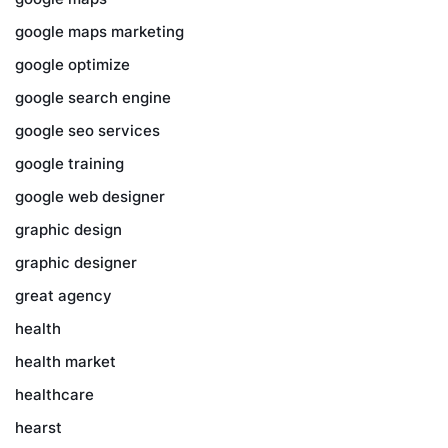
google maps marketing
google optimize
google search engine
google seo services
google training
google web designer
graphic design
graphic designer
great agency
health
health market
healthcare
hearst