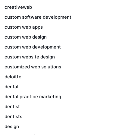
creativeweb
custom software development
custom web apps
custom web design
custom web development
custom website design
customized web solutions
deloitte
dental
dental practice marketing
dentist
dentists
design