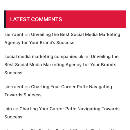
LATEST COMMENTS
sierraent
on
Unveiling the Best Social Media Marketing
Agency for Your Brand’s Success
social media marketing companies uk
on
Unveiling the
Best Social Media Marketing Agency for Your Brand’s
Success
sierraent
on
Charting Your Career Path: Navigating
Towards Success
join
on
Charting Your Career Path: Navigating Towards
Success