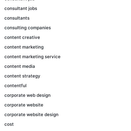
consultant jobs
consultants
consulting companies
content creative
content marketing
content marketing service
content media
content strategy
contentful
corporate web design
corporate website
corporate website design
cost