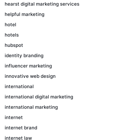
hearst digital marketing services
helpful marketing
hotel
hotels
hubspot
identity branding
influencer marketing
innovative web design
international
international digital marketing
international marketing
internet
internet brand
internet law