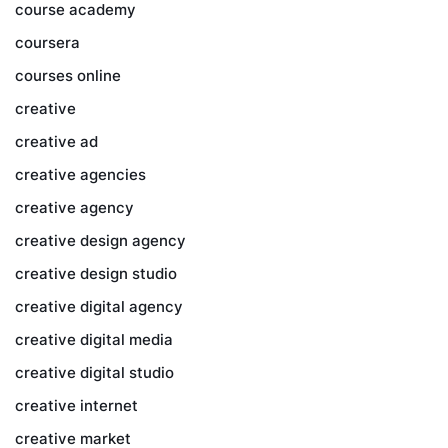
course academy
coursera
courses online
creative
creative ad
creative agencies
creative agency
creative design agency
creative design studio
creative digital agency
creative digital media
creative digital studio
creative internet
creative market