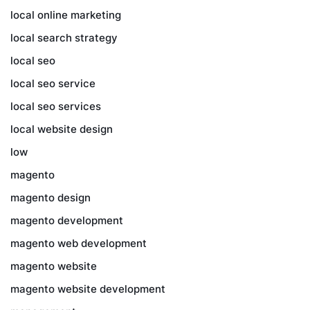
local online marketing
local search strategy
local seo
local seo service
local seo services
local website design
low
magento
magento design
magento development
magento web development
magento website
magento website development