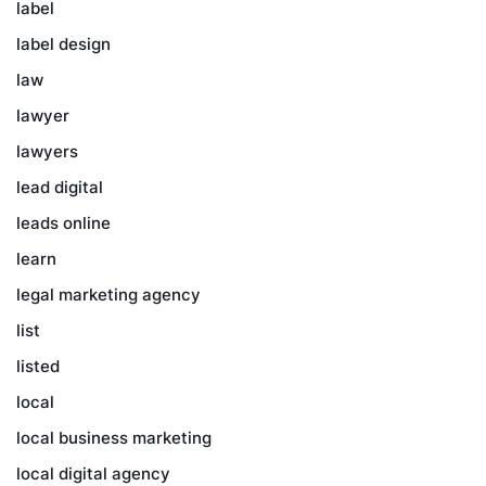
label
label design
law
lawyer
lawyers
lead digital
leads online
learn
legal marketing agency
list
listed
local
local business marketing
local digital agency