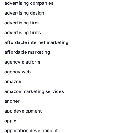
advertising companies
advertising design
advertising firm
advertising firms
affordable internet marketing
affordable marketing
agency platform
agency web
amazon
amazon marketing services
andheri
app development
apple
application development