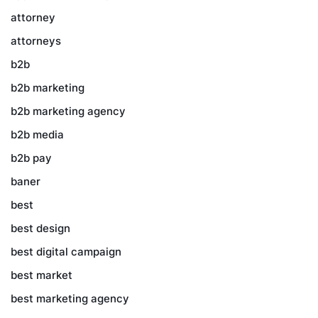
attorney
attorneys
b2b
b2b marketing
b2b marketing agency
b2b media
b2b pay
baner
best
best design
best digital campaign
best market
best marketing agency