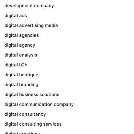
development company
digital ads
digital advertising media
digital agencies
digital agency
digital analysis
digital b2b
digital boutique
digital branding
digital business solutions
digital communication company
digital consultancy
digital consulting services
digital creatives