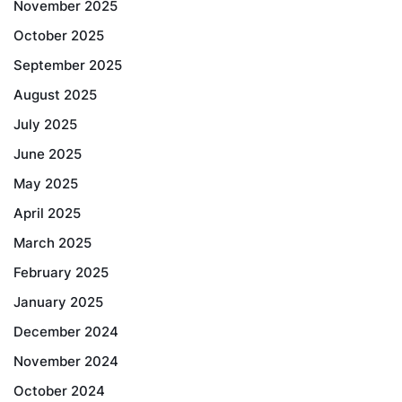
November 2025
October 2025
September 2025
August 2025
July 2025
June 2025
May 2025
April 2025
March 2025
February 2025
January 2025
December 2024
November 2024
October 2024