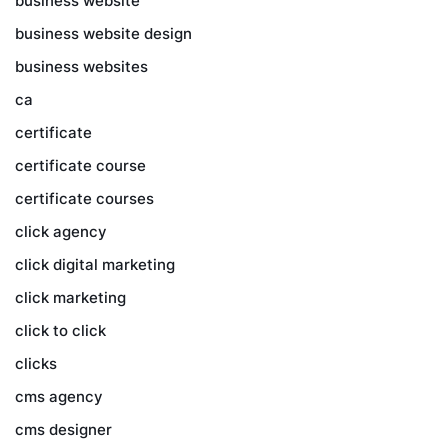
business website
business website design
business websites
ca
certificate
certificate course
certificate courses
click agency
click digital marketing
click marketing
click to click
clicks
cms agency
cms designer