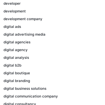
developer
development
development company
digital ads
digital advertising media
digital agencies
digital agency
digital analysis
digital b2b
digital boutique
digital branding
digital business solutions
digital communication company
digital consultancy