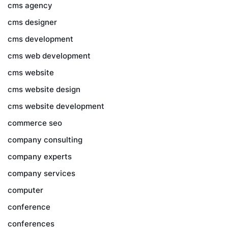
cms agency
cms designer
cms development
cms web development
cms website
cms website design
cms website development
commerce seo
company consulting
company experts
company services
computer
conference
conferences