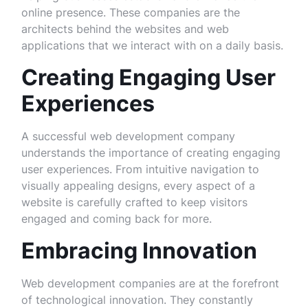
online presence. These companies are the
architects behind the websites and web
applications that we interact with on a daily basis.
Creating Engaging User
Experiences
A successful web development company
understands the importance of creating engaging
user experiences. From intuitive navigation to
visually appealing designs, every aspect of a
website is carefully crafted to keep visitors
engaged and coming back for more.
Embracing Innovation
Web development companies are at the forefront
of technological innovation. They constantly