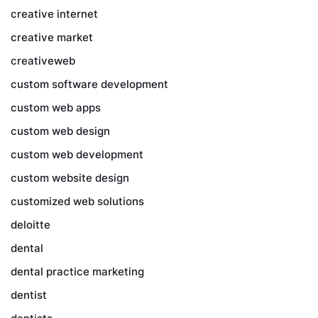
creative internet
creative market
creativeweb
custom software development
custom web apps
custom web design
custom web development
custom website design
customized web solutions
deloitte
dental
dental practice marketing
dentist