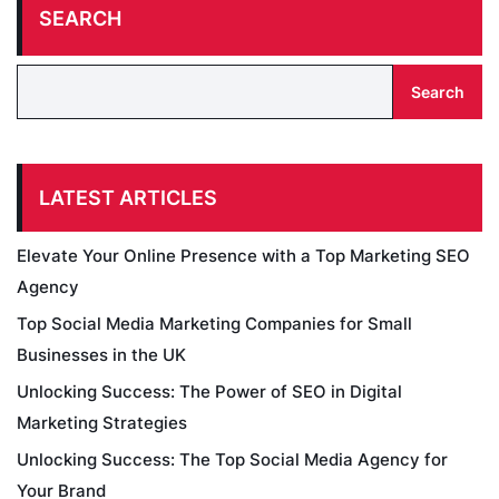
SEARCH
Search
LATEST ARTICLES
Elevate Your Online Presence with a Top Marketing SEO
Agency
Top Social Media Marketing Companies for Small
Businesses in the UK
Unlocking Success: The Power of SEO in Digital
Marketing Strategies
Unlocking Success: The Top Social Media Agency for
Your Brand