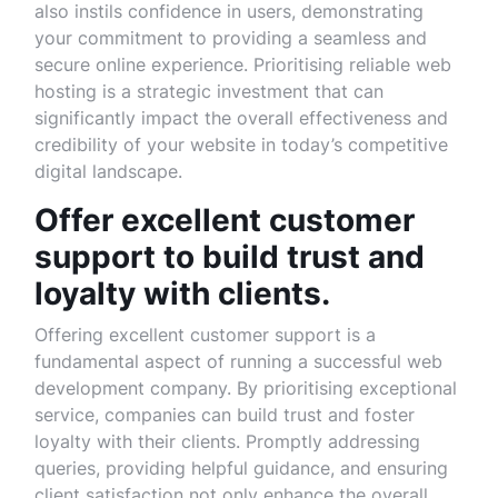
also instils confidence in users, demonstrating
your commitment to providing a seamless and
secure online experience. Prioritising reliable web
hosting is a strategic investment that can
significantly impact the overall effectiveness and
credibility of your website in today’s competitive
digital landscape.
Offer excellent customer
support to build trust and
loyalty with clients.
Offering excellent customer support is a
fundamental aspect of running a successful web
development company. By prioritising exceptional
service, companies can build trust and foster
loyalty with their clients. Promptly addressing
queries, providing helpful guidance, and ensuring
client satisfaction not only enhance the overall