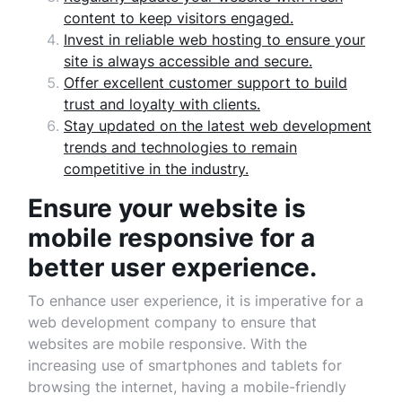
content to keep visitors engaged.
Invest in reliable web hosting to ensure your
site is always accessible and secure.
Offer excellent customer support to build
trust and loyalty with clients.
Stay updated on the latest web development
trends and technologies to remain
competitive in the industry.
Ensure your website is
mobile responsive for a
better user experience.
To enhance user experience, it is imperative for a
web development company to ensure that
websites are mobile responsive. With the
increasing use of smartphones and tablets for
browsing the internet, having a mobile-friendly