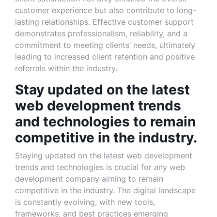
customer experience but also contribute to long-
lasting relationships. Effective customer support
demonstrates professionalism, reliability, and a
commitment to meeting clients’ needs, ultimately
leading to increased client retention and positive
referrals within the industry.
Stay updated on the latest
web development trends
and technologies to remain
competitive in the industry.
Staying updated on the latest web development
trends and technologies is crucial for any web
development company aiming to remain
competitive in the industry. The digital landscape
is constantly evolving, with new tools,
frameworks, and best practices emerging