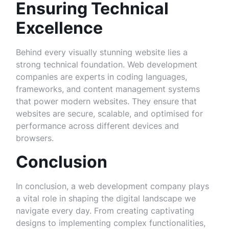
Ensuring Technical
Excellence
Behind every visually stunning website lies a
strong technical foundation. Web development
companies are experts in coding languages,
frameworks, and content management systems
that power modern websites. They ensure that
websites are secure, scalable, and optimised for
performance across different devices and
browsers.
Conclusion
In conclusion, a web development company plays
a vital role in shaping the digital landscape we
navigate every day. From creating captivating
designs to implementing complex functionalities,