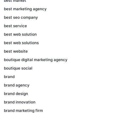
best market
best marketing agency
best seo company
best service
best web solution
best web solutions
best website
boutique digital marketing agency
boutique social
brand
brand agency
brand design
brand innovation
brand marketing firm