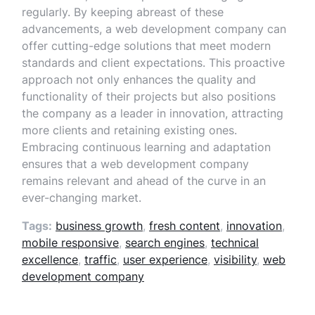
regularly. By keeping abreast of these
advancements, a web development company can
offer cutting-edge solutions that meet modern
standards and client expectations. This proactive
approach not only enhances the quality and
functionality of their projects but also positions
the company as a leader in innovation, attracting
more clients and retaining existing ones.
Embracing continuous learning and adaptation
ensures that a web development company
remains relevant and ahead of the curve in an
ever-changing market.
Tags:
business growth
,
fresh content
,
innovation
,
mobile responsive
,
search engines
,
technical
excellence
,
traffic
,
user experience
,
visibility
,
web
development company