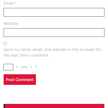
Email
*
Website
Save my name, email, and website in this browser for
the next time I comment.
×
one
=
1