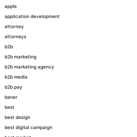
apple
application development
attorney
attorneys
b2b
b2b marketing
b2b marketing agency
b2b media
b2b pay
baner
best
best design
best digital campaign