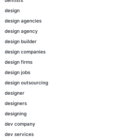
dentists
design
design agencies
design agency
design builder
design companies
design firms
design jobs
design outsourcing
designer
designers
designing
dev company
dev services