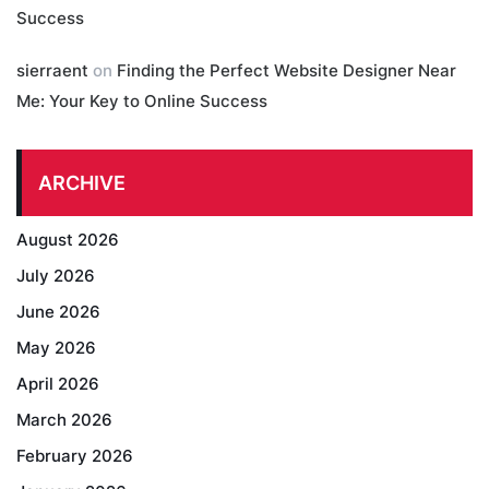
Success
sierraent
on
Finding the Perfect Website Designer Near
Me: Your Key to Online Success
ARCHIVE
August 2026
July 2026
June 2026
May 2026
April 2026
March 2026
February 2026