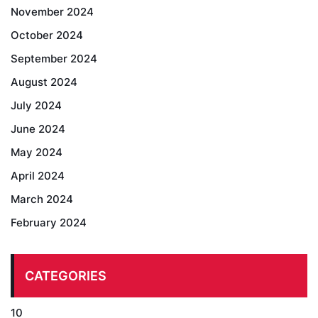
November 2024
October 2024
September 2024
August 2024
July 2024
June 2024
May 2024
April 2024
March 2024
February 2024
CATEGORIES
10