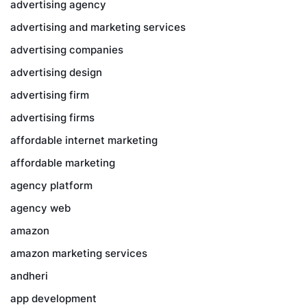
advertising agency
advertising and marketing services
advertising companies
advertising design
advertising firm
advertising firms
affordable internet marketing
affordable marketing
agency platform
agency web
amazon
amazon marketing services
andheri
app development