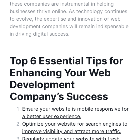
these companies are instrumental in helping
businesses thrive online. As technology continues
to evolve, the expertise and innovation of web
development companies will remain indispensable
in driving digital success.
Top 6 Essential Tips for
Enhancing Your Web
Development
Company’s Success
Ensure your website is mobile responsive for
a better user experience.
Optimize your website for search engines to
improve visibility and attract more traffic.
Regularly update your website with fresh