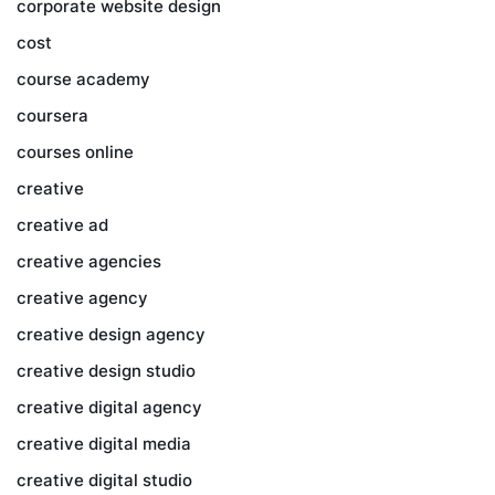
corporate website design
cost
course academy
coursera
courses online
creative
creative ad
creative agencies
creative agency
creative design agency
creative design studio
creative digital agency
creative digital media
creative digital studio