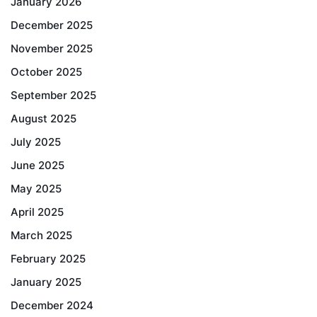
January 2026
December 2025
November 2025
October 2025
September 2025
August 2025
July 2025
June 2025
May 2025
April 2025
March 2025
February 2025
January 2025
December 2024