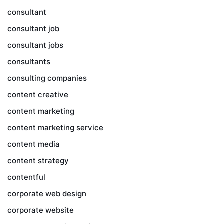
consultant
consultant job
consultant jobs
consultants
consulting companies
content creative
content marketing
content marketing service
content media
content strategy
contentful
corporate web design
corporate website