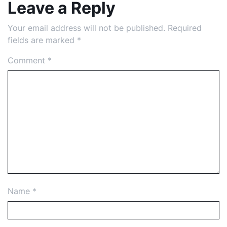
Leave a Reply
Your email address will not be published.
Required
fields are marked
*
Comment
*
Name
*