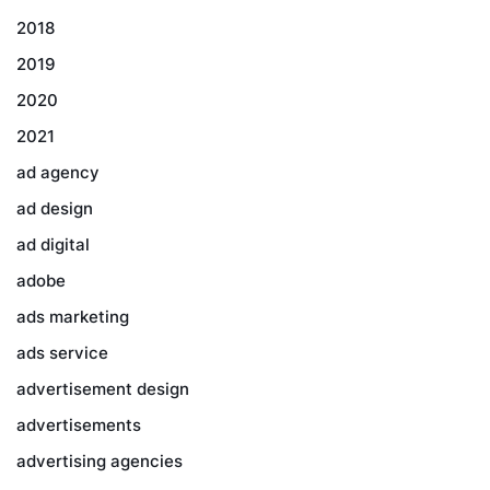
2018
2019
2020
2021
ad agency
ad design
ad digital
adobe
ads marketing
ads service
advertisement design
advertisements
advertising agencies