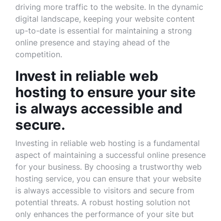
driving more traffic to the website. In the dynamic
digital landscape, keeping your website content
up-to-date is essential for maintaining a strong
online presence and staying ahead of the
competition.
Invest in reliable web
hosting to ensure your site
is always accessible and
secure.
Investing in reliable web hosting is a fundamental
aspect of maintaining a successful online presence
for your business. By choosing a trustworthy web
hosting service, you can ensure that your website
is always accessible to visitors and secure from
potential threats. A robust hosting solution not
only enhances the performance of your site but