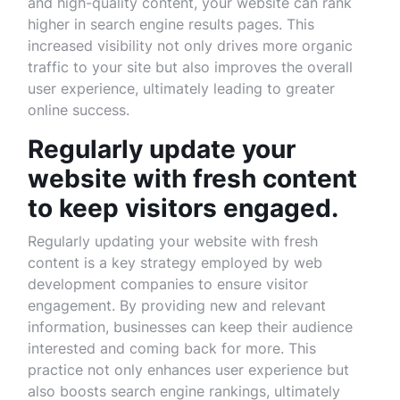
and high-quality content, your website can rank
higher in search engine results pages. This
increased visibility not only drives more organic
traffic to your site but also improves the overall
user experience, ultimately leading to greater
online success.
Regularly update your
website with fresh content
to keep visitors engaged.
Regularly updating your website with fresh
content is a key strategy employed by web
development companies to ensure visitor
engagement. By providing new and relevant
information, businesses can keep their audience
interested and coming back for more. This
practice not only enhances user experience but
also boosts search engine rankings, ultimately