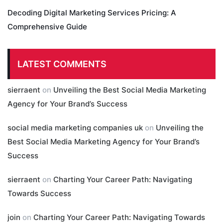
Decoding Digital Marketing Services Pricing: A
Comprehensive Guide
LATEST COMMENTS
sierraent
on
Unveiling the Best Social Media Marketing
Agency for Your Brand’s Success
social media marketing companies uk
on
Unveiling the
Best Social Media Marketing Agency for Your Brand’s
Success
sierraent
on
Charting Your Career Path: Navigating
Towards Success
join
on
Charting Your Career Path: Navigating Towards