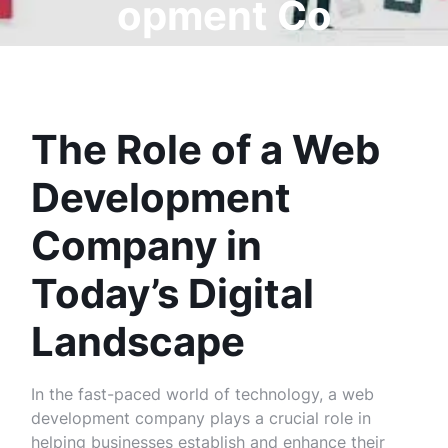
opment Co
mpany
The Role of a Web
Development
Company in
Today’s Digital
Landscape
In the fast-paced world of technology, a web
development company plays a crucial role in
helping businesses establish and enhance their