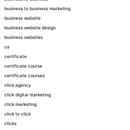
business to business marketing
business website
business website design
business websites
ca
certificate
certificate course
certificate courses
click agency
click digital marketing
click marketing
click to click
clicks