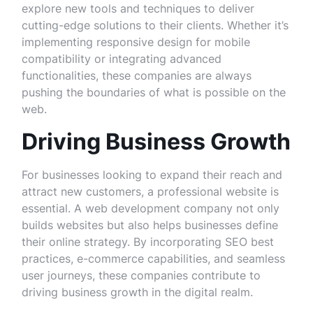
explore new tools and techniques to deliver
cutting-edge solutions to their clients. Whether it’s
implementing responsive design for mobile
compatibility or integrating advanced
functionalities, these companies are always
pushing the boundaries of what is possible on the
web.
Driving Business Growth
For businesses looking to expand their reach and
attract new customers, a professional website is
essential. A web development company not only
builds websites but also helps businesses define
their online strategy. By incorporating SEO best
practices, e-commerce capabilities, and seamless
user journeys, these companies contribute to
driving business growth in the digital realm.