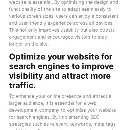
website is essential. By optimising the design and
functionality of the site to adapt seamlessly to
various screen sizes, users can enjoy a consistent
and user-friendly experience across all devices.
This not only improves usability but also boosts
engagement and encourages visitors to stay
longer on the site.
Optimize your website for
search engines to improve
visibility and attract more
traffic.
To enhance your online presence and attract a
larger audience, it is essential for a web
development company to optimise your website
for search engines. By implementing SEO
strategies such as relevant keywords, meta tags,