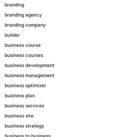
branding
branding agency
branding company
builder
business course
business courses
business development
business management
business optimizer
business plan
business services
business site
business strategy
business to business