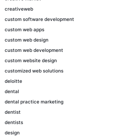
creativeweb
custom software development
custom web apps
custom web design
custom web development
custom website design
customized web solutions
deloitte
dental
dental practice marketing
dentist
dentists
design