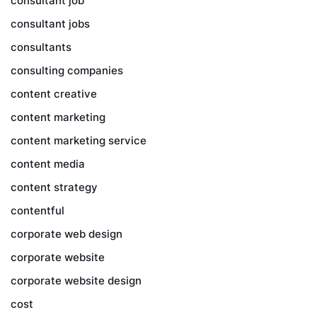
consultant job
consultant jobs
consultants
consulting companies
content creative
content marketing
content marketing service
content media
content strategy
contentful
corporate web design
corporate website
corporate website design
cost