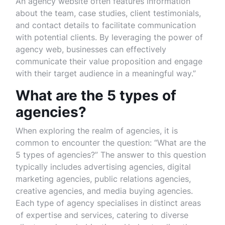
An agency website often features information
about the team, case studies, client testimonials,
and contact details to facilitate communication
with potential clients. By leveraging the power of
agency web, businesses can effectively
communicate their value proposition and engage
with their target audience in a meaningful way.”
What are the 5 types of
agencies?
When exploring the realm of agencies, it is
common to encounter the question: “What are the
5 types of agencies?” The answer to this question
typically includes advertising agencies, digital
marketing agencies, public relations agencies,
creative agencies, and media buying agencies.
Each type of agency specialises in distinct areas
of expertise and services, catering to diverse