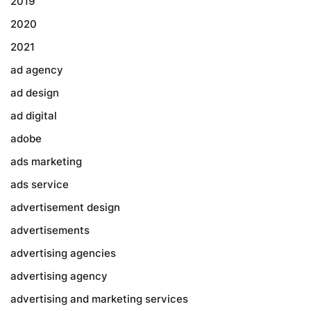
2019
2020
2021
ad agency
ad design
ad digital
adobe
ads marketing
ads service
advertisement design
advertisements
advertising agencies
advertising agency
advertising and marketing services