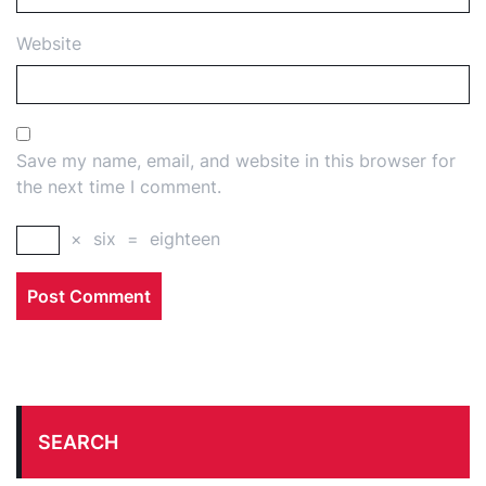
Website
Save my name, email, and website in this browser for
the next time I comment.
×
six
=
eighteen
SEARCH