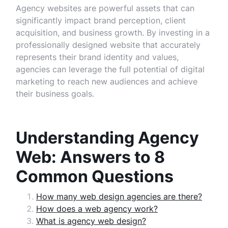
Agency websites are powerful assets that can
significantly impact brand perception, client
acquisition, and business growth. By investing in a
professionally designed website that accurately
represents their brand identity and values,
agencies can leverage the full potential of digital
marketing to reach new audiences and achieve
their business goals.
Understanding Agency
Web: Answers to 8
Common Questions
How many web design agencies are there?
How does a web agency work?
What is agency web design?