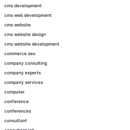
cms development
cms web development
cms website
cms website design
cms website development
commerce seo
company consulting
company experts
company services
computer
conference
conferences
consultant