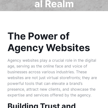
al Realm
The Power of
Agency Websites
Agency websites play a crucial role in the digital
age, serving as the online face and voice of
businesses across various industries. These
websites are not just virtual storefronts; they are
powerful tools that can elevate a brand’s
presence, attract new clients, and showcase the
expertise and services offered by the agency.
Building Trust and