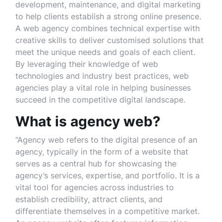
development, maintenance, and digital marketing
to help clients establish a strong online presence.
A web agency combines technical expertise with
creative skills to deliver customised solutions that
meet the unique needs and goals of each client.
By leveraging their knowledge of web
technologies and industry best practices, web
agencies play a vital role in helping businesses
succeed in the competitive digital landscape.
What is agency web?
“Agency web refers to the digital presence of an
agency, typically in the form of a website that
serves as a central hub for showcasing the
agency’s services, expertise, and portfolio. It is a
vital tool for agencies across industries to
establish credibility, attract clients, and
differentiate themselves in a competitive market.