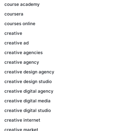
course academy
coursera
courses online
creative
creative ad
creative agencies
creative agency
creative design agency
creative design studio
creative digital agency
creative digital media
creative digital studio
creative internet
creative market