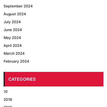
September 2024
August 2024
July 2024
June 2024
May 2024
April 2024
March 2024
February 2024
CATEGORIES
10
2018