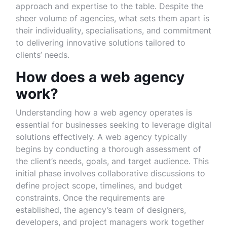
approach and expertise to the table. Despite the
sheer volume of agencies, what sets them apart is
their individuality, specialisations, and commitment
to delivering innovative solutions tailored to
clients’ needs.
How does a web agency
work?
Understanding how a web agency operates is
essential for businesses seeking to leverage digital
solutions effectively. A web agency typically
begins by conducting a thorough assessment of
the client’s needs, goals, and target audience. This
initial phase involves collaborative discussions to
define project scope, timelines, and budget
constraints. Once the requirements are
established, the agency’s team of designers,
developers, and project managers work together