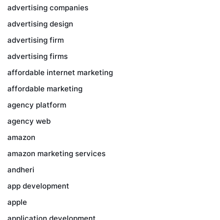
advertising companies
advertising design
advertising firm
advertising firms
affordable internet marketing
affordable marketing
agency platform
agency web
amazon
amazon marketing services
andheri
app development
apple
application development