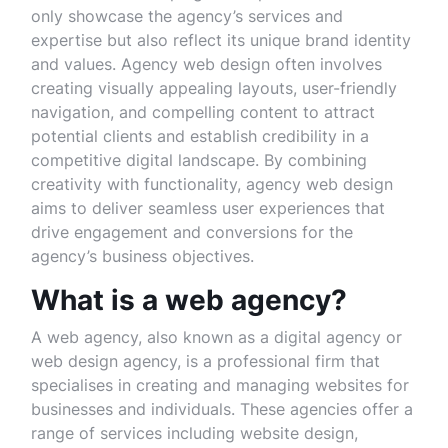
only showcase the agency’s services and
expertise but also reflect its unique brand identity
and values. Agency web design often involves
creating visually appealing layouts, user-friendly
navigation, and compelling content to attract
potential clients and establish credibility in a
competitive digital landscape. By combining
creativity with functionality, agency web design
aims to deliver seamless user experiences that
drive engagement and conversions for the
agency’s business objectives.
What is a web agency?
A web agency, also known as a digital agency or
web design agency, is a professional firm that
specialises in creating and managing websites for
businesses and individuals. These agencies offer a
range of services including website design,