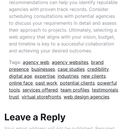
recommendations can help you identify reputable
agencies with proven track records. Consider
scheduling consultations with potential agencies
to discuss your requirements in detail and assess
their approach to projects. Ultimately, selecting a
web agency that aligns with your vision, budget,
and timeline is key to a successful collaboration
and achieving your desired outcomes.
Tags:
agency web
,
agency websites
,
brand
presence
,
businesses
,
case studies
,
credibility
,
digital age
,
expertise
,
industries
,
new clients
,
online face
,
past work
,
potential clients
,
powerful
tools
,
services offered
,
team profiles
,
testimonials
,
trust
,
virtual storefronts
,
web design agencies
Leave a Reply
Your email address will not be published.
Required