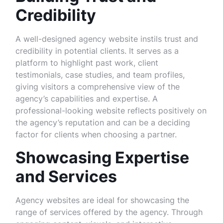
Credibility
A well-designed agency website instils trust and
credibility in potential clients. It serves as a
platform to highlight past work, client
testimonials, case studies, and team profiles,
giving visitors a comprehensive view of the
agency’s capabilities and expertise. A
professional-looking website reflects positively on
the agency’s reputation and can be a deciding
factor for clients when choosing a partner.
Showcasing Expertise
and Services
Agency websites are ideal for showcasing the
range of services offered by the agency. Through