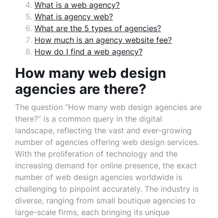
What is a web agency?
What is agency web?
What are the 5 types of agencies?
How much is an agency website fee?
How do I find a web agency?
How many web design
agencies are there?
The question “How many web design agencies are
there?” is a common query in the digital
landscape, reflecting the vast and ever-growing
number of agencies offering web design services.
With the proliferation of technology and the
increasing demand for online presence, the exact
number of web design agencies worldwide is
challenging to pinpoint accurately. The industry is
diverse, ranging from small boutique agencies to
large-scale firms, each bringing its unique