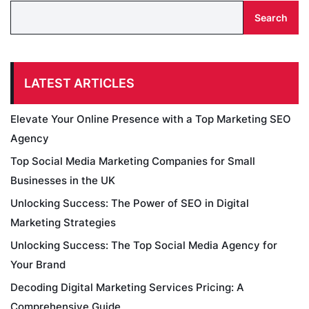
Search
LATEST ARTICLES
Elevate Your Online Presence with a Top Marketing SEO
Agency
Top Social Media Marketing Companies for Small
Businesses in the UK
Unlocking Success: The Power of SEO in Digital
Marketing Strategies
Unlocking Success: The Top Social Media Agency for
Your Brand
Decoding Digital Marketing Services Pricing: A
Comprehensive Guide