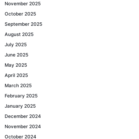
November 2025
October 2025
September 2025
August 2025
July 2025
June 2025
May 2025
April 2025
March 2025
February 2025
January 2025
December 2024
November 2024
October 2024