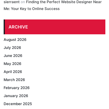
sierraent
on
Finding the Perfect Website Designer Near
Me: Your Key to Online Success
ARCHIVE
August 2026
July 2026
June 2026
May 2026
April 2026
March 2026
February 2026
January 2026
December 2025