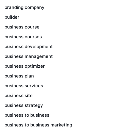
branding company
builder
business course
business courses
business development
business management
business optimizer
business plan
business services
business site
business strategy
business to business
business to business marketing