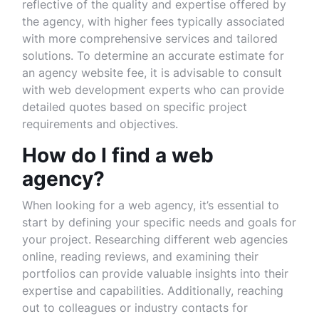
reflective of the quality and expertise offered by
the agency, with higher fees typically associated
with more comprehensive services and tailored
solutions. To determine an accurate estimate for
an agency website fee, it is advisable to consult
with web development experts who can provide
detailed quotes based on specific project
requirements and objectives.
How do I find a web
agency?
When looking for a web agency, it’s essential to
start by defining your specific needs and goals for
your project. Researching different web agencies
online, reading reviews, and examining their
portfolios can provide valuable insights into their
expertise and capabilities. Additionally, reaching
out to colleagues or industry contacts for