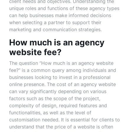
client needs and objectives. Understanding the
unique roles and functions of these agency types
can help businesses make informed decisions
when selecting a partner to support their
marketing and communication strategies.
How much is an agency
website fee?
The question “How much is an agency website
fee?” is a common query among individuals and
businesses looking to invest in a professional
online presence. The cost of an agency website
can vary significantly depending on various
factors such as the scope of the project,
complexity of design, required features and
functionalities, as well as the level of
customisation needed. It is essential for clients to
understand that the price of a website is often