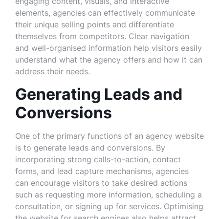
engaging content, visuals, and interactive
elements, agencies can effectively communicate
their unique selling points and differentiate
themselves from competitors. Clear navigation
and well-organised information help visitors easily
understand what the agency offers and how it can
address their needs.
Generating Leads and
Conversions
One of the primary functions of an agency website
is to generate leads and conversions. By
incorporating strong calls-to-action, contact
forms, and lead capture mechanisms, agencies
can encourage visitors to take desired actions
such as requesting more information, scheduling a
consultation, or signing up for services. Optimising
the website for search engines also helps attract