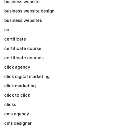
business website
business website design
business websites
ca
certificate
certificate course
certificate courses
click agency
click digital marketing
click marketing
click to click
clicks
cms agency
cms designer