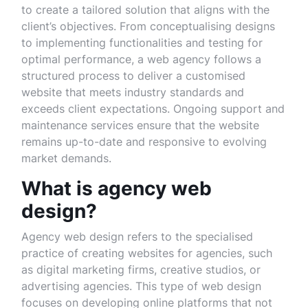
to create a tailored solution that aligns with the
client’s objectives. From conceptualising designs
to implementing functionalities and testing for
optimal performance, a web agency follows a
structured process to deliver a customised
website that meets industry standards and
exceeds client expectations. Ongoing support and
maintenance services ensure that the website
remains up-to-date and responsive to evolving
market demands.
What is agency web
design?
Agency web design refers to the specialised
practice of creating websites for agencies, such
as digital marketing firms, creative studios, or
advertising agencies. This type of web design
focuses on developing online platforms that not