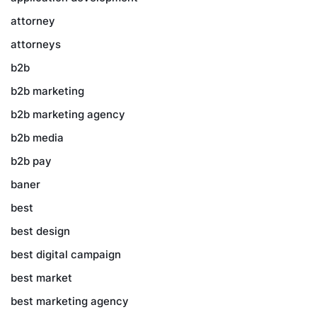
attorney
attorneys
b2b
b2b marketing
b2b marketing agency
b2b media
b2b pay
baner
best
best design
best digital campaign
best market
best marketing agency