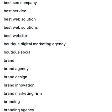
best seo company
best service
best web solution
best web solutions
best website
boutique digital marketing agency
boutique social
brand
brand agency
brand design
brand innovation
brand marketing firm
branding
branding agency