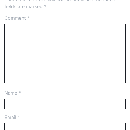
fields are marked
*
Comment
*
Name
*
Email
*