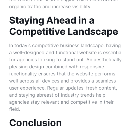
organic traffic and increase visibility.
Staying Ahead in a
Competitive Landscape
In today’s competitive business landscape, having
a well-designed and functional website is essential
for agencies looking to stand out. An aesthetically
pleasing design combined with responsive
functionality ensures that the website performs
well across all devices and provides a seamless
user experience. Regular updates, fresh content,
and staying abreast of industry trends help
agencies stay relevant and competitive in their
field.
Conclusion