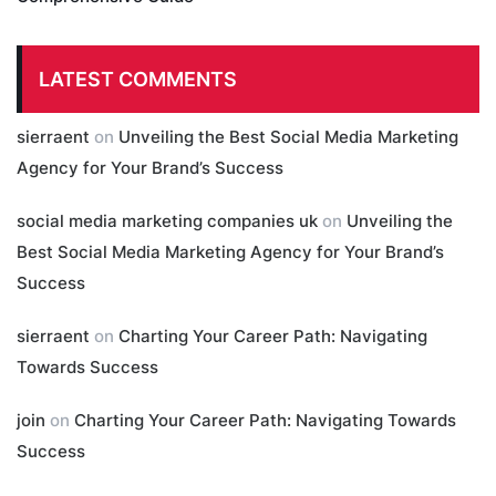
LATEST COMMENTS
sierraent
on
Unveiling the Best Social Media Marketing
Agency for Your Brand’s Success
social media marketing companies uk
on
Unveiling the
Best Social Media Marketing Agency for Your Brand’s
Success
sierraent
on
Charting Your Career Path: Navigating
Towards Success
join
on
Charting Your Career Path: Navigating Towards
Success