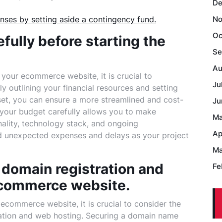
De
nses by setting aside a contingency fund.
No
Oc
efully before starting the
Se
Au
our ecommerce website, it is crucial to
Ju
y outlining your financial resources and setting
set, you can ensure a more streamlined and cost-
Ju
your budget carefully allows you to make
Ma
nality, technology stack, and ongoing
Ap
id unexpected expenses and delays as your project
Ma
f domain registration and
Fe
ecommerce website.
ecommerce website, it is crucial to consider the
ation and web hosting. Securing a domain name