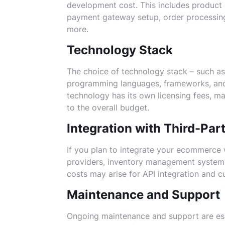
development cost. This includes product
payment gateway setup, order processi
more.
Technology Stack
The choice of technology stack – such 
programming languages, frameworks, and 
technology has its own licensing fees, m
to the overall budget.
Integration with Third-Par
If you plan to integrate your ecommerce w
providers, inventory management systems,
costs may arise for API integration and
Maintenance and Support
Ongoing maintenance and support are es