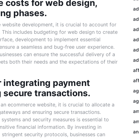
 costs for web design,
ad
ing phases.
ad
ebsite development, it is crucial to account for
ad
. This includes budgeting for web design to create
terface, development to implement essential
ad
o ensure a seamless and bug-free user experience.
ad
usinesses can ensure the successful delivery of a
ad
ts both their needs and the expectations of their
af
or integrating payment
af
 secure transactions.
ag
ag
an ecommerce website, it is crucial to allocate a
am
gateways and ensuring secure transactions.
systems and security measures is essential to
am
sitive financial information. By investing in
an
 stringent security protocols, businesses can