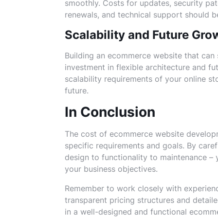
smoothly. Costs for updates, security pat
renewals, and technical support should b
Scalability and Future Gro
Building an ecommerce website that can 
investment in flexible architecture and f
scalability requirements of your online st
future.
In Conclusion
The cost of ecommerce website developm
specific requirements and goals. By caref
design to functionality to maintenance – y
your business objectives.
Remember to work closely with experien
transparent pricing structures and detail
in a well-designed and functional ecommer