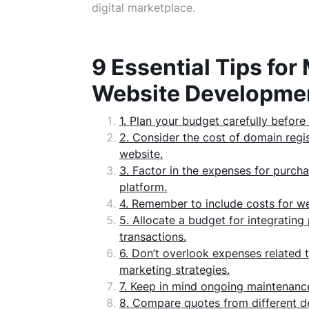
digital marketplace.
9 Essential Tips f
Website Developme
1. Plan your budget carefully befor
2. Consider the cost of domain reg
website.
3. Factor in the expenses for purch
platform.
4. Remember to include costs for w
5. Allocate a budget for integrati
transactions.
6. Don’t overlook expenses related 
marketing strategies.
7. Keep in mind ongoing maintenanc
8. Compare quotes from different de