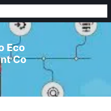
o Eco
nt Co