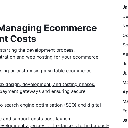
Ja
De
or Managing Ecommerce
No
Oc
nt Costs
Se
e starting the development process.
Au
istration and web hosting for your ecommerce
Ju
asing or customising a suitable ecommerce
Ju
Ma
eb design, development, and testing phases.
ng payment gateways and ensuring secure
Ap
Ma
to search engine optimisation (SEO) and digital
Fe
e and support costs post-launch.
Ja
velopment agencies or freelancers to find a cost-