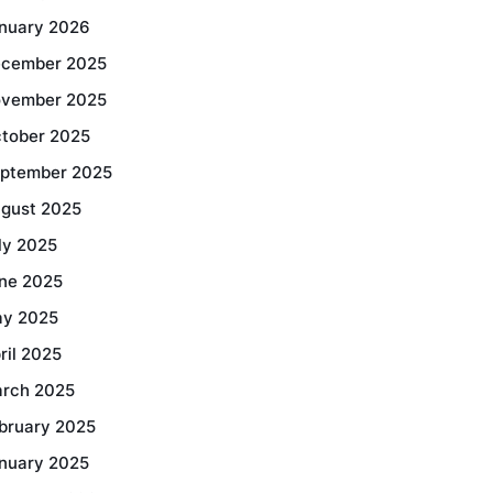
nuary 2026
cember 2025
vember 2025
tober 2025
ptember 2025
gust 2025
ly 2025
ne 2025
y 2025
ril 2025
rch 2025
bruary 2025
nuary 2025