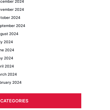
cember 2024
vember 2024
tober 2024
ptember 2024
gust 2024
ly 2024
ne 2024
y 2024
ril 2024
rch 2024
bruary 2024
CATEGORIES