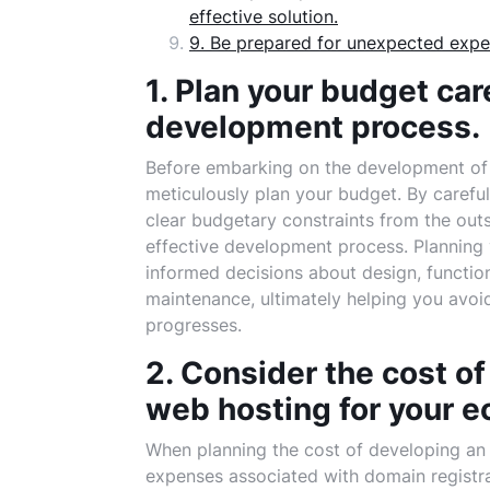
effective solution.
9. Be prepared for unexpected expe
1. Plan your budget car
development process.
Before embarking on the development of y
meticulously plan your budget. By carefull
clear budgetary constraints from the out
effective development process. Planning 
informed decisions about design, functio
maintenance, ultimately helping you avo
progresses.
2. Consider the cost o
web hosting for your 
When planning the cost of developing an 
expenses associated with domain registr