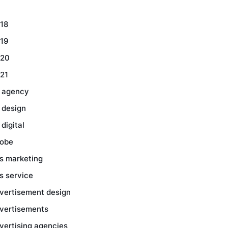
18
19
20
21
 agency
 design
 digital
obe
s marketing
s service
vertisement design
vertisements
vertising agencies