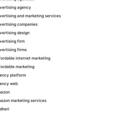
vertising agency
vertising and marketing services
vertising companies
vertising design
vertising firm
vertising firms
fordable internet marketing
fordable marketing
ency platform
ency web
azon
azon marketing services
dheri