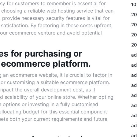
easy for customers to remember is essential for
10
y, choosing a reliable web hosting service that can
20
provide necessary security features is vital for
20
tisfaction. By factoring in these costs upfront,
 your ecommerce venture and avoid potential
20
20
es for purchasing or
ad
e ecommerce platform.
ad
an ecommerce website, it is crucial to factor in
ad
 or customising a suitable ecommerce platform.
ad
impact the overall development cost, as it
ad
and scalability of your online store. Whether opting
n options or investing in a fully customised
ad
 allocating budget for this essential component
ad
ts both your current requirements and future
ad
ad