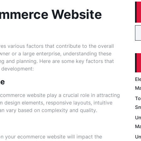
ommerce Website
 various factors that contribute to the overall
wner or a large enterprise, understanding these
ng and planning. Here are some key factors that
e development:
El
ce
Ma
commerce website play a crucial role in attracting
To
 design elements, responsive layouts, intuitive
Sm
can vary based on complexity and quality.
Un
Ma
 on your ecommerce website will impact the
Un