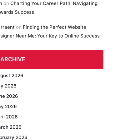
in
on
Charting Your Career Path: Navigating
wards Success
erraent
on
Finding the Perfect Website
signer Near Me: Your Key to Online Success
ARCHIVE
gust 2026
ly 2026
ne 2026
y 2026
ril 2026
rch 2026
bruary 2026