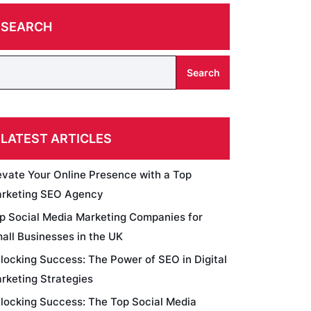
SEARCH
Search
LATEST ARTICLES
evate Your Online Presence with a Top
rketing SEO Agency
p Social Media Marketing Companies for
all Businesses in the UK
locking Success: The Power of SEO in Digital
rketing Strategies
locking Success: The Top Social Media