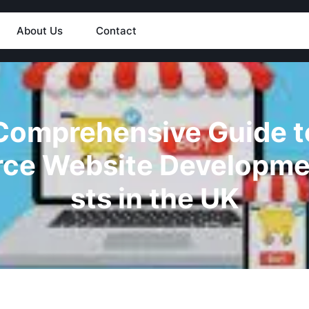
About Us
Contact
Comprehensive Guide t
ce Website Developme
sts in the UK