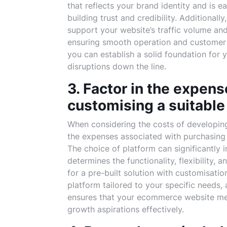
that reflects your brand identity and is 
building trust and credibility. Additionall
support your website’s traffic volume and 
ensuring smooth operation and customer sa
you can establish a solid foundation for
disruptions down the line.
3. Factor in the expens
customising a suitabl
When considering the costs of developing 
the expenses associated with purchasing
The choice of platform can significantly 
determines the functionality, flexibility, 
for a pre-built solution with customisatio
platform tailored to your specific needs,
ensures that your ecommerce website mee
growth aspirations effectively.