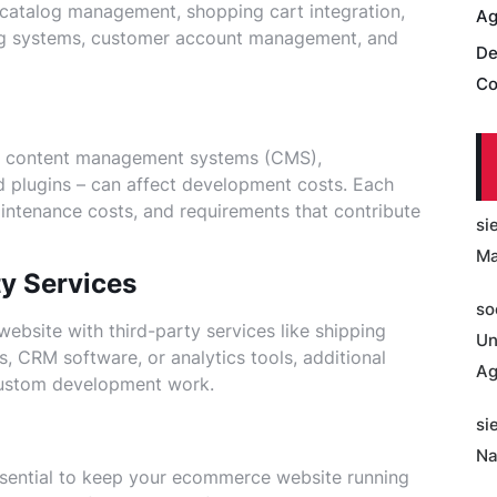
 catalog management, shopping cart integration,
Ag
ng systems, customer account management, and
De
Co
as content management systems (CMS),
plugins – can affect development costs. Each
aintenance costs, and requirements that contribute
si
Ma
ty Services
so
ebsite with third-party services like shipping
Un
 CRM software, or analytics tools, additional
Ag
 custom development work.
si
Na
sential to keep your ecommerce website running