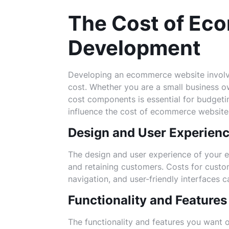
The Cost of Ec
Development
Developing an ecommerce website involves
cost. Whether you are a small business o
cost components is essential for budgeti
influence the cost of ecommerce websit
Design and User Experien
The design and user experience of your e
and retaining customers. Costs for custom
navigation, and user-friendly interfaces 
Functionality and Features
The functionality and features you want