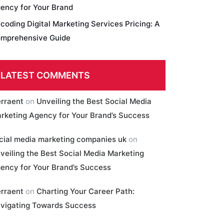
ency for Your Brand
coding Digital Marketing Services Pricing: A
mprehensive Guide
LATEST COMMENTS
erraent
on
Unveiling the Best Social Media
rketing Agency for Your Brand’s Success
cial media marketing companies uk
on
veiling the Best Social Media Marketing
ency for Your Brand’s Success
erraent
on
Charting Your Career Path:
vigating Towards Success