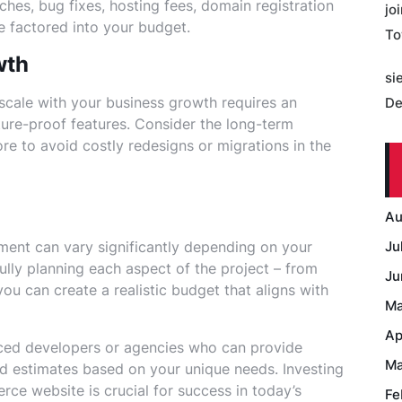
ches, bug fixes, hosting fees, domain registration
jo
e factored into your budget.
To
wth
si
scale with your business growth requires an
De
uture-proof features. Consider the long-term
ore to avoid costly redesigns or migrations in the
Au
ent can vary significantly depending on your
Ju
ully planning each aspect of the project – from
Ju
ou can create a realistic budget that aligns with
Ma
Ap
ced developers or agencies who can provide
Ma
ed estimates based on your unique needs. Investing
ce website is crucial for success in today’s
Fe