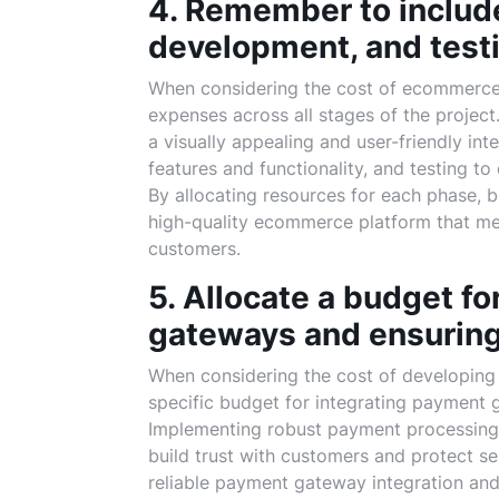
4. Remember to include
development, and test
When considering the cost of ecommerce w
expenses across all stages of the project
a visually appealing and user-friendly in
features and functionality, and testing t
By allocating resources for each phase, b
high-quality ecommerce platform that mee
customers.
5. Allocate a budget f
gateways and ensuring
When considering the cost of developing 
specific budget for integrating payment 
Implementing robust payment processing 
build trust with customers and protect sen
reliable payment gateway integration and