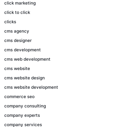
click marketing
click to click
clicks
cms agency
cms designer
cms development
cms web development
cms website
cms website design
cms website development
commerce seo
company consulting
company experts
company services