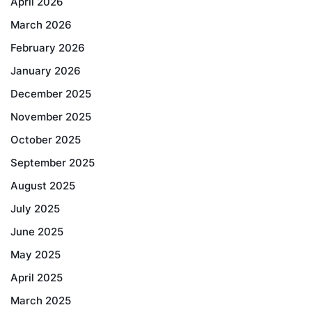
April 2026
March 2026
February 2026
January 2026
December 2025
November 2025
October 2025
September 2025
August 2025
July 2025
June 2025
May 2025
April 2025
March 2025