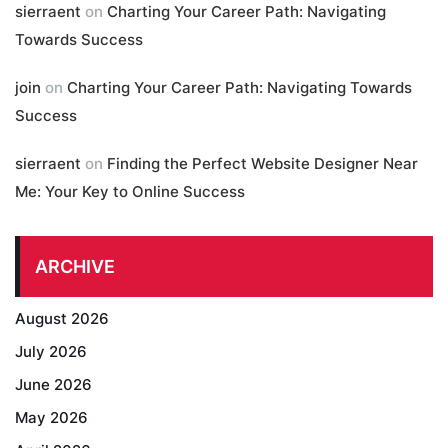
sierraent
on
Charting Your Career Path: Navigating
Towards Success
join
on
Charting Your Career Path: Navigating Towards
Success
sierraent
on
Finding the Perfect Website Designer Near
Me: Your Key to Online Success
ARCHIVE
August 2026
July 2026
June 2026
May 2026