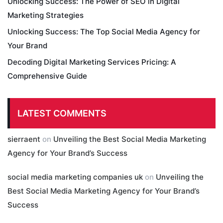
Unlocking Success: The Power of SEO in Digital
Marketing Strategies
Unlocking Success: The Top Social Media Agency for
Your Brand
Decoding Digital Marketing Services Pricing: A
Comprehensive Guide
LATEST COMMENTS
sierraent
on
Unveiling the Best Social Media Marketing
Agency for Your Brand’s Success
social media marketing companies uk
on
Unveiling the
Best Social Media Marketing Agency for Your Brand’s
Success