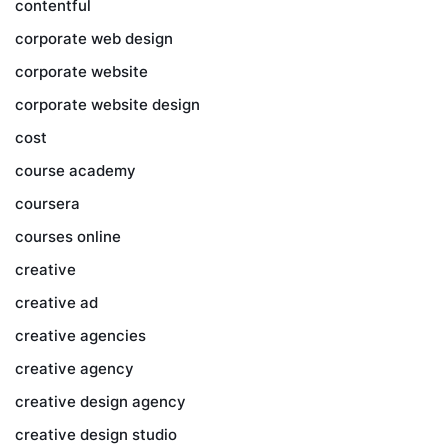
contentful
corporate web design
corporate website
corporate website design
cost
course academy
coursera
courses online
creative
creative ad
creative agencies
creative agency
creative design agency
creative design studio