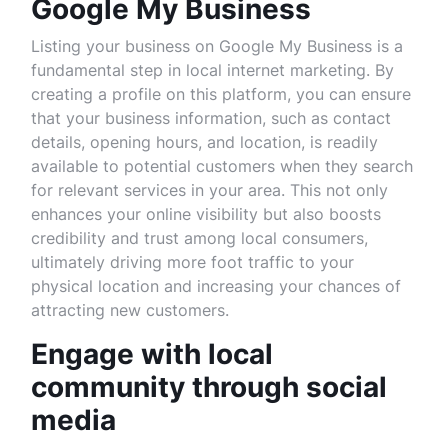
Google My Business
Listing your business on Google My Business is a
fundamental step in local internet marketing. By
creating a profile on this platform, you can ensure
that your business information, such as contact
details, opening hours, and location, is readily
available to potential customers when they search
for relevant services in your area. This not only
enhances your online visibility but also boosts
credibility and trust among local consumers,
ultimately driving more foot traffic to your
physical location and increasing your chances of
attracting new customers.
Engage with local
community through social
media