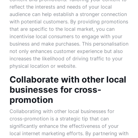
reflect the interests and needs of your local
audience can help establish a stronger connection
with potential customers. By providing promotions
that are specific to the local market, you can
incentivise local consumers to engage with your
business and make purchases. This personalisation
not only enhances customer experience but also
increases the likelihood of driving traffic to your
physical location or website.
Collaborate with other local
businesses for cross-
promotion
Collaborating with other local businesses for
cross-promotion is a strategic tip that can
significantly enhance the effectiveness of your
local internet marketing efforts. By partnering with