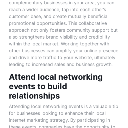
complementary businesses in your area, you can
reach a wider audience, tap into each other’s
customer base, and create mutually beneficial
promotional opportunities. This collaborative
approach not only fosters community support but
also strengthens brand visibility and credibility
within the local market. Working together with
other businesses can amplify your online presence
and drive more traffic to your website, ultimately
leading to increased sales and business growth.
Attend local networking
events to build
relationships
Attending local networking events is a valuable tip
for businesses looking to enhance their local
internet marketing strategy. By participating in
these events, companies have the opportunity to