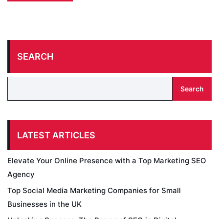
SEARCH
Search
LATEST ARTICLES
Elevate Your Online Presence with a Top Marketing SEO
Agency
Top Social Media Marketing Companies for Small
Businesses in the UK