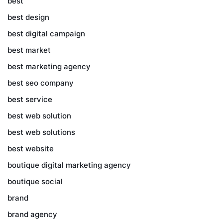
best
best design
best digital campaign
best market
best marketing agency
best seo company
best service
best web solution
best web solutions
best website
boutique digital marketing agency
boutique social
brand
brand agency