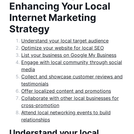
Enhancing Your Local
Internet Marketing
Strategy
Understand your local target audience
Optimize your website for local SEO
List your business on Google My Business
Engage with local community through social
media
Collect and showcase customer reviews and
testimonials
Offer localized content and promotions
Collaborate with other local businesses for
cross-promotion
Attend local networking events to build
relationships
Understand your local