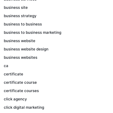
business site
business strategy
business to business
business to business marketing
business website
business website design
business websites
ca
certificate
certificate course
certificate courses
click agency
click digital marketing