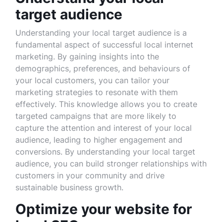
target audience
Understanding your local target audience is a
fundamental aspect of successful local internet
marketing. By gaining insights into the
demographics, preferences, and behaviours of
your local customers, you can tailor your
marketing strategies to resonate with them
effectively. This knowledge allows you to create
targeted campaigns that are more likely to
capture the attention and interest of your local
audience, leading to higher engagement and
conversions. By understanding your local target
audience, you can build stronger relationships with
customers in your community and drive
sustainable business growth.
Optimize your website for