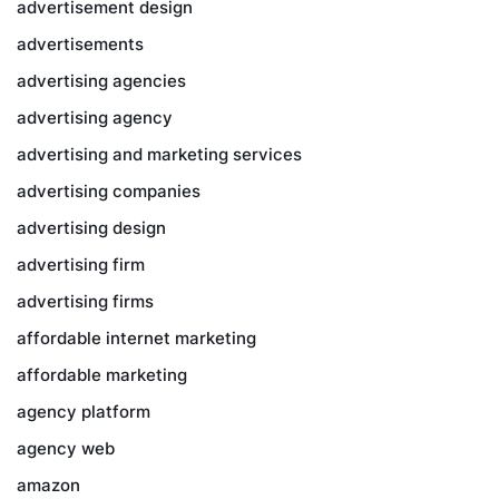
advertisement design
advertisements
advertising agencies
advertising agency
advertising and marketing services
advertising companies
advertising design
advertising firm
advertising firms
affordable internet marketing
affordable marketing
agency platform
agency web
amazon