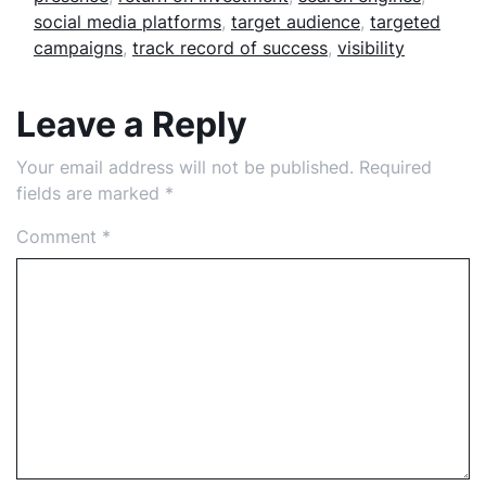
social media platforms
,
target audience
,
targeted
campaigns
,
track record of success
,
visibility
Leave a Reply
Your email address will not be published.
Required
fields are marked
*
Comment
*