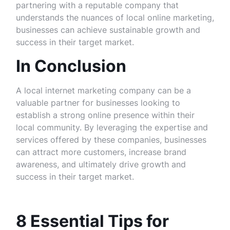
partnering with a reputable company that
understands the nuances of local online marketing,
businesses can achieve sustainable growth and
success in their target market.
In Conclusion
A local internet marketing company can be a
valuable partner for businesses looking to
establish a strong online presence within their
local community. By leveraging the expertise and
services offered by these companies, businesses
can attract more customers, increase brand
awareness, and ultimately drive growth and
success in their target market.
8 Essential Tips for