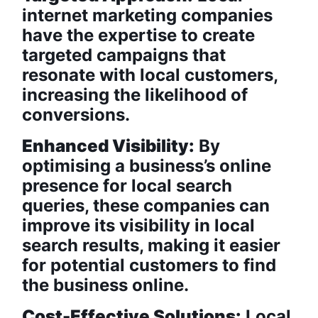
internet marketing companies
have the expertise to create
targeted campaigns that
resonate with local customers,
increasing the likelihood of
conversions.
Enhanced Visibility:
By
optimising a business’s online
presence for local search
queries, these companies can
improve its visibility in local
search results, making it easier
for potential customers to find
the business online.
Cost-Effective Solutions:
Local