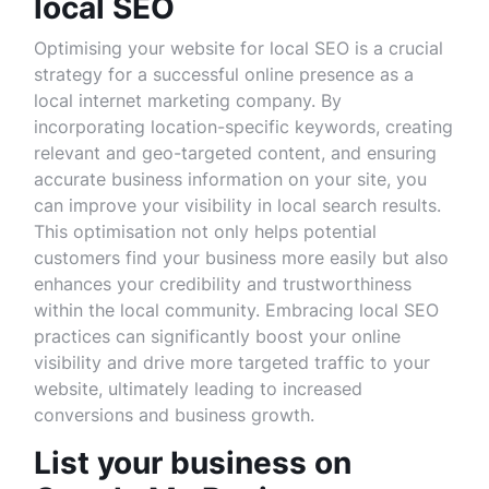
local SEO
Optimising your website for local SEO is a crucial
strategy for a successful online presence as a
local internet marketing company. By
incorporating location-specific keywords, creating
relevant and geo-targeted content, and ensuring
accurate business information on your site, you
can improve your visibility in local search results.
This optimisation not only helps potential
customers find your business more easily but also
enhances your credibility and trustworthiness
within the local community. Embracing local SEO
practices can significantly boost your online
visibility and drive more targeted traffic to your
website, ultimately leading to increased
conversions and business growth.
List your business on