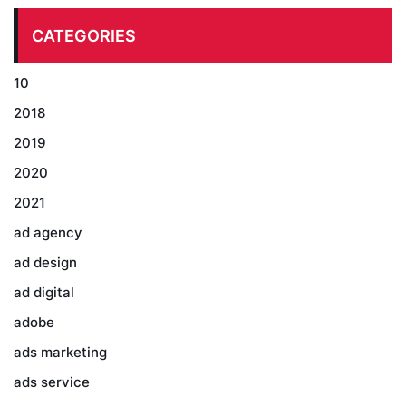
CATEGORIES
10
2018
2019
2020
2021
ad agency
ad design
ad digital
adobe
ads marketing
ads service