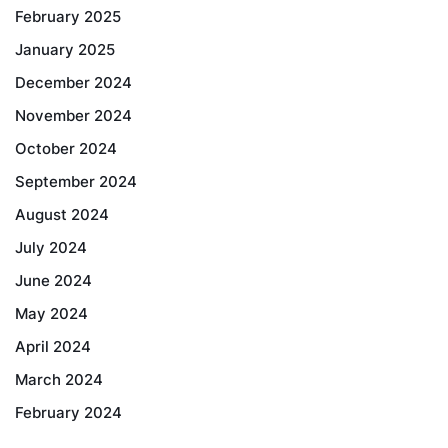
February 2025
January 2025
December 2024
November 2024
October 2024
September 2024
August 2024
July 2024
June 2024
May 2024
April 2024
March 2024
February 2024