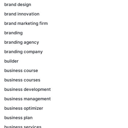
brand design
brand innovation
brand marketing firm
branding
branding agency
branding company
builder
business course
business courses
business development
business management
business optimizer
business plan
business services