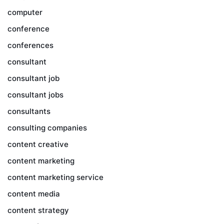
computer
conference
conferences
consultant
consultant job
consultant jobs
consultants
consulting companies
content creative
content marketing
content marketing service
content media
content strategy