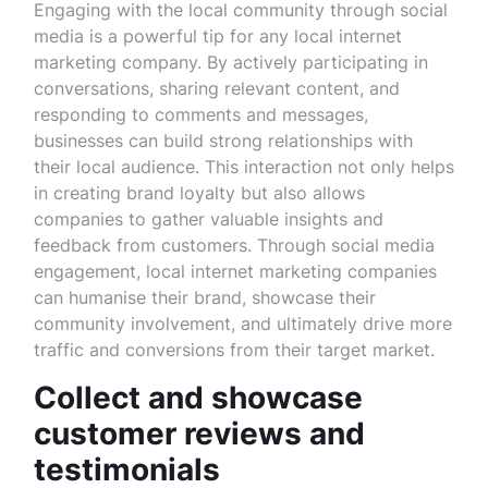
Engaging with the local community through social
media is a powerful tip for any local internet
marketing company. By actively participating in
conversations, sharing relevant content, and
responding to comments and messages,
businesses can build strong relationships with
their local audience. This interaction not only helps
in creating brand loyalty but also allows
companies to gather valuable insights and
feedback from customers. Through social media
engagement, local internet marketing companies
can humanise their brand, showcase their
community involvement, and ultimately drive more
traffic and conversions from their target market.
Collect and showcase
customer reviews and
testimonials