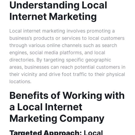
Understanding Local
Internet Marketing
Local internet marketing involves promoting a
business’s products or services to local customers
through various online channels such as search
engines, social media platforms, and local
directories. By targeting specific geographic
areas, businesses can reach potential customers in
their vicinity and drive foot traffic to their physical
locations.
Benefits of Working with
a Local Internet
Marketing Company
Targeted Approach:
Local