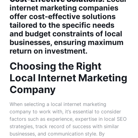
internet marketing companies
offer cost-effective solutions
tailored to the specific needs
and budget constraints of local
businesses, ensuring maximum
return on investment.
Choosing the Right
Local Internet Marketing
Company
When selecting a local internet marketing
company to work with, it’s essential to consider
factors such as experience, expertise in local SEO
strategies, track record of success with similar
businesses, and communication style. By