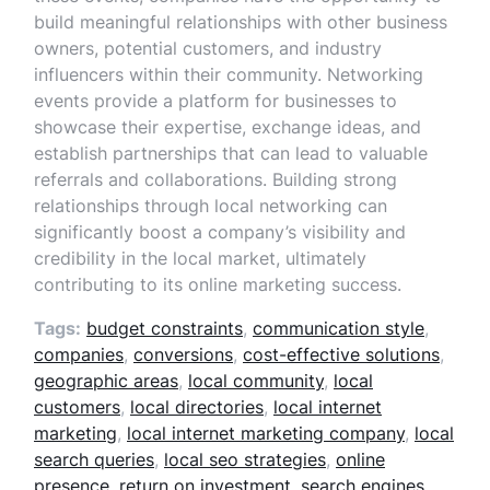
build meaningful relationships with other business
owners, potential customers, and industry
influencers within their community. Networking
events provide a platform for businesses to
showcase their expertise, exchange ideas, and
establish partnerships that can lead to valuable
referrals and collaborations. Building strong
relationships through local networking can
significantly boost a company’s visibility and
credibility in the local market, ultimately
contributing to its online marketing success.
Tags:
budget constraints
,
communication style
,
companies
,
conversions
,
cost-effective solutions
,
geographic areas
,
local community
,
local
customers
,
local directories
,
local internet
marketing
,
local internet marketing company
,
local
search queries
,
local seo strategies
,
online
presence
,
return on investment
,
search engines
,