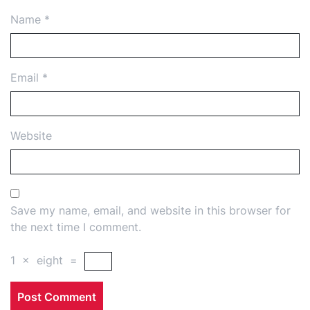
Name
*
Email
*
Website
Save my name, email, and website in this browser for
the next time I comment.
1
×
eight
=