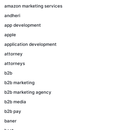
amazon marketing services
andheri
app development
apple
application development
attorney
attorneys
b2b
b2b marketing
b2b marketing agency
b2b media
b2b pay
baner