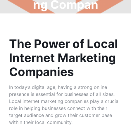
ng Compan
y
The Power of Local
Internet Marketing
Companies
In today’s digital age, having a strong online
presence is essential for businesses of all sizes.
Local internet marketing companies play a crucial
role in helping businesses connect with their
target audience and grow their customer base
within their local community.