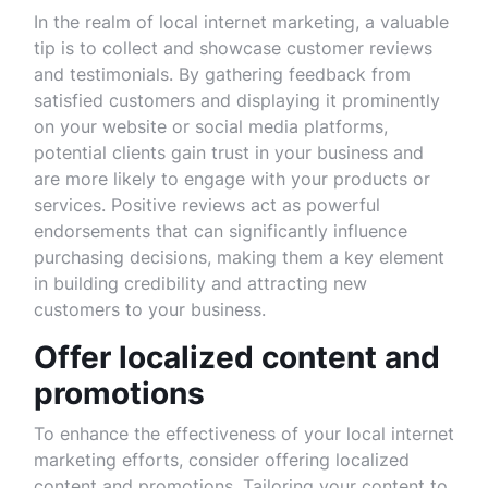
In the realm of local internet marketing, a valuable
tip is to collect and showcase customer reviews
and testimonials. By gathering feedback from
satisfied customers and displaying it prominently
on your website or social media platforms,
potential clients gain trust in your business and
are more likely to engage with your products or
services. Positive reviews act as powerful
endorsements that can significantly influence
purchasing decisions, making them a key element
in building credibility and attracting new
customers to your business.
Offer localized content and
promotions
To enhance the effectiveness of your local internet
marketing efforts, consider offering localized
content and promotions. Tailoring your content to