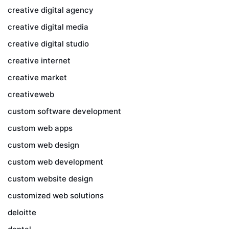
creative digital agency
creative digital media
creative digital studio
creative internet
creative market
creativeweb
custom software development
custom web apps
custom web design
custom web development
custom website design
customized web solutions
deloitte