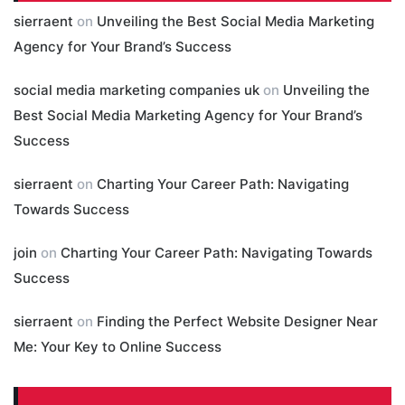
sierraent
on
Unveiling the Best Social Media Marketing
Agency for Your Brand’s Success
social media marketing companies uk
on
Unveiling the
Best Social Media Marketing Agency for Your Brand’s
Success
sierraent
on
Charting Your Career Path: Navigating
Towards Success
join
on
Charting Your Career Path: Navigating Towards
Success
sierraent
on
Finding the Perfect Website Designer Near
Me: Your Key to Online Success