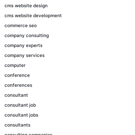
cms website design
cms website development
commerce seo
company consulting
company experts
company services
computer
conference
conferences
consultant
consultant job
consultant jobs
consultants
consulting companies