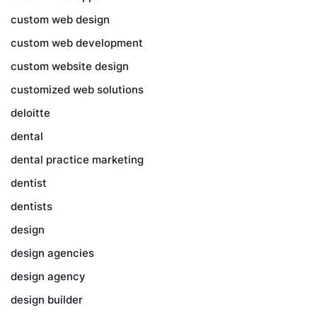
custom web design
custom web development
custom website design
customized web solutions
deloitte
dental
dental practice marketing
dentist
dentists
design
design agencies
design agency
design builder