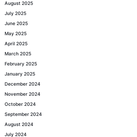
August 2025
July 2025
June 2025
May 2025
April 2025
March 2025
February 2025
January 2025
December 2024
November 2024
October 2024
September 2024
August 2024
July 2024