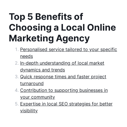
Top 5 Benefits of
Choosing a Local Online
Marketing Agency
Personalised service tailored to your specific
needs
In-depth understanding of local market
dynamics and trends
Quick response times and faster project
turnaround
Contribution to supporting businesses in
your community
Expertise in local SEO strategies for better
visibility