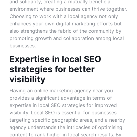
and solidarity, creating a mutually beneficial
environment where businesses can thrive together.
Choosing to work with a local agency not only
enhances your own digital marketing efforts but
also strengthens the fabric of the community by
promoting growth and collaboration among local
businesses.
Expertise in local SEO
strategies for better
visibility
Having an online marketing agency near you
provides a significant advantage in terms of
expertise in local SEO strategies for improved
visibility. Local SEO is essential for businesses
targeting specific geographic areas, and a nearby
agency understands the intricacies of optimising
content to rank higher in local search results. By