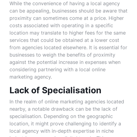
While the convenience of having a local agency
can be appealing, businesses should be aware that
proximity can sometimes come at a price. Higher
costs associated with operating in a specific
location may translate to higher fees for the same
services that could be obtained at a lower cost
from agencies located elsewhere. It is essential for
businesses to weigh the benefits of proximity
against the potential increase in expenses when
considering partnering with a local online
marketing agency.
Lack of Specialisation
In the realm of online marketing agencies located
nearby, a notable drawback can be the lack of
specialisation. Depending on the geographic
location, it might prove challenging to identify a
local agency with in-depth expertise in niche