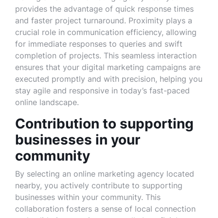
provides the advantage of quick response times
and faster project turnaround. Proximity plays a
crucial role in communication efficiency, allowing
for immediate responses to queries and swift
completion of projects. This seamless interaction
ensures that your digital marketing campaigns are
executed promptly and with precision, helping you
stay agile and responsive in today’s fast-paced
online landscape.
Contribution to supporting
businesses in your
community
By selecting an online marketing agency located
nearby, you actively contribute to supporting
businesses within your community. This
collaboration fosters a sense of local connection