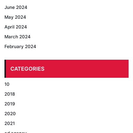
June 2024
May 2024
April 2024
March 2024
February 2024
CATEGORIES
10
2018
2019
2020
2021