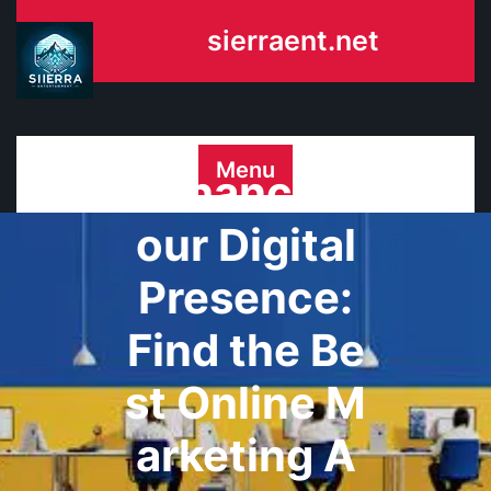
Skip
sierraent.net
to
content
Menu
Enhance Y
our Digital
Presence:
Find the Be
st Online M
arketing A