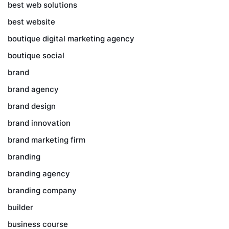
best web solutions
best website
boutique digital marketing agency
boutique social
brand
brand agency
brand design
brand innovation
brand marketing firm
branding
branding agency
branding company
builder
business course