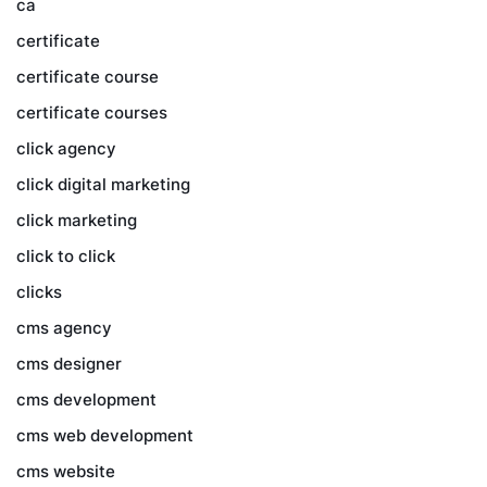
ca
certificate
certificate course
certificate courses
click agency
click digital marketing
click marketing
click to click
clicks
cms agency
cms designer
cms development
cms web development
cms website