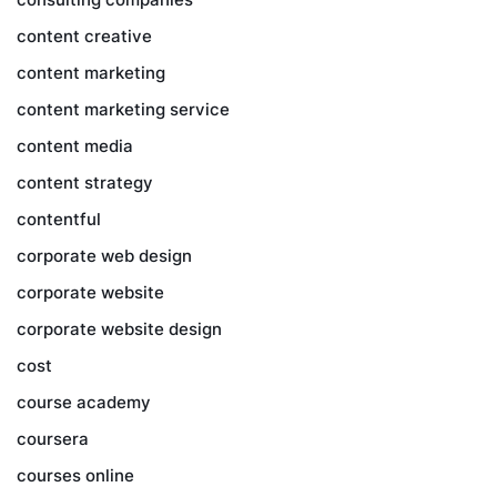
content creative
content marketing
content marketing service
content media
content strategy
contentful
corporate web design
corporate website
corporate website design
cost
course academy
coursera
courses online