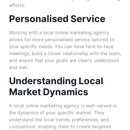
efforts.
Personalised Service
Working with a local online marketing agency
allows for more personalised service tailored to
your specific needs. You can have face-to-face
meetings, build a closer relationship with the team,
and ensure that your goals are clearly understood
and met.
Understanding Local
Market Dynamics
A local online marketing agency is well-versed in
the dynamics of your specific market. They
understand the local trends, preferences, and
competition, enabling them to create targeted