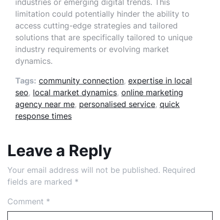
industries or emerging digital trends. This
limitation could potentially hinder the ability to
access cutting-edge strategies and tailored
solutions that are specifically tailored to unique
industry requirements or evolving market
dynamics.
Tags:
community connection
,
expertise in local
seo
,
local market dynamics
,
online marketing
agency near me
,
personalised service
,
quick
response times
Leave a Reply
Your email address will not be published.
Required
fields are marked
*
Comment
*