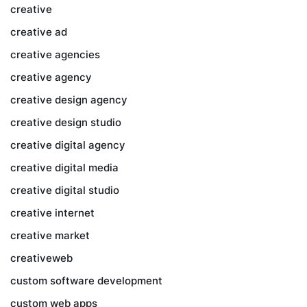
creative
creative ad
creative agencies
creative agency
creative design agency
creative design studio
creative digital agency
creative digital media
creative digital studio
creative internet
creative market
creativeweb
custom software development
custom web apps