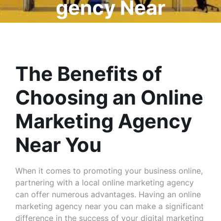
gency Near
Me
The Benefits of
Choosing an Online
Marketing Agency
Near You
When it comes to promoting your business online,
partnering with a local online marketing agency
can offer numerous advantages. Having an online
marketing agency near you can make a significant
difference in the success of your digital marketing