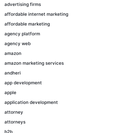
advertising firms
affordable internet marketing
affordable marketing
agency platform
agency web
amazon
amazon marketing services
andheri
app development
apple
application development
attorney
attorneys
b2b