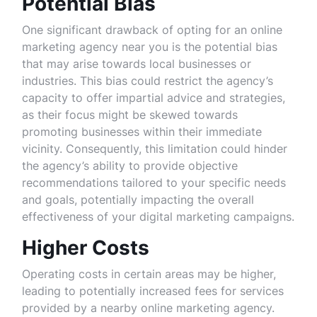
Potential Bias
One significant drawback of opting for an online
marketing agency near you is the potential bias
that may arise towards local businesses or
industries. This bias could restrict the agency’s
capacity to offer impartial advice and strategies,
as their focus might be skewed towards
promoting businesses within their immediate
vicinity. Consequently, this limitation could hinder
the agency’s ability to provide objective
recommendations tailored to your specific needs
and goals, potentially impacting the overall
effectiveness of your digital marketing campaigns.
Higher Costs
Operating costs in certain areas may be higher,
leading to potentially increased fees for services
provided by a nearby online marketing agency.