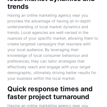
trends
Having an online marketing agency near you
provides the advantage of having an in-depth
understanding of local market dynamics and
trends. Local agencies are well-versed in the
nuances of your specific market, allowing them to
create targeted campaigns that resonate with
your local audience. By leveraging their
knowledge of local consumer behaviour and
preferences, they can tailor strategies that
effectively reach and engage with your target
demographic, ultimately driving better results for
your business within the local market.
Quick response times and
faster project turnaround
Having an online marketing agency near you