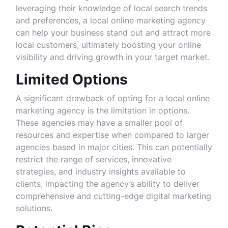
leveraging their knowledge of local search trends
and preferences, a local online marketing agency
can help your business stand out and attract more
local customers, ultimately boosting your online
visibility and driving growth in your target market.
Limited Options
A significant drawback of opting for a local online
marketing agency is the limitation in options.
These agencies may have a smaller pool of
resources and expertise when compared to larger
agencies based in major cities. This can potentially
restrict the range of services, innovative
strategies, and industry insights available to
clients, impacting the agency’s ability to deliver
comprehensive and cutting-edge digital marketing
solutions.