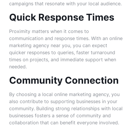
campaigns that resonate with your local audience.
Quick Response Times
Proximity matters when it comes to
communication and response times. With an online
marketing agency near you, you can expect
quicker responses to queries, faster turnaround
times on projects, and immediate support when
needed.
Community Connection
By choosing a local online marketing agency, you
also contribute to supporting businesses in your
community. Building strong relationships with local
businesses fosters a sense of community and
collaboration that can benefit everyone involved.