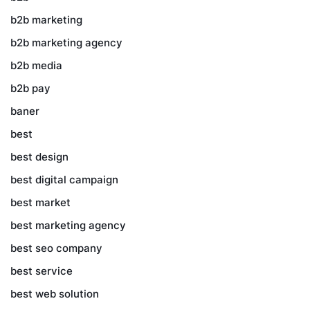
b2b marketing
b2b marketing agency
b2b media
b2b pay
baner
best
best design
best digital campaign
best market
best marketing agency
best seo company
best service
best web solution