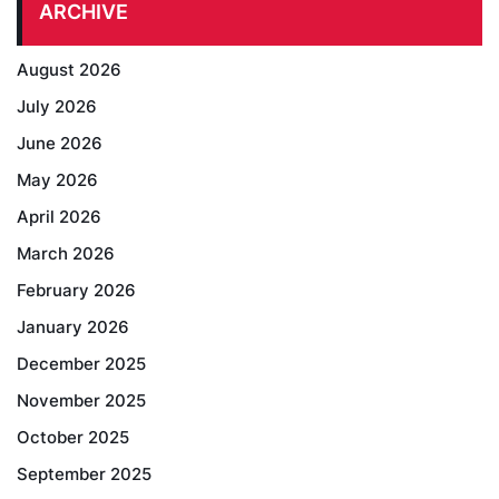
ARCHIVE
August 2026
July 2026
June 2026
May 2026
April 2026
March 2026
February 2026
January 2026
December 2025
November 2025
October 2025
September 2025