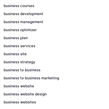
business courses
business development
business management
business optimizer
business plan
business services
business site
business strategy
business to business
business to business marketing
business website
business website design
business websites