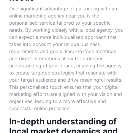
One significant advantage of partnering with an
online marketing agency near you is the
personalised service tailored to your specific
needs. By working closely with a local agency, you
can expect a more individualised approach that
takes into account your unique business
requirements and goals. Face-to-face meetings
and direct interactions allow for a deeper
understanding of your brand, enabling the agency
to create targeted strategies that resonate with
your target audience and drive meaningful results.
This personalised touch ensures that your digital
marketing efforts are aligned with your vision and
objectives, leading to a more effective and
successful online presence.
In-depth understanding of
local market dynamics and