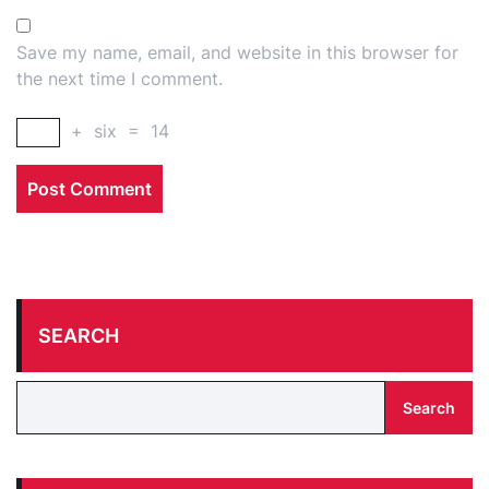
Save my name, email, and website in this browser for
the next time I comment.
+
six
=
14
SEARCH
Search