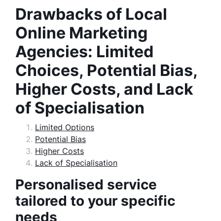
Drawbacks of Local
Online Marketing
Agencies: Limited
Choices, Potential Bias,
Higher Costs, and Lack
of Specialisation
Limited Options
Potential Bias
Higher Costs
Lack of Specialisation
Personalised service
tailored to your specific
needs