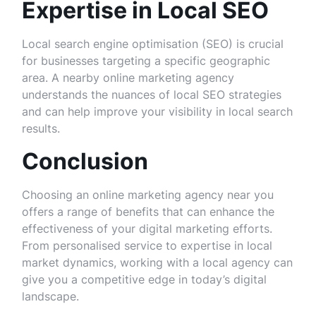
Expertise in Local SEO
Local search engine optimisation (SEO) is crucial
for businesses targeting a specific geographic
area. A nearby online marketing agency
understands the nuances of local SEO strategies
and can help improve your visibility in local search
results.
Conclusion
Choosing an online marketing agency near you
offers a range of benefits that can enhance the
effectiveness of your digital marketing efforts.
From personalised service to expertise in local
market dynamics, working with a local agency can
give you a competitive edge in today’s digital
landscape.