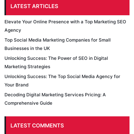
LATEST ARTICLES
Elevate Your Online Presence with a Top Marketing SEO
Agency
Top Social Media Marketing Companies for Small
Businesses in the UK
Unlocking Success: The Power of SEO in Digital
Marketing Strategies
Unlocking Success: The Top Social Media Agency for
Your Brand
Decoding Digital Marketing Services Pricing: A
Comprehensive Guide
LATEST COMMENTS