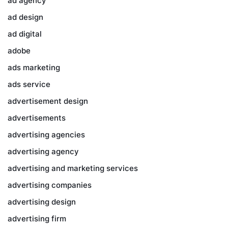
ad agency
ad design
ad digital
adobe
ads marketing
ads service
advertisement design
advertisements
advertising agencies
advertising agency
advertising and marketing services
advertising companies
advertising design
advertising firm