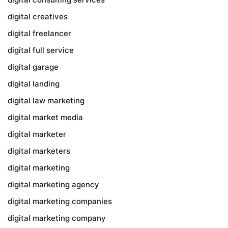
digital creatives
digital freelancer
digital full service
digital garage
digital landing
digital law marketing
digital market media
digital marketer
digital marketers
digital marketing
digital marketing agency
digital marketing companies
digital marketing company