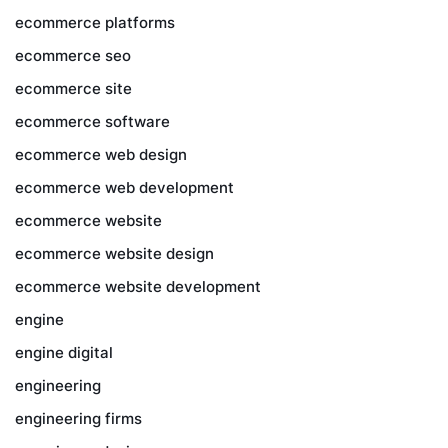
ecommerce platforms
ecommerce seo
ecommerce site
ecommerce software
ecommerce web design
ecommerce web development
ecommerce website
ecommerce website design
ecommerce website development
engine
engine digital
engineering
engineering firms