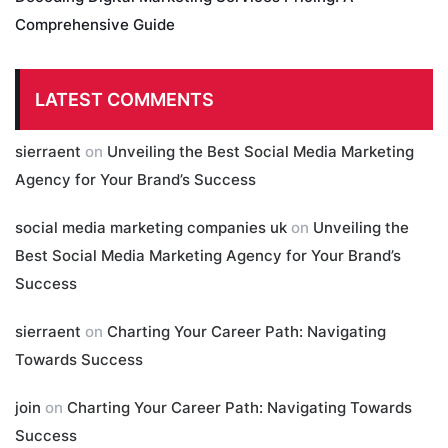
Comprehensive Guide
LATEST COMMENTS
sierraent
on
Unveiling the Best Social Media Marketing
Agency for Your Brand’s Success
social media marketing companies uk
on
Unveiling the
Best Social Media Marketing Agency for Your Brand’s
Success
sierraent
on
Charting Your Career Path: Navigating
Towards Success
join
on
Charting Your Career Path: Navigating Towards
Success