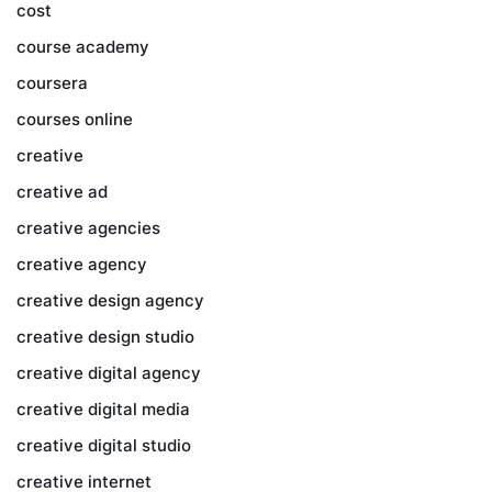
cost
course academy
coursera
courses online
creative
creative ad
creative agencies
creative agency
creative design agency
creative design studio
creative digital agency
creative digital media
creative digital studio
creative internet