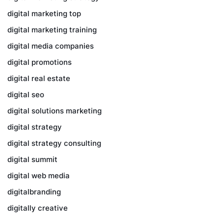
digital marketing top
digital marketing training
digital media companies
digital promotions
digital real estate
digital seo
digital solutions marketing
digital strategy
digital strategy consulting
digital summit
digital web media
digitalbranding
digitally creative