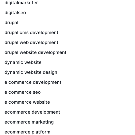
digitalmarketer
digitalseo
drupal
drupal cms development
drupal web development
drupal website development
dynamic website
dynamic website design
e commerce development
e commerce seo
e commerce website
ecommerce development
ecommerce marketing
ecommerce platform