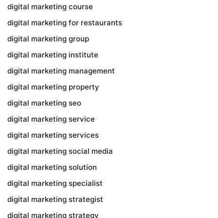
digital marketing course
digital marketing for restaurants
digital marketing group
digital marketing institute
digital marketing management
digital marketing property
digital marketing seo
digital marketing service
digital marketing services
digital marketing social media
digital marketing solution
digital marketing specialist
digital marketing strategist
digital marketing strategy