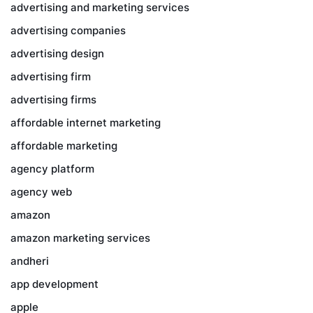
advertising and marketing services
advertising companies
advertising design
advertising firm
advertising firms
affordable internet marketing
affordable marketing
agency platform
agency web
amazon
amazon marketing services
andheri
app development
apple