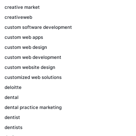
creative market
creativeweb
custom software development
custom web apps
custom web design
custom web development
custom website design
customized web solutions
deloitte
dental
dental practice marketing
dentist
dentists