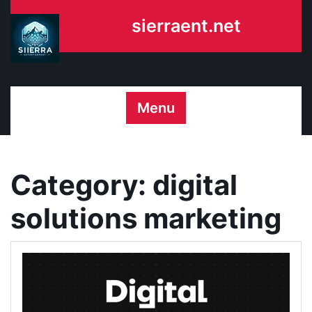
Skip
sierraent.net
to
content
Menu
Category:
digital
solutions marketing