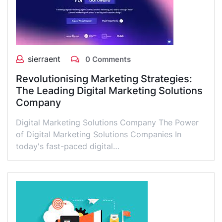
sierraent
0 Comments
Revolutionising Marketing Strategies:
The Leading Digital Marketing Solutions
Company
Digital Marketing Solutions Company The Power
of Digital Marketing Solutions Companies In
today's fast-paced digital…