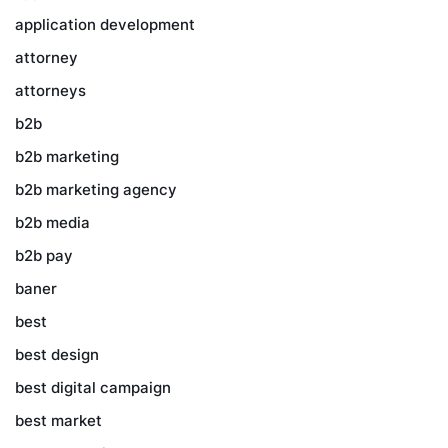
application development
attorney
attorneys
b2b
b2b marketing
b2b marketing agency
b2b media
b2b pay
baner
best
best design
best digital campaign
best market