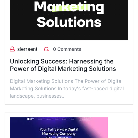
sierraent
0 Comments
Unlocking Success: Harnessing the
Power of Digital Marketing Solutions
Digital Marketing Solutions The Power of Digital
Marketing Solutions In today's fast-paced digital
landscape, businesses…