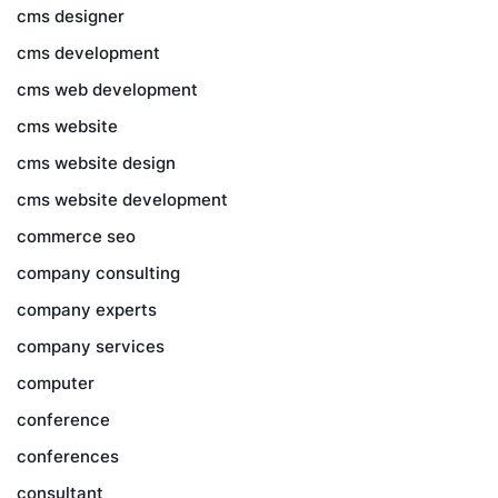
cms designer
cms development
cms web development
cms website
cms website design
cms website development
commerce seo
company consulting
company experts
company services
computer
conference
conferences
consultant