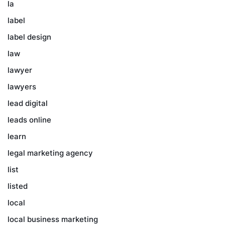
la
label
label design
law
lawyer
lawyers
lead digital
leads online
learn
legal marketing agency
list
listed
local
local business marketing