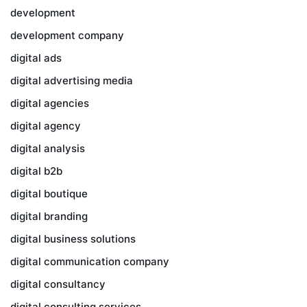
development
development company
digital ads
digital advertising media
digital agencies
digital agency
digital analysis
digital b2b
digital boutique
digital branding
digital business solutions
digital communication company
digital consultancy
digital consulting services