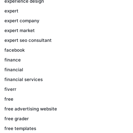
experience design
expert
expert company
expert market
expert seo consultant
facebook
finance
financial
financial services
fiverr
free
free advertising website
free grader
free templates