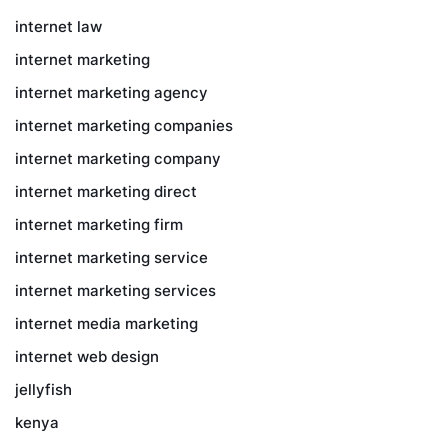
internet law
internet marketing
internet marketing agency
internet marketing companies
internet marketing company
internet marketing direct
internet marketing firm
internet marketing service
internet marketing services
internet media marketing
internet web design
jellyfish
kenya