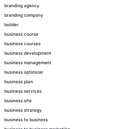
branding agency
branding company
builder
business course
business courses
business development
business management
business optimizer
business plan
business services
business site
business strategy
business to business