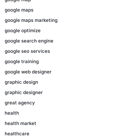
google maps
google maps marketing
google optimize
google search engine
google seo services
google training
google web designer
graphic design
graphic designer
great agency
health
health market
healthcare