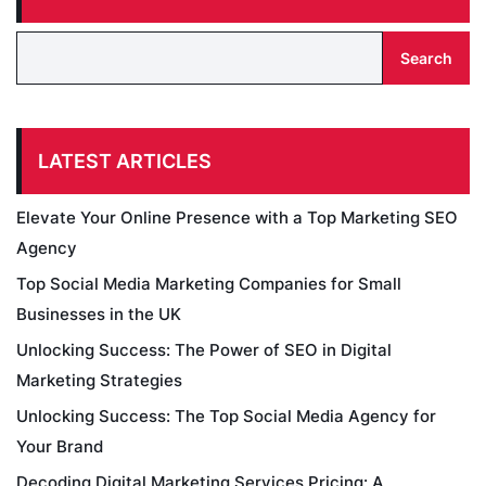
Search
LATEST ARTICLES
Elevate Your Online Presence with a Top Marketing SEO
Agency
Top Social Media Marketing Companies for Small
Businesses in the UK
Unlocking Success: The Power of SEO in Digital
Marketing Strategies
Unlocking Success: The Top Social Media Agency for
Your Brand
Decoding Digital Marketing Services Pricing: A