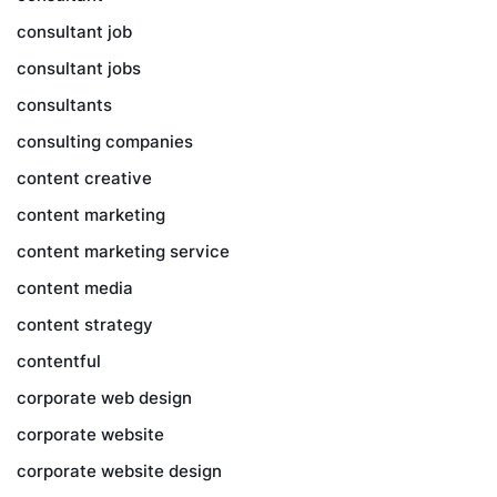
consultant job
consultant jobs
consultants
consulting companies
content creative
content marketing
content marketing service
content media
content strategy
contentful
corporate web design
corporate website
corporate website design