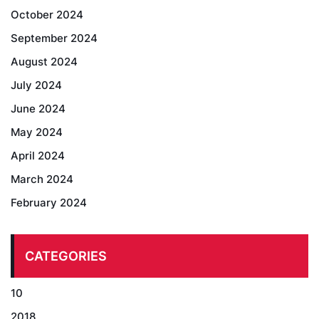
October 2024
September 2024
August 2024
July 2024
June 2024
May 2024
April 2024
March 2024
February 2024
CATEGORIES
10
2018