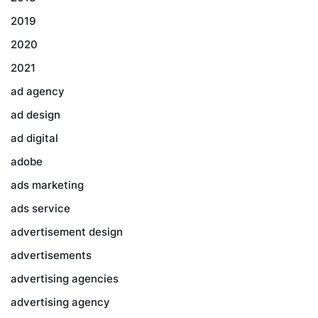
2019
2020
2021
ad agency
ad design
ad digital
adobe
ads marketing
ads service
advertisement design
advertisements
advertising agencies
advertising agency