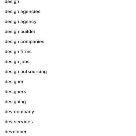
design
design agencies
design agency
design builder
design companies
design firms
design jobs
design outsourcing
designer
designers
designing
dev company
dev services
developer