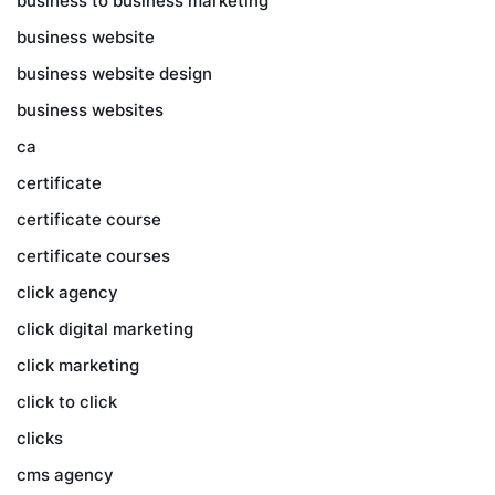
business to business marketing
business website
business website design
business websites
ca
certificate
certificate course
certificate courses
click agency
click digital marketing
click marketing
click to click
clicks
cms agency