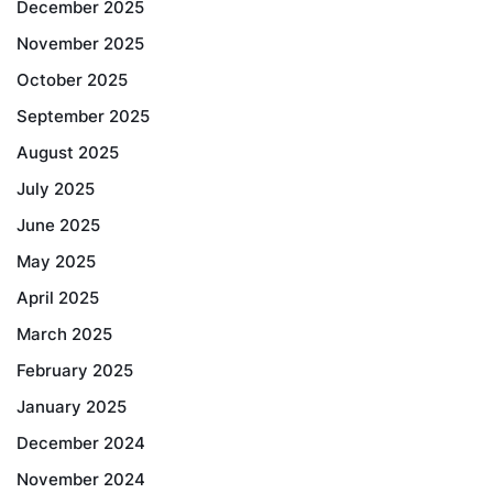
December 2025
November 2025
October 2025
September 2025
August 2025
July 2025
June 2025
May 2025
April 2025
March 2025
February 2025
January 2025
December 2024
November 2024