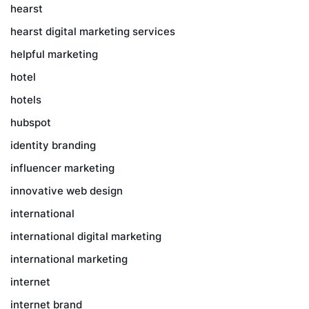
hearst
hearst digital marketing services
helpful marketing
hotel
hotels
hubspot
identity branding
influencer marketing
innovative web design
international
international digital marketing
international marketing
internet
internet brand