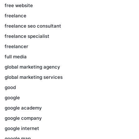
free website
freelance
freelance seo consultant
freelance specialist
freelancer
full media
global marketing agency
global marketing services
good
google
google academy
google company
google internet
google map