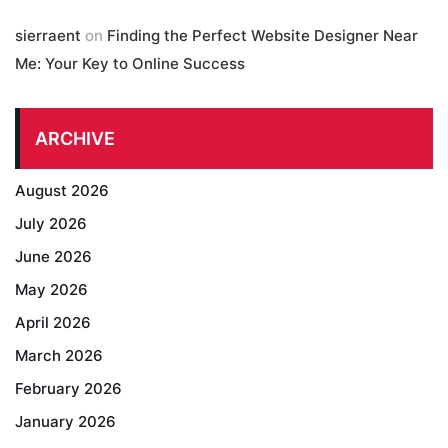
sierraent
on
Finding the Perfect Website Designer Near
Me: Your Key to Online Success
ARCHIVE
August 2026
July 2026
June 2026
May 2026
April 2026
March 2026
February 2026
January 2026