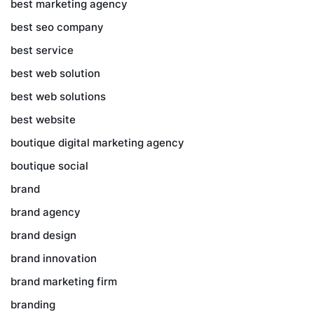
best marketing agency
best seo company
best service
best web solution
best web solutions
best website
boutique digital marketing agency
boutique social
brand
brand agency
brand design
brand innovation
brand marketing firm
branding