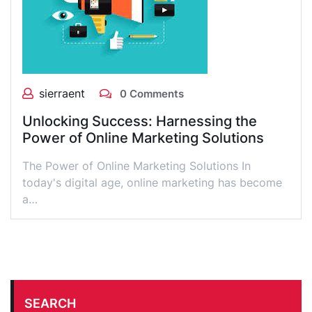
sierraent
0 Comments
Unlocking Success: Harnessing the
Power of Online Marketing Solutions
The Power of Online Marketing Solutions In
today's digital age, online marketing has become
a…
SEARCH