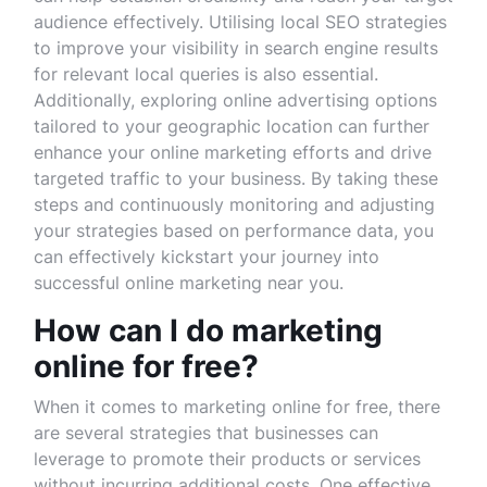
audience effectively. Utilising local SEO strategies
to improve your visibility in search engine results
for relevant local queries is also essential.
Additionally, exploring online advertising options
tailored to your geographic location can further
enhance your online marketing efforts and drive
targeted traffic to your business. By taking these
steps and continuously monitoring and adjusting
your strategies based on performance data, you
can effectively kickstart your journey into
successful online marketing near you.
How can I do marketing
online for free?
When it comes to marketing online for free, there
are several strategies that businesses can
leverage to promote their products or services
without incurring additional costs. One effective