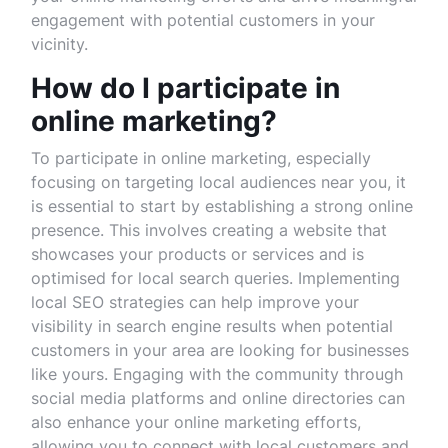
engagement with potential customers in your
vicinity.
How do I participate in
online marketing?
To participate in online marketing, especially
focusing on targeting local audiences near you, it
is essential to start by establishing a strong online
presence. This involves creating a website that
showcases your products or services and is
optimised for local search queries. Implementing
local SEO strategies can help improve your
visibility in search engine results when potential
customers in your area are looking for businesses
like yours. Engaging with the community through
social media platforms and online directories can
also enhance your online marketing efforts,
allowing you to connect with local customers and