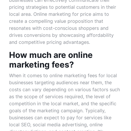
businesses can effectively communicate their
pricing strategies to potential customers in their
local area. Online marketing for price aims to
create a compelling value proposition that
resonates with cost-conscious shoppers and
drives conversions by showcasing affordability
and competitive pricing advantages.
How much are online
marketing fees?
When it comes to online marketing fees for local
businesses targeting audiences near them, the
costs can vary depending on various factors such
as the scope of services required, the level of
competition in the local market, and the specific
goals of the marketing campaign. Typically,
businesses can expect to pay for services like
local SEO, social media advertising, online