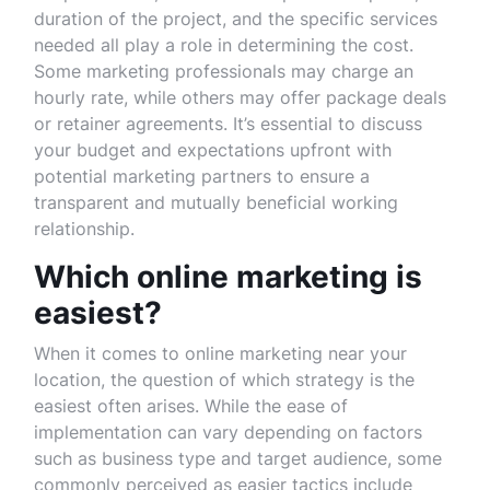
duration of the project, and the specific services
needed all play a role in determining the cost.
Some marketing professionals may charge an
hourly rate, while others may offer package deals
or retainer agreements. It’s essential to discuss
your budget and expectations upfront with
potential marketing partners to ensure a
transparent and mutually beneficial working
relationship.
Which online marketing is
easiest?
When it comes to online marketing near your
location, the question of which strategy is the
easiest often arises. While the ease of
implementation can vary depending on factors
such as business type and target audience, some
commonly perceived as easier tactics include