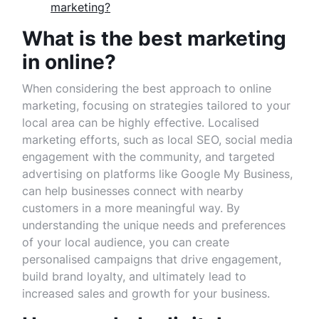
marketing?
What is the best marketing
in online?
When considering the best approach to online
marketing, focusing on strategies tailored to your
local area can be highly effective. Localised
marketing efforts, such as local SEO, social media
engagement with the community, and targeted
advertising on platforms like Google My Business,
can help businesses connect with nearby
customers in a more meaningful way. By
understanding the unique needs and preferences
of your local audience, you can create
personalised campaigns that drive engagement,
build brand loyalty, and ultimately lead to
increased sales and growth for your business.