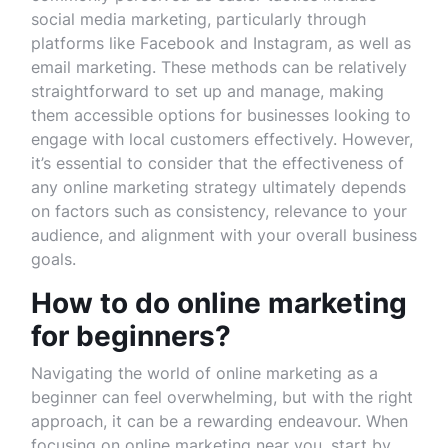
social media marketing, particularly through
platforms like Facebook and Instagram, as well as
email marketing. These methods can be relatively
straightforward to set up and manage, making
them accessible options for businesses looking to
engage with local customers effectively. However,
it’s essential to consider that the effectiveness of
any online marketing strategy ultimately depends
on factors such as consistency, relevance to your
audience, and alignment with your overall business
goals.
How to do online marketing
for beginners?
Navigating the world of online marketing as a
beginner can feel overwhelming, but with the right
approach, it can be a rewarding endeavour. When
focusing on online marketing near you, start by