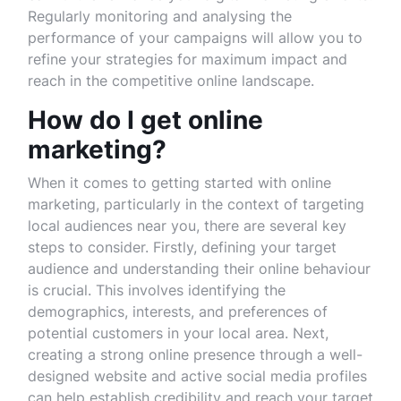
Regularly monitoring and analysing the
performance of your campaigns will allow you to
refine your strategies for maximum impact and
reach in the competitive online landscape.
How do I get online
marketing?
When it comes to getting started with online
marketing, particularly in the context of targeting
local audiences near you, there are several key
steps to consider. Firstly, defining your target
audience and understanding their online behaviour
is crucial. This involves identifying the
demographics, interests, and preferences of
potential customers in your local area. Next,
creating a strong online presence through a well-
designed website and active social media profiles
can help establish credibility and reach your target