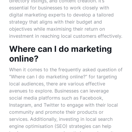
directory listings, and content creation. It’s
essential for businesses to work closely with
digital marketing experts to develop a tailored
strategy that aligns with their budget and
objectives while maximising their return on
investment in reaching local customers effectively.
Where can I do marketing
online?
When it comes to the frequently asked question of
“Where can I do marketing online?” for targeting
local audiences, there are various effective
avenues to explore. Businesses can leverage
social media platforms such as Facebook,
Instagram, and Twitter to engage with their local
community and promote their products or
services. Additionally, investing in local search
engine optimisation (SEO) strategies can help