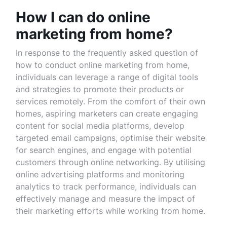
How I can do online
marketing from home?
In response to the frequently asked question of
how to conduct online marketing from home,
individuals can leverage a range of digital tools
and strategies to promote their products or
services remotely. From the comfort of their own
homes, aspiring marketers can create engaging
content for social media platforms, develop
targeted email campaigns, optimise their website
for search engines, and engage with potential
customers through online networking. By utilising
online advertising platforms and monitoring
analytics to track performance, individuals can
effectively manage and measure the impact of
their marketing efforts while working from home.