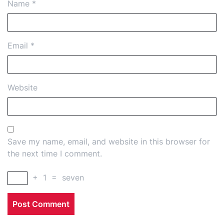
Name
*
Email
*
Website
Save my name, email, and website in this browser for
the next time I comment.
+
1
=
seven