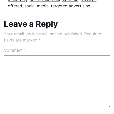
offered
,
social media
,
targeted advertising
Leave a Reply
Your email address will not be published.
Required
fields are marked
*
Comment
*