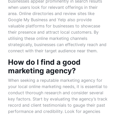
businesses appear prominently in search results
when users look for relevant offerings in their
area. Online directories and review sites like
Google My Business and Yelp also provide
valuable platforms for businesses to showcase
their presence and attract local customers. By
utilising these online marketing channels
strategically, businesses can effectively reach and
connect with their target audience near them.
How do I find a good
marketing agency?
When seeking a reputable marketing agency for
your local online marketing needs, it is essential to
conduct thorough research and consider several
key factors. Start by evaluating the agency’s track
record and client testimonials to gauge their past
performance and credibility. Look for agencies