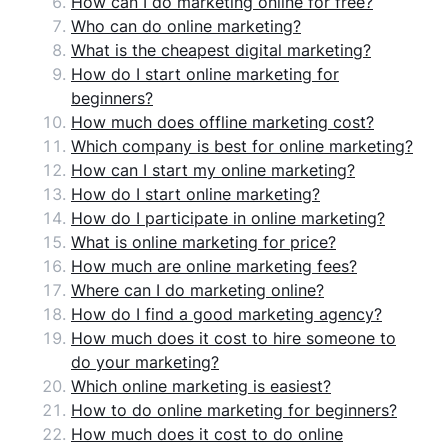
How can I do marketing online for free?
Who can do online marketing?
What is the cheapest digital marketing?
How do I start online marketing for
beginners?
How much does offline marketing cost?
Which company is best for online marketing?
How can I start my online marketing?
How do I start online marketing?
How do I participate in online marketing?
What is online marketing for price?
How much are online marketing fees?
Where can I do marketing online?
How do I find a good marketing agency?
How much does it cost to hire someone to
do your marketing?
Which online marketing is easiest?
How to do online marketing for beginners?
How much does it cost to do online