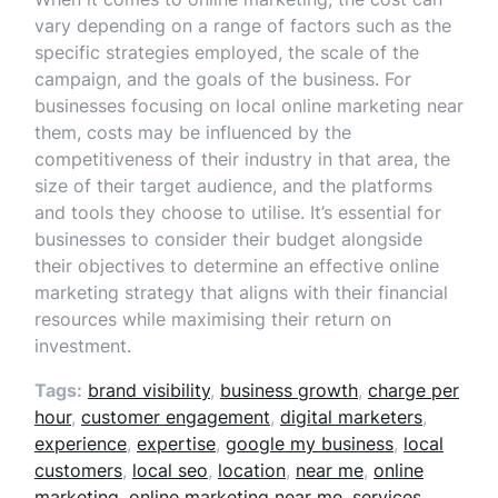
vary depending on a range of factors such as the
specific strategies employed, the scale of the
campaign, and the goals of the business. For
businesses focusing on local online marketing near
them, costs may be influenced by the
competitiveness of their industry in that area, the
size of their target audience, and the platforms
and tools they choose to utilise. It’s essential for
businesses to consider their budget alongside
their objectives to determine an effective online
marketing strategy that aligns with their financial
resources while maximising their return on
investment.
Tags:
brand visibility
,
business growth
,
charge per
hour
,
customer engagement
,
digital marketers
,
experience
,
expertise
,
google my business
,
local
customers
,
local seo
,
location
,
near me
,
online
marketing
,
online marketing near me
,
services