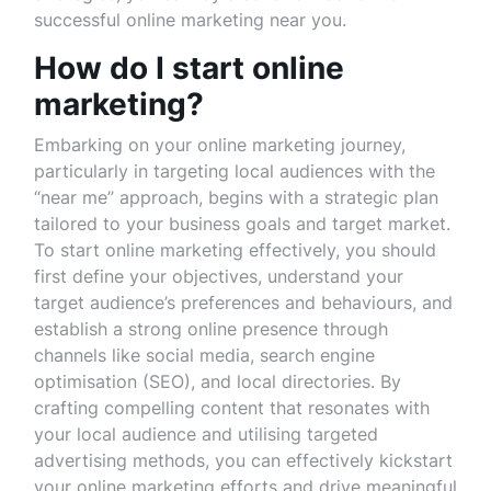
successful online marketing near you.
How do I start online
marketing?
Embarking on your online marketing journey,
particularly in targeting local audiences with the
“near me” approach, begins with a strategic plan
tailored to your business goals and target market.
To start online marketing effectively, you should
first define your objectives, understand your
target audience’s preferences and behaviours, and
establish a strong online presence through
channels like social media, search engine
optimisation (SEO), and local directories. By
crafting compelling content that resonates with
your local audience and utilising targeted
advertising methods, you can effectively kickstart
your online marketing efforts and drive meaningful