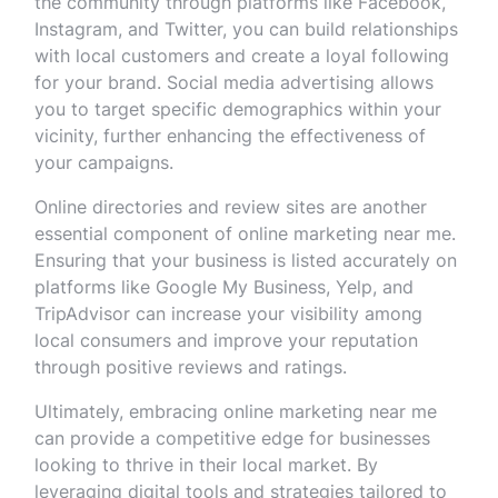
the community through platforms like Facebook,
Instagram, and Twitter, you can build relationships
with local customers and create a loyal following
for your brand. Social media advertising allows
you to target specific demographics within your
vicinity, further enhancing the effectiveness of
your campaigns.
Online directories and review sites are another
essential component of online marketing near me.
Ensuring that your business is listed accurately on
platforms like Google My Business, Yelp, and
TripAdvisor can increase your visibility among
local consumers and improve your reputation
through positive reviews and ratings.
Ultimately, embracing online marketing near me
can provide a competitive edge for businesses
looking to thrive in their local market. By
leveraging digital tools and strategies tailored to