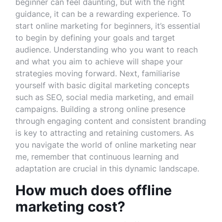
beginner can feel daunting, but with the right
guidance, it can be a rewarding experience. To
start online marketing for beginners, it’s essential
to begin by defining your goals and target
audience. Understanding who you want to reach
and what you aim to achieve will shape your
strategies moving forward. Next, familiarise
yourself with basic digital marketing concepts
such as SEO, social media marketing, and email
campaigns. Building a strong online presence
through engaging content and consistent branding
is key to attracting and retaining customers. As
you navigate the world of online marketing near
me, remember that continuous learning and
adaptation are crucial in this dynamic landscape.
How much does offline
marketing cost?