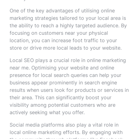
One of the key advantages of utilising online
marketing strategies tailored to your local area is
the ability to reach a highly targeted audience. By
focusing on customers near your physical
location, you can increase foot traffic to your
store or drive more local leads to your website.
Local SEO plays a crucial role in online marketing
near me. Optimising your website and online
presence for local search queries can help your
business appear prominently in search engine
results when users look for products or services in
their area. This can significantly boost your
visibility among potential customers who are
actively seeking what you offer.
Social media platforms also play a vital role in
local online marketing efforts. By engaging with