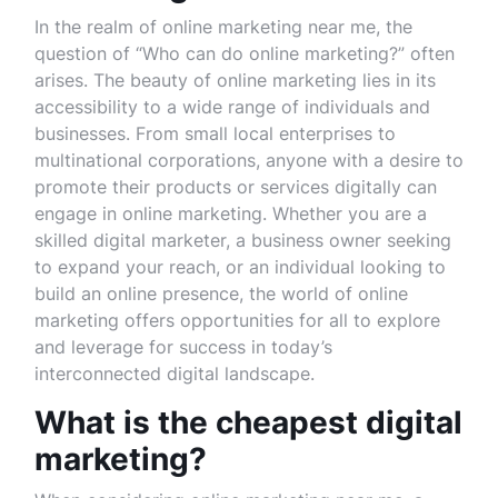
In the realm of online marketing near me, the
question of “Who can do online marketing?” often
arises. The beauty of online marketing lies in its
accessibility to a wide range of individuals and
businesses. From small local enterprises to
multinational corporations, anyone with a desire to
promote their products or services digitally can
engage in online marketing. Whether you are a
skilled digital marketer, a business owner seeking
to expand your reach, or an individual looking to
build an online presence, the world of online
marketing offers opportunities for all to explore
and leverage for success in today’s
interconnected digital landscape.
What is the cheapest digital
marketing?