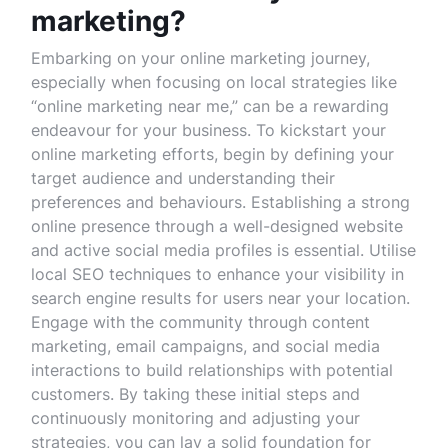
marketing?
Embarking on your online marketing journey,
especially when focusing on local strategies like
“online marketing near me,” can be a rewarding
endeavour for your business. To kickstart your
online marketing efforts, begin by defining your
target audience and understanding their
preferences and behaviours. Establishing a strong
online presence through a well-designed website
and active social media profiles is essential. Utilise
local SEO techniques to enhance your visibility in
search engine results for users near your location.
Engage with the community through content
marketing, email campaigns, and social media
interactions to build relationships with potential
customers. By taking these initial steps and
continuously monitoring and adjusting your
strategies, you can lay a solid foundation for