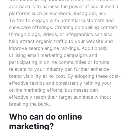
approach is to harness the power of social media
platforms such as Facebook, Instagram, and
Twitter to engage with potential customers and
showcase offerings. Creating compelling content
through blogs, videos, or infographics can also
help attract organic traffic to your website and
improve search engine rankings. Additionally,
utilising email marketing campaigns and
participating in online communities or forums
relevant to your industry can further enhance
brand visibility at no cost. By adopting these cost-
effective tactics and consistently refining your
online marketing efforts, businesses can
effectively reach their target audience without
breaking the bank.
Who can do online
marketing?