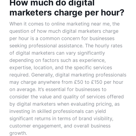
How much do digital
marketers charge per hour?
When it comes to online marketing near me, the
question of how much digital marketers charge
per hour is a common concern for businesses
seeking professional assistance. The hourly rates
of digital marketers can vary significantly
depending on factors such as experience,
expertise, location, and the specific services
required. Generally, digital marketing professionals
may charge anywhere from £50 to £150 per hour
on average. It’s essential for businesses to
consider the value and quality of services offered
by digital marketers when evaluating pricing, as
investing in skilled professionals can yield
significant returns in terms of brand visibility,
customer engagement, and overall business
growth.