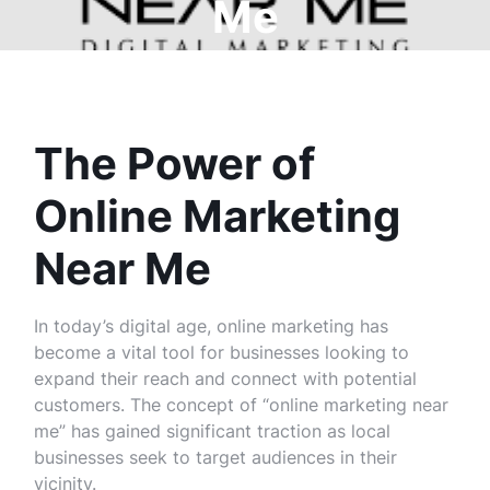
Me
The Power of
Online Marketing
Near Me
In today’s digital age, online marketing has
become a vital tool for businesses looking to
expand their reach and connect with potential
customers. The concept of “online marketing near
me” has gained significant traction as local
businesses seek to target audiences in their
vicinity.