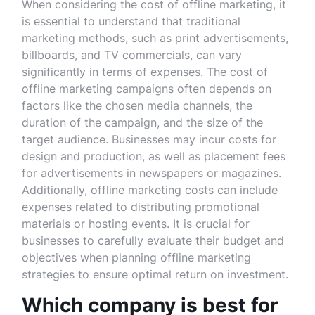
When considering the cost of offline marketing, it
is essential to understand that traditional
marketing methods, such as print advertisements,
billboards, and TV commercials, can vary
significantly in terms of expenses. The cost of
offline marketing campaigns often depends on
factors like the chosen media channels, the
duration of the campaign, and the size of the
target audience. Businesses may incur costs for
design and production, as well as placement fees
for advertisements in newspapers or magazines.
Additionally, offline marketing costs can include
expenses related to distributing promotional
materials or hosting events. It is crucial for
businesses to carefully evaluate their budget and
objectives when planning offline marketing
strategies to ensure optimal return on investment.
Which company is best for