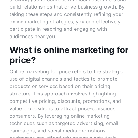
build relationships that drive business growth. By
taking these steps and consistently refining your
online marketing strategies, you can effectively
participate in reaching and engaging with
audiences near you.
What is online marketing for
price?
Online marketing for price refers to the strategic
use of digital channels and tactics to promote
products or services based on their pricing
structure. This approach involves highlighting
competitive pricing, discounts, promotions, and
value propositions to attract price-conscious
consumers. By leveraging online marketing
techniques such as targeted advertising, email
campaigns, and social media promotions,