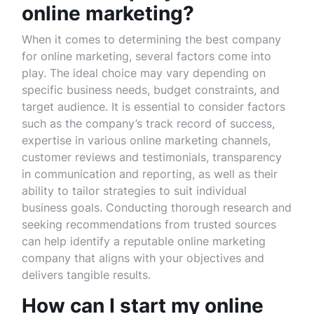
online marketing?
When it comes to determining the best company
for online marketing, several factors come into
play. The ideal choice may vary depending on
specific business needs, budget constraints, and
target audience. It is essential to consider factors
such as the company’s track record of success,
expertise in various online marketing channels,
customer reviews and testimonials, transparency
in communication and reporting, as well as their
ability to tailor strategies to suit individual
business goals. Conducting thorough research and
seeking recommendations from trusted sources
can help identify a reputable online marketing
company that aligns with your objectives and
delivers tangible results.
How can I start my online