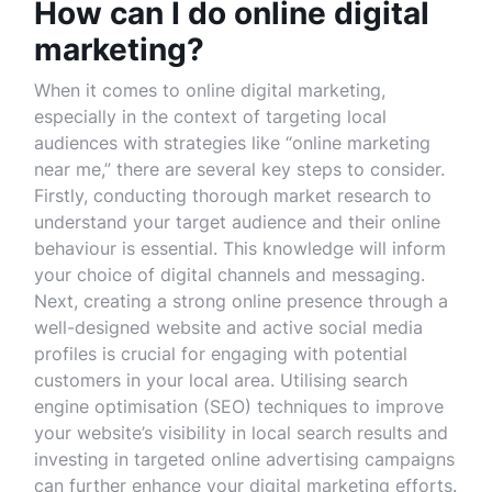
How can I do online digital
marketing?
When it comes to online digital marketing,
especially in the context of targeting local
audiences with strategies like “online marketing
near me,” there are several key steps to consider.
Firstly, conducting thorough market research to
understand your target audience and their online
behaviour is essential. This knowledge will inform
your choice of digital channels and messaging.
Next, creating a strong online presence through a
well-designed website and active social media
profiles is crucial for engaging with potential
customers in your local area. Utilising search
engine optimisation (SEO) techniques to improve
your website’s visibility in local search results and
investing in targeted online advertising campaigns
can further enhance your digital marketing efforts.