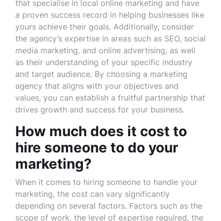
that specialise in local online marketing and have
a proven success record in helping businesses like
yours achieve their goals. Additionally, consider
the agency’s expertise in areas such as SEO, social
media marketing, and online advertising, as well
as their understanding of your specific industry
and target audience. By choosing a marketing
agency that aligns with your objectives and
values, you can establish a fruitful partnership that
drives growth and success for your business.
How much does it cost to
hire someone to do your
marketing?
When it comes to hiring someone to handle your
marketing, the cost can vary significantly
depending on several factors. Factors such as the
scope of work, the level of expertise required, the