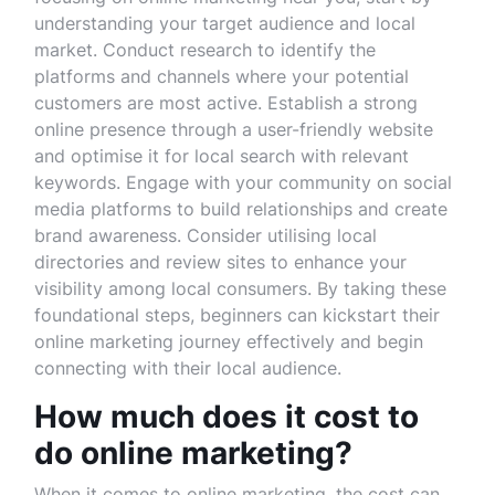
understanding your target audience and local
market. Conduct research to identify the
platforms and channels where your potential
customers are most active. Establish a strong
online presence through a user-friendly website
and optimise it for local search with relevant
keywords. Engage with your community on social
media platforms to build relationships and create
brand awareness. Consider utilising local
directories and review sites to enhance your
visibility among local consumers. By taking these
foundational steps, beginners can kickstart their
online marketing journey effectively and begin
connecting with their local audience.
How much does it cost to
do online marketing?
When it comes to online marketing, the cost can