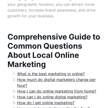
your geographic location, you can attract more
customers, increase brand awareness, and drive
growth for your business.
Comprehensive Guide to
Common Questions
About Local Online
Marketing
What is the best marketing in online?
How much do digital marketers charge per
hour?
How I can do online marketing from home?
How can I do online digital marketing?
How do I get online marketing?