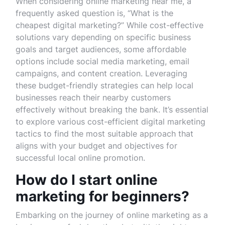
When considering online marketing near me, a
frequently asked question is, “What is the
cheapest digital marketing?” While cost-effective
solutions vary depending on specific business
goals and target audiences, some affordable
options include social media marketing, email
campaigns, and content creation. Leveraging
these budget-friendly strategies can help local
businesses reach their nearby customers
effectively without breaking the bank. It’s essential
to explore various cost-efficient digital marketing
tactics to find the most suitable approach that
aligns with your budget and objectives for
successful local online promotion.
How do I start online
marketing for beginners?
Embarking on the journey of online marketing as a