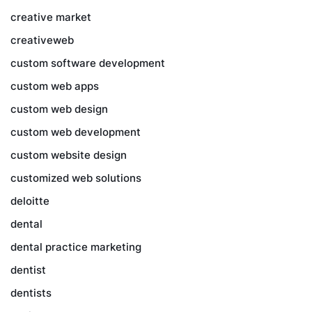
creative market
creativeweb
custom software development
custom web apps
custom web design
custom web development
custom website design
customized web solutions
deloitte
dental
dental practice marketing
dentist
dentists