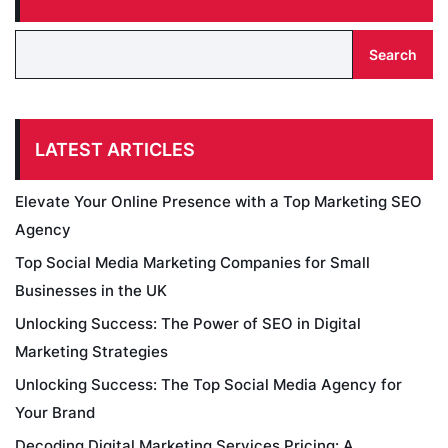
Search
LATEST ARTICLES
Elevate Your Online Presence with a Top Marketing SEO
Agency
Top Social Media Marketing Companies for Small
Businesses in the UK
Unlocking Success: The Power of SEO in Digital
Marketing Strategies
Unlocking Success: The Top Social Media Agency for
Your Brand
Decoding Digital Marketing Services Pricing: A