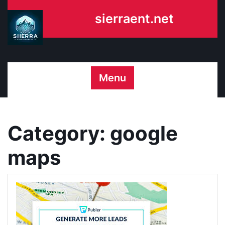
Skip
sierraent.net
to
content
Menu
Category:
google
maps