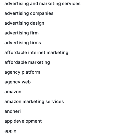
advertising and marketing services
advertising companies
advertising design
advertising firm
advertising firms
affordable internet marketing
affordable marketing
agency platform
agency web
amazon
amazon marketing services
andheri
app development
apple