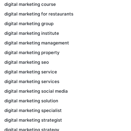
digital marketing course
digital marketing for restaurants
digital marketing group
digital marketing institute
digital marketing management
digital marketing property
digital marketing seo
digital marketing service
digital marketing services
digital marketing social media
digital marketing solution
digital marketing specialist
digital marketing strategist
digital marketing strategy