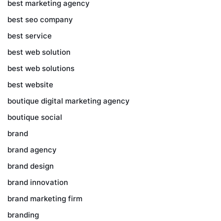
best marketing agency
best seo company
best service
best web solution
best web solutions
best website
boutique digital marketing agency
boutique social
brand
brand agency
brand design
brand innovation
brand marketing firm
branding