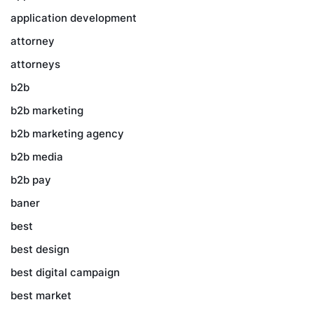
application development
attorney
attorneys
b2b
b2b marketing
b2b marketing agency
b2b media
b2b pay
baner
best
best design
best digital campaign
best market