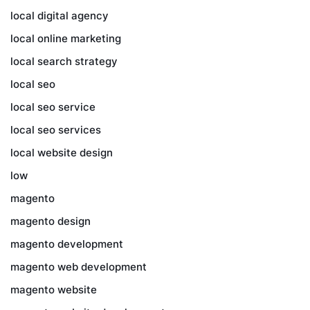
local digital agency
local online marketing
local search strategy
local seo
local seo service
local seo services
local website design
low
magento
magento design
magento development
magento web development
magento website