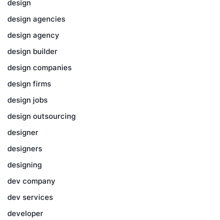
design
design agencies
design agency
design builder
design companies
design firms
design jobs
design outsourcing
designer
designers
designing
dev company
dev services
developer