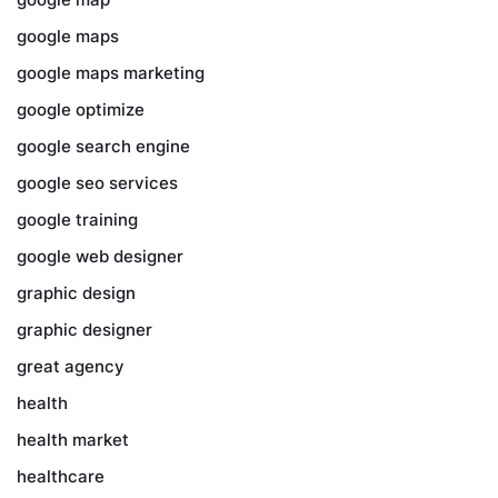
google maps
google maps marketing
google optimize
google search engine
google seo services
google training
google web designer
graphic design
graphic designer
great agency
health
health market
healthcare