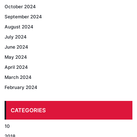
October 2024
September 2024
August 2024
July 2024
June 2024
May 2024
April 2024
March 2024
February 2024
CATEGORIES
10
2018