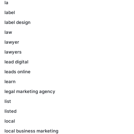
la
label
label design
law
lawyer
lawyers
lead digital
leads online
learn
legal marketing agency
list
listed
local
local business marketing