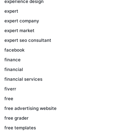
experience design
expert
expert company
expert market
expert seo consultant
facebook
finance
financial
financial services
fiverr
free
free advertising website
free grader
free templates