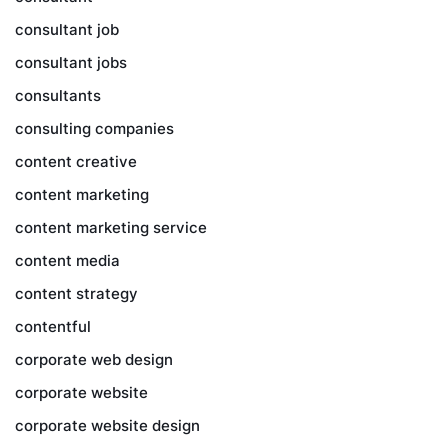
consultant job
consultant jobs
consultants
consulting companies
content creative
content marketing
content marketing service
content media
content strategy
contentful
corporate web design
corporate website
corporate website design