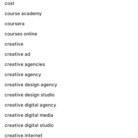
cost
course academy
coursera
courses online
creative
creative ad
creative agencies
creative agency
creative design agency
creative design studio
creative digital agency
creative digital media
creative digital studio
creative internet