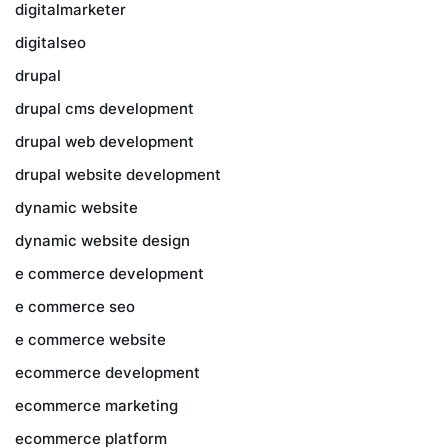
digitalmarketer
digitalseo
drupal
drupal cms development
drupal web development
drupal website development
dynamic website
dynamic website design
e commerce development
e commerce seo
e commerce website
ecommerce development
ecommerce marketing
ecommerce platform