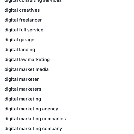
digital consulting services
digital creatives
digital freelancer
digital full service
digital garage
digital landing
digital law marketing
digital market media
digital marketer
digital marketers
digital marketing
digital marketing agency
digital marketing companies
digital marketing company