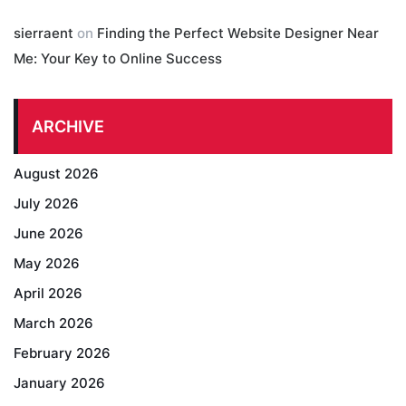
sierraent
on
Finding the Perfect Website Designer Near
Me: Your Key to Online Success
ARCHIVE
August 2026
July 2026
June 2026
May 2026
April 2026
March 2026
February 2026
January 2026