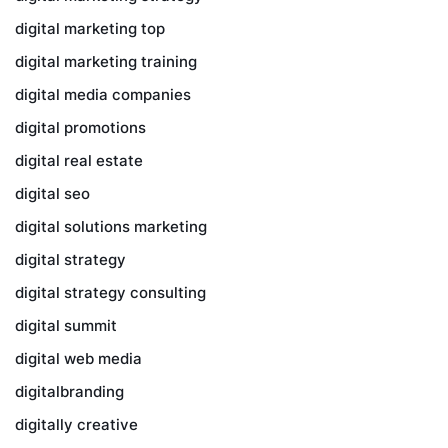
digital marketing top
digital marketing training
digital media companies
digital promotions
digital real estate
digital seo
digital solutions marketing
digital strategy
digital strategy consulting
digital summit
digital web media
digitalbranding
digitally creative