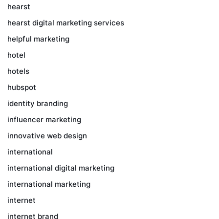
hearst
hearst digital marketing services
helpful marketing
hotel
hotels
hubspot
identity branding
influencer marketing
innovative web design
international
international digital marketing
international marketing
internet
internet brand