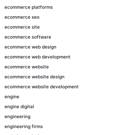
ecommerce platforms
ecommerce seo
ecommerce site
ecommerce software
ecommerce web design
ecommerce web development
ecommerce website
ecommerce website design
ecommerce website development
engine
engine digital
engineering
engineering firms