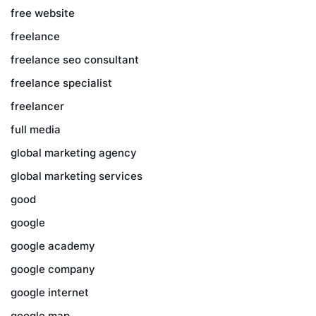
free website
freelance
freelance seo consultant
freelance specialist
freelancer
full media
global marketing agency
global marketing services
good
google
google academy
google company
google internet
google map