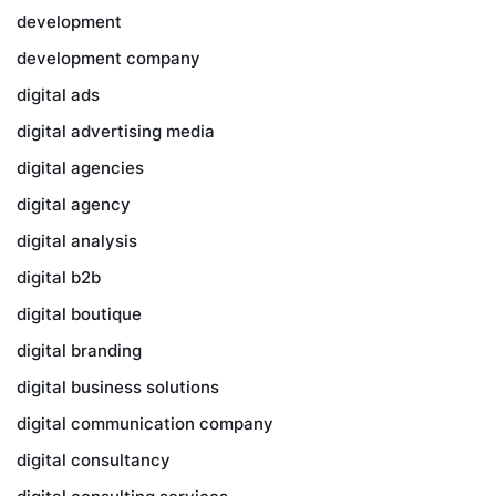
development
development company
digital ads
digital advertising media
digital agencies
digital agency
digital analysis
digital b2b
digital boutique
digital branding
digital business solutions
digital communication company
digital consultancy