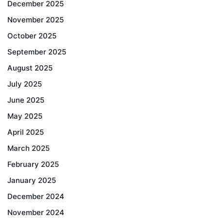
December 2025
November 2025
October 2025
September 2025
August 2025
July 2025
June 2025
May 2025
April 2025
March 2025
February 2025
January 2025
December 2024
November 2024