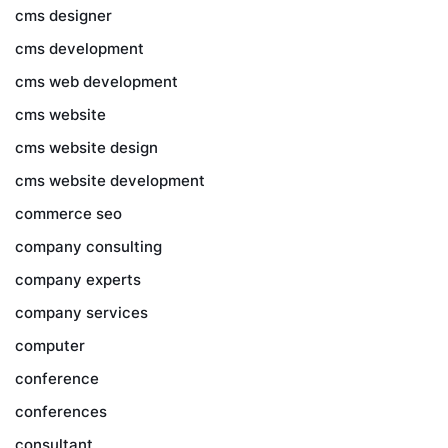
cms designer
cms development
cms web development
cms website
cms website design
cms website development
commerce seo
company consulting
company experts
company services
computer
conference
conferences
consultant