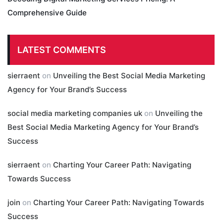
Comprehensive Guide
LATEST COMMENTS
sierraent
on
Unveiling the Best Social Media Marketing
Agency for Your Brand’s Success
social media marketing companies uk
on
Unveiling the
Best Social Media Marketing Agency for Your Brand’s
Success
sierraent
on
Charting Your Career Path: Navigating
Towards Success
join
on
Charting Your Career Path: Navigating Towards
Success