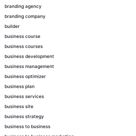
branding agency
branding company
builder
business course
business courses
business development
business management
business optimizer
business plan
business services
business site
business strategy
business to business