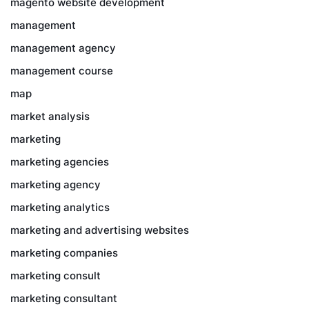
magento website development
management
management agency
management course
map
market analysis
marketing
marketing agencies
marketing agency
marketing analytics
marketing and advertising websites
marketing companies
marketing consult
marketing consultant