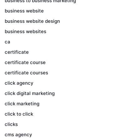
business to business marketing
business website
business website design
business websites
ca
certificate
certificate course
certificate courses
click agency
click digital marketing
click marketing
click to click
clicks
cms agency