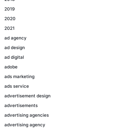
2019
2020
2021
ad agency
ad design
ad digital
adobe
ads marketing
ads service
advertisement design
advertisements
advertising agencies
advertising agency