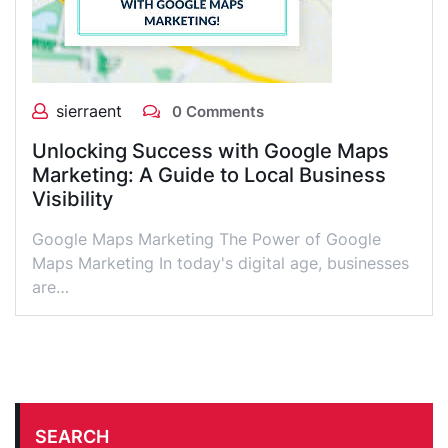
sierraent
0 Comments
Unlocking Success with Google Maps
Marketing: A Guide to Local Business
Visibility
Google Maps Marketing The Power of Google
Maps Marketing In today's digital age, businesses
are…
SEARCH