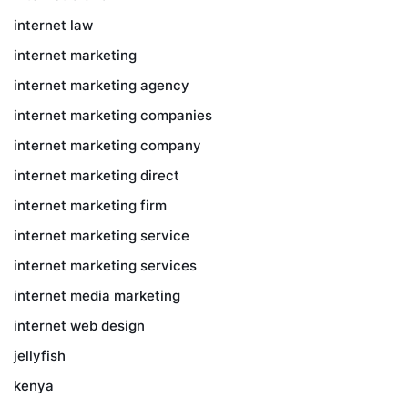
internet law
internet marketing
internet marketing agency
internet marketing companies
internet marketing company
internet marketing direct
internet marketing firm
internet marketing service
internet marketing services
internet media marketing
internet web design
jellyfish
kenya