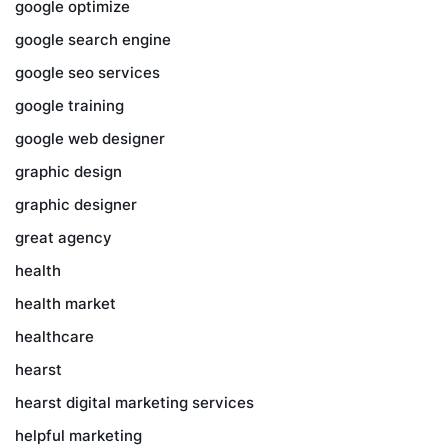
google optimize
google search engine
google seo services
google training
google web designer
graphic design
graphic designer
great agency
health
health market
healthcare
hearst
hearst digital marketing services
helpful marketing