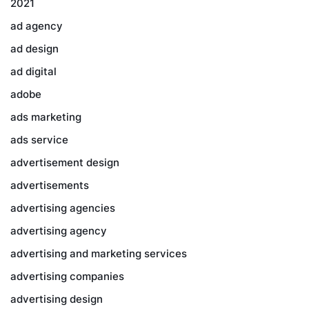
2021
ad agency
ad design
ad digital
adobe
ads marketing
ads service
advertisement design
advertisements
advertising agencies
advertising agency
advertising and marketing services
advertising companies
advertising design