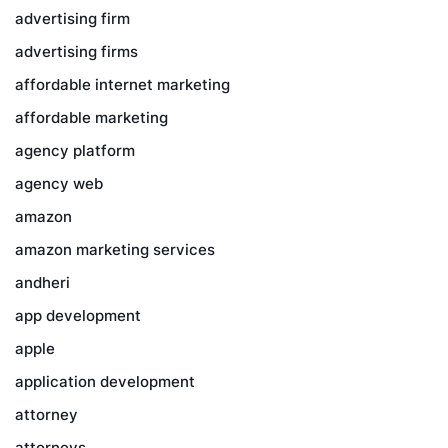
advertising firm
advertising firms
affordable internet marketing
affordable marketing
agency platform
agency web
amazon
amazon marketing services
andheri
app development
apple
application development
attorney
attorneys