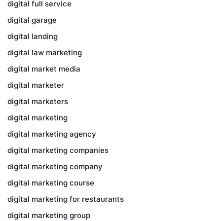
digital full service
digital garage
digital landing
digital law marketing
digital market media
digital marketer
digital marketers
digital marketing
digital marketing agency
digital marketing companies
digital marketing company
digital marketing course
digital marketing for restaurants
digital marketing group