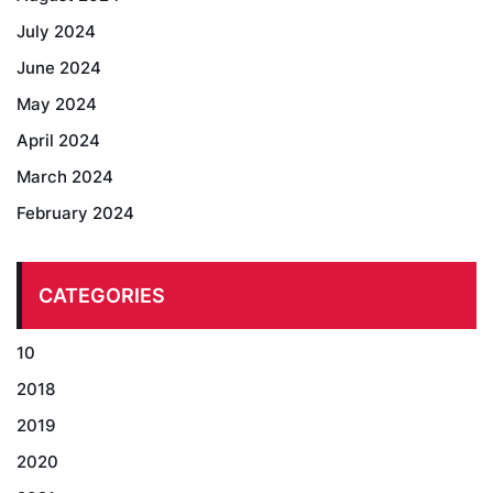
July 2024
June 2024
May 2024
April 2024
March 2024
February 2024
CATEGORIES
10
2018
2019
2020