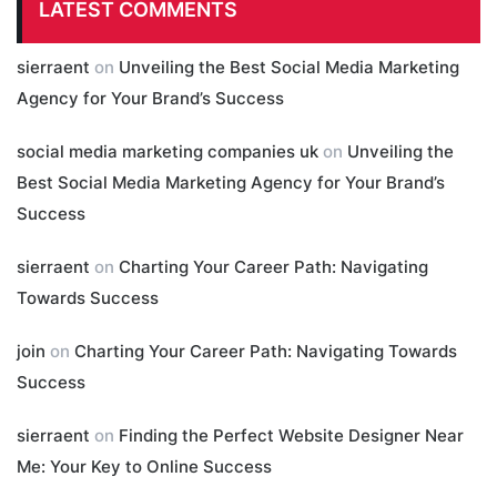
LATEST COMMENTS
sierraent
on
Unveiling the Best Social Media Marketing
Agency for Your Brand’s Success
social media marketing companies uk
on
Unveiling the
Best Social Media Marketing Agency for Your Brand’s
Success
sierraent
on
Charting Your Career Path: Navigating
Towards Success
join
on
Charting Your Career Path: Navigating Towards
Success
sierraent
on
Finding the Perfect Website Designer Near
Me: Your Key to Online Success