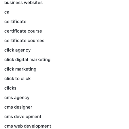
business websites
ca
certificate
certificate course
certificate courses
click agency
click digital marketing
click marketing
click to click
clicks
cms agency
cms designer
cms development
cms web development