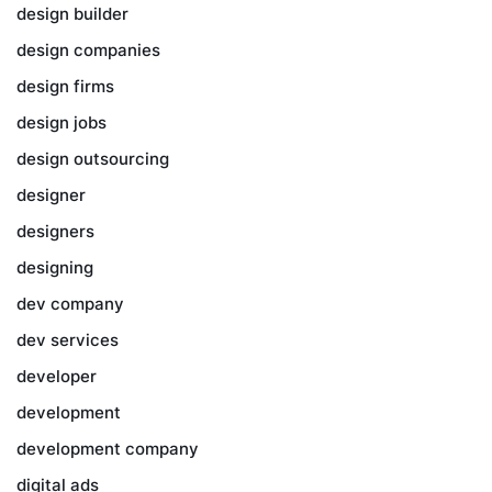
design builder
design companies
design firms
design jobs
design outsourcing
designer
designers
designing
dev company
dev services
developer
development
development company
digital ads