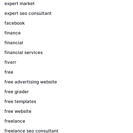
expert market
expert seo consultant
facebook
finance
financial
financial services
fiverr
free
free advertising website
free grader
free templates
free website
freelance
freelance seo consultant