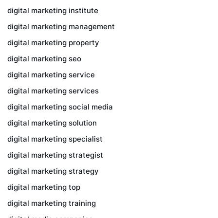
digital marketing institute
digital marketing management
digital marketing property
digital marketing seo
digital marketing service
digital marketing services
digital marketing social media
digital marketing solution
digital marketing specialist
digital marketing strategist
digital marketing strategy
digital marketing top
digital marketing training