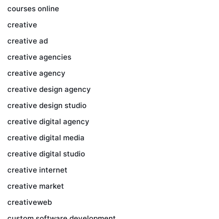
courses online
creative
creative ad
creative agencies
creative agency
creative design agency
creative design studio
creative digital agency
creative digital media
creative digital studio
creative internet
creative market
creativeweb
custom software development