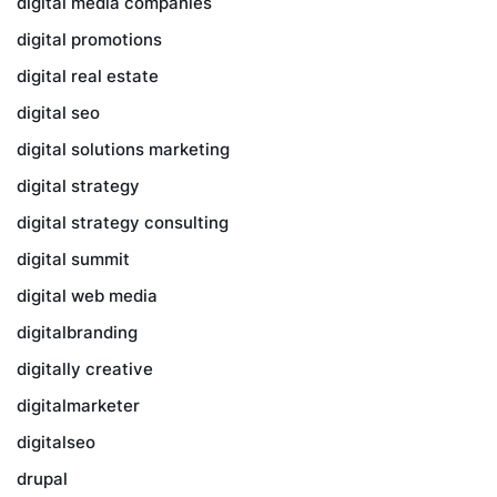
digital media companies
digital promotions
digital real estate
digital seo
digital solutions marketing
digital strategy
digital strategy consulting
digital summit
digital web media
digitalbranding
digitally creative
digitalmarketer
digitalseo
drupal