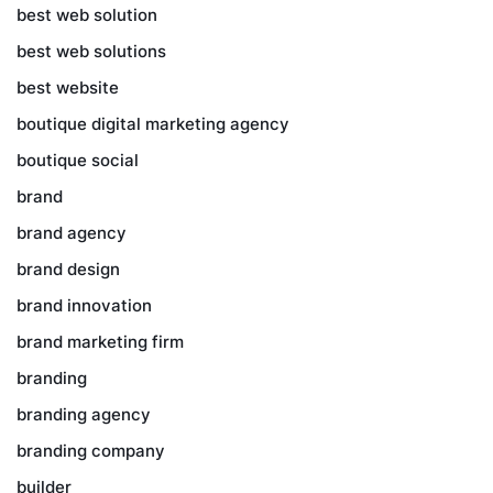
best web solution
best web solutions
best website
boutique digital marketing agency
boutique social
brand
brand agency
brand design
brand innovation
brand marketing firm
branding
branding agency
branding company
builder