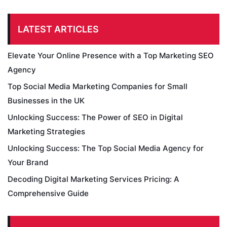
LATEST ARTICLES
Elevate Your Online Presence with a Top Marketing SEO
Agency
Top Social Media Marketing Companies for Small
Businesses in the UK
Unlocking Success: The Power of SEO in Digital
Marketing Strategies
Unlocking Success: The Top Social Media Agency for
Your Brand
Decoding Digital Marketing Services Pricing: A
Comprehensive Guide