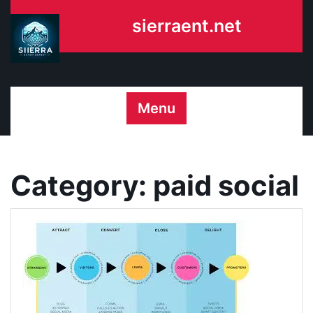
Skip
sierraent.net
to
content
Menu
Category:
paid social