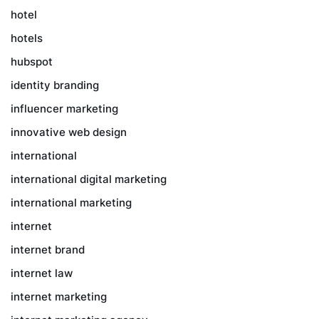
hotel
hotels
hubspot
identity branding
influencer marketing
innovative web design
international
international digital marketing
international marketing
internet
internet brand
internet law
internet marketing