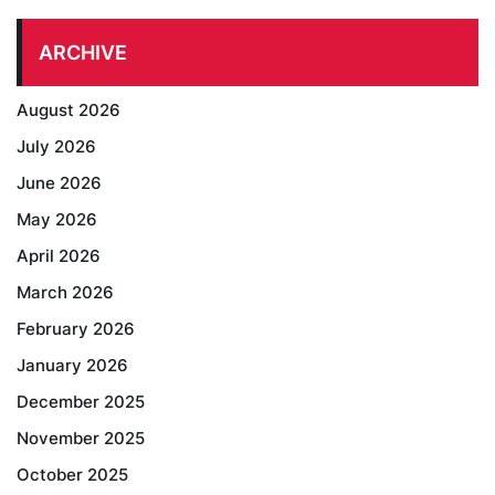
ARCHIVE
August 2026
July 2026
June 2026
May 2026
April 2026
March 2026
February 2026
January 2026
December 2025
November 2025
October 2025