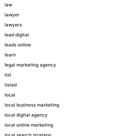
law
lawyer
lawyers
lead digital
leads online
learn
legal marketing agency
list
listed
local
local business marketing
local digital agency
local online marketing
local search strategy