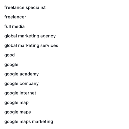
freelance specialist
freelancer
full media
global marketing agency
global marketing services
good
google
google academy
google company
google internet
google map
google maps
google maps marketing