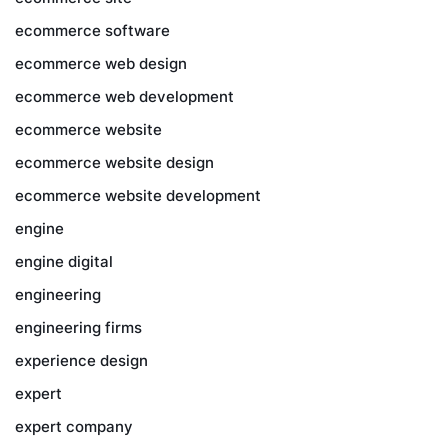
ecommerce software
ecommerce web design
ecommerce web development
ecommerce website
ecommerce website design
ecommerce website development
engine
engine digital
engineering
engineering firms
experience design
expert
expert company