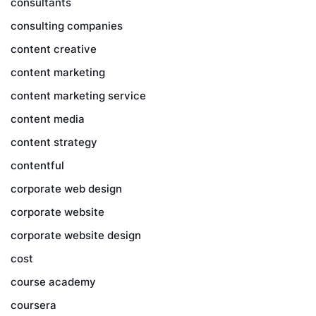
consultants
consulting companies
content creative
content marketing
content marketing service
content media
content strategy
contentful
corporate web design
corporate website
corporate website design
cost
course academy
coursera