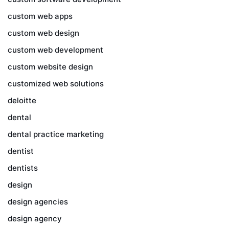
custom web apps
custom web design
custom web development
custom website design
customized web solutions
deloitte
dental
dental practice marketing
dentist
dentists
design
design agencies
design agency