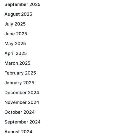
September 2025
August 2025
July 2025
June 2025
May 2025
April 2025
March 2025
February 2025
January 2025
December 2024
November 2024
October 2024
September 2024
August 2024