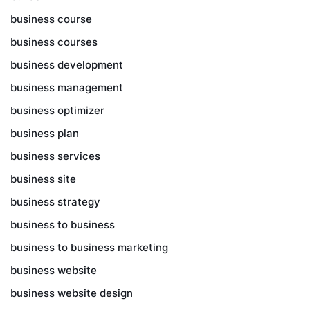
business course
business courses
business development
business management
business optimizer
business plan
business services
business site
business strategy
business to business
business to business marketing
business website
business website design