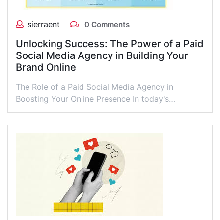
sierraent
0 Comments
Unlocking Success: The Power of a Paid
Social Media Agency in Building Your
Brand Online
The Role of a Paid Social Media Agency in
Boosting Your Online Presence In today's…