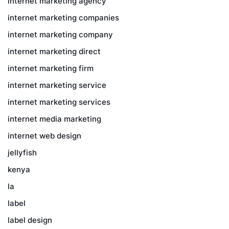
internet marketing agency
internet marketing companies
internet marketing company
internet marketing direct
internet marketing firm
internet marketing service
internet marketing services
internet media marketing
internet web design
jellyfish
kenya
la
label
label design