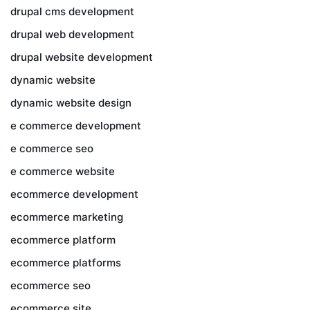
drupal cms development
drupal web development
drupal website development
dynamic website
dynamic website design
e commerce development
e commerce seo
e commerce website
ecommerce development
ecommerce marketing
ecommerce platform
ecommerce platforms
ecommerce seo
ecommerce site