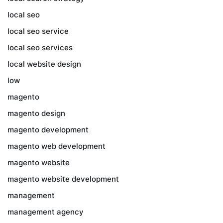
local seo
local seo service
local seo services
local website design
low
magento
magento design
magento development
magento web development
magento website
magento website development
management
management agency