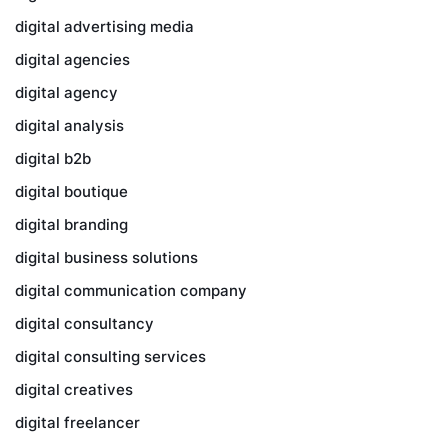
digital advertising media
digital agencies
digital agency
digital analysis
digital b2b
digital boutique
digital branding
digital business solutions
digital communication company
digital consultancy
digital consulting services
digital creatives
digital freelancer