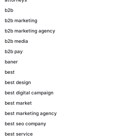
b2b
b2b marketing
b2b marketing agency
b2b media
b2b pay
baner
best
best design
best digital campaign
best market
best marketing agency
best seo company
best service