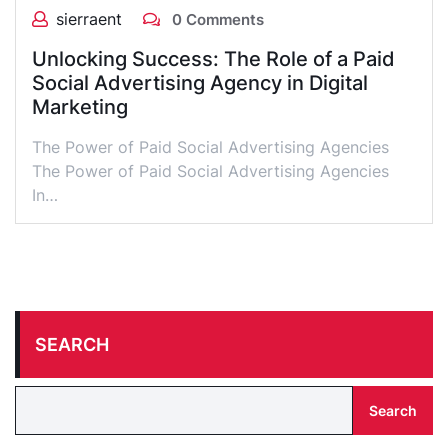
sierraent
0 Comments
Unlocking Success: The Role of a Paid
Social Advertising Agency in Digital
Marketing
The Power of Paid Social Advertising Agencies
The Power of Paid Social Advertising Agencies
In…
SEARCH
Search