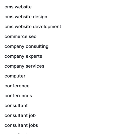
cms website
cms website design
cms website development
commerce seo
company consulting
company experts
company services
computer
conference
conferences
consultant
consultant job
consultant jobs