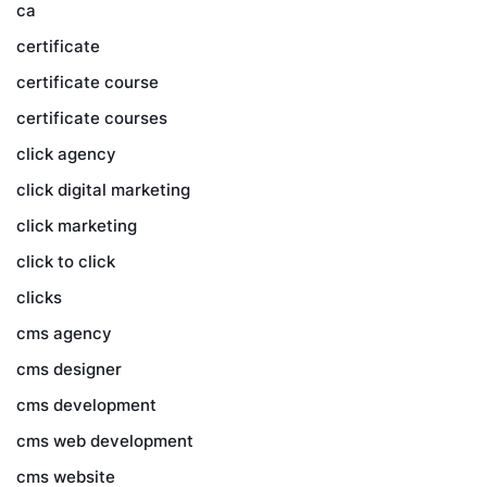
ca
certificate
certificate course
certificate courses
click agency
click digital marketing
click marketing
click to click
clicks
cms agency
cms designer
cms development
cms web development
cms website