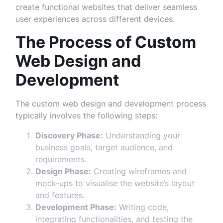
create functional websites that deliver seamless
user experiences across different devices.
The Process of Custom
Web Design and
Development
The custom web design and development process
typically involves the following steps:
Discovery Phase:
Understanding your
business goals, target audience, and
requirements.
Design Phase:
Creating wireframes and
mock-ups to visualise the website’s layout
and features.
Development Phase:
Writing code,
integrating functionalities, and testing the