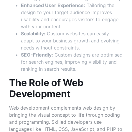
Enhanced User Experience:
Tailoring the
design to your target audience improves
usability and encourages visitors to engage
with your content.
Scalability:
Custom websites can easily
adapt to your business growth and evolving
needs without constraints.
SEO-Friendly:
Custom designs are optimised
for search engines, improving visibility and
ranking in search results.
The Role of Web
Development
Web development complements web design by
bringing the visual concept to life through coding
and programming. Skilled developers use
languages like HTML, CSS, JavaScript, and PHP to