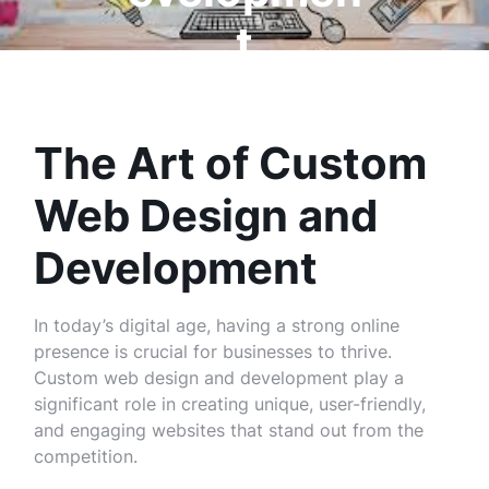
t
The Art of Custom
Web Design and
Development
In today’s digital age, having a strong online
presence is crucial for businesses to thrive.
Custom web design and development play a
significant role in creating unique, user-friendly,
and engaging websites that stand out from the
competition.