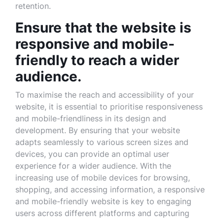
retention.
Ensure that the website is
responsive and mobile-
friendly to reach a wider
audience.
To maximise the reach and accessibility of your
website, it is essential to prioritise responsiveness
and mobile-friendliness in its design and
development. By ensuring that your website
adapts seamlessly to various screen sizes and
devices, you can provide an optimal user
experience for a wider audience. With the
increasing use of mobile devices for browsing,
shopping, and accessing information, a responsive
and mobile-friendly website is key to engaging
users across different platforms and capturing