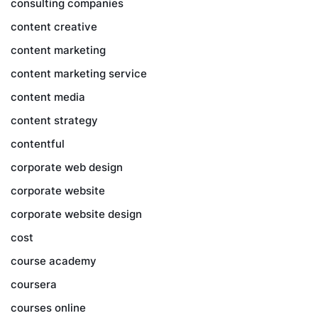
consulting companies
content creative
content marketing
content marketing service
content media
content strategy
contentful
corporate web design
corporate website
corporate website design
cost
course academy
coursera
courses online