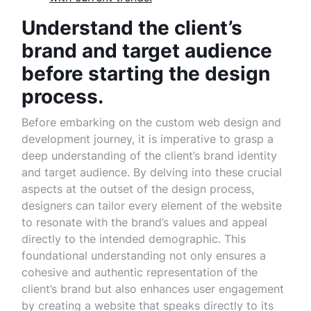
Understand the client’s
brand and target audience
before starting the design
process.
Before embarking on the custom web design and
development journey, it is imperative to grasp a
deep understanding of the client’s brand identity
and target audience. By delving into these crucial
aspects at the outset of the design process,
designers can tailor every element of the website
to resonate with the brand’s values and appeal
directly to the intended demographic. This
foundational understanding not only ensures a
cohesive and authentic representation of the
client’s brand but also enhances user engagement
by creating a website that speaks directly to its