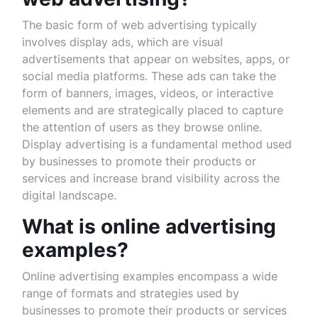
The basic form of web advertising typically
involves display ads, which are visual
advertisements that appear on websites, apps, or
social media platforms. These ads can take the
form of banners, images, videos, or interactive
elements and are strategically placed to capture
the attention of users as they browse online.
Display advertising is a fundamental method used
by businesses to promote their products or
services and increase brand visibility across the
digital landscape.
What is online advertising
examples?
Online advertising examples encompass a wide
range of formats and strategies used by
businesses to promote their products or services