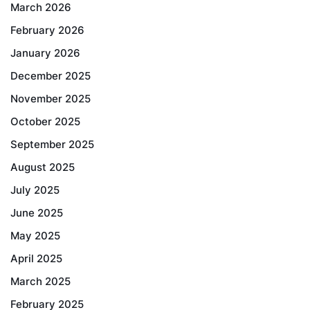
March 2026
February 2026
January 2026
December 2025
November 2025
October 2025
September 2025
August 2025
July 2025
June 2025
May 2025
April 2025
March 2025
February 2025