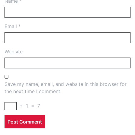
Name
*
Email
*
Website
Save my name, email, and website in this browser for
the next time I comment.
+
1
=
7