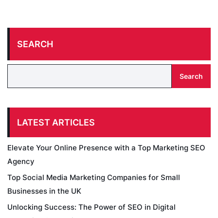
SEARCH
Search
LATEST ARTICLES
Elevate Your Online Presence with a Top Marketing SEO
Agency
Top Social Media Marketing Companies for Small
Businesses in the UK
Unlocking Success: The Power of SEO in Digital