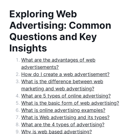
Exploring Web
Advertising: Common
Questions and Key
Insights
What are the advantages of web
advertisements?
How do I create a web advertisement?
What is the difference between web
marketing and web advertising?
What are 5 types of online advertising?
What is the basic form of web advertising?
What is online advertising examples?
What is Web advertising and its types?
What are the 4 types of advertising?
Why is web based advertising?