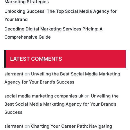
Marketing Strategies
Unlocking Success: The Top Social Media Agency for
Your Brand
Decoding Digital Marketing Services Pricing: A
Comprehensive Guide
LATEST COMMENTS
sierraent
on
Unveiling the Best Social Media Marketing
Agency for Your Brand’s Success
social media marketing companies uk
on
Unveiling the
Best Social Media Marketing Agency for Your Brand’s
Success
sierraent
on
Charting Your Career Path: Navigating