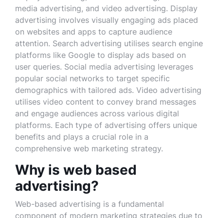
media advertising, and video advertising. Display
advertising involves visually engaging ads placed
on websites and apps to capture audience
attention. Search advertising utilises search engine
platforms like Google to display ads based on
user queries. Social media advertising leverages
popular social networks to target specific
demographics with tailored ads. Video advertising
utilises video content to convey brand messages
and engage audiences across various digital
platforms. Each type of advertising offers unique
benefits and plays a crucial role in a
comprehensive web marketing strategy.
Why is web based
advertising?
Web-based advertising is a fundamental
component of modern marketing strategies due to