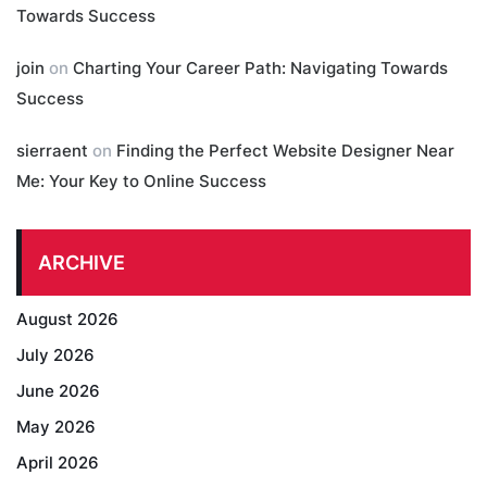
Towards Success
join
on
Charting Your Career Path: Navigating Towards
Success
sierraent
on
Finding the Perfect Website Designer Near
Me: Your Key to Online Success
ARCHIVE
August 2026
July 2026
June 2026
May 2026
April 2026