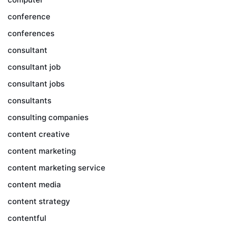
conference
conferences
consultant
consultant job
consultant jobs
consultants
consulting companies
content creative
content marketing
content marketing service
content media
content strategy
contentful