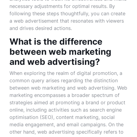
necessary adjustments for optimal results. By
following these steps thoughtfully, you can create
a web advertisement that resonates with viewers
and drives desired actions.
What is the difference
between web marketing
and web advertising?
When exploring the realm of digital promotion, a
common query arises regarding the distinction
between web marketing and web advertising. Web
marketing encompasses a broader spectrum of
strategies aimed at promoting a brand or product
online, including activities such as search engine
optimisation (SEO), content marketing, social
media engagement, and email campaigns. On the
other hand, web advertising specifically refers to