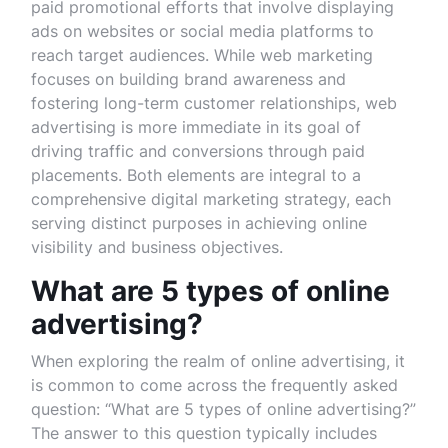
paid promotional efforts that involve displaying
ads on websites or social media platforms to
reach target audiences. While web marketing
focuses on building brand awareness and
fostering long-term customer relationships, web
advertising is more immediate in its goal of
driving traffic and conversions through paid
placements. Both elements are integral to a
comprehensive digital marketing strategy, each
serving distinct purposes in achieving online
visibility and business objectives.
What are 5 types of online
advertising?
When exploring the realm of online advertising, it
is common to come across the frequently asked
question: “What are 5 types of online advertising?”
The answer to this question typically includes