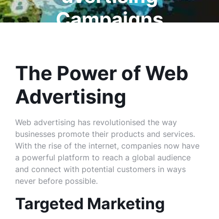
Campaigns
The Power of Web
Advertising
Web advertising has revolutionised the way
businesses promote their products and services.
With the rise of the internet, companies now have
a powerful platform to reach a global audience
and connect with potential customers in ways
never before possible.
Targeted Marketing