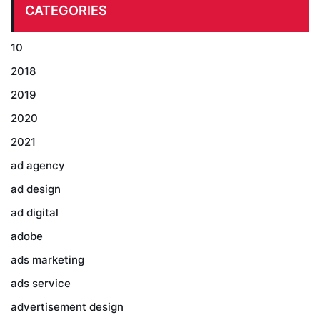
CATEGORIES
10
2018
2019
2020
2021
ad agency
ad design
ad digital
adobe
ads marketing
ads service
advertisement design