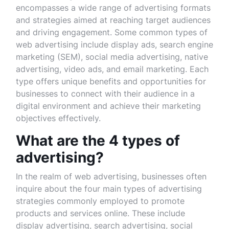
encompasses a wide range of advertising formats
and strategies aimed at reaching target audiences
and driving engagement. Some common types of
web advertising include display ads, search engine
marketing (SEM), social media advertising, native
advertising, video ads, and email marketing. Each
type offers unique benefits and opportunities for
businesses to connect with their audience in a
digital environment and achieve their marketing
objectives effectively.
What are the 4 types of
advertising?
In the realm of web advertising, businesses often
inquire about the four main types of advertising
strategies commonly employed to promote
products and services online. These include
display advertising, search advertising, social