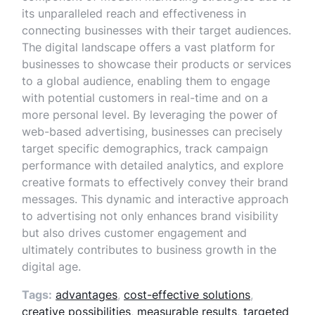
its unparalleled reach and effectiveness in
connecting businesses with their target audiences.
The digital landscape offers a vast platform for
businesses to showcase their products or services
to a global audience, enabling them to engage
with potential customers in real-time and on a
more personal level. By leveraging the power of
web-based advertising, businesses can precisely
target specific demographics, track campaign
performance with detailed analytics, and explore
creative formats to effectively convey their brand
messages. This dynamic and interactive approach
to advertising not only enhances brand visibility
but also drives customer engagement and
ultimately contributes to business growth in the
digital age.
Tags:
advantages
,
cost-effective solutions
,
creative possibilities
,
measurable results
,
targeted