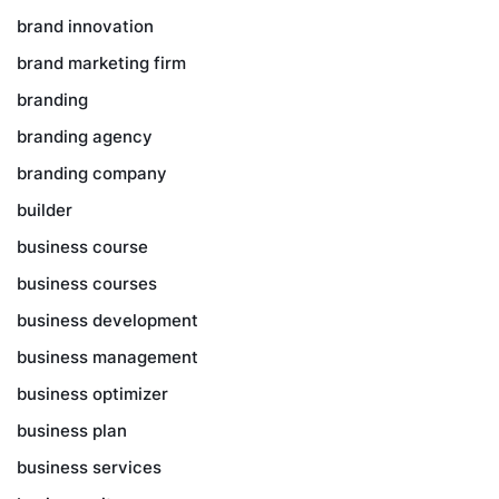
brand innovation
brand marketing firm
branding
branding agency
branding company
builder
business course
business courses
business development
business management
business optimizer
business plan
business services