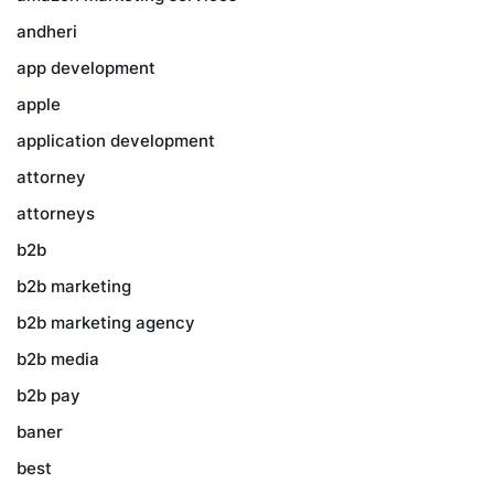
andheri
app development
apple
application development
attorney
attorneys
b2b
b2b marketing
b2b marketing agency
b2b media
b2b pay
baner
best