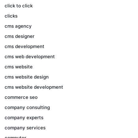
click to click
clicks
cms agency
cms designer
cms development
cms web development
cms website
cms website design
cms website development
commerce seo
company consulting
company experts
company services
computer