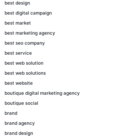
best design
best digital campaign
best market
best marketing agency
best seo company
best service
best web solution
best web solutions
best website
boutique digital marketing agency
boutique social
brand
brand agency
brand design