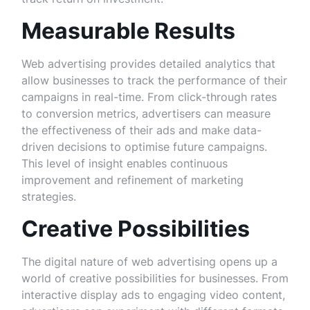
Measurable Results
Web advertising provides detailed analytics that
allow businesses to track the performance of their
campaigns in real-time. From click-through rates
to conversion metrics, advertisers can measure
the effectiveness of their ads and make data-
driven decisions to optimise future campaigns.
This level of insight enables continuous
improvement and refinement of marketing
strategies.
Creative Possibilities
The digital nature of web advertising opens up a
world of creative possibilities for businesses. From
interactive display ads to engaging video content,