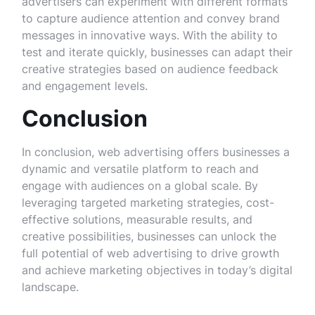
advertisers can experiment with different formats
to capture audience attention and convey brand
messages in innovative ways. With the ability to
test and iterate quickly, businesses can adapt their
creative strategies based on audience feedback
and engagement levels.
Conclusion
In conclusion, web advertising offers businesses a
dynamic and versatile platform to reach and
engage with audiences on a global scale. By
leveraging targeted marketing strategies, cost-
effective solutions, measurable results, and
creative possibilities, businesses can unlock the
full potential of web advertising to drive growth
and achieve marketing objectives in today’s digital
landscape.