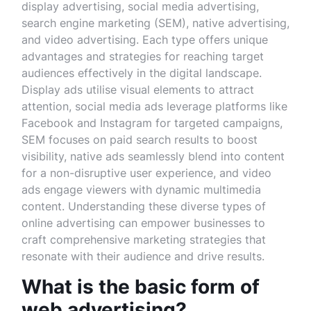
display advertising, social media advertising,
search engine marketing (SEM), native advertising,
and video advertising. Each type offers unique
advantages and strategies for reaching target
audiences effectively in the digital landscape.
Display ads utilise visual elements to attract
attention, social media ads leverage platforms like
Facebook and Instagram for targeted campaigns,
SEM focuses on paid search results to boost
visibility, native ads seamlessly blend into content
for a non-disruptive user experience, and video
ads engage viewers with dynamic multimedia
content. Understanding these diverse types of
online advertising can empower businesses to
craft comprehensive marketing strategies that
resonate with their audience and drive results.
What is the basic form of
web advertising?