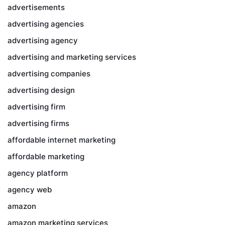
advertisements
advertising agencies
advertising agency
advertising and marketing services
advertising companies
advertising design
advertising firm
advertising firms
affordable internet marketing
affordable marketing
agency platform
agency web
amazon
amazon marketing services