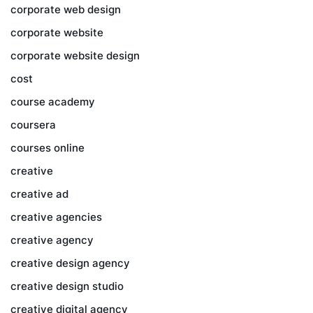
corporate web design
corporate website
corporate website design
cost
course academy
coursera
courses online
creative
creative ad
creative agencies
creative agency
creative design agency
creative design studio
creative digital agency