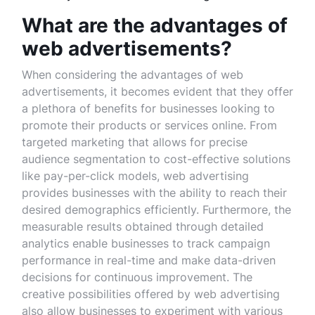
What are the advantages of
web advertisements?
When considering the advantages of web
advertisements, it becomes evident that they offer
a plethora of benefits for businesses looking to
promote their products or services online. From
targeted marketing that allows for precise
audience segmentation to cost-effective solutions
like pay-per-click models, web advertising
provides businesses with the ability to reach their
desired demographics efficiently. Furthermore, the
measurable results obtained through detailed
analytics enable businesses to track campaign
performance in real-time and make data-driven
decisions for continuous improvement. The
creative possibilities offered by web advertising
also allow businesses to experiment with various