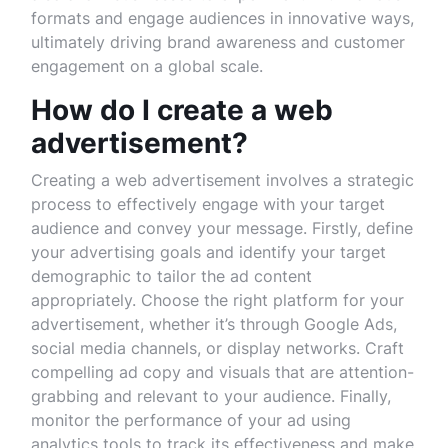
formats and engage audiences in innovative ways,
ultimately driving brand awareness and customer
engagement on a global scale.
How do I create a web
advertisement?
Creating a web advertisement involves a strategic
process to effectively engage with your target
audience and convey your message. Firstly, define
your advertising goals and identify your target
demographic to tailor the ad content
appropriately. Choose the right platform for your
advertisement, whether it’s through Google Ads,
social media channels, or display networks. Craft
compelling ad copy and visuals that are attention-
grabbing and relevant to your audience. Finally,
monitor the performance of your ad using
analytics tools to track its effectiveness and make