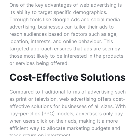
One of the key advantages of web advertising is
its ability to target specific demographics.
Through tools like Google Ads and social media
advertising, businesses can tailor their ads to
reach audiences based on factors such as age,
location, interests, and online behaviour. This
targeted approach ensures that ads are seen by
those most likely to be interested in the products
or services being offered.
Cost-Effective Solutions
Compared to traditional forms of advertising such
as print or television, web advertising offers cost-
effective solutions for businesses of all sizes. With
pay-per-click (PPC) models, advertisers only pay
when users click on their ads, making it a more
efficient way to allocate marketing budgets and
track return on investment.