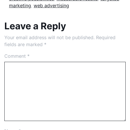
marketing
,
web advertising
Leave a Reply
Your email address will not be published.
Required
fields are marked
*
Comment
*