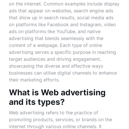
on the internet. Common examples include display
ads that appear on websites, search engine ads
that show up in search results, social media ads
on platforms like Facebook and Instagram, video
ads on platforms like YouTube, and native
advertising that blends seamlessly with the
content of a webpage. Each type of online
advertising serves a specific purpose in reaching
target audiences and driving engagement,
showcasing the diverse and effective ways
businesses can utilise digital channels to enhance
their marketing efforts.
What is Web advertising
and its types?
Web advertising refers to the practice of
promoting products, services, or brands on the
internet through various online channels. It