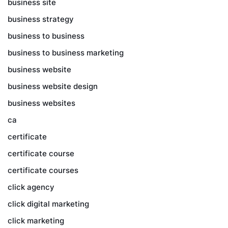
business site
business strategy
business to business
business to business marketing
business website
business website design
business websites
ca
certificate
certificate course
certificate courses
click agency
click digital marketing
click marketing