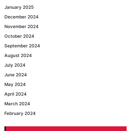
January 2025
December 2024
November 2024
October 2024
September 2024
August 2024
July 2024
June 2024
May 2024
April 2024
March 2024
February 2024