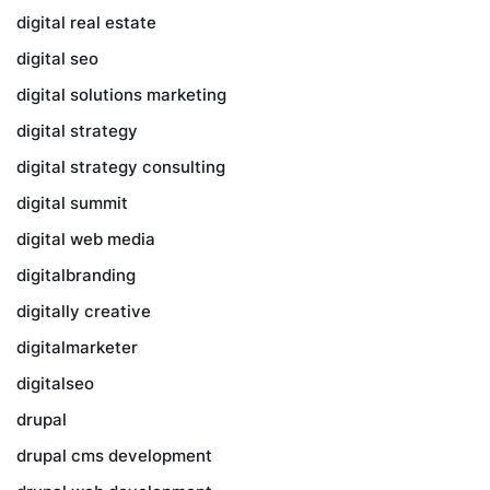
digital real estate
digital seo
digital solutions marketing
digital strategy
digital strategy consulting
digital summit
digital web media
digitalbranding
digitally creative
digitalmarketer
digitalseo
drupal
drupal cms development