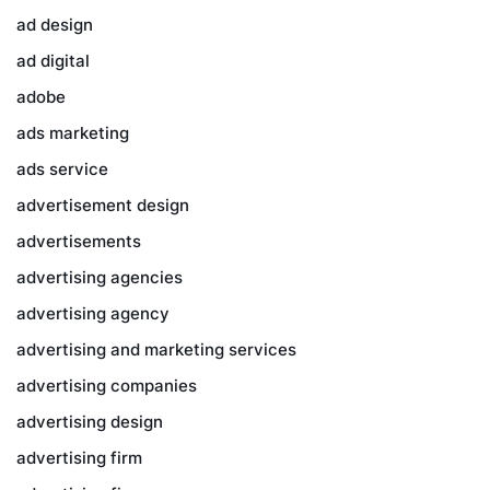
ad design
ad digital
adobe
ads marketing
ads service
advertisement design
advertisements
advertising agencies
advertising agency
advertising and marketing services
advertising companies
advertising design
advertising firm