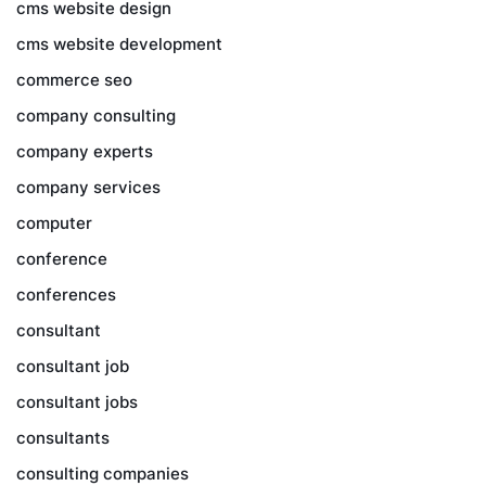
cms website design
cms website development
commerce seo
company consulting
company experts
company services
computer
conference
conferences
consultant
consultant job
consultant jobs
consultants
consulting companies