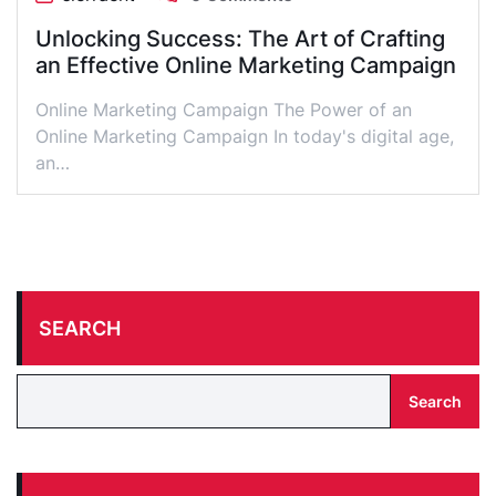
Unlocking Success: The Art of Crafting
an Effective Online Marketing Campaign
Online Marketing Campaign The Power of an
Online Marketing Campaign In today's digital age,
an…
SEARCH
Search