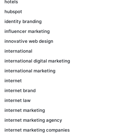
hotels
hubspot
identity branding
influencer marketing
innovative web design
international
international digital marketing
international marketing
internet
internet brand
internet law
internet marketing
internet marketing agency
internet marketing companies