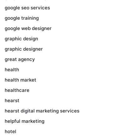
google seo services
google training
google web designer
graphic design
graphic designer
great agency
health
health market
healthcare
hearst
hearst digital marketing services
helpful marketing
hotel