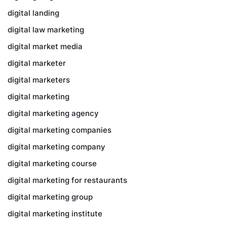
digital landing
digital law marketing
digital market media
digital marketer
digital marketers
digital marketing
digital marketing agency
digital marketing companies
digital marketing company
digital marketing course
digital marketing for restaurants
digital marketing group
digital marketing institute