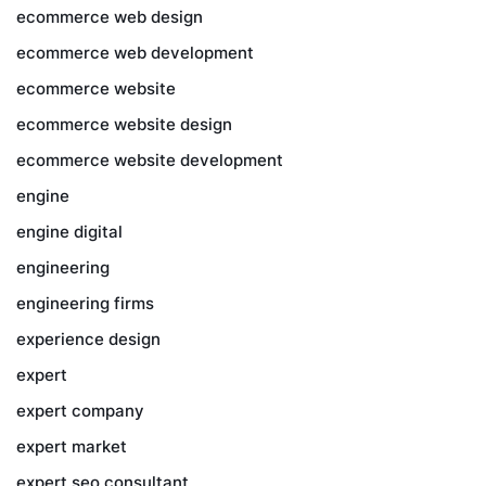
ecommerce web design
ecommerce web development
ecommerce website
ecommerce website design
ecommerce website development
engine
engine digital
engineering
engineering firms
experience design
expert
expert company
expert market
expert seo consultant