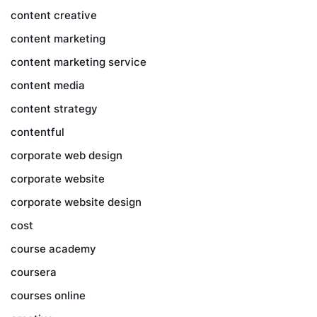
content creative
content marketing
content marketing service
content media
content strategy
contentful
corporate web design
corporate website
corporate website design
cost
course academy
coursera
courses online