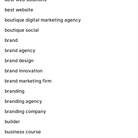
best website
boutique digital marketing agency
boutique social
brand
brand agency
brand design
brand innovation
brand marketing firm
branding
branding agency
branding company
builder
business course