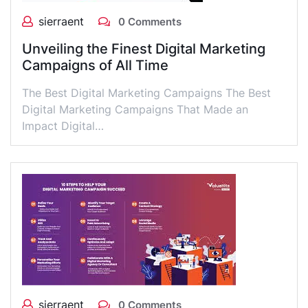
sierraent
0 Comments
Unveiling the Finest Digital Marketing
Campaigns of All Time
The Best Digital Marketing Campaigns The Best
Digital Marketing Campaigns That Made an
Impact Digital…
sierraent
0 Comments