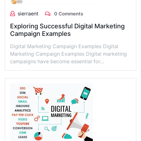
sierraent
0 Comments
Exploring Successful Digital Marketing
Campaign Examples
Digital Marketing Campaign Examples Digital
Marketing Campaign Examples Digital marketing
campaigns have become essential for…