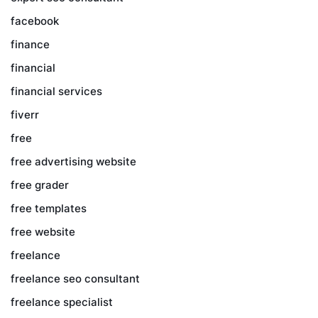
facebook
finance
financial
financial services
fiverr
free
free advertising website
free grader
free templates
free website
freelance
freelance seo consultant
freelance specialist