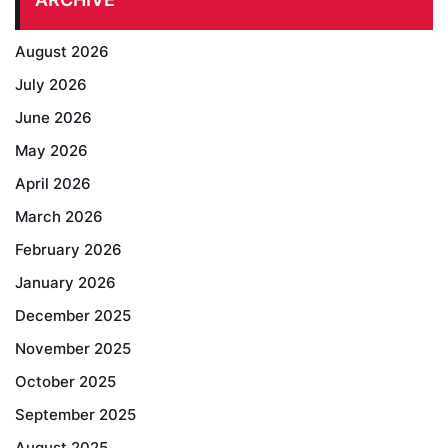
August 2026
July 2026
June 2026
May 2026
April 2026
March 2026
February 2026
January 2026
December 2025
November 2025
October 2025
September 2025
August 2025