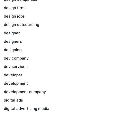
design firms
design jobs
design outsourcing
designer
designers
designing
dev company
dev services
developer
development
development company
digital ads
digital advertising media