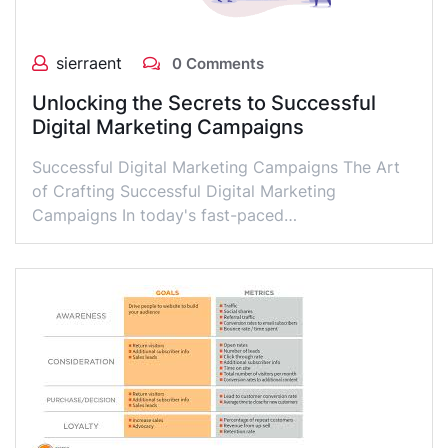
sierraent
0 Comments
Unlocking the Secrets to Successful
Digital Marketing Campaigns
Successful Digital Marketing Campaigns The Art
of Crafting Successful Digital Marketing
Campaigns In today's fast-paced…