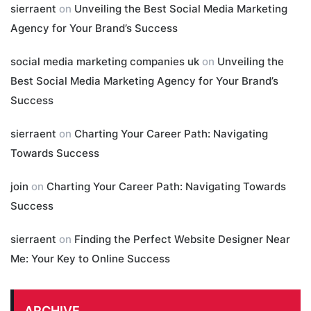
sierraent
on
Unveiling the Best Social Media Marketing
Agency for Your Brand’s Success
social media marketing companies uk
on
Unveiling the
Best Social Media Marketing Agency for Your Brand’s
Success
sierraent
on
Charting Your Career Path: Navigating
Towards Success
join
on
Charting Your Career Path: Navigating Towards
Success
sierraent
on
Finding the Perfect Website Designer Near
Me: Your Key to Online Success
ARCHIVE