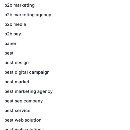
b2b marketing
b2b marketing agency
b2b media
b2b pay
baner
best
best design
best digital campaign
best market
best marketing agency
best seo company
best service
best web solution
best web solutions