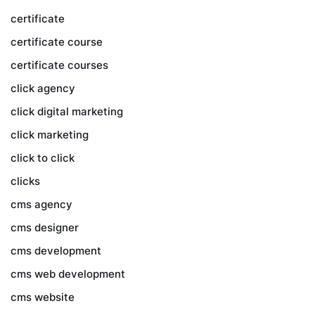
certificate
certificate course
certificate courses
click agency
click digital marketing
click marketing
click to click
clicks
cms agency
cms designer
cms development
cms web development
cms website