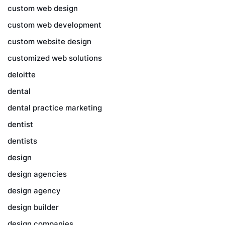
custom web design
custom web development
custom website design
customized web solutions
deloitte
dental
dental practice marketing
dentist
dentists
design
design agencies
design agency
design builder
design companies