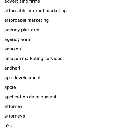
advertising firms
affordable internet marketing
affordable marketing
agency platform
agency web
amazon
amazon marketing services
andheri
app development
apple
application development
attorney
attorneys
b2b