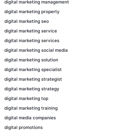
digital marketing management
digital marketing property
digital marketing seo
digital marketing service
digital marketing services
digital marketing social media
digital marketing solution
digital marketing specialist
digital marketing strategist
digital marketing strategy
digital marketing top
digital marketing training
digital media companies
digital promotions