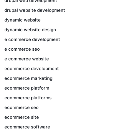
drupal web development
drupal website development
dynamic website
dynamic website design
e commerce development
e commerce seo
e commerce website
ecommerce development
ecommerce marketing
ecommerce platform
ecommerce platforms
ecommerce seo
ecommerce site
ecommerce software