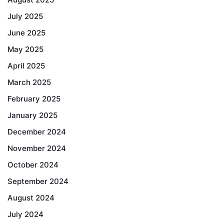
July 2025
June 2025
May 2025
April 2025
March 2025
February 2025
January 2025
December 2024
November 2024
October 2024
September 2024
August 2024
July 2024