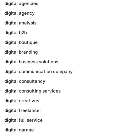
digital agencies
digital agency
digital analysis
digital b2b
digital boutique
digital branding
digital business solutions
digital communication company
digital consultancy
digital consulting services
digital creatives
digital freelancer
digital full service
digital garage