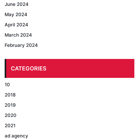
June 2024
May 2024
April 2024
March 2024
February 2024
CATEGORIES
10
2018
2019
2020
2021
ad agency