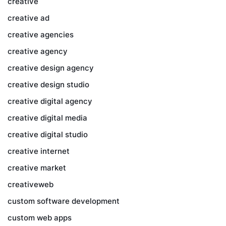
creative
creative ad
creative agencies
creative agency
creative design agency
creative design studio
creative digital agency
creative digital media
creative digital studio
creative internet
creative market
creativeweb
custom software development
custom web apps