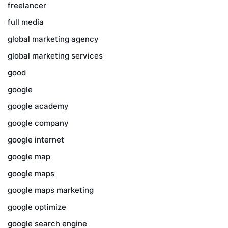
freelancer
full media
global marketing agency
global marketing services
good
google
google academy
google company
google internet
google map
google maps
google maps marketing
google optimize
google search engine