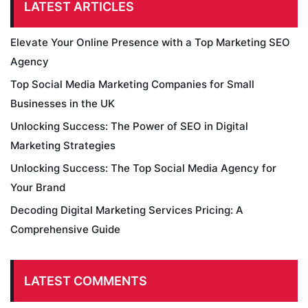
LATEST ARTICLES
Elevate Your Online Presence with a Top Marketing SEO
Agency
Top Social Media Marketing Companies for Small
Businesses in the UK
Unlocking Success: The Power of SEO in Digital
Marketing Strategies
Unlocking Success: The Top Social Media Agency for
Your Brand
Decoding Digital Marketing Services Pricing: A
Comprehensive Guide
LATEST COMMENTS