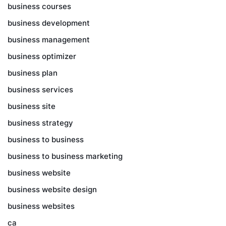
business courses
business development
business management
business optimizer
business plan
business services
business site
business strategy
business to business
business to business marketing
business website
business website design
business websites
ca