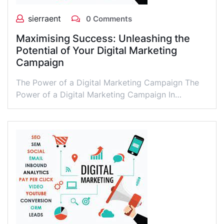
sierraent
0 Comments
Maximising Success: Unleashing the
Potential of Your Digital Marketing
Campaign
The Power of a Digital Marketing Campaign The
Power of a Digital Marketing Campaign In…