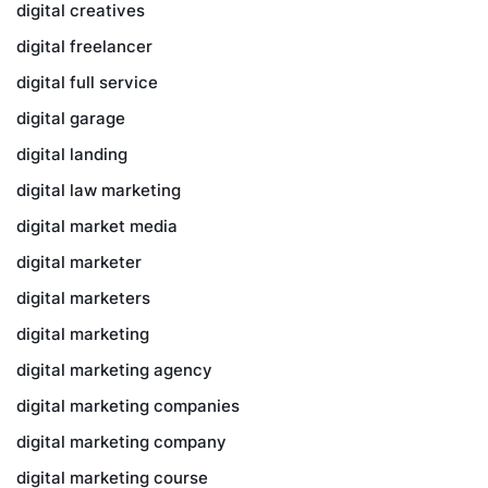
digital creatives
digital freelancer
digital full service
digital garage
digital landing
digital law marketing
digital market media
digital marketer
digital marketers
digital marketing
digital marketing agency
digital marketing companies
digital marketing company
digital marketing course