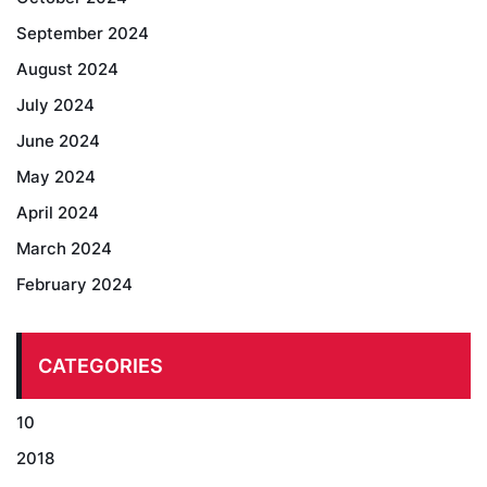
September 2024
August 2024
July 2024
June 2024
May 2024
April 2024
March 2024
February 2024
CATEGORIES
10
2018