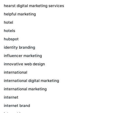
hearst digital marketing services
helpful marketing
hotel
hotels
hubspot
identity branding
influencer marketing
innovative web design
international
international digital marketing
international marketing
internet
internet brand