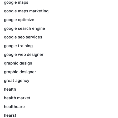
google maps
google maps marketing
google optimize
google search engine
google seo services
google training
google web designer
graphic design
graphic designer
great agency
health
health market
healthcare
hearst