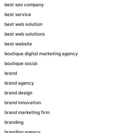
best seo company
best service
best web solution
best web solutions
best website
boutique digital marketing agency
boutique social
brand
brand agency
brand design
brand innovation
brand marketing firm
branding
branding agency