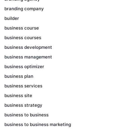
branding company
builder
business course
business courses
business development
business management
business optimizer
business plan
business services
business site
business strategy
business to business
business to business marketing