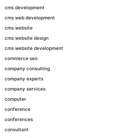
cms development
cms web development
cms website
cms website design
cms website development
commerce seo
company consulting
company experts
company services
computer
conference
conferences
consultant