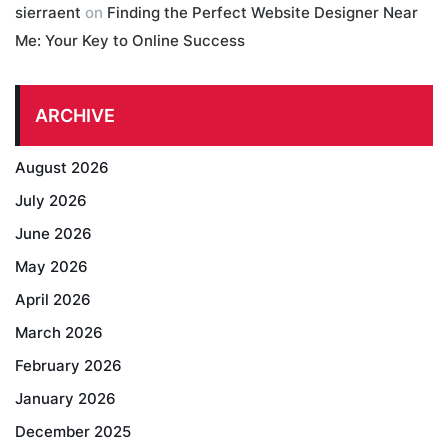
sierraent
on
Finding the Perfect Website Designer Near
Me: Your Key to Online Success
ARCHIVE
August 2026
July 2026
June 2026
May 2026
April 2026
March 2026
February 2026
January 2026
December 2025