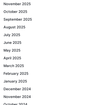
November 2025
October 2025
September 2025
August 2025
July 2025
June 2025
May 2025
April 2025
March 2025
February 2025
January 2025
December 2024
November 2024
October 2024