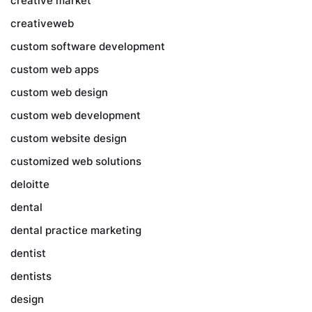
creative market
creativeweb
custom software development
custom web apps
custom web design
custom web development
custom website design
customized web solutions
deloitte
dental
dental practice marketing
dentist
dentists
design