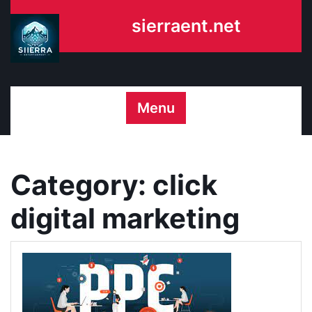
Skip
sierraent.net
to
content
Menu
Category:
click
digital marketing