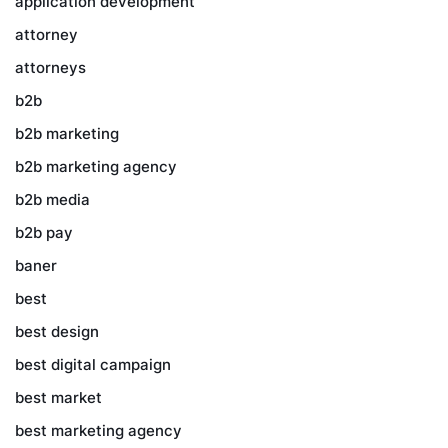
application development
attorney
attorneys
b2b
b2b marketing
b2b marketing agency
b2b media
b2b pay
baner
best
best design
best digital campaign
best market
best marketing agency