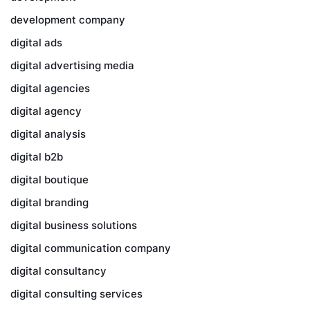
development company
digital ads
digital advertising media
digital agencies
digital agency
digital analysis
digital b2b
digital boutique
digital branding
digital business solutions
digital communication company
digital consultancy
digital consulting services