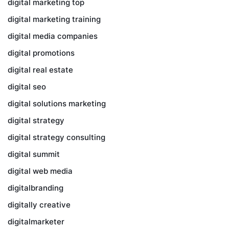
digital marketing top
digital marketing training
digital media companies
digital promotions
digital real estate
digital seo
digital solutions marketing
digital strategy
digital strategy consulting
digital summit
digital web media
digitalbranding
digitally creative
digitalmarketer