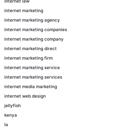
internet law
internet marketing
internet marketing agency
internet marketing companies
internet marketing company
internet marketing direct
internet marketing firm
internet marketing service
internet marketing services
internet media marketing
internet web design
jellyfish
kenya
la