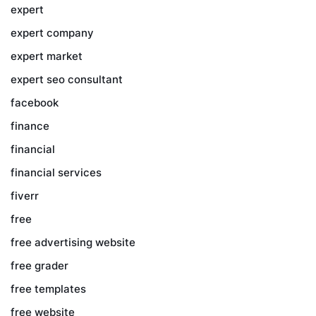
expert
expert company
expert market
expert seo consultant
facebook
finance
financial
financial services
fiverr
free
free advertising website
free grader
free templates
free website