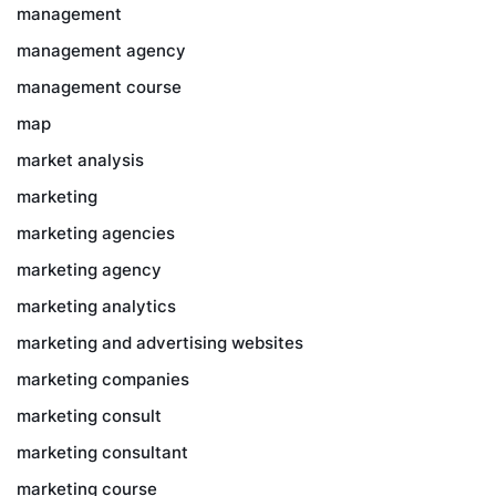
management
management agency
management course
map
market analysis
marketing
marketing agencies
marketing agency
marketing analytics
marketing and advertising websites
marketing companies
marketing consult
marketing consultant
marketing course