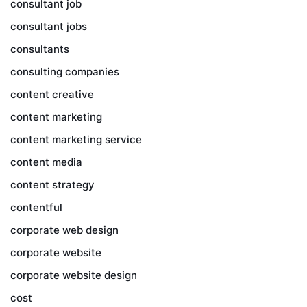
consultant job
consultant jobs
consultants
consulting companies
content creative
content marketing
content marketing service
content media
content strategy
contentful
corporate web design
corporate website
corporate website design
cost