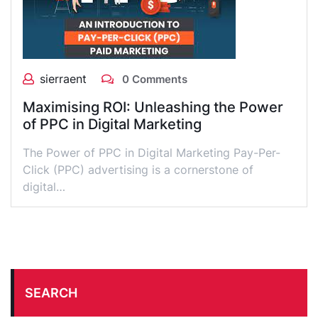
sierraent
0 Comments
Maximising ROI: Unleashing the Power
of PPC in Digital Marketing
The Power of PPC in Digital Marketing Pay-Per-
Click (PPC) advertising is a cornerstone of
digital…
SEARCH