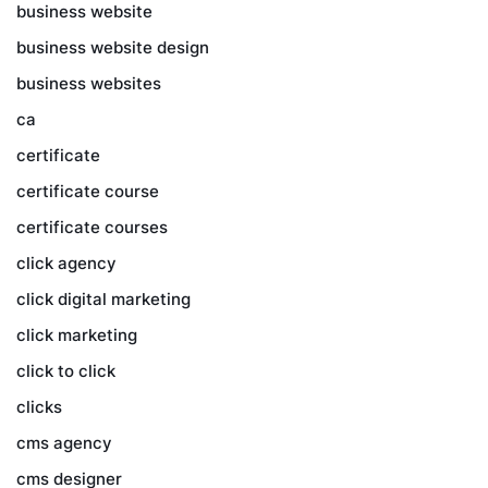
business website
business website design
business websites
ca
certificate
certificate course
certificate courses
click agency
click digital marketing
click marketing
click to click
clicks
cms agency
cms designer