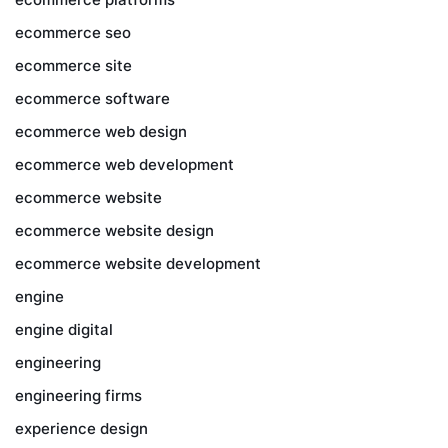
ecommerce seo
ecommerce site
ecommerce software
ecommerce web design
ecommerce web development
ecommerce website
ecommerce website design
ecommerce website development
engine
engine digital
engineering
engineering firms
experience design