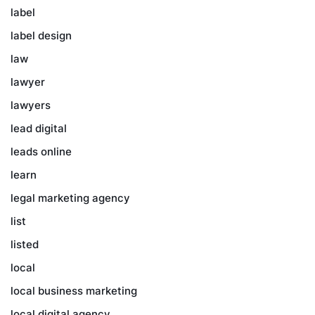
label
label design
law
lawyer
lawyers
lead digital
leads online
learn
legal marketing agency
list
listed
local
local business marketing
local digital agency