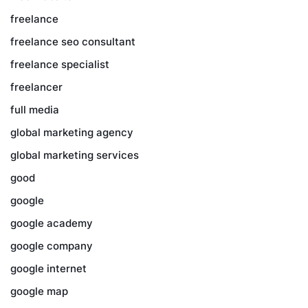
freelance
freelance seo consultant
freelance specialist
freelancer
full media
global marketing agency
global marketing services
good
google
google academy
google company
google internet
google map