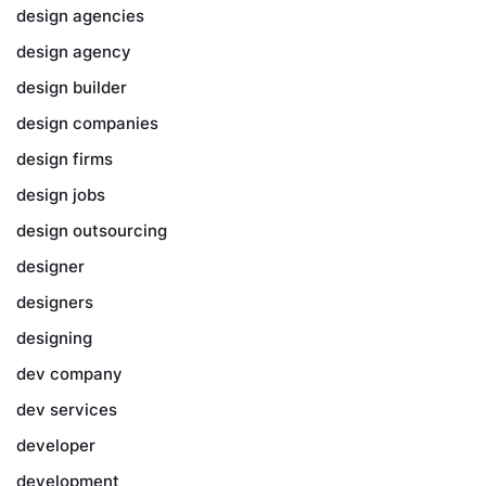
design agencies
design agency
design builder
design companies
design firms
design jobs
design outsourcing
designer
designers
designing
dev company
dev services
developer
development