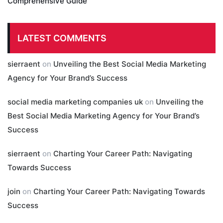
Comprehensive Guide
LATEST COMMENTS
sierraent
on
Unveiling the Best Social Media Marketing
Agency for Your Brand’s Success
social media marketing companies uk
on
Unveiling the
Best Social Media Marketing Agency for Your Brand’s
Success
sierraent
on
Charting Your Career Path: Navigating
Towards Success
join
on
Charting Your Career Path: Navigating Towards
Success