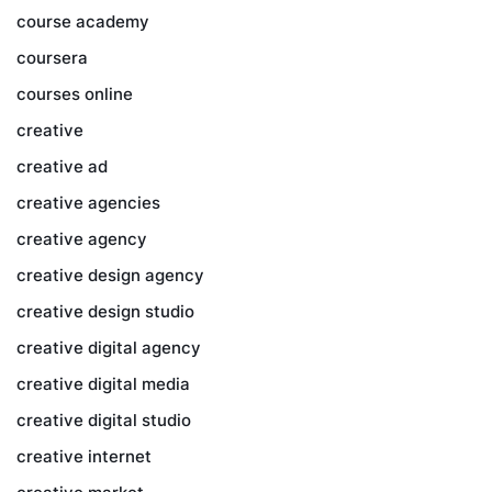
course academy
coursera
courses online
creative
creative ad
creative agencies
creative agency
creative design agency
creative design studio
creative digital agency
creative digital media
creative digital studio
creative internet