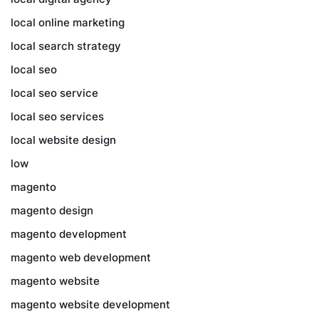
local online marketing
local search strategy
local seo
local seo service
local seo services
local website design
low
magento
magento design
magento development
magento web development
magento website
magento website development