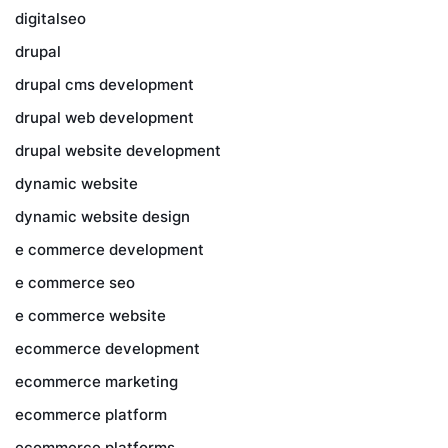
digitalseo
drupal
drupal cms development
drupal web development
drupal website development
dynamic website
dynamic website design
e commerce development
e commerce seo
e commerce website
ecommerce development
ecommerce marketing
ecommerce platform
ecommerce platforms