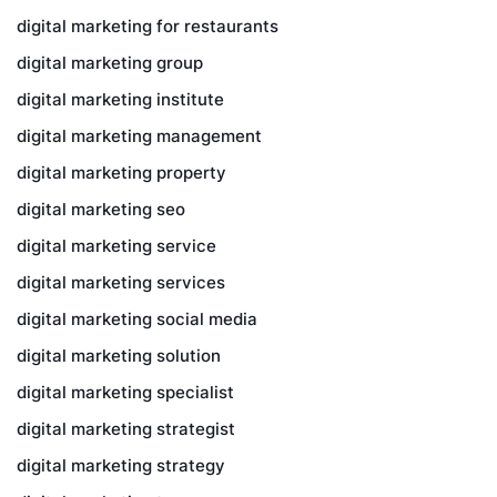
digital marketing for restaurants
digital marketing group
digital marketing institute
digital marketing management
digital marketing property
digital marketing seo
digital marketing service
digital marketing services
digital marketing social media
digital marketing solution
digital marketing specialist
digital marketing strategist
digital marketing strategy