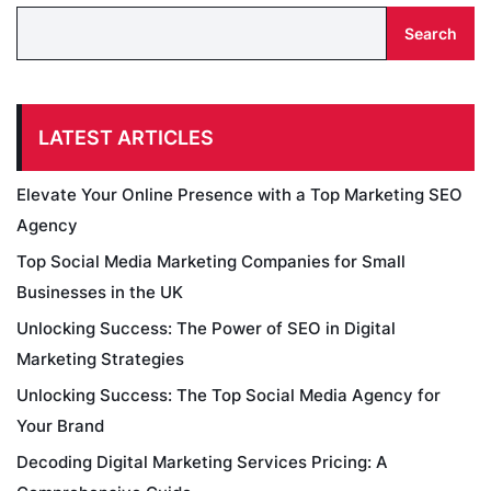
Search
LATEST ARTICLES
Elevate Your Online Presence with a Top Marketing SEO
Agency
Top Social Media Marketing Companies for Small
Businesses in the UK
Unlocking Success: The Power of SEO in Digital
Marketing Strategies
Unlocking Success: The Top Social Media Agency for
Your Brand
Decoding Digital Marketing Services Pricing: A