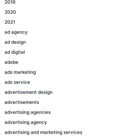
2019
2020
2021
ad agency
ad design
ad digital
adobe
ads marketing
ads service
advertisement design
advertisements
advertising agencies
advertising agency
advertising and marketing services