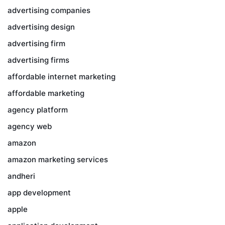
advertising companies
advertising design
advertising firm
advertising firms
affordable internet marketing
affordable marketing
agency platform
agency web
amazon
amazon marketing services
andheri
app development
apple