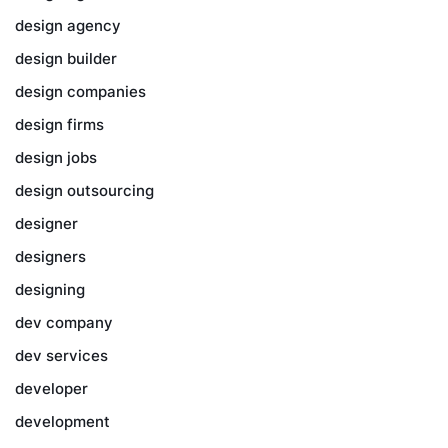
design agency
design builder
design companies
design firms
design jobs
design outsourcing
designer
designers
designing
dev company
dev services
developer
development