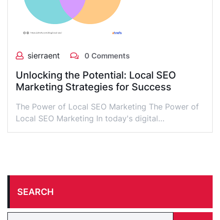
sierraent
0 Comments
Unlocking the Potential: Local SEO
Marketing Strategies for Success
The Power of Local SEO Marketing The Power of
Local SEO Marketing In today's digital…
SEARCH