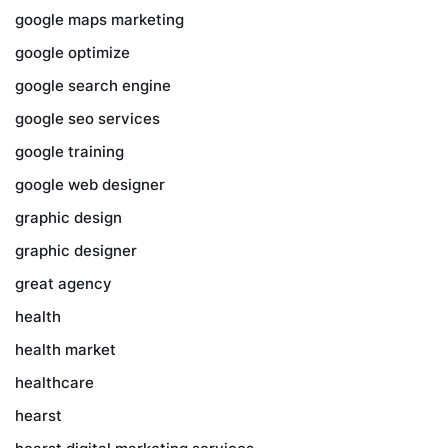
google maps marketing
google optimize
google search engine
google seo services
google training
google web designer
graphic design
graphic designer
great agency
health
health market
healthcare
hearst