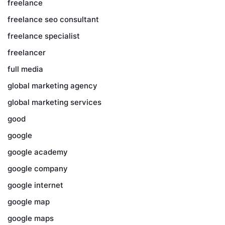
freelance
freelance seo consultant
freelance specialist
freelancer
full media
global marketing agency
global marketing services
good
google
google academy
google company
google internet
google map
google maps