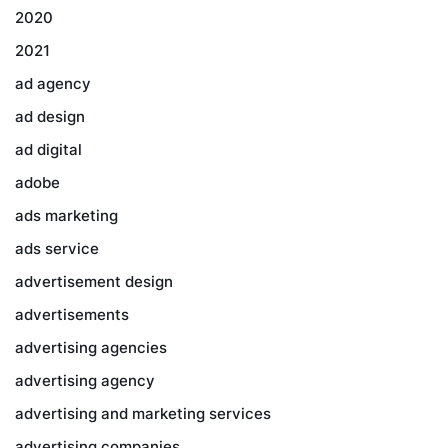
2020
2021
ad agency
ad design
ad digital
adobe
ads marketing
ads service
advertisement design
advertisements
advertising agencies
advertising agency
advertising and marketing services
advertising companies