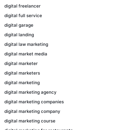
digital freelancer
digital full service
digital garage
digital landing
digital law marketing
digital market media
digital marketer
digital marketers
digital marketing
digital marketing agency
digital marketing companies
digital marketing company
digital marketing course