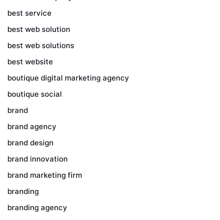
best service
best web solution
best web solutions
best website
boutique digital marketing agency
boutique social
brand
brand agency
brand design
brand innovation
brand marketing firm
branding
branding agency