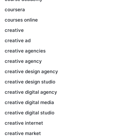
coursera
courses online
creative
creative ad
creative agencies
creative agency
creative design agency
creative design studio
creative digital agency
creative digital media
creative digital studio
creative internet
creative market