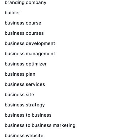
branding company
builder
business course
business courses
business development
business management
business optimizer
business plan
business services
business site
business strategy
business to business
business to business marketing
business website