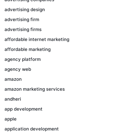
advertising design
advertising firm
advertising firms
affordable internet marketing
affordable marketing
agency platform
agency web
amazon
amazon marketing services
andheri
app development
apple
application development