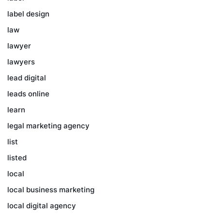
label design
law
lawyer
lawyers
lead digital
leads online
learn
legal marketing agency
list
listed
local
local business marketing
local digital agency