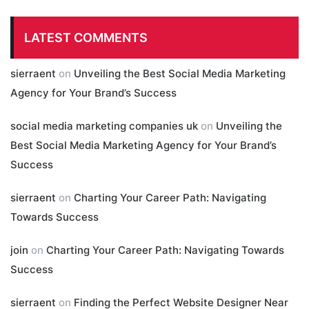
LATEST COMMENTS
sierraent
on
Unveiling the Best Social Media Marketing
Agency for Your Brand’s Success
social media marketing companies uk
on
Unveiling the
Best Social Media Marketing Agency for Your Brand’s
Success
sierraent
on
Charting Your Career Path: Navigating
Towards Success
join
on
Charting Your Career Path: Navigating Towards
Success
sierraent
on
Finding the Perfect Website Designer Near