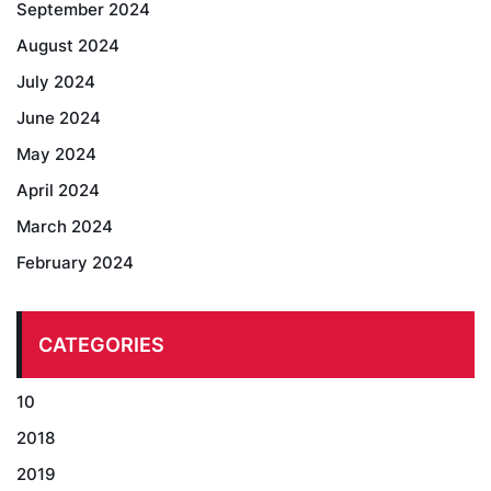
September 2024
August 2024
July 2024
June 2024
May 2024
April 2024
March 2024
February 2024
CATEGORIES
10
2018
2019