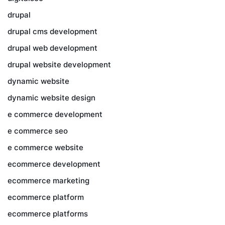
drupal
drupal cms development
drupal web development
drupal website development
dynamic website
dynamic website design
e commerce development
e commerce seo
e commerce website
ecommerce development
ecommerce marketing
ecommerce platform
ecommerce platforms