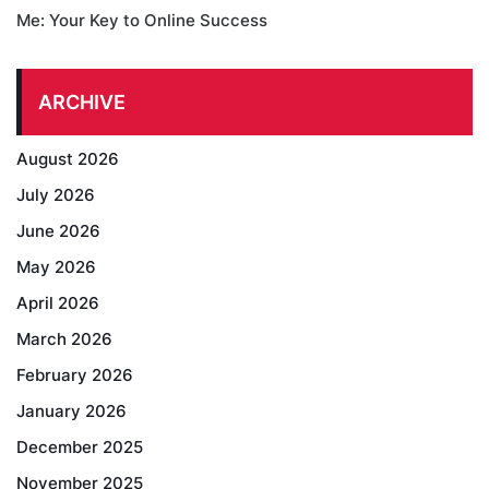
Me: Your Key to Online Success
ARCHIVE
August 2026
July 2026
June 2026
May 2026
April 2026
March 2026
February 2026
January 2026
December 2025
November 2025