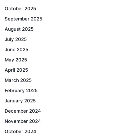
October 2025
September 2025
August 2025
July 2025
June 2025
May 2025
April 2025
March 2025
February 2025
January 2025
December 2024
November 2024
October 2024