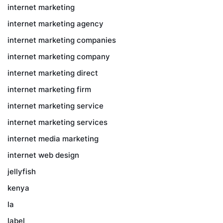
internet marketing
internet marketing agency
internet marketing companies
internet marketing company
internet marketing direct
internet marketing firm
internet marketing service
internet marketing services
internet media marketing
internet web design
jellyfish
kenya
la
label