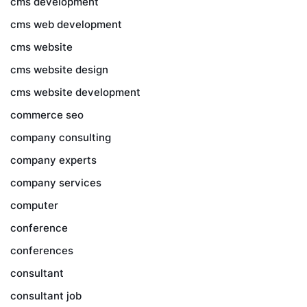
cms development
cms web development
cms website
cms website design
cms website development
commerce seo
company consulting
company experts
company services
computer
conference
conferences
consultant
consultant job