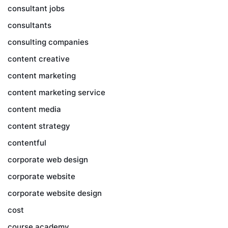
consultant jobs
consultants
consulting companies
content creative
content marketing
content marketing service
content media
content strategy
contentful
corporate web design
corporate website
corporate website design
cost
course academy