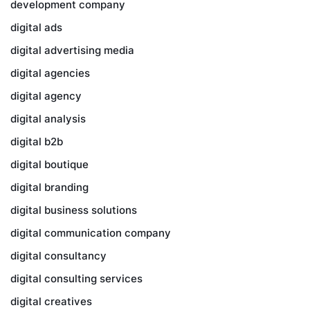
development company
digital ads
digital advertising media
digital agencies
digital agency
digital analysis
digital b2b
digital boutique
digital branding
digital business solutions
digital communication company
digital consultancy
digital consulting services
digital creatives