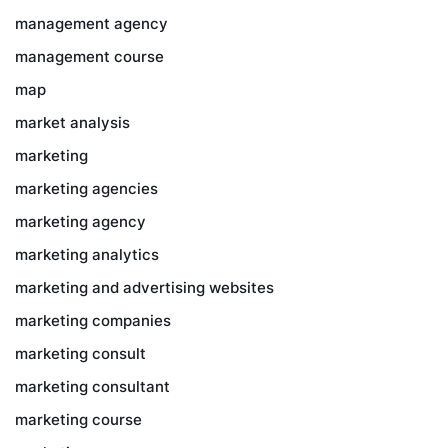
management agency
management course
map
market analysis
marketing
marketing agencies
marketing agency
marketing analytics
marketing and advertising websites
marketing companies
marketing consult
marketing consultant
marketing course