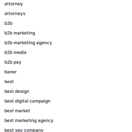
attorney
attorneys
b2b
b2b marketing
b2b marketing agency
b2b media
b2b pay
baner
best
best design
best digital campaign
best market
best marketing agency
best seo company