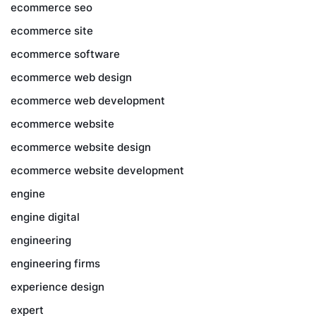
ecommerce seo
ecommerce site
ecommerce software
ecommerce web design
ecommerce web development
ecommerce website
ecommerce website design
ecommerce website development
engine
engine digital
engineering
engineering firms
experience design
expert