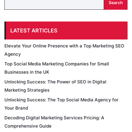
Search
LATEST ARTICLES
Elevate Your Online Presence with a Top Marketing SEO
Agency
Top Social Media Marketing Companies for Small
Businesses in the UK
Unlocking Success: The Power of SEO in Digital
Marketing Strategies
Unlocking Success: The Top Social Media Agency for
Your Brand
Decoding Digital Marketing Services Pricing: A
Comprehensive Guide