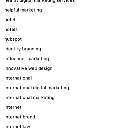
hearst digital marketing services
helpful marketing
hotel
hotels
hubspot
identity branding
influencer marketing
innovative web design
international
international digital marketing
international marketing
internet
internet brand
internet law