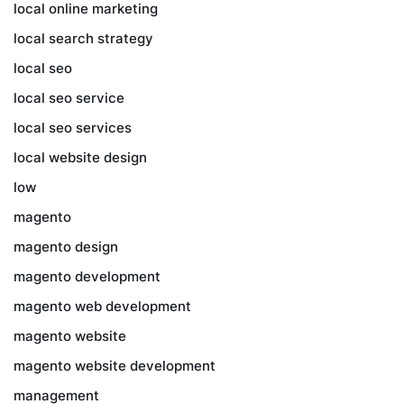
local online marketing
local search strategy
local seo
local seo service
local seo services
local website design
low
magento
magento design
magento development
magento web development
magento website
magento website development
management