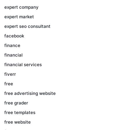
expert company
expert market
expert seo consultant
facebook
finance
financial
financial services
fiverr
free
free advertising website
free grader
free templates
free website