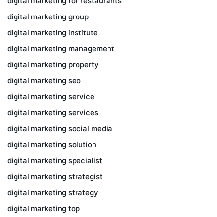
digital marketing for restaurants
digital marketing group
digital marketing institute
digital marketing management
digital marketing property
digital marketing seo
digital marketing service
digital marketing services
digital marketing social media
digital marketing solution
digital marketing specialist
digital marketing strategist
digital marketing strategy
digital marketing top