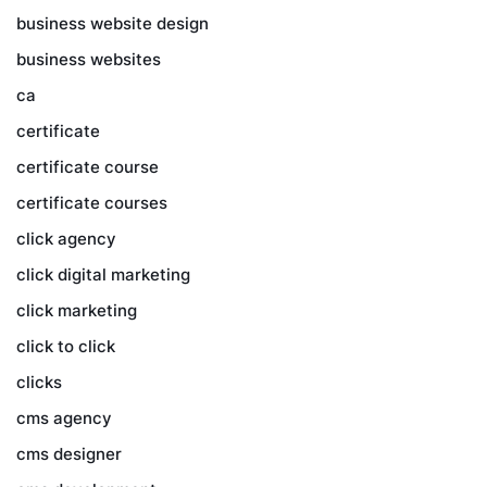
business website design
business websites
ca
certificate
certificate course
certificate courses
click agency
click digital marketing
click marketing
click to click
clicks
cms agency
cms designer