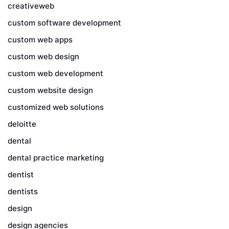
creativeweb
custom software development
custom web apps
custom web design
custom web development
custom website design
customized web solutions
deloitte
dental
dental practice marketing
dentist
dentists
design
design agencies