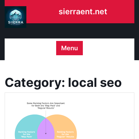
Skip
sierraent.net
to
content
Menu
Category:
local seo