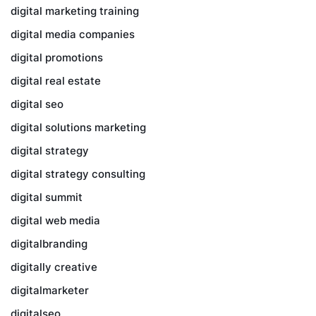
digital marketing training
digital media companies
digital promotions
digital real estate
digital seo
digital solutions marketing
digital strategy
digital strategy consulting
digital summit
digital web media
digitalbranding
digitally creative
digitalmarketer
digitalseo