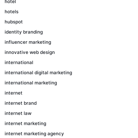
hotel
hotels
hubspot
identity branding
influencer marketing
innovative web design
international
international digital marketing
international marketing
internet
internet brand
internet law
internet marketing
internet marketing agency