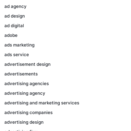
ad agency
ad design
ad digital
adobe
ads marketing
ads service
advertisement design
advertisements
advertising agencies
advertising agency
advertising and marketing services
advertising companies
advertising design