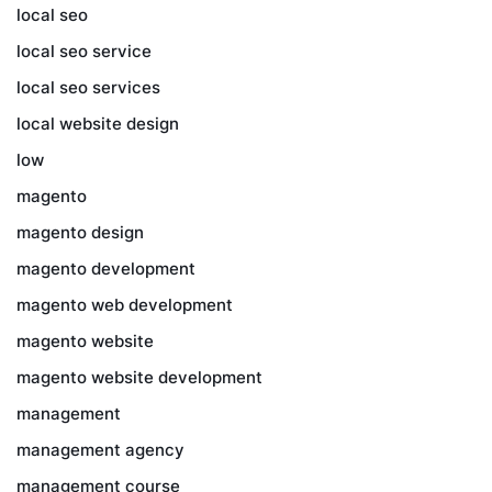
local seo
local seo service
local seo services
local website design
low
magento
magento design
magento development
magento web development
magento website
magento website development
management
management agency
management course