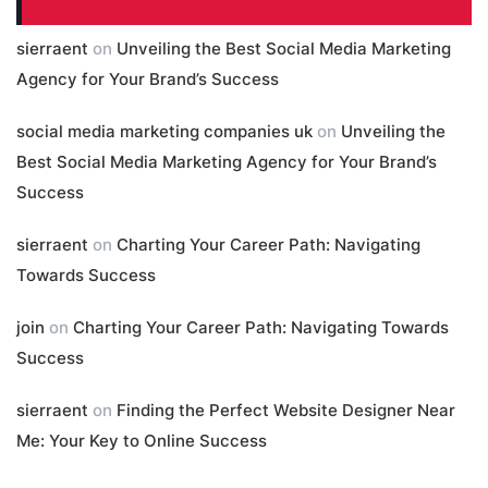
sierraent
on
Unveiling the Best Social Media Marketing
Agency for Your Brand’s Success
social media marketing companies uk
on
Unveiling the
Best Social Media Marketing Agency for Your Brand’s
Success
sierraent
on
Charting Your Career Path: Navigating
Towards Success
join
on
Charting Your Career Path: Navigating Towards
Success
sierraent
on
Finding the Perfect Website Designer Near
Me: Your Key to Online Success