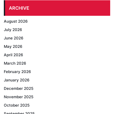
ARCHIVE
August 2026
July 2026
June 2026
May 2026
April 2026
March 2026
February 2026
January 2026
December 2025
November 2025
October 2025
September 2025