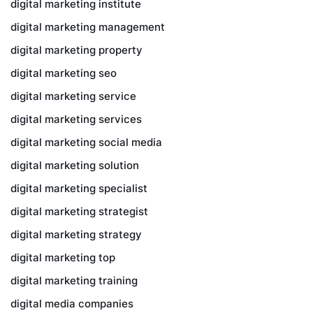
digital marketing institute
digital marketing management
digital marketing property
digital marketing seo
digital marketing service
digital marketing services
digital marketing social media
digital marketing solution
digital marketing specialist
digital marketing strategist
digital marketing strategy
digital marketing top
digital marketing training
digital media companies