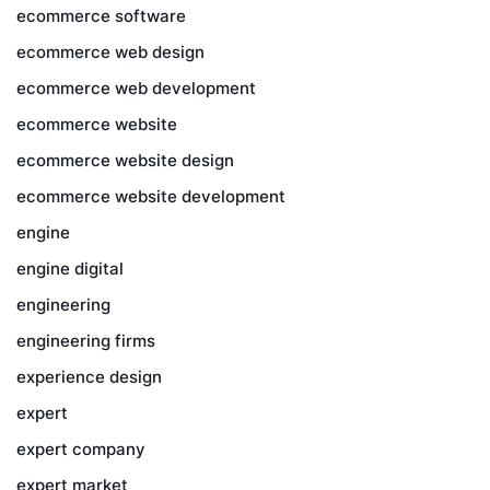
ecommerce software
ecommerce web design
ecommerce web development
ecommerce website
ecommerce website design
ecommerce website development
engine
engine digital
engineering
engineering firms
experience design
expert
expert company
expert market