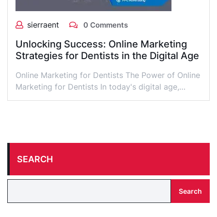
sierraent
0 Comments
Unlocking Success: Online Marketing
Strategies for Dentists in the Digital Age
Online Marketing for Dentists The Power of Online
Marketing for Dentists In today's digital age,…
SEARCH
Search