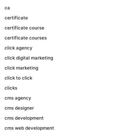
ca
certificate
certificate course
certificate courses
click agency
click digital marketing
click marketing
click to click
clicks
cms agency
cms designer
cms development
cms web development