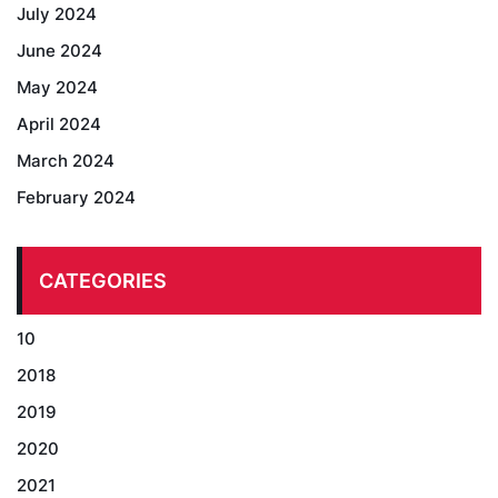
July 2024
June 2024
May 2024
April 2024
March 2024
February 2024
CATEGORIES
10
2018
2019
2020
2021