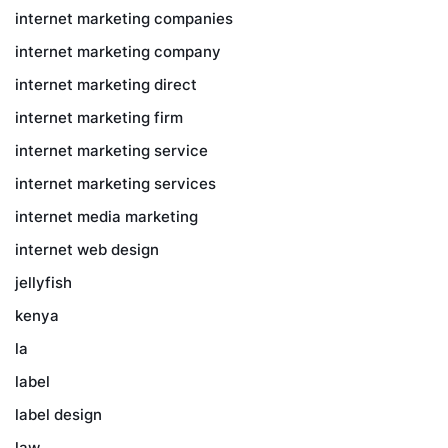
internet marketing companies
internet marketing company
internet marketing direct
internet marketing firm
internet marketing service
internet marketing services
internet media marketing
internet web design
jellyfish
kenya
la
label
label design
law