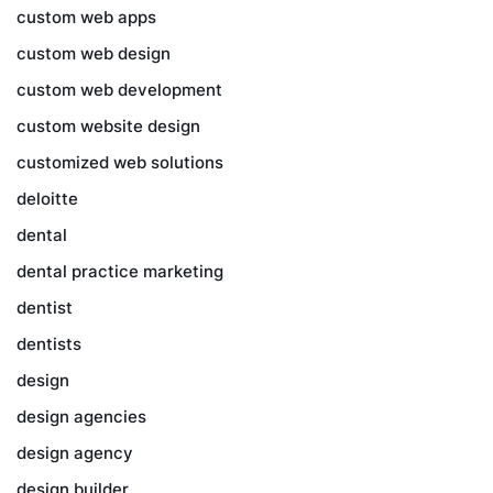
custom web apps
custom web design
custom web development
custom website design
customized web solutions
deloitte
dental
dental practice marketing
dentist
dentists
design
design agencies
design agency
design builder