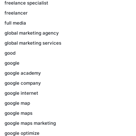
freelance specialist
freelancer
full media
global marketing agency
global marketing services
good
google
google academy
google company
google internet
google map
google maps
google maps marketing
google optimize