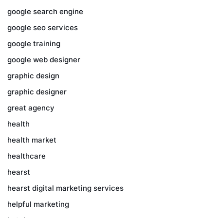
google search engine
google seo services
google training
google web designer
graphic design
graphic designer
great agency
health
health market
healthcare
hearst
hearst digital marketing services
helpful marketing