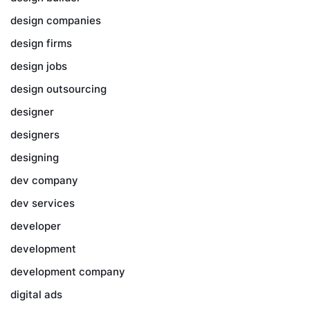
design companies
design firms
design jobs
design outsourcing
designer
designers
designing
dev company
dev services
developer
development
development company
digital ads