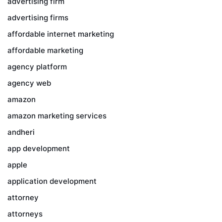
advertising firm
advertising firms
affordable internet marketing
affordable marketing
agency platform
agency web
amazon
amazon marketing services
andheri
app development
apple
application development
attorney
attorneys