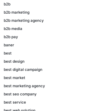
b2b
b2b marketing
b2b marketing agency
b2b media
b2b pay
baner
best
best design
best digital campaign
best market
best marketing agency
best seo company
best service
best web solution