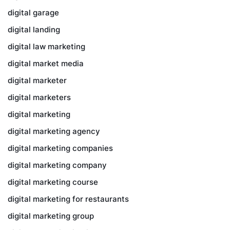
digital garage
digital landing
digital law marketing
digital market media
digital marketer
digital marketers
digital marketing
digital marketing agency
digital marketing companies
digital marketing company
digital marketing course
digital marketing for restaurants
digital marketing group