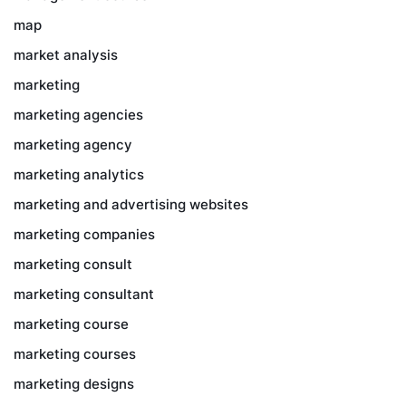
map
market analysis
marketing
marketing agencies
marketing agency
marketing analytics
marketing and advertising websites
marketing companies
marketing consult
marketing consultant
marketing course
marketing courses
marketing designs