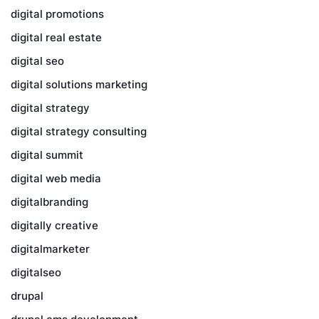
digital promotions
digital real estate
digital seo
digital solutions marketing
digital strategy
digital strategy consulting
digital summit
digital web media
digitalbranding
digitally creative
digitalmarketer
digitalseo
drupal