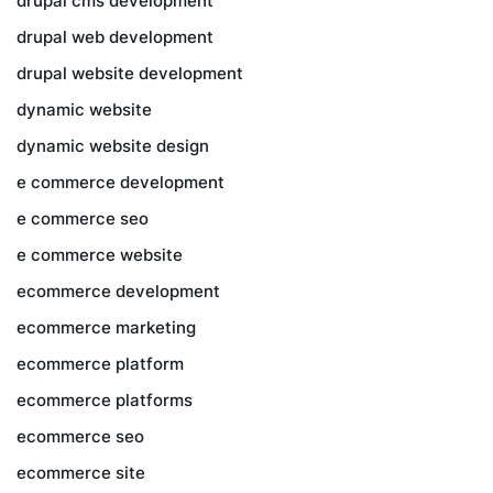
drupal cms development
drupal web development
drupal website development
dynamic website
dynamic website design
e commerce development
e commerce seo
e commerce website
ecommerce development
ecommerce marketing
ecommerce platform
ecommerce platforms
ecommerce seo
ecommerce site