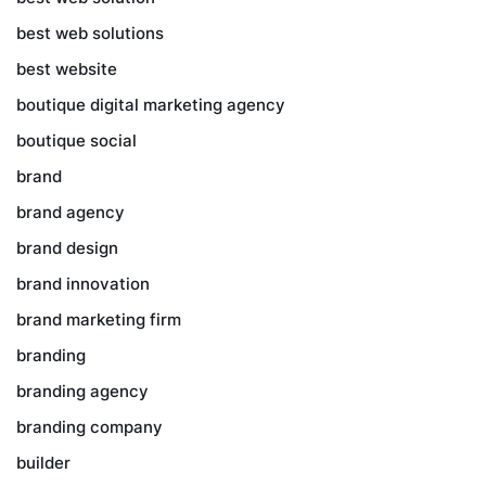
best web solutions
best website
boutique digital marketing agency
boutique social
brand
brand agency
brand design
brand innovation
brand marketing firm
branding
branding agency
branding company
builder