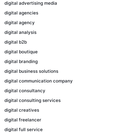
digital advertising media
digital agencies
digital agency
digital analysis
digital b2b
digital boutique
digital branding
digital business solutions
digital communication company
digital consultancy
digital consulting services
digital creatives
digital freelancer
digital full service