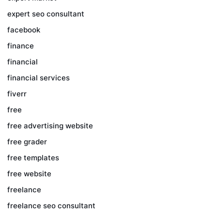
expert seo consultant
facebook
finance
financial
financial services
fiverr
free
free advertising website
free grader
free templates
free website
freelance
freelance seo consultant