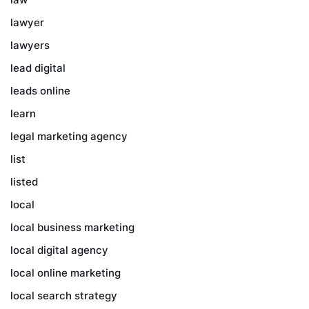
lawyer
lawyers
lead digital
leads online
learn
legal marketing agency
list
listed
local
local business marketing
local digital agency
local online marketing
local search strategy