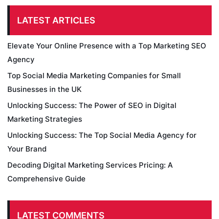
LATEST ARTICLES
Elevate Your Online Presence with a Top Marketing SEO
Agency
Top Social Media Marketing Companies for Small
Businesses in the UK
Unlocking Success: The Power of SEO in Digital
Marketing Strategies
Unlocking Success: The Top Social Media Agency for
Your Brand
Decoding Digital Marketing Services Pricing: A
Comprehensive Guide
LATEST COMMENTS