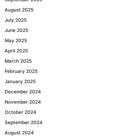
August 2025
July 2025
June 2025
May 2025
April 2025
March 2025
February 2025
January 2025
December 2024
November 2024
October 2024
September 2024
August 2024