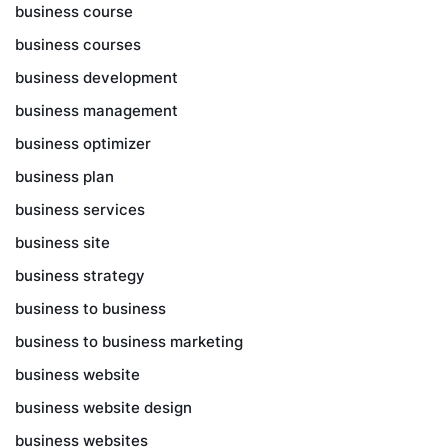
business course
business courses
business development
business management
business optimizer
business plan
business services
business site
business strategy
business to business
business to business marketing
business website
business website design
business websites