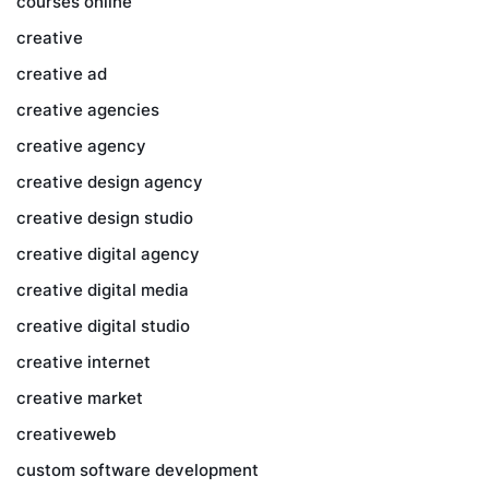
courses online
creative
creative ad
creative agencies
creative agency
creative design agency
creative design studio
creative digital agency
creative digital media
creative digital studio
creative internet
creative market
creativeweb
custom software development