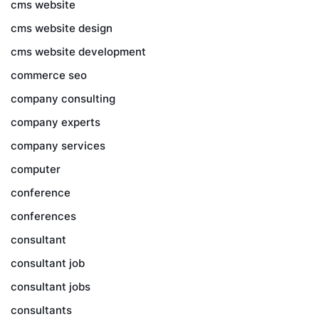
cms website
cms website design
cms website development
commerce seo
company consulting
company experts
company services
computer
conference
conferences
consultant
consultant job
consultant jobs
consultants