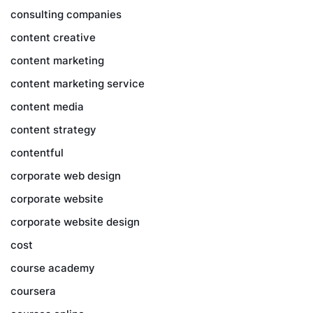
consulting companies
content creative
content marketing
content marketing service
content media
content strategy
contentful
corporate web design
corporate website
corporate website design
cost
course academy
coursera