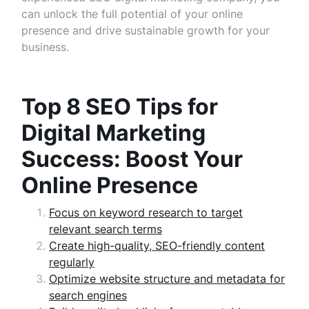
can unlock the full potential of your online
presence and drive sustainable growth for your
business.
Top 8 SEO Tips for
Digital Marketing
Success: Boost Your
Online Presence
Focus on keyword research to target
relevant search terms
Create high-quality, SEO-friendly content
regularly
Optimize website structure and metadata for
search engines