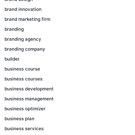
brand innovation
brand marketing firm
branding
branding agency
branding company
builder
business course
business courses
business development
business management
business optimizer
business plan
business services