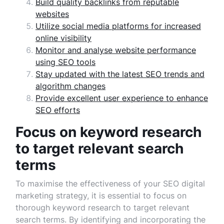
Build quality backlinks from reputable
websites
Utilize social media platforms for increased
online visibility
Monitor and analyse website performance
using SEO tools
Stay updated with the latest SEO trends and
algorithm changes
Provide excellent user experience to enhance
SEO efforts
Focus on keyword research
to target relevant search
terms
To maximise the effectiveness of your SEO digital
marketing strategy, it is essential to focus on
thorough keyword research to target relevant
search terms. By identifying and incorporating the