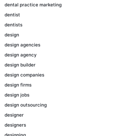
dental practice marketing
dentist
dentists
design
design agencies
design agency
design builder
design companies
design firms
design jobs
design outsourcing
designer
designers
designing