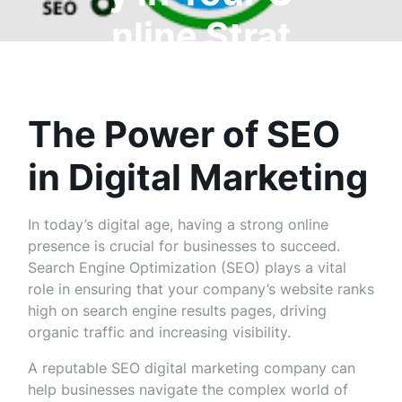
nline Strat
egy
The Power of SEO
in Digital Marketing
In today’s digital age, having a strong online
presence is crucial for businesses to succeed.
Search Engine Optimization (SEO) plays a vital
role in ensuring that your company’s website ranks
high on search engine results pages, driving
organic traffic and increasing visibility.
A reputable SEO digital marketing company can
help businesses navigate the complex world of