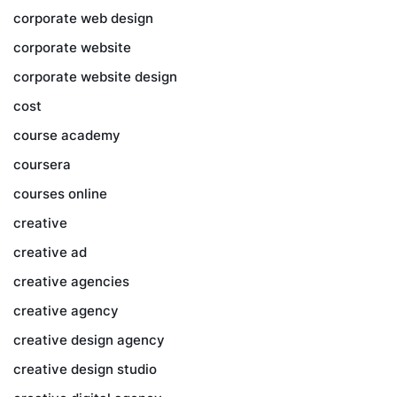
corporate web design
corporate website
corporate website design
cost
course academy
coursera
courses online
creative
creative ad
creative agencies
creative agency
creative design agency
creative design studio