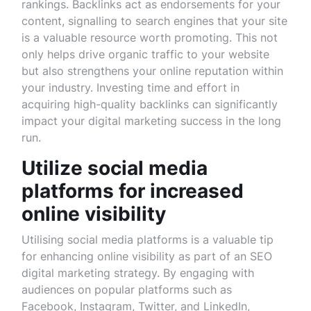
rankings. Backlinks act as endorsements for your
content, signalling to search engines that your site
is a valuable resource worth promoting. This not
only helps drive organic traffic to your website
but also strengthens your online reputation within
your industry. Investing time and effort in
acquiring high-quality backlinks can significantly
impact your digital marketing success in the long
run.
Utilize social media
platforms for increased
online visibility
Utilising social media platforms is a valuable tip
for enhancing online visibility as part of an SEO
digital marketing strategy. By engaging with
audiences on popular platforms such as
Facebook, Instagram, Twitter, and LinkedIn,