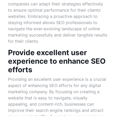
companies can adapt their strategies effectively
to ensure optimal performance for their clients’
websites. Embracing a proactive approach to
staying informed allows SEO professionals to
navigate the ever-evolving landscape of online
marketing successfully and deliver tangible results
for their clients.
Provide excellent user
experience to enhance SEO
efforts
Providing an excellent user experience is a crucial
aspect of enhancing SEO efforts for any digital
marketing company. By focusing on creating a
website that is easy to navigate, visually
appealing, and content-rich, businesses can
improve their search engine rankings and attract