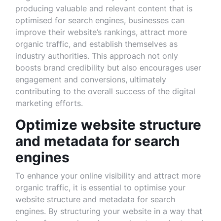
producing valuable and relevant content that is
optimised for search engines, businesses can
improve their website’s rankings, attract more
organic traffic, and establish themselves as
industry authorities. This approach not only
boosts brand credibility but also encourages user
engagement and conversions, ultimately
contributing to the overall success of the digital
marketing efforts.
Optimize website structure
and metadata for search
engines
To enhance your online visibility and attract more
organic traffic, it is essential to optimise your
website structure and metadata for search
engines. By structuring your website in a way that