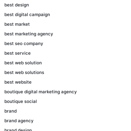
best design
best digital campaign
best market
best marketing agency
best seo company
best service
best web solution
best web solutions
best website
boutique digital marketing agency
boutique social
brand
brand agency
brand design