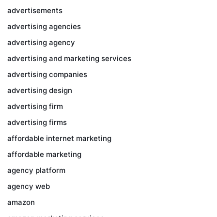
advertisements
advertising agencies
advertising agency
advertising and marketing services
advertising companies
advertising design
advertising firm
advertising firms
affordable internet marketing
affordable marketing
agency platform
agency web
amazon