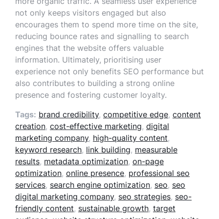
more organic traffic. A seamless user experience
not only keeps visitors engaged but also
encourages them to spend more time on the site,
reducing bounce rates and signalling to search
engines that the website offers valuable
information. Ultimately, prioritising user
experience not only benefits SEO performance but
also contributes to building a strong online
presence and fostering customer loyalty.
Tags:
brand credibility
,
competitive edge
,
content
creation
,
cost-effective marketing
,
digital
marketing company
,
high-quality content
,
keyword research
,
link building
,
measurable
results
,
metadata optimization
,
on-page
optimization
,
online presence
,
professional seo
services
,
search engine optimization
,
seo
,
seo
digital marketing company
,
seo strategies
,
seo-
friendly content
,
sustainable growth
,
target