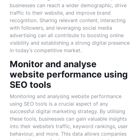
businesses can reach a wider demographic, drive
traffic to their website, and improve brand
recognition. Sharing relevant content, interacting
with followers, and leveraging social media
advertising can all contribute to boosting online
visibility and establishing a strong digital presence
in today’s competitive market.
Monitor and analyse
website performance using
SEO tools
Monitoring and analysing website performance
using SEO tools is a crucial aspect of any
successful digital marketing strategy. By utilising
these tools, businesses can gain valuable insights
into their website’s traffic, keyword rankings, user
behaviour, and more. This data allows companies