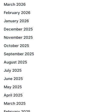
March 2026
February 2026
January 2026
December 2025
November 2025
October 2025
September 2025
August 2025
July 2025
June 2025
May 2025
April 2025
March 2025
February 2025