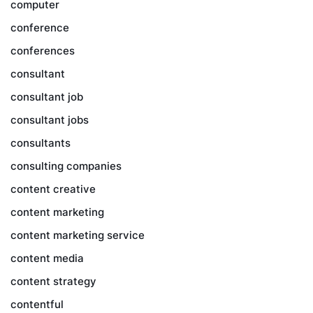
computer
conference
conferences
consultant
consultant job
consultant jobs
consultants
consulting companies
content creative
content marketing
content marketing service
content media
content strategy
contentful