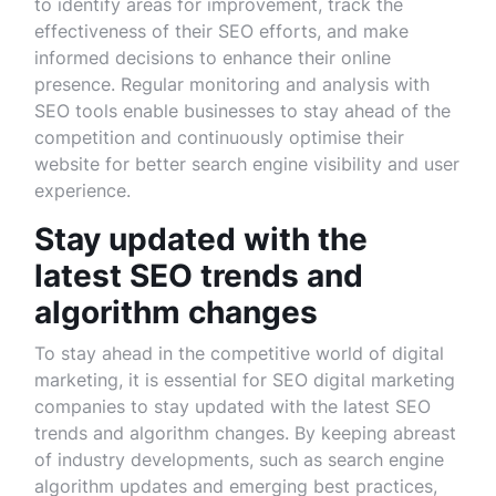
to identify areas for improvement, track the
effectiveness of their SEO efforts, and make
informed decisions to enhance their online
presence. Regular monitoring and analysis with
SEO tools enable businesses to stay ahead of the
competition and continuously optimise their
website for better search engine visibility and user
experience.
Stay updated with the
latest SEO trends and
algorithm changes
To stay ahead in the competitive world of digital
marketing, it is essential for SEO digital marketing
companies to stay updated with the latest SEO
trends and algorithm changes. By keeping abreast
of industry developments, such as search engine
algorithm updates and emerging best practices,