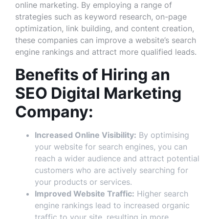
online marketing. By employing a range of
strategies such as keyword research, on-page
optimization, link building, and content creation,
these companies can improve a website’s search
engine rankings and attract more qualified leads.
Benefits of Hiring an
SEO Digital Marketing
Company:
Increased Online Visibility:
By optimising
your website for search engines, you can
reach a wider audience and attract potential
customers who are actively searching for
your products or services.
Improved Website Traffic:
Higher search
engine rankings lead to increased organic
traffic to your site, resulting in more