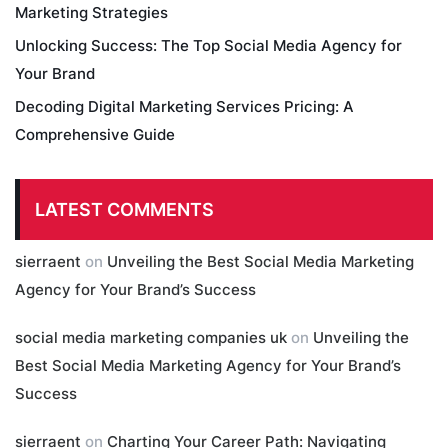
Marketing Strategies
Unlocking Success: The Top Social Media Agency for
Your Brand
Decoding Digital Marketing Services Pricing: A
Comprehensive Guide
LATEST COMMENTS
sierraent
on
Unveiling the Best Social Media Marketing
Agency for Your Brand’s Success
social media marketing companies uk
on
Unveiling the
Best Social Media Marketing Agency for Your Brand’s
Success
sierraent
on
Charting Your Career Path: Navigating