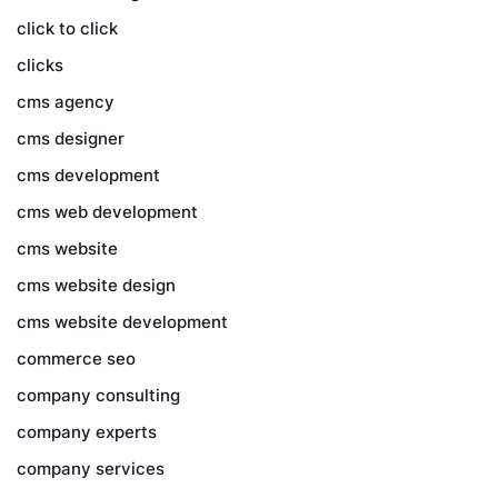
click to click
clicks
cms agency
cms designer
cms development
cms web development
cms website
cms website design
cms website development
commerce seo
company consulting
company experts
company services