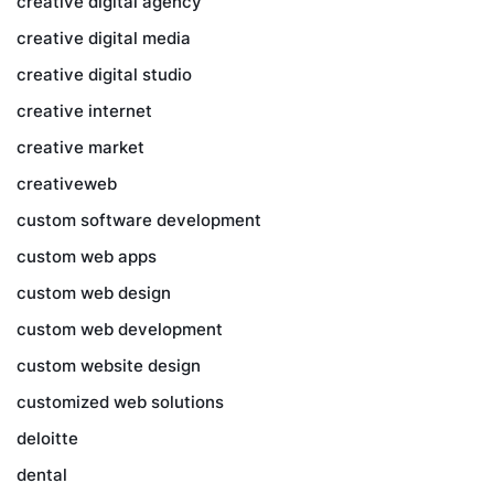
creative digital agency
creative digital media
creative digital studio
creative internet
creative market
creativeweb
custom software development
custom web apps
custom web design
custom web development
custom website design
customized web solutions
deloitte
dental