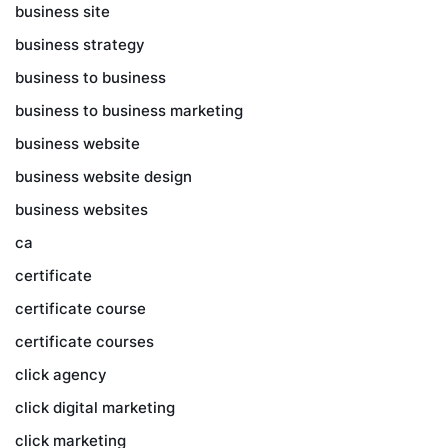
business site
business strategy
business to business
business to business marketing
business website
business website design
business websites
ca
certificate
certificate course
certificate courses
click agency
click digital marketing
click marketing