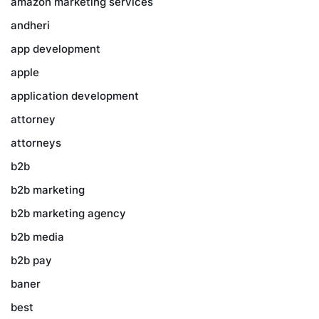
amazon marketing services
andheri
app development
apple
application development
attorney
attorneys
b2b
b2b marketing
b2b marketing agency
b2b media
b2b pay
baner
best