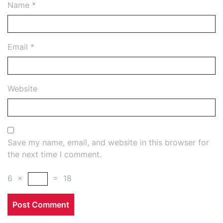
Name
*
Email
*
Website
Save my name, email, and website in this browser for
the next time I comment.
6
×
=
18