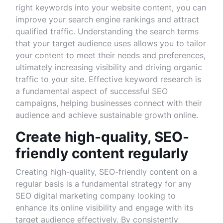
right keywords into your website content, you can
improve your search engine rankings and attract
qualified traffic. Understanding the search terms
that your target audience uses allows you to tailor
your content to meet their needs and preferences,
ultimately increasing visibility and driving organic
traffic to your site. Effective keyword research is
a fundamental aspect of successful SEO
campaigns, helping businesses connect with their
audience and achieve sustainable growth online.
Create high-quality, SEO-
friendly content regularly
Creating high-quality, SEO-friendly content on a
regular basis is a fundamental strategy for any
SEO digital marketing company looking to
enhance its online visibility and engage with its
target audience effectively. By consistently