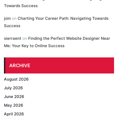
Towards Success
join
on
Charting Your Career Path: Navigating Towards
Success
sierraent
on
Finding the Perfect Website Designer Near
Me: Your Key to Online Success
ARCHIVE
August 2026
July 2026
June 2026
May 2026
April 2026