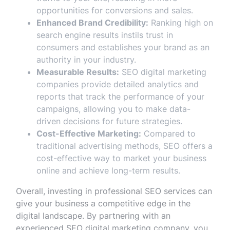
opportunities for conversions and sales.
Enhanced Brand Credibility:
Ranking high on
search engine results instils trust in
consumers and establishes your brand as an
authority in your industry.
Measurable Results:
SEO digital marketing
companies provide detailed analytics and
reports that track the performance of your
campaigns, allowing you to make data-
driven decisions for future strategies.
Cost-Effective Marketing:
Compared to
traditional advertising methods, SEO offers a
cost-effective way to market your business
online and achieve long-term results.
Overall, investing in professional SEO services can
give your business a competitive edge in the
digital landscape. By partnering with an
experienced SEO digital marketing company, you