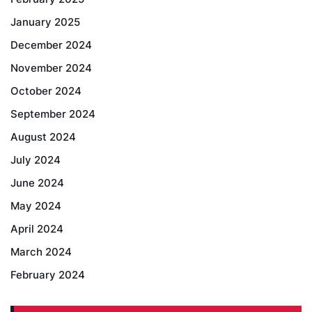
January 2025
December 2024
November 2024
October 2024
September 2024
August 2024
July 2024
June 2024
May 2024
April 2024
March 2024
February 2024