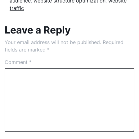
audience
,
website structure optimization
,
website
traffic
Leave a Reply
Your email address will not be published.
Required
fields are marked
*
Comment
*