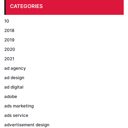
CATEGORIES
10
2018
2019
2020
2021
ad agency
ad design
ad digital
adobe
ads marketing
ads service
advertisement design