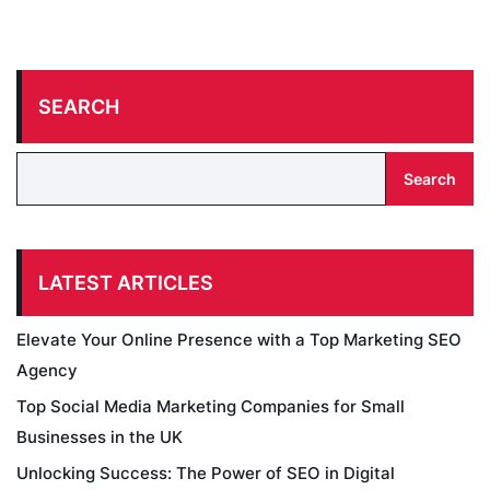
SEARCH
Search
LATEST ARTICLES
Elevate Your Online Presence with a Top Marketing SEO
Agency
Top Social Media Marketing Companies for Small
Businesses in the UK
Unlocking Success: The Power of SEO in Digital