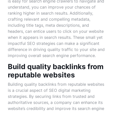
is easy for search engine crawlers to navigate and
understand, you can improve your chances of
ranking higher in search results. Additionally,
crafting relevant and compelling metadata,
including title tags, meta descriptions, and
headers, can entice users to click on your website
when it appears in search results. These small yet
impactful SEO strategies can make a significant
difference in driving quality traffic to your site and
improving overall search engine performance.
Build quality backlinks from
reputable websites
Building quality backlinks from reputable websites
is a crucial aspect of SEO digital marketing
strategies. By securing links from trusted and
authoritative sources, a company can enhance its
website’s credibility and improve its search engine