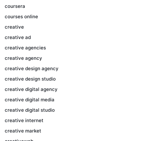
coursera
courses online
creative
creative ad
creative agencies
creative agency
creative design agency
creative design studio
creative digital agency
creative digital media
creative digital studio
creative internet
creative market