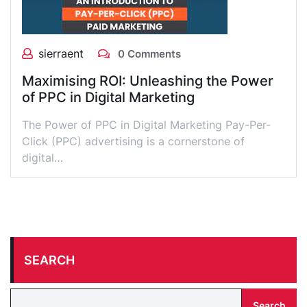
sierraent
0 Comments
Maximising ROI: Unleashing the Power
of PPC in Digital Marketing
The Power of PPC in Digital Marketing Pay-Per-
Click (PPC) advertising is a cornerstone of
digital…
SEARCH
Search