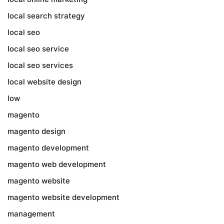
local search strategy
local seo
local seo service
local seo services
local website design
low
magento
magento design
magento development
magento web development
magento website
magento website development
management