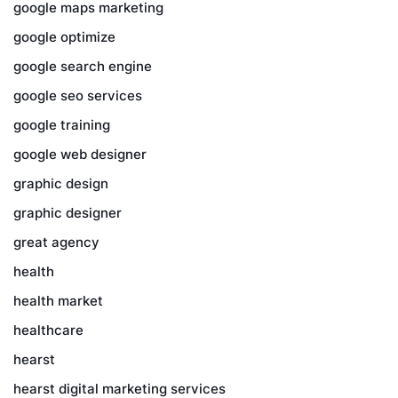
google maps marketing
google optimize
google search engine
google seo services
google training
google web designer
graphic design
graphic designer
great agency
health
health market
healthcare
hearst
hearst digital marketing services