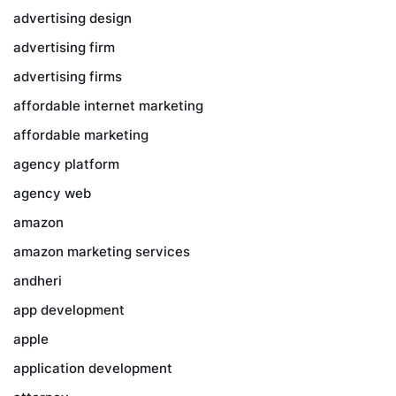
advertising design
advertising firm
advertising firms
affordable internet marketing
affordable marketing
agency platform
agency web
amazon
amazon marketing services
andheri
app development
apple
application development