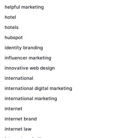
helpful marketing
hotel
hotels
hubspot
identity branding
influencer marketing
innovative web design
international
international digital marketing
international marketing
internet
internet brand
internet law