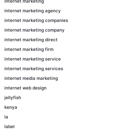
internet marketing
internet marketing agency
internet marketing companies
internet marketing company
internet marketing direct
internet marketing firm
internet marketing service
internet marketing services
internet media marketing
internet web design
jellyfish
kenya
la
label