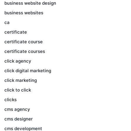
business website design
business websites
ca
certificate
certificate course
certificate courses
click agency
click digital marketing
click marketing
click to click
clicks
cms agency
cms designer
cms development