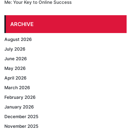
Me: Your Key to Online Success
ARCHIVE
August 2026
July 2026
June 2026
May 2026
April 2026
March 2026
February 2026
January 2026
December 2025
November 2025