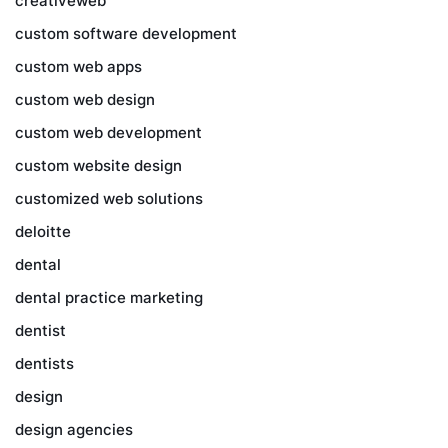
creativeweb
custom software development
custom web apps
custom web design
custom web development
custom website design
customized web solutions
deloitte
dental
dental practice marketing
dentist
dentists
design
design agencies