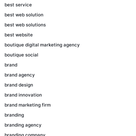
best service
best web solution
best web solutions
best website
boutique digital marketing agency
boutique social
brand
brand agency
brand design
brand innovation
brand marketing firm
branding
branding agency
branding company