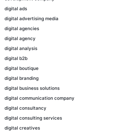
digital ads
digital advertising media
digital agencies
digital agency
digital analysis
digital b2b
digital boutique
digital branding
digital business solutions
digital communication company
digital consultancy
digital consulting services
digital creatives