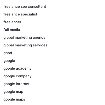
freelance seo consultant
freelance specialist
freelancer
full media
global marketing agency
global marketing services
good
google
google academy
google company
google internet
google map
google maps