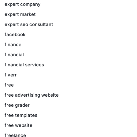
expert company
expert market
expert seo consultant
facebook
finance
financial
financial services
fiverr
free
free advertising website
free grader
free templates
free website
freelance