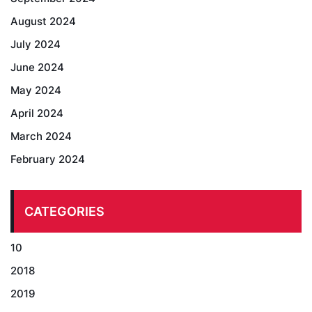
August 2024
July 2024
June 2024
May 2024
April 2024
March 2024
February 2024
CATEGORIES
10
2018
2019