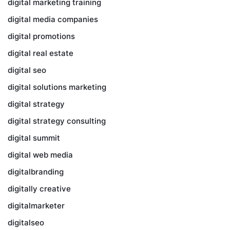
digital marketing training
digital media companies
digital promotions
digital real estate
digital seo
digital solutions marketing
digital strategy
digital strategy consulting
digital summit
digital web media
digitalbranding
digitally creative
digitalmarketer
digitalseo