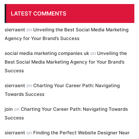
LATEST COMMENTS
sierraent
on
Unveiling the Best Social Media Marketing
Agency for Your Brand’s Success
social media marketing companies uk
on
Unveiling the
Best Social Media Marketing Agency for Your Brand’s
Success
sierraent
on
Charting Your Career Path: Navigating
Towards Success
join
on
Charting Your Career Path: Navigating Towards
Success
sierraent
on
Finding the Perfect Website Designer Near