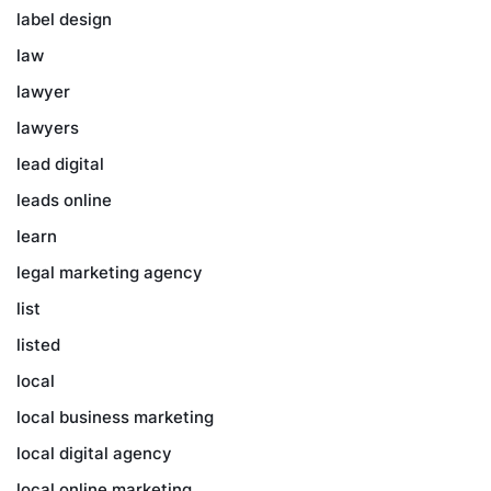
label design
law
lawyer
lawyers
lead digital
leads online
learn
legal marketing agency
list
listed
local
local business marketing
local digital agency
local online marketing