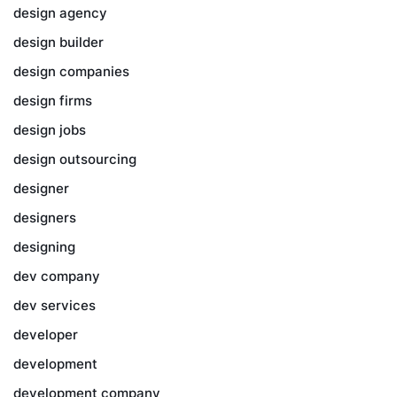
design agency
design builder
design companies
design firms
design jobs
design outsourcing
designer
designers
designing
dev company
dev services
developer
development
development company