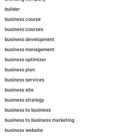
builder
business course
business courses
business development
business management
business optimizer
business plan
business services
business site
business strategy
business to business
business to business marketing
business website