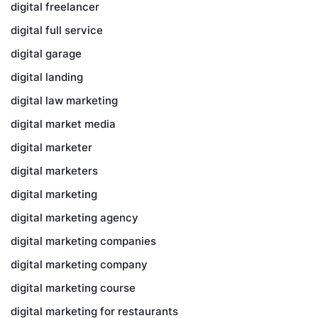
digital freelancer
digital full service
digital garage
digital landing
digital law marketing
digital market media
digital marketer
digital marketers
digital marketing
digital marketing agency
digital marketing companies
digital marketing company
digital marketing course
digital marketing for restaurants