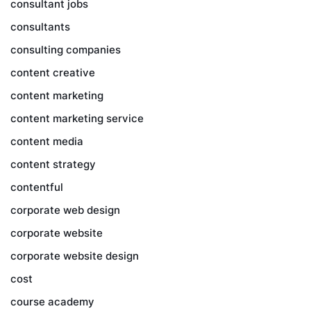
consultant jobs
consultants
consulting companies
content creative
content marketing
content marketing service
content media
content strategy
contentful
corporate web design
corporate website
corporate website design
cost
course academy