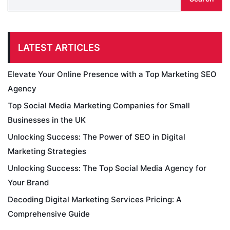
LATEST ARTICLES
Elevate Your Online Presence with a Top Marketing SEO
Agency
Top Social Media Marketing Companies for Small
Businesses in the UK
Unlocking Success: The Power of SEO in Digital
Marketing Strategies
Unlocking Success: The Top Social Media Agency for
Your Brand
Decoding Digital Marketing Services Pricing: A
Comprehensive Guide