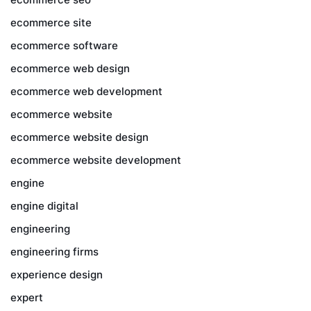
ecommerce site
ecommerce software
ecommerce web design
ecommerce web development
ecommerce website
ecommerce website design
ecommerce website development
engine
engine digital
engineering
engineering firms
experience design
expert