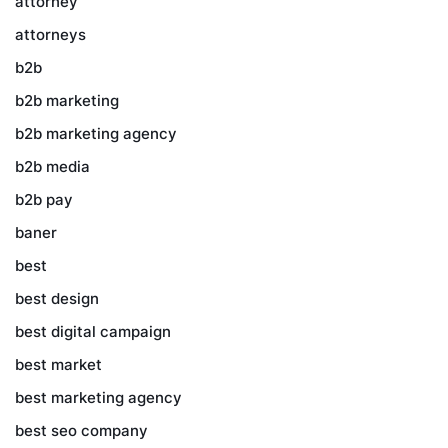
attorney
attorneys
b2b
b2b marketing
b2b marketing agency
b2b media
b2b pay
baner
best
best design
best digital campaign
best market
best marketing agency
best seo company