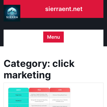
Skip
sierraent.net
to
content
Menu
Category:
click
marketing