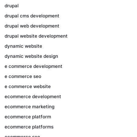
drupal
drupal cms development
drupal web development
drupal website development
dynamic website
dynamic website design
e commerce development
e commerce seo
e commerce website
ecommerce development
ecommerce marketing
ecommerce platform
ecommerce platforms
ecommerce seo