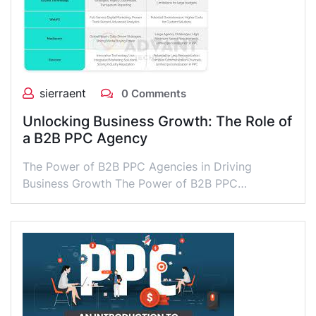
sierraent
0 Comments
Unlocking Business Growth: The Role of
a B2B PPC Agency
The Power of B2B PPC Agencies in Driving
Business Growth The Power of B2B PPC…