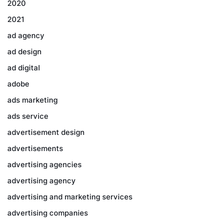
2020
2021
ad agency
ad design
ad digital
adobe
ads marketing
ads service
advertisement design
advertisements
advertising agencies
advertising agency
advertising and marketing services
advertising companies