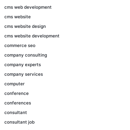
cms web development
cms website
cms website design
cms website development
commerce seo
company consulting
company experts
company services
computer
conference
conferences
consultant
consultant job