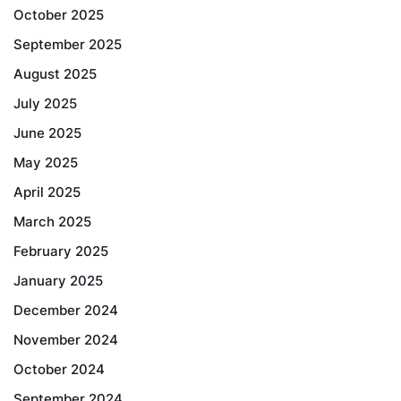
October 2025
September 2025
August 2025
July 2025
June 2025
May 2025
April 2025
March 2025
February 2025
January 2025
December 2024
November 2024
October 2024
September 2024