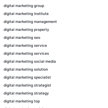
digital marketing group
digital marketing institute
digital marketing management
digital marketing property
digital marketing seo
digital marketing service
digital marketing services
digital marketing social media
digital marketing solution
digital marketing specialist
digital marketing strategist
digital marketing strategy
digital marketing top