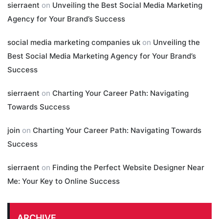
sierraent
on
Unveiling the Best Social Media Marketing
Agency for Your Brand’s Success
social media marketing companies uk
on
Unveiling the
Best Social Media Marketing Agency for Your Brand’s
Success
sierraent
on
Charting Your Career Path: Navigating
Towards Success
join
on
Charting Your Career Path: Navigating Towards
Success
sierraent
on
Finding the Perfect Website Designer Near
Me: Your Key to Online Success
ARCHIVE