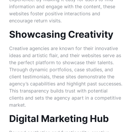
information and engage with the content, these
websites foster positive interactions and
encourage return visits.
Showcasing Creativity
Creative agencies are known for their innovative
ideas and artistic flair, and their websites serve as
the perfect platform to showcase their talents.
Through dynamic portfolios, case studies, and
client testimonials, these sites demonstrate the
agency’s capabilities and highlight past successes.
This transparency builds trust with potential
clients and sets the agency apart in a competitive
market.
Digital Marketing Hub