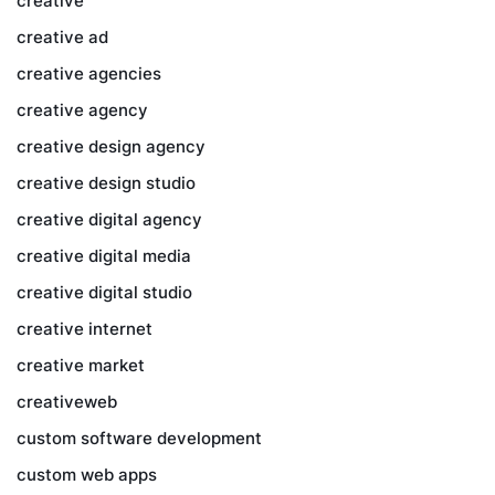
creative
creative ad
creative agencies
creative agency
creative design agency
creative design studio
creative digital agency
creative digital media
creative digital studio
creative internet
creative market
creativeweb
custom software development
custom web apps