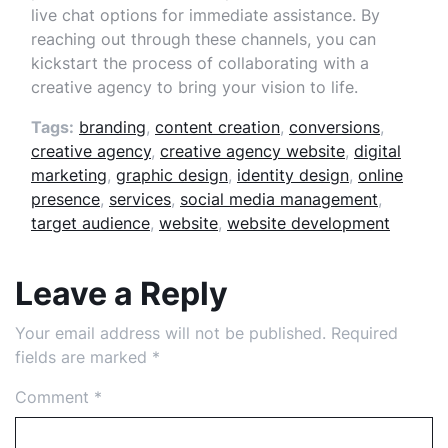
live chat options for immediate assistance. By
reaching out through these channels, you can
kickstart the process of collaborating with a
creative agency to bring your vision to life.
Tags:
branding
,
content creation
,
conversions
,
creative agency
,
creative agency website
,
digital
marketing
,
graphic design
,
identity design
,
online
presence
,
services
,
social media management
,
target audience
,
website
,
website development
Leave a Reply
Your email address will not be published.
Required
fields are marked
*
Comment
*