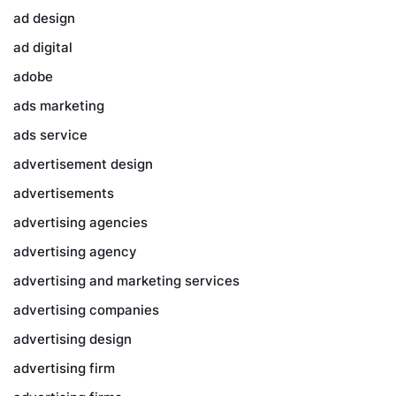
ad design
ad digital
adobe
ads marketing
ads service
advertisement design
advertisements
advertising agencies
advertising agency
advertising and marketing services
advertising companies
advertising design
advertising firm