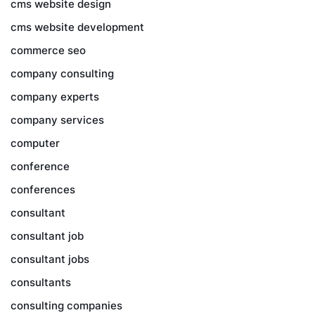
cms website design
cms website development
commerce seo
company consulting
company experts
company services
computer
conference
conferences
consultant
consultant job
consultant jobs
consultants
consulting companies