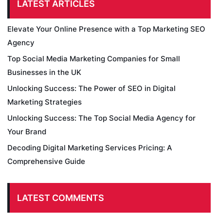
LATEST ARTICLES
Elevate Your Online Presence with a Top Marketing SEO
Agency
Top Social Media Marketing Companies for Small
Businesses in the UK
Unlocking Success: The Power of SEO in Digital
Marketing Strategies
Unlocking Success: The Top Social Media Agency for
Your Brand
Decoding Digital Marketing Services Pricing: A
Comprehensive Guide
LATEST COMMENTS