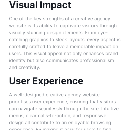
Visual Impact
One of the key strengths of a creative agency
website is its ability to captivate visitors through
visually stunning design elements. From eye-
catching graphics to sleek layouts, every aspect is
carefully crafted to leave a memorable impact on
users. This visual appeal not only enhances brand
identity but also communicates professionalism
and creativity.
User Experience
A well-designed creative agency website
prioritises user experience, ensuring that visitors
can navigate seamlessly through the site. Intuitive
menus, clear calls-to-action, and responsive
design all contribute to an enjoyable browsing
experience. By making it easy for users to find