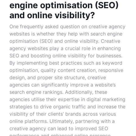
engine optimisation (SEO)
and online visibility?
One frequently asked question on creative agency
websites is whether they help with search engine
optimisation (SEO) and online visibility. Creative
agency websites play a crucial role in enhancing
SEO and boosting online visibility for businesses.
By implementing best practices such as keyword
optimisation, quality content creation, responsive
design, and proper site structure, creative
agencies can significantly improve a website’s
search engine rankings. Additionally, these
agencies utilise their expertise in digital marketing
strategies to drive organic traffic and increase the
visibility of their clients’ brands across various
online platforms. Ultimately, partnering with a
creative agency can lead to improved SEO
performance and enhanced online presence,