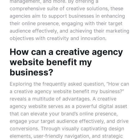
management, and more. By offering a
comprehensive suite of creative solutions, these
agencies aim to support businesses in enhancing
their online presence, engaging with their target
audience effectively, and achieving their marketing
objectives with creativity and innovation.
How can a creative agency
website benefit my
business?
Exploring the frequently asked question, “How can
a creative agency website benefit my business?”
reveals a multitude of advantages. A creative
agency website serves as a powerful digital asset
that can elevate your brand’s online presence,
engage your target audience effectively, and drive
conversions. Through visually captivating design
elements, user-friendly navigation, and strategic