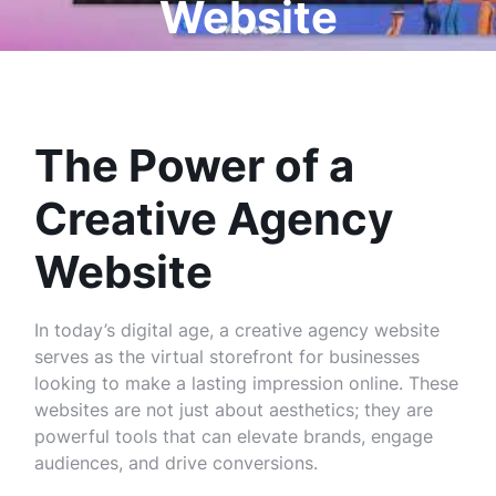
Website
The Power of a
Creative Agency
Website
In today’s digital age, a creative agency website
serves as the virtual storefront for businesses
looking to make a lasting impression online. These
websites are not just about aesthetics; they are
powerful tools that can elevate brands, engage
audiences, and drive conversions.