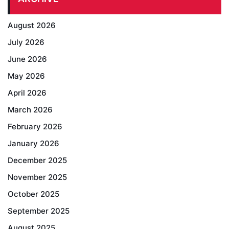
August 2026
July 2026
June 2026
May 2026
April 2026
March 2026
February 2026
January 2026
December 2025
November 2025
October 2025
September 2025
August 2025