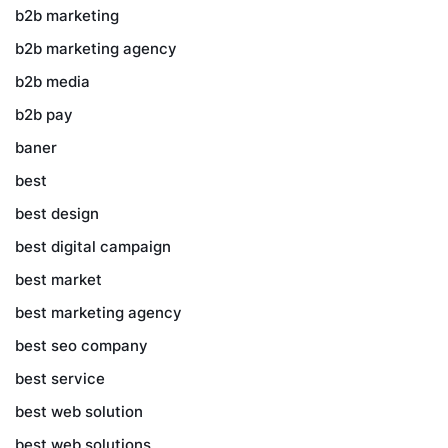
b2b marketing
b2b marketing agency
b2b media
b2b pay
baner
best
best design
best digital campaign
best market
best marketing agency
best seo company
best service
best web solution
best web solutions