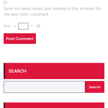
Save my name, email, and website in this browser for
the next time I comment.
four
×
=
28
SEARCH
Search