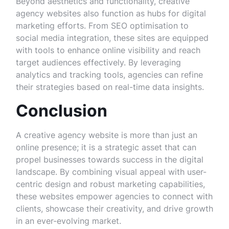
Beyond aesthetics and functionality, creative
agency websites also function as hubs for digital
marketing efforts. From SEO optimisation to
social media integration, these sites are equipped
with tools to enhance online visibility and reach
target audiences effectively. By leveraging
analytics and tracking tools, agencies can refine
their strategies based on real-time data insights.
Conclusion
A creative agency website is more than just an
online presence; it is a strategic asset that can
propel businesses towards success in the digital
landscape. By combining visual appeal with user-
centric design and robust marketing capabilities,
these websites empower agencies to connect with
clients, showcase their creativity, and drive growth
in an ever-evolving market.