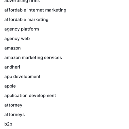
advertising firms
affordable internet marketing
affordable marketing
agency platform
agency web
amazon
amazon marketing services
andheri
app development
apple
application development
attorney
attorneys
b2b