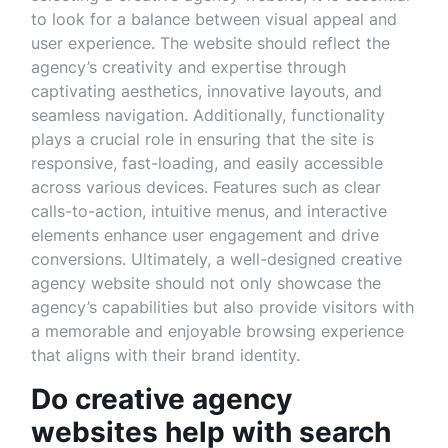
to look for a balance between visual appeal and
user experience. The website should reflect the
agency’s creativity and expertise through
captivating aesthetics, innovative layouts, and
seamless navigation. Additionally, functionality
plays a crucial role in ensuring that the site is
responsive, fast-loading, and easily accessible
across various devices. Features such as clear
calls-to-action, intuitive menus, and interactive
elements enhance user engagement and drive
conversions. Ultimately, a well-designed creative
agency website should not only showcase the
agency’s capabilities but also provide visitors with
a memorable and enjoyable browsing experience
that aligns with their brand identity.
Do creative agency
websites help with search