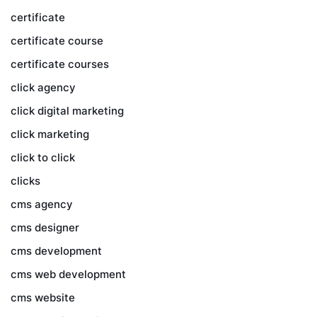
certificate
certificate course
certificate courses
click agency
click digital marketing
click marketing
click to click
clicks
cms agency
cms designer
cms development
cms web development
cms website