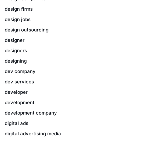
design firms
design jobs
design outsourcing
designer
designers
designing
dev company
dev services
developer
development
development company
digital ads
digital advertising media