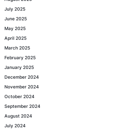
July 2025
June 2025
May 2025
April 2025
March 2025
February 2025
January 2025
December 2024
November 2024
October 2024
September 2024
August 2024
July 2024