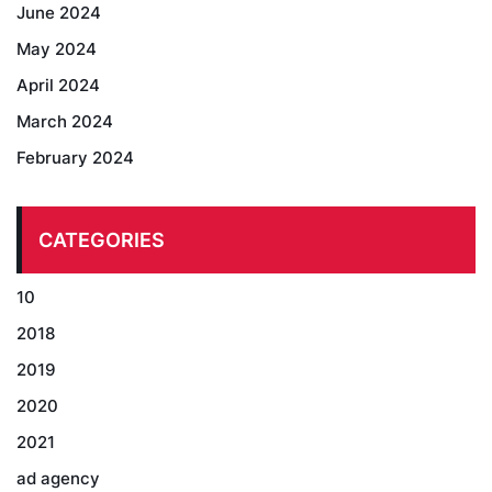
June 2024
May 2024
April 2024
March 2024
February 2024
CATEGORIES
10
2018
2019
2020
2021
ad agency