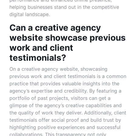
helping businesses stand out in the competitive
digital landscape.
Can a creative agency
website showcase previous
work and client
testimonials?
On a creative agency website, showcasing
previous work and client testimonials is a common
practice that provides valuable insights into the
agency’s expertise and credibility. By featuring a
portfolio of past projects, visitors can get a
glimpse of the agency’s creative capabilities and
the quality of work they deliver. Additionally, client
testimonials offer social proof and build trust by
highlighting positive experiences and successful
collaborations. This transparency not only