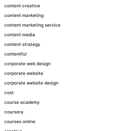
content creative
content marketing
content marketing service
content media
content strategy
contentful
corporate web design
corporate website
corporate website design
cost
course academy
coursera
courses online