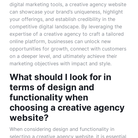
digital marketing tools, a creative agency website
can showcase your brand’s uniqueness, highlight
your offerings, and establish credibility in the
competitive digital landscape. By leveraging the
expertise of a creative agency to craft a tailored
online platform, businesses can unlock new
opportunities for growth, connect with customers
on a deeper level, and ultimately achieve their
marketing objectives with impact and style.
What should I look for in
terms of design and
functionality when
choosing a creative agency
website?
When considering design and functionality in
selecting a creative agency website, it is essential