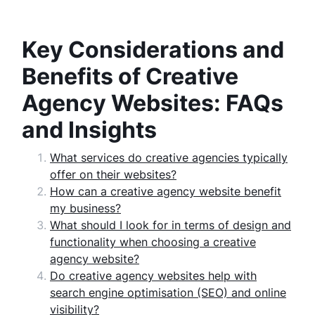
Key Considerations and
Benefits of Creative
Agency Websites: FAQs
and Insights
What services do creative agencies typically
offer on their websites?
How can a creative agency website benefit
my business?
What should I look for in terms of design and
functionality when choosing a creative
agency website?
Do creative agency websites help with
search engine optimisation (SEO) and online
visibility?