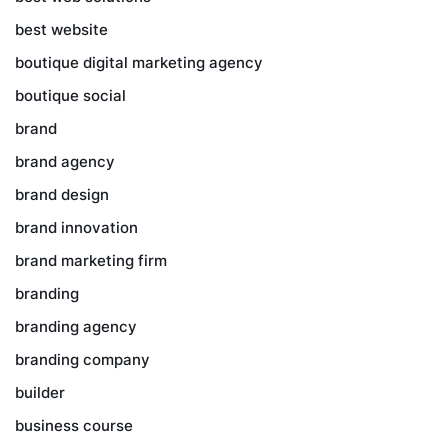
best website
boutique digital marketing agency
boutique social
brand
brand agency
brand design
brand innovation
brand marketing firm
branding
branding agency
branding company
builder
business course