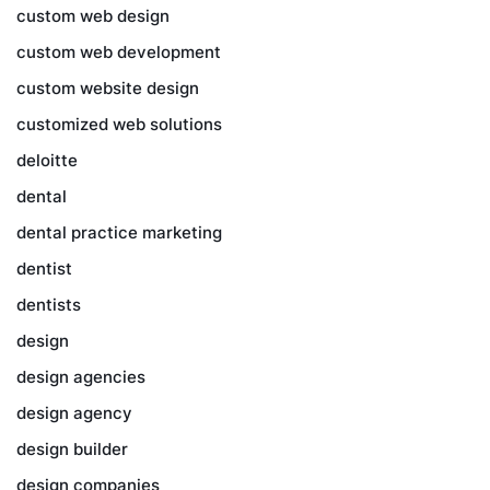
custom web design
custom web development
custom website design
customized web solutions
deloitte
dental
dental practice marketing
dentist
dentists
design
design agencies
design agency
design builder
design companies