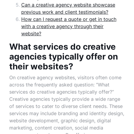
Can a creative agency website showcase
previous work and client testimonials?
How can I request a quote or get in touch
with a creative agency through their
website?
What services do creative
agencies typically offer on
their websites?
On creative agency websites, visitors often come
across the frequently asked question: “What
services do creative agencies typically offer?”
Creative agencies typically provide a wide range
of services to cater to diverse client needs. These
services may include branding and identity design,
website development, graphic design, digital
marketing, content creation, social media