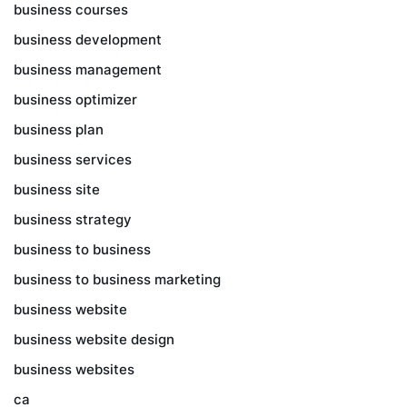
business courses
business development
business management
business optimizer
business plan
business services
business site
business strategy
business to business
business to business marketing
business website
business website design
business websites
ca