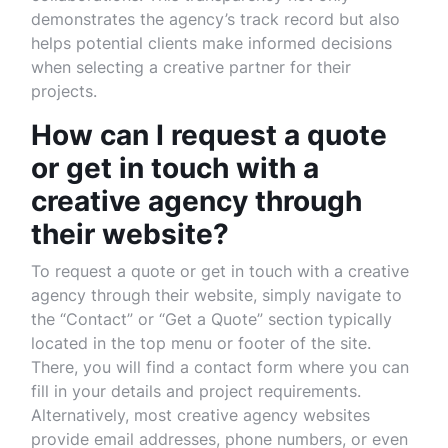
demonstrates the agency’s track record but also
helps potential clients make informed decisions
when selecting a creative partner for their
projects.
How can I request a quote
or get in touch with a
creative agency through
their website?
To request a quote or get in touch with a creative
agency through their website, simply navigate to
the “Contact” or “Get a Quote” section typically
located in the top menu or footer of the site.
There, you will find a contact form where you can
fill in your details and project requirements.
Alternatively, most creative agency websites
provide email addresses, phone numbers, or even