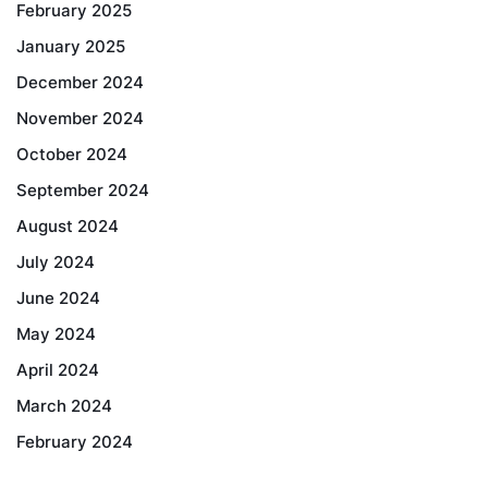
February 2025
January 2025
December 2024
November 2024
October 2024
September 2024
August 2024
July 2024
June 2024
May 2024
April 2024
March 2024
February 2024