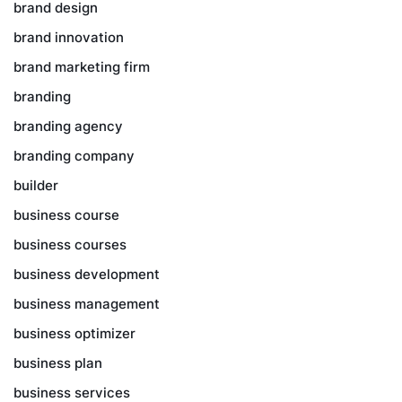
brand design
brand innovation
brand marketing firm
branding
branding agency
branding company
builder
business course
business courses
business development
business management
business optimizer
business plan
business services