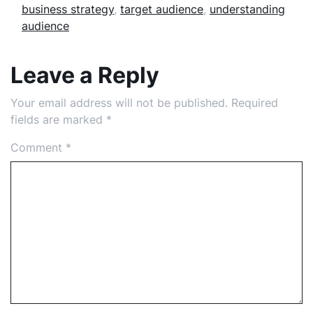
business strategy
,
target audience
,
understanding
audience
Leave a Reply
Your email address will not be published.
Required
fields are marked
*
Comment
*