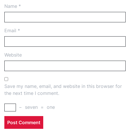
Name
*
Email
*
Website
Save my name, email, and website in this browser for
the next time I comment.
−
seven
=
one