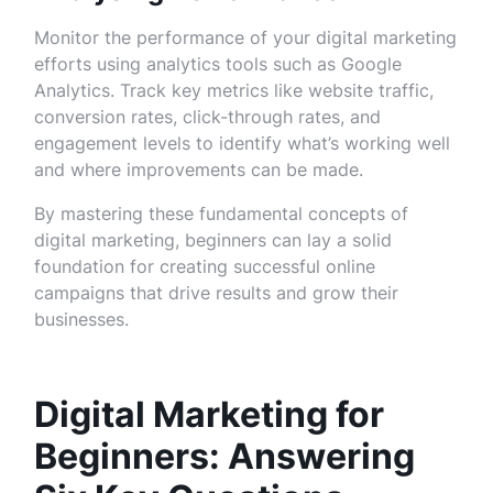
Monitor the performance of your digital marketing
efforts using analytics tools such as Google
Analytics. Track key metrics like website traffic,
conversion rates, click-through rates, and
engagement levels to identify what’s working well
and where improvements can be made.
By mastering these fundamental concepts of
digital marketing, beginners can lay a solid
foundation for creating successful online
campaigns that drive results and grow their
businesses.
Digital Marketing for
Beginners: Answering