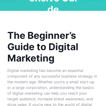
de
The Beginner’s
Guide to Digital
Marketing
Digital marketing has become an essential
component of any successful business strategy in
the modern age. Whether you’re a small start-up
or a large corporation, understanding the basics
of digital marketing can help you reach your
target audience, increase brand awareness, and
drive sales. If you’re new to the world of digital