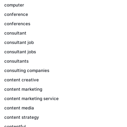
computer
conference
conferences
consultant
consultant job
consultant jobs
consultants
consulting companies
content creative
content marketing
content marketing service
content media
content strategy
contentful