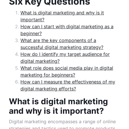
Six Key Questions
What is digital marketing and why is it
important?
How can I start with digital marketing as a
beginner?
What are the key components of a
successful digital marketing strategy?
How do I identify my target audience for
digital marketing?
What role does social media play in digital
marketing for beginners?
How can I measure the effectiveness of my
digital marketing efforts?
What is digital marketing
and why is it important?
Digital marketing encompasses a range of online
strategies and tactics used to promote products