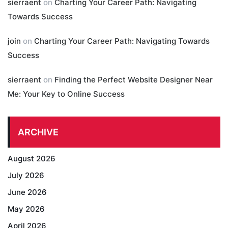
sierraent
on
Charting Your Career Path: Navigating
Towards Success
join
on
Charting Your Career Path: Navigating Towards
Success
sierraent
on
Finding the Perfect Website Designer Near
Me: Your Key to Online Success
ARCHIVE
August 2026
July 2026
June 2026
May 2026
April 2026