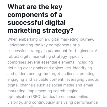
What are the key
components of a
successful digital
marketing strategy?
When embarking on a digital marketing journey,
understanding the key components of a
successful strategy is paramount for beginners. A
robust digital marketing strategy typically
comprises several essential elements, including
defining clear goals and objectives, identifying
and understanding the target audience, creating
engaging and valuable content, leveraging various
digital channels such as social media and email
marketing, implementing search engine
optimisation (SEO) tactics to enhance online
visibility, and continuously analysing performance