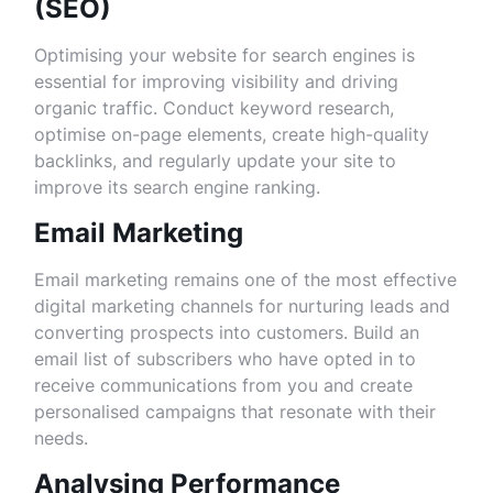
(SEO)
Optimising your website for search engines is
essential for improving visibility and driving
organic traffic. Conduct keyword research,
optimise on-page elements, create high-quality
backlinks, and regularly update your site to
improve its search engine ranking.
Email Marketing
Email marketing remains one of the most effective
digital marketing channels for nurturing leads and
converting prospects into customers. Build an
email list of subscribers who have opted in to
receive communications from you and create
personalised campaigns that resonate with their
needs.
Analysing Performance