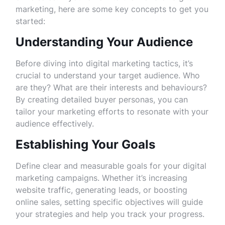
marketing, here are some key concepts to get you
started:
Understanding Your Audience
Before diving into digital marketing tactics, it’s
crucial to understand your target audience. Who
are they? What are their interests and behaviours?
By creating detailed buyer personas, you can
tailor your marketing efforts to resonate with your
audience effectively.
Establishing Your Goals
Define clear and measurable goals for your digital
marketing campaigns. Whether it’s increasing
website traffic, generating leads, or boosting
online sales, setting specific objectives will guide
your strategies and help you track your progress.