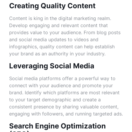
Creating Quality Content
Content is king in the digital marketing realm.
Develop engaging and relevant content that
provides value to your audience. From blog posts
and social media updates to videos and
infographics, quality content can help establish
your brand as an authority in your industry.
Leveraging Social Media
Social media platforms offer a powerful way to
connect with your audience and promote your
brand. Identify which platforms are most relevant
to your target demographic and create a
consistent presence by sharing valuable content,
engaging with followers, and running targeted ads.
Search Engine Optimization