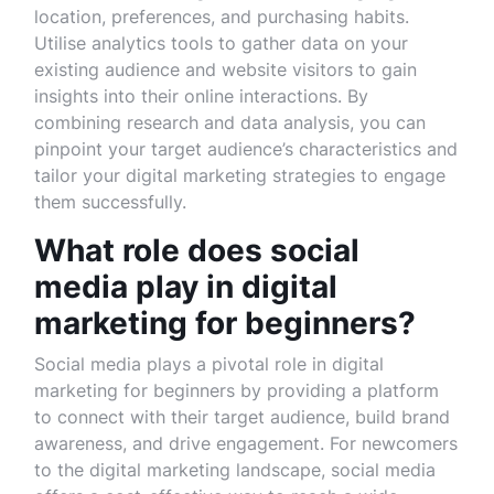
location, preferences, and purchasing habits.
Utilise analytics tools to gather data on your
existing audience and website visitors to gain
insights into their online interactions. By
combining research and data analysis, you can
pinpoint your target audience’s characteristics and
tailor your digital marketing strategies to engage
them successfully.
What role does social
media play in digital
marketing for beginners?
Social media plays a pivotal role in digital
marketing for beginners by providing a platform
to connect with their target audience, build brand
awareness, and drive engagement. For newcomers
to the digital marketing landscape, social media