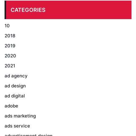
CATEGORIES
10
2018
2019
2020
2021
ad agency
ad design
ad digital
adobe
ads marketing
ads service
advertisement design