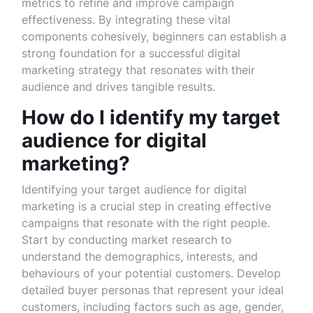
metrics to refine and improve campaign
effectiveness. By integrating these vital
components cohesively, beginners can establish a
strong foundation for a successful digital
marketing strategy that resonates with their
audience and drives tangible results.
How do I identify my target
audience for digital
marketing?
Identifying your target audience for digital
marketing is a crucial step in creating effective
campaigns that resonate with the right people.
Start by conducting market research to
understand the demographics, interests, and
behaviours of your potential customers. Develop
detailed buyer personas that represent your ideal
customers, including factors such as age, gender,