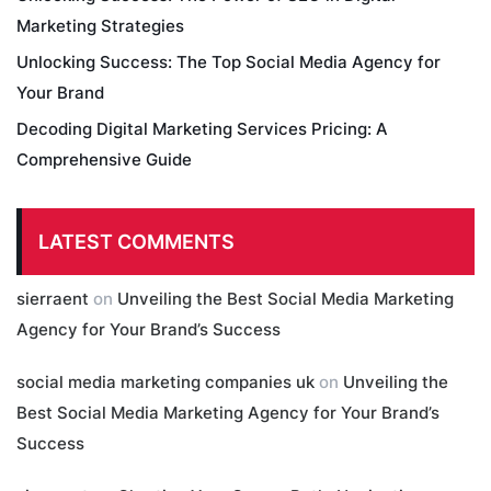
Marketing Strategies
Unlocking Success: The Top Social Media Agency for
Your Brand
Decoding Digital Marketing Services Pricing: A
Comprehensive Guide
LATEST COMMENTS
sierraent
on
Unveiling the Best Social Media Marketing
Agency for Your Brand’s Success
social media marketing companies uk
on
Unveiling the
Best Social Media Marketing Agency for Your Brand’s
Success