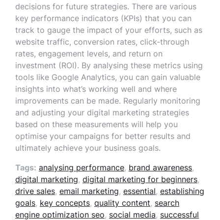
decisions for future strategies. There are various
key performance indicators (KPIs) that you can
track to gauge the impact of your efforts, such as
website traffic, conversion rates, click-through
rates, engagement levels, and return on
investment (ROI). By analysing these metrics using
tools like Google Analytics, you can gain valuable
insights into what’s working well and where
improvements can be made. Regularly monitoring
and adjusting your digital marketing strategies
based on these measurements will help you
optimise your campaigns for better results and
ultimately achieve your business goals.
Tags:
analysing performance
,
brand awareness
,
digital marketing
,
digital marketing for beginners
,
drive sales
,
email marketing
,
essential
,
establishing
goals
,
key concepts
,
quality content
,
search
engine optimization seo
,
social media
,
successful