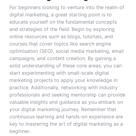
For beginners looking to venture into the realm of
digital marketing, a great starting point is to
educate yourself on the fundamental concepts
and strategies of the field. Begin by exploring
online resources such as blogs, tutorials, and
courses that cover topics like search engine
optimisation (SEO), social media marketing, email
campaigns, and content creation. By gaining a
solid understanding of these core areas, you can
start experimenting with small-scale digital
marketing projects to apply your knowledge in
practice. Additionally, networking with industry
professionals and seeking mentorship can provide
valuable insights and guidance as you embark on
your digital marketing journey. Remember that
continuous learning and hands-on experience are
key to mastering the art of digital marketing as a
beginner.