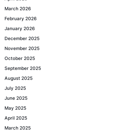
March 2026
February 2026
January 2026
December 2025
November 2025
October 2025
September 2025
August 2025
July 2025
June 2025
May 2025
April 2025
March 2025