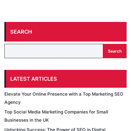
SEARCH
Search
LATEST ARTICLES
Elevate Your Online Presence with a Top Marketing SEO
Agency
Top Social Media Marketing Companies for Small
Businesses in the UK
Unlocking Success: The Power of SEO in Digital