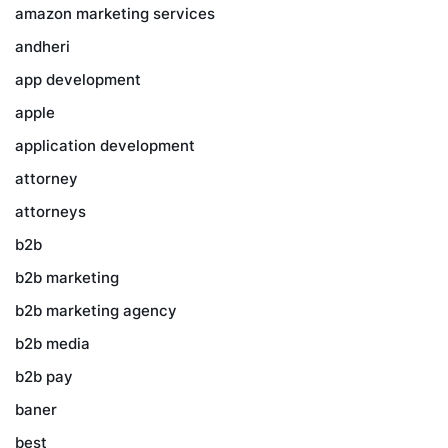
amazon marketing services
andheri
app development
apple
application development
attorney
attorneys
b2b
b2b marketing
b2b marketing agency
b2b media
b2b pay
baner
best