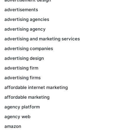
advertisements
advertising agencies
advertising agency
advertising and marketing services
advertising companies
advertising design
advertising firm
advertising firms
affordable internet marketing
affordable marketing
agency platform
agency web
amazon