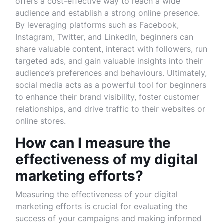
offers a cost-effective way to reach a wide
audience and establish a strong online presence.
By leveraging platforms such as Facebook,
Instagram, Twitter, and LinkedIn, beginners can
share valuable content, interact with followers, run
targeted ads, and gain valuable insights into their
audience’s preferences and behaviours. Ultimately,
social media acts as a powerful tool for beginners
to enhance their brand visibility, foster customer
relationships, and drive traffic to their websites or
online stores.
How can I measure the
effectiveness of my digital
marketing efforts?
Measuring the effectiveness of your digital
marketing efforts is crucial for evaluating the
success of your campaigns and making informed