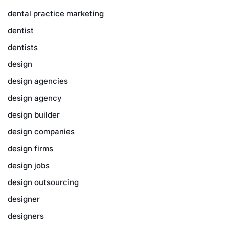
dental practice marketing
dentist
dentists
design
design agencies
design agency
design builder
design companies
design firms
design jobs
design outsourcing
designer
designers