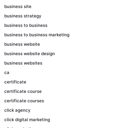
business site
business strategy
business to business
business to business marketing
business website
business website design
business websites
ca
certificate
certificate course
certificate courses
click agency
click digital marketing