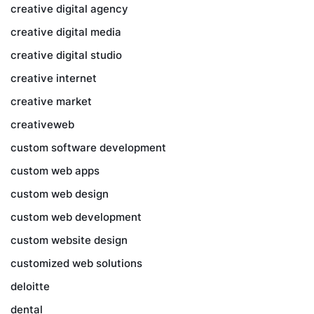
creative digital agency
creative digital media
creative digital studio
creative internet
creative market
creativeweb
custom software development
custom web apps
custom web design
custom web development
custom website design
customized web solutions
deloitte
dental