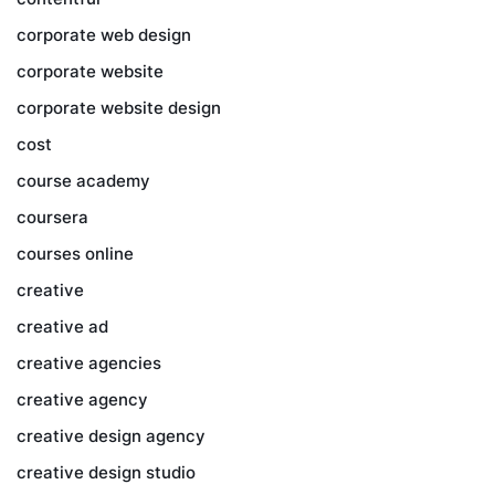
corporate web design
corporate website
corporate website design
cost
course academy
coursera
courses online
creative
creative ad
creative agencies
creative agency
creative design agency
creative design studio