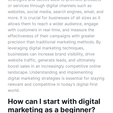
or services through digital channels such as
websites, social media, search engines, email, and
more. It is crucial for businesses of all sizes as it
allows them to reach a wider audience, engage
with customers in real-time, and measure the
effectiveness of their campaigns with greater
precision than traditional marketing methods. By
leveraging digital marketing techniques,
businesses can increase brand visibility, drive
website traffic, generate leads, and ultimately
boost sales in an increasingly competitive online
landscape. Understanding and implementing
digital marketing strategies is essential for staying
relevant and competitive in today’s digital-first
world.
How can I start with digital
marketing as a beginner?