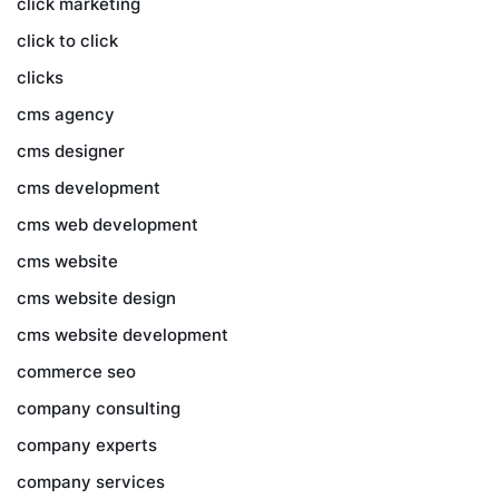
click marketing
click to click
clicks
cms agency
cms designer
cms development
cms web development
cms website
cms website design
cms website development
commerce seo
company consulting
company experts
company services