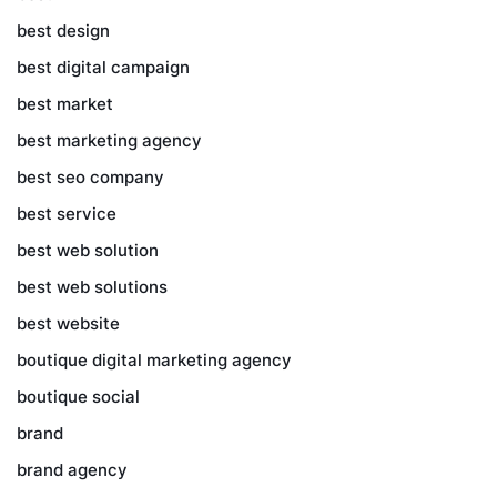
best design
best digital campaign
best market
best marketing agency
best seo company
best service
best web solution
best web solutions
best website
boutique digital marketing agency
boutique social
brand
brand agency