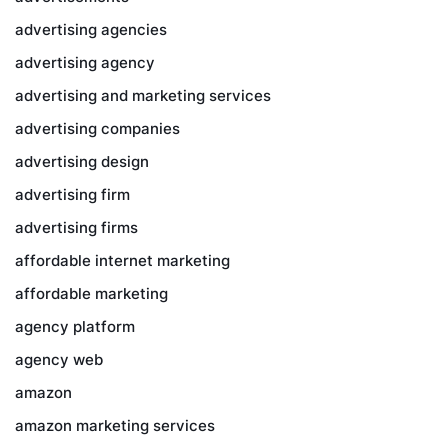
advertising agencies
advertising agency
advertising and marketing services
advertising companies
advertising design
advertising firm
advertising firms
affordable internet marketing
affordable marketing
agency platform
agency web
amazon
amazon marketing services