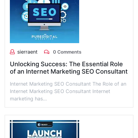
sierraent
0 Comments
Unlocking Success: The Essential Role
of an Internet Marketing SEO Consultant
Internet Marketing SEO Consultant The Role of an
Internet Marketing SEO Consultant Internet
marketing has…