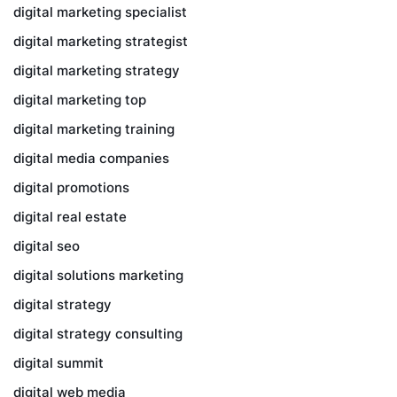
digital marketing specialist
digital marketing strategist
digital marketing strategy
digital marketing top
digital marketing training
digital media companies
digital promotions
digital real estate
digital seo
digital solutions marketing
digital strategy
digital strategy consulting
digital summit
digital web media