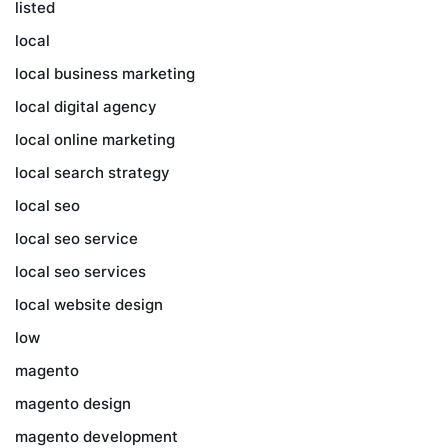
listed
local
local business marketing
local digital agency
local online marketing
local search strategy
local seo
local seo service
local seo services
local website design
low
magento
magento design
magento development