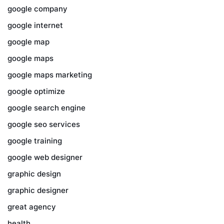
google company
google internet
google map
google maps
google maps marketing
google optimize
google search engine
google seo services
google training
google web designer
graphic design
graphic designer
great agency
health