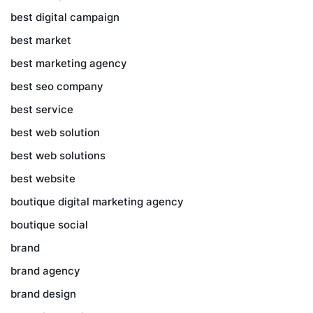
best digital campaign
best market
best marketing agency
best seo company
best service
best web solution
best web solutions
best website
boutique digital marketing agency
boutique social
brand
brand agency
brand design