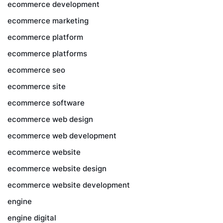
ecommerce development
ecommerce marketing
ecommerce platform
ecommerce platforms
ecommerce seo
ecommerce site
ecommerce software
ecommerce web design
ecommerce web development
ecommerce website
ecommerce website design
ecommerce website development
engine
engine digital