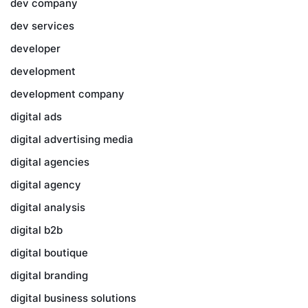
dev company
dev services
developer
development
development company
digital ads
digital advertising media
digital agencies
digital agency
digital analysis
digital b2b
digital boutique
digital branding
digital business solutions