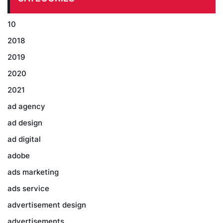
10
2018
2019
2020
2021
ad agency
ad design
ad digital
adobe
ads marketing
ads service
advertisement design
advertisements