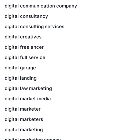
digital communication company
digital consultancy
digital consulting services
digital creatives
digital freelancer
digital full service
digital garage
digital landing
digital law marketing
digital market media
digital marketer
digital marketers
digital marketing
digital marketing agency