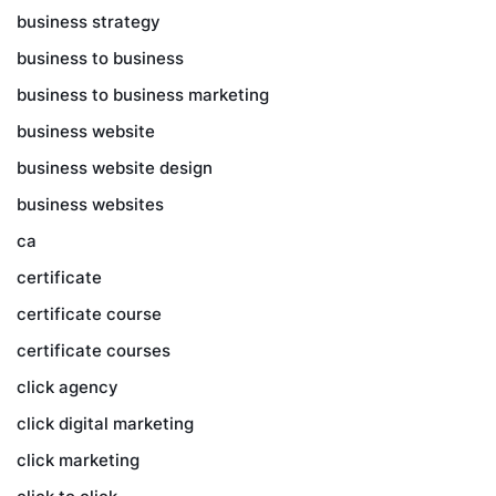
business strategy
business to business
business to business marketing
business website
business website design
business websites
ca
certificate
certificate course
certificate courses
click agency
click digital marketing
click marketing