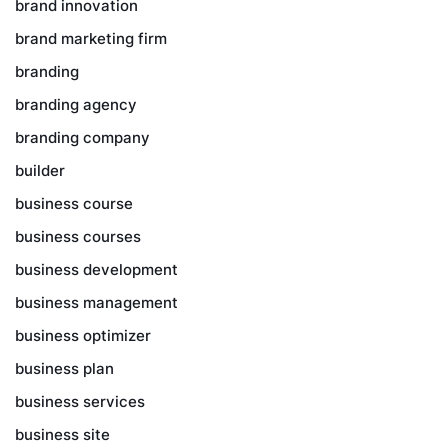
brand innovation
brand marketing firm
branding
branding agency
branding company
builder
business course
business courses
business development
business management
business optimizer
business plan
business services
business site