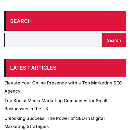
SEARCH
Search
LATEST ARTICLES
Elevate Your Online Presence with a Top Marketing SEO
Agency
Top Social Media Marketing Companies for Small
Businesses in the UK
Unlocking Success: The Power of SEO in Digital
Marketing Strategies