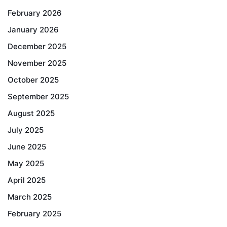
February 2026
January 2026
December 2025
November 2025
October 2025
September 2025
August 2025
July 2025
June 2025
May 2025
April 2025
March 2025
February 2025