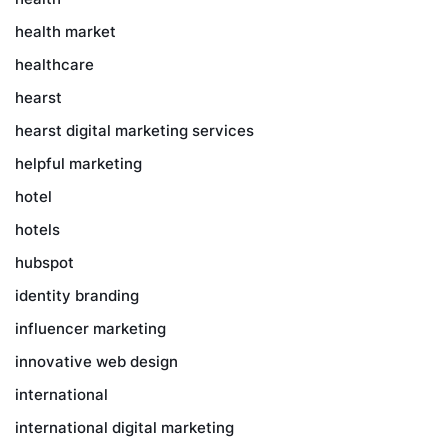
health market
healthcare
hearst
hearst digital marketing services
helpful marketing
hotel
hotels
hubspot
identity branding
influencer marketing
innovative web design
international
international digital marketing