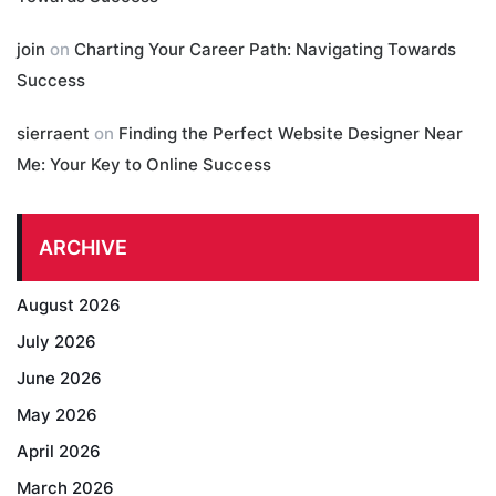
join
on
Charting Your Career Path: Navigating Towards
Success
sierraent
on
Finding the Perfect Website Designer Near
Me: Your Key to Online Success
ARCHIVE
August 2026
July 2026
June 2026
May 2026
April 2026
March 2026