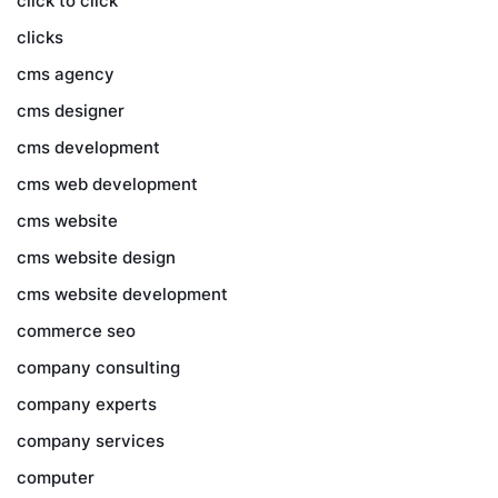
click to click
clicks
cms agency
cms designer
cms development
cms web development
cms website
cms website design
cms website development
commerce seo
company consulting
company experts
company services
computer