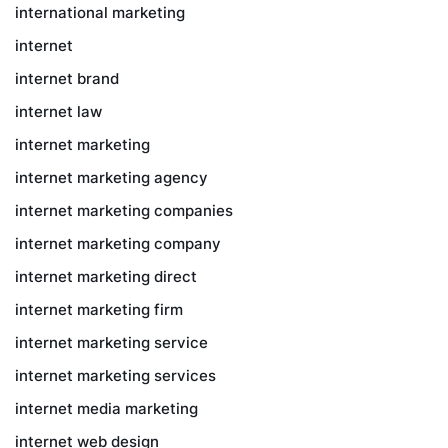
international marketing
internet
internet brand
internet law
internet marketing
internet marketing agency
internet marketing companies
internet marketing company
internet marketing direct
internet marketing firm
internet marketing service
internet marketing services
internet media marketing
internet web design