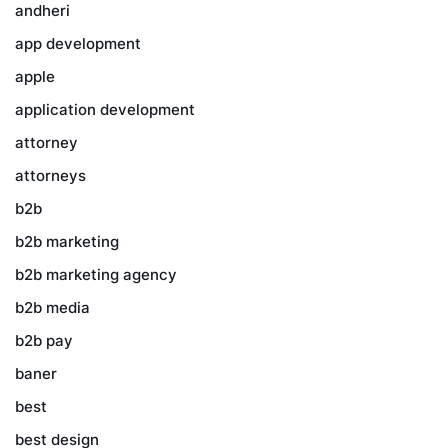
andheri
app development
apple
application development
attorney
attorneys
b2b
b2b marketing
b2b marketing agency
b2b media
b2b pay
baner
best
best design