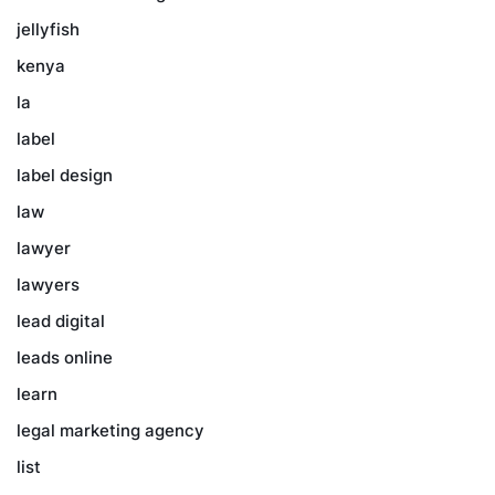
jellyfish
kenya
la
label
label design
law
lawyer
lawyers
lead digital
leads online
learn
legal marketing agency
list