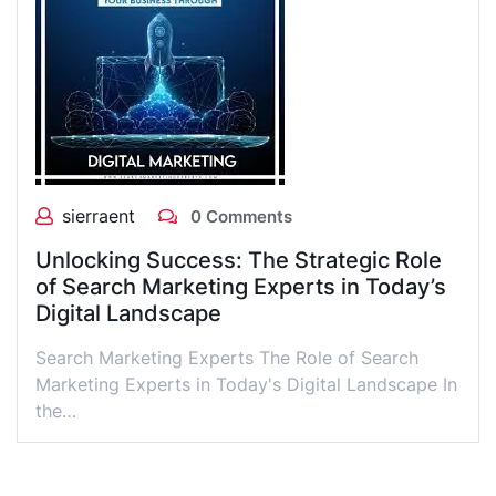
sierraent
0 Comments
Unlocking Success: The Strategic Role
of Search Marketing Experts in Today’s
Digital Landscape
Search Marketing Experts The Role of Search
Marketing Experts in Today's Digital Landscape In
the…