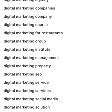
digital marketing companies
digital marketing company
digital marketing course
digital marketing for restaurants
digital marketing group
digital marketing institute
digital marketing management
digital marketing property
digital marketing seo
digital marketing service
digital marketing services
digital marketing social media
digital marketing solution