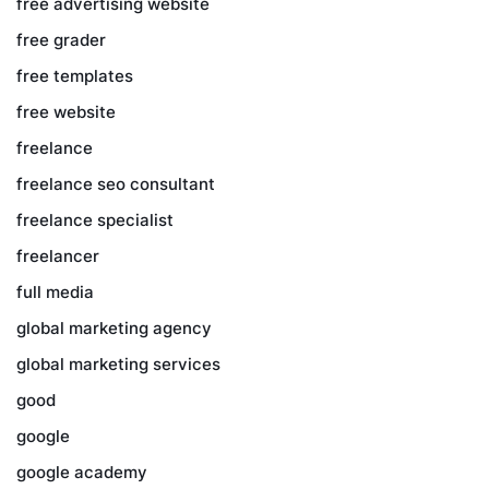
free advertising website
free grader
free templates
free website
freelance
freelance seo consultant
freelance specialist
freelancer
full media
global marketing agency
global marketing services
good
google
google academy