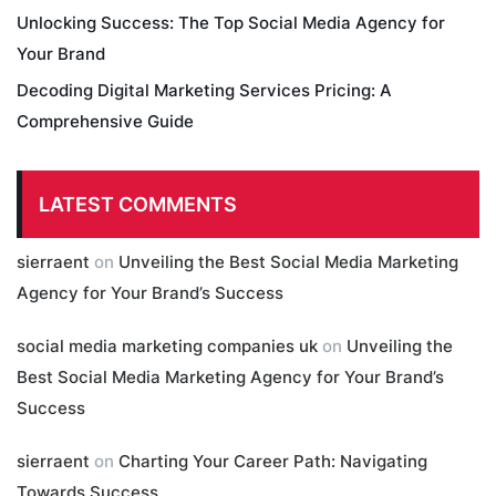
Unlocking Success: The Top Social Media Agency for
Your Brand
Decoding Digital Marketing Services Pricing: A
Comprehensive Guide
LATEST COMMENTS
sierraent
on
Unveiling the Best Social Media Marketing
Agency for Your Brand’s Success
social media marketing companies uk
on
Unveiling the
Best Social Media Marketing Agency for Your Brand’s
Success
sierraent
on
Charting Your Career Path: Navigating
Towards Success