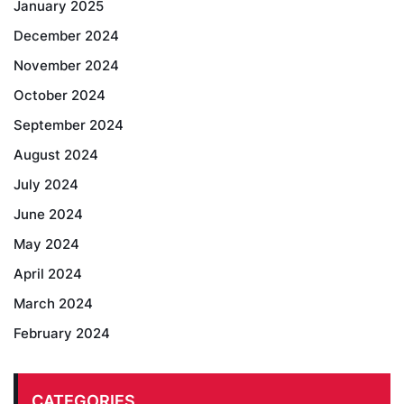
January 2025
December 2024
November 2024
October 2024
September 2024
August 2024
July 2024
June 2024
May 2024
April 2024
March 2024
February 2024
CATEGORIES