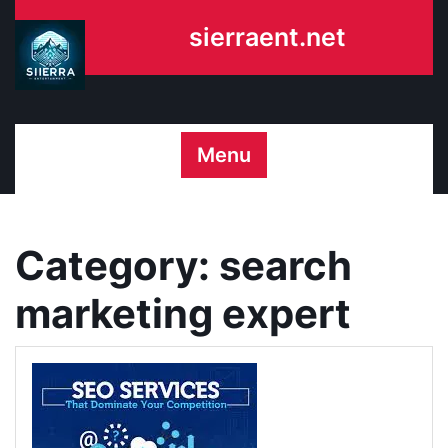
Skip
sierraent.net
to
content
Menu
Category:
search
marketing expert