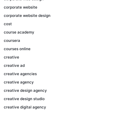
corporate website
corporate website design
cost
course academy
coursera
courses online
creative
creative ad
creative agencies
creative agency
creative design agency
creative design studio
creative digital agency