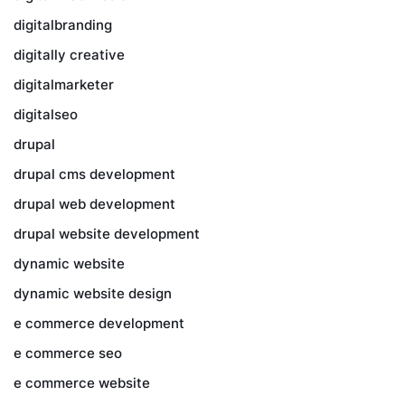
digitalbranding
digitally creative
digitalmarketer
digitalseo
drupal
drupal cms development
drupal web development
drupal website development
dynamic website
dynamic website design
e commerce development
e commerce seo
e commerce website