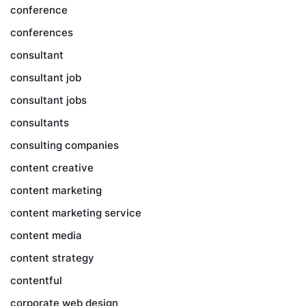
conference
conferences
consultant
consultant job
consultant jobs
consultants
consulting companies
content creative
content marketing
content marketing service
content media
content strategy
contentful
corporate web design