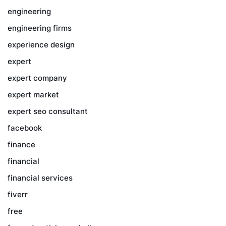
engineering
engineering firms
experience design
expert
expert company
expert market
expert seo consultant
facebook
finance
financial
financial services
fiverr
free