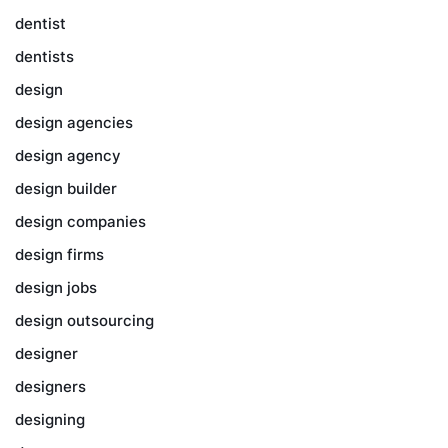
dentist
dentists
design
design agencies
design agency
design builder
design companies
design firms
design jobs
design outsourcing
designer
designers
designing