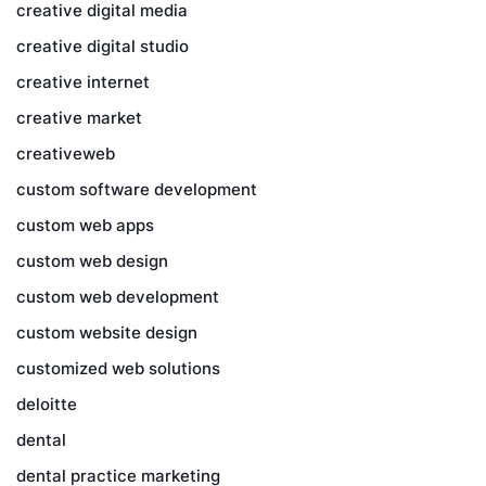
creative digital media
creative digital studio
creative internet
creative market
creativeweb
custom software development
custom web apps
custom web design
custom web development
custom website design
customized web solutions
deloitte
dental
dental practice marketing