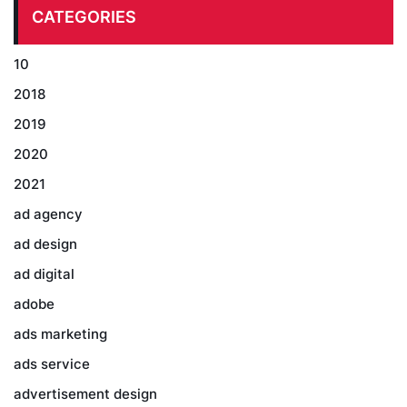
CATEGORIES
10
2018
2019
2020
2021
ad agency
ad design
ad digital
adobe
ads marketing
ads service
advertisement design