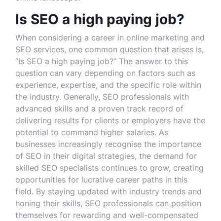
Is SEO a high paying job?
When considering a career in online marketing and
SEO services, one common question that arises is,
“Is SEO a high paying job?” The answer to this
question can vary depending on factors such as
experience, expertise, and the specific role within
the industry. Generally, SEO professionals with
advanced skills and a proven track record of
delivering results for clients or employers have the
potential to command higher salaries. As
businesses increasingly recognise the importance
of SEO in their digital strategies, the demand for
skilled SEO specialists continues to grow, creating
opportunities for lucrative career paths in this
field. By staying updated with industry trends and
honing their skills, SEO professionals can position
themselves for rewarding and well-compensated