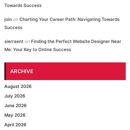
Towards Success
join
on
Charting Your Career Path: Navigating Towards
Success
sierraent
on
Finding the Perfect Website Designer Near
Me: Your Key to Online Success
ARCHIVE
August 2026
July 2026
June 2026
May 2026
April 2026