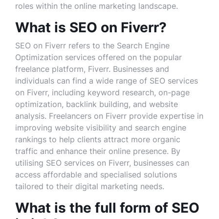
roles within the online marketing landscape.
What is SEO on Fiverr?
SEO on Fiverr refers to the Search Engine
Optimization services offered on the popular
freelance platform, Fiverr. Businesses and
individuals can find a wide range of SEO services
on Fiverr, including keyword research, on-page
optimization, backlink building, and website
analysis. Freelancers on Fiverr provide expertise in
improving website visibility and search engine
rankings to help clients attract more organic
traffic and enhance their online presence. By
utilising SEO services on Fiverr, businesses can
access affordable and specialised solutions
tailored to their digital marketing needs.
What is the full form of SEO