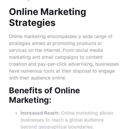
Online Marketing
Strategies
Online marketing encompasses a wide range of
strategies aimed at promoting products or
services on the internet. From social media
marketing and email campaigns to content
creation and pay-per-click advertising, businesses
have numerous tools at their disposal to engage
with their audience online.
Benefits of Online
Marketing:
Increased Reach:
Online marketing allows
businesses to reach a global audience
beyond geographical boundaries.