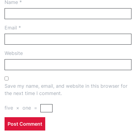
Name
*
Email
*
Website
Save my name, email, and website in this browser for
the next time I comment.
five
×
one
=