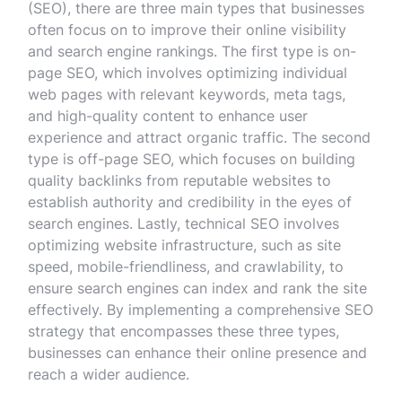
(SEO), there are three main types that businesses
often focus on to improve their online visibility
and search engine rankings. The first type is on-
page SEO, which involves optimizing individual
web pages with relevant keywords, meta tags,
and high-quality content to enhance user
experience and attract organic traffic. The second
type is off-page SEO, which focuses on building
quality backlinks from reputable websites to
establish authority and credibility in the eyes of
search engines. Lastly, technical SEO involves
optimizing website infrastructure, such as site
speed, mobile-friendliness, and crawlability, to
ensure search engines can index and rank the site
effectively. By implementing a comprehensive SEO
strategy that encompasses these three types,
businesses can enhance their online presence and
reach a wider audience.