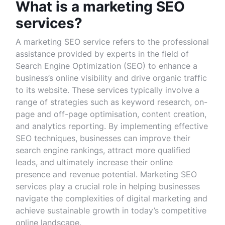
What is a marketing SEO
services?
A marketing SEO service refers to the professional
assistance provided by experts in the field of
Search Engine Optimization (SEO) to enhance a
business’s online visibility and drive organic traffic
to its website. These services typically involve a
range of strategies such as keyword research, on-
page and off-page optimisation, content creation,
and analytics reporting. By implementing effective
SEO techniques, businesses can improve their
search engine rankings, attract more qualified
leads, and ultimately increase their online
presence and revenue potential. Marketing SEO
services play a crucial role in helping businesses
navigate the complexities of digital marketing and
achieve sustainable growth in today’s competitive
online landscape.