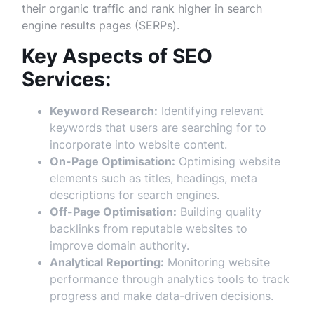
their organic traffic and rank higher in search
engine results pages (SERPs).
Key Aspects of SEO
Services:
Keyword Research:
Identifying relevant
keywords that users are searching for to
incorporate into website content.
On-Page Optimisation:
Optimising website
elements such as titles, headings, meta
descriptions for search engines.
Off-Page Optimisation:
Building quality
backlinks from reputable websites to
improve domain authority.
Analytical Reporting:
Monitoring website
performance through analytics tools to track
progress and make data-driven decisions.