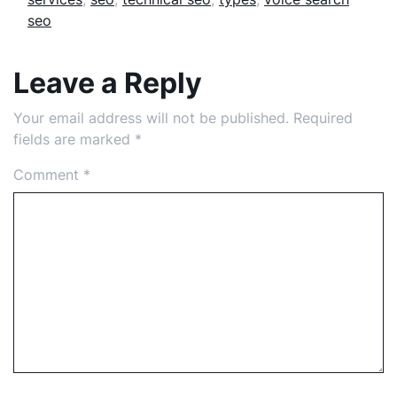
seo
Leave a Reply
Your email address will not be published.
Required
fields are marked
*
Comment
*