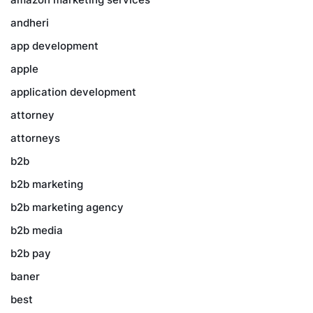
andheri
app development
apple
application development
attorney
attorneys
b2b
b2b marketing
b2b marketing agency
b2b media
b2b pay
baner
best