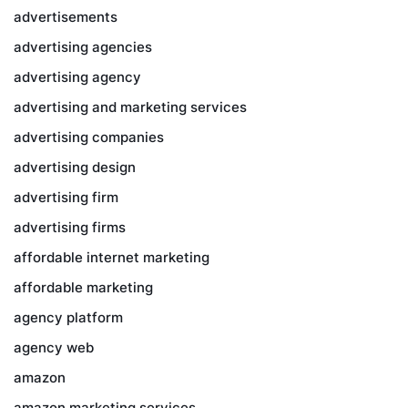
advertisements
advertising agencies
advertising agency
advertising and marketing services
advertising companies
advertising design
advertising firm
advertising firms
affordable internet marketing
affordable marketing
agency platform
agency web
amazon
amazon marketing services