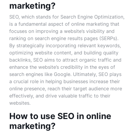
marketing?
SEO, which stands for Search Engine Optimization,
is a fundamental aspect of online marketing that
focuses on improving a website’s visibility and
ranking on search engine results pages (SERPs).
By strategically incorporating relevant keywords,
optimizing website content, and building quality
backlinks, SEO aims to attract organic traffic and
enhance the website’s credibility in the eyes of
search engines like Google. Ultimately, SEO plays
a crucial role in helping businesses increase their
online presence, reach their target audience more
effectively, and drive valuable traffic to their
websites.
How to use SEO in online
marketing?