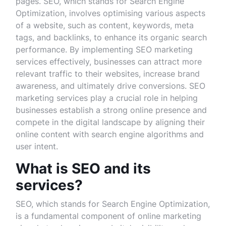
pages. SEO, which stands for Search Engine
Optimization, involves optimising various aspects
of a website, such as content, keywords, meta
tags, and backlinks, to enhance its organic search
performance. By implementing SEO marketing
services effectively, businesses can attract more
relevant traffic to their websites, increase brand
awareness, and ultimately drive conversions. SEO
marketing services play a crucial role in helping
businesses establish a strong online presence and
compete in the digital landscape by aligning their
online content with search engine algorithms and
user intent.
What is SEO and its
services?
SEO, which stands for Search Engine Optimization,
is a fundamental component of online marketing