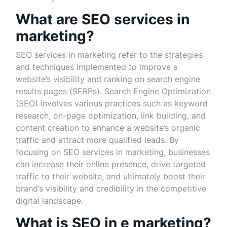
What are SEO services in
marketing?
SEO services in marketing refer to the strategies
and techniques implemented to improve a
website’s visibility and ranking on search engine
results pages (SERPs). Search Engine Optimization
(SEO) involves various practices such as keyword
research, on-page optimization, link building, and
content creation to enhance a website’s organic
traffic and attract more qualified leads. By
focusing on SEO services in marketing, businesses
can increase their online presence, drive targeted
traffic to their website, and ultimately boost their
brand’s visibility and credibility in the competitive
digital landscape.
What is SEO in e marketing?