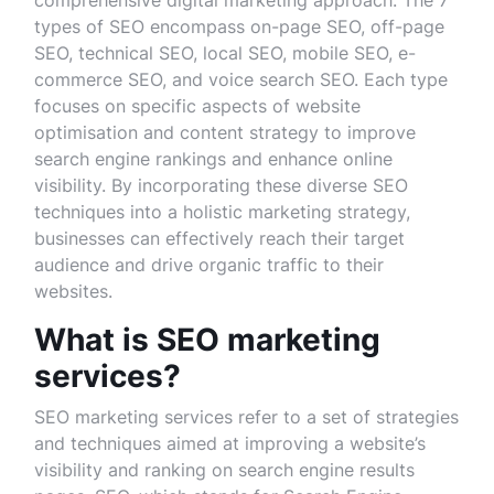
comprehensive digital marketing approach. The 7
types of SEO encompass on-page SEO, off-page
SEO, technical SEO, local SEO, mobile SEO, e-
commerce SEO, and voice search SEO. Each type
focuses on specific aspects of website
optimisation and content strategy to improve
search engine rankings and enhance online
visibility. By incorporating these diverse SEO
techniques into a holistic marketing strategy,
businesses can effectively reach their target
audience and drive organic traffic to their
websites.
What is SEO marketing
services?
SEO marketing services refer to a set of strategies
and techniques aimed at improving a website’s
visibility and ranking on search engine results