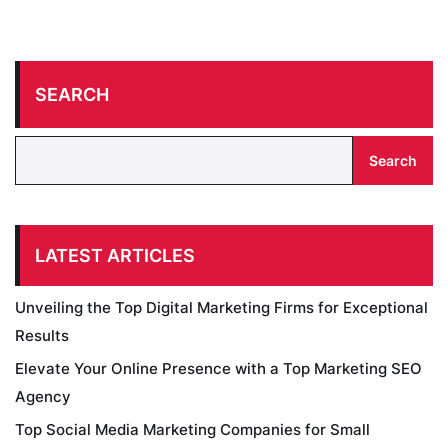
SEARCH
Search
LATEST ARTICLES
Unveiling the Top Digital Marketing Firms for Exceptional
Results
Elevate Your Online Presence with a Top Marketing SEO
Agency
Top Social Media Marketing Companies for Small