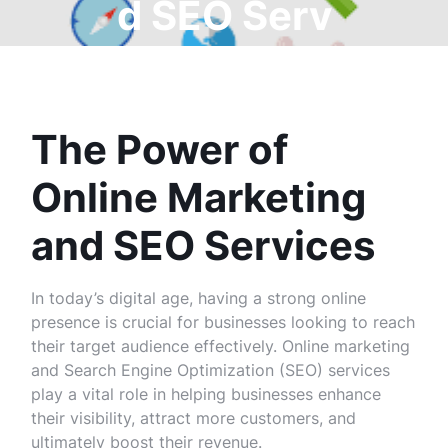
d SEO Serv
ices
The Power of
Online Marketing
and SEO Services
In today’s digital age, having a strong online
presence is crucial for businesses looking to reach
their target audience effectively. Online marketing
and Search Engine Optimization (SEO) services
play a vital role in helping businesses enhance
their visibility, attract more customers, and
ultimately boost their revenue.