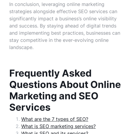
In conclusion, leveraging online marketing
strategies alongside effective SEO services can
significantly impact a business’s online visibility
and success. By staying ahead of digital trends
and implementing best practices, businesses can
stay competitive in the ever-evolving online
landscape.
Frequently Asked
Questions About Online
Marketing and SEO
Services
What are the 7 types of SEO?
What is SEO marketing services?
What is SEO and its services?