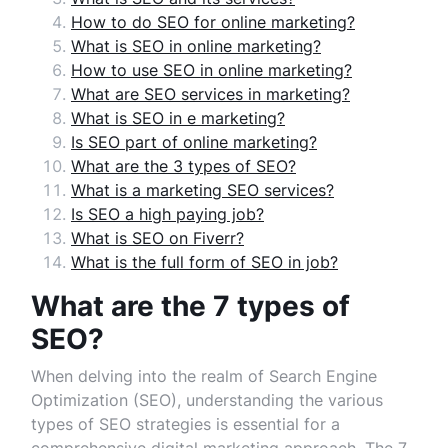
How to do SEO for online marketing?
What is SEO in online marketing?
How to use SEO in online marketing?
What are SEO services in marketing?
What is SEO in e marketing?
Is SEO part of online marketing?
What are the 3 types of SEO?
What is a marketing SEO services?
Is SEO a high paying job?
What is SEO on Fiverr?
What is the full form of SEO in job?
What are the 7 types of
SEO?
When delving into the realm of Search Engine
Optimization (SEO), understanding the various
types of SEO strategies is essential for a