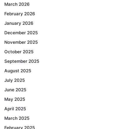
March 2026
February 2026
January 2026
December 2025
November 2025
October 2025
September 2025
August 2025
July 2025
June 2025
May 2025
April 2025
March 2025
February 2025