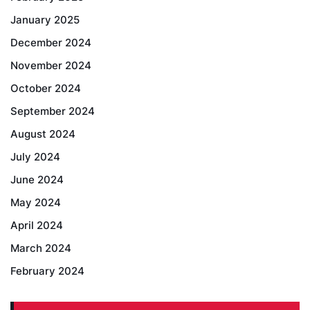
January 2025
December 2024
November 2024
October 2024
September 2024
August 2024
July 2024
June 2024
May 2024
April 2024
March 2024
February 2024