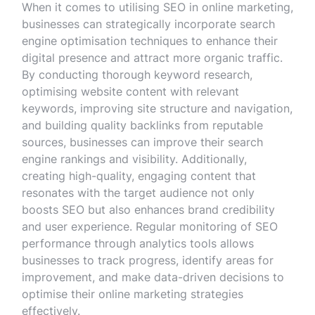
When it comes to utilising SEO in online marketing,
businesses can strategically incorporate search
engine optimisation techniques to enhance their
digital presence and attract more organic traffic.
By conducting thorough keyword research,
optimising website content with relevant
keywords, improving site structure and navigation,
and building quality backlinks from reputable
sources, businesses can improve their search
engine rankings and visibility. Additionally,
creating high-quality, engaging content that
resonates with the target audience not only
boosts SEO but also enhances brand credibility
and user experience. Regular monitoring of SEO
performance through analytics tools allows
businesses to track progress, identify areas for
improvement, and make data-driven decisions to
optimise their online marketing strategies
effectively.