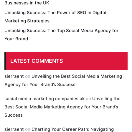
Businesses in the UK
Unlocking Success: The Power of SEO in Digital
Marketing Strategies
Unlocking Success: The Top Social Media Agency for
Your Brand
LATEST COMMENTS
sierraent
on
Unveiling the Best Social Media Marketing
Agency for Your Brand’s Success
social media marketing companies uk
on
Unveiling the
Best Social Media Marketing Agency for Your Brand’s
Success
sierraent
on
Charting Your Career Path: Navigating