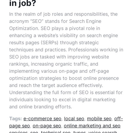
in job?
In the realm of job roles and responsibilities, the
acronym “SEO” stands for Search Engine
Optimization. SEO plays a pivotal role in
enhancing a website’s visibility on search engine
results pages (SERPs) through strategic
techniques and practices. Professionals working in
SEO jobs are tasked with improving website
rankings, increasing organic traffic, and
implementing various on-page and off-page
optimization strategies to boost online presence
and reach the target audience effectively.
Understanding the full form of SEO is essential for
individuals looking to excel in digital marketing
and online branding efforts.
Tags:
e-commerce seo
,
local seo
,
mobile seo
,
off-
page seo
,
on-page seo
,
online marketing and seo
services
,
seo
,
technical seo
,
types
,
voice search