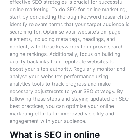
effective SEO strategies is crucial for successful
online marketing. To do SEO for online marketing,
start by conducting thorough keyword research to
identify relevant terms that your target audience is
searching for. Optimise your website’s on-page
elements, including meta tags, headings, and
content, with these keywords to improve search
engine rankings. Additionally, focus on building
quality backlinks from reputable websites to
boost your site’s authority. Regularly monitor and
analyse your website’s performance using
analytics tools to track progress and make
necessary adjustments to your SEO strategy. By
following these steps and staying updated on SEO
best practices, you can optimise your online
marketing efforts for improved visibility and
engagement with your audience.
What is SEO in online