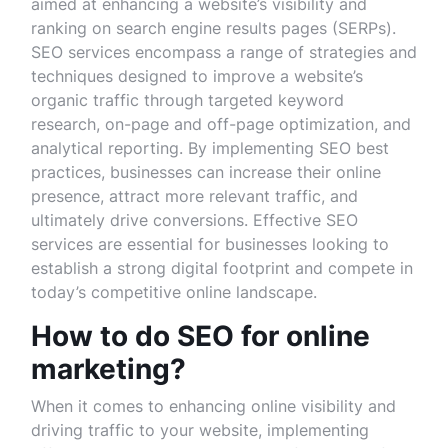
aimed at enhancing a website’s visibility and
ranking on search engine results pages (SERPs).
SEO services encompass a range of strategies and
techniques designed to improve a website’s
organic traffic through targeted keyword
research, on-page and off-page optimization, and
analytical reporting. By implementing SEO best
practices, businesses can increase their online
presence, attract more relevant traffic, and
ultimately drive conversions. Effective SEO
services are essential for businesses looking to
establish a strong digital footprint and compete in
today’s competitive online landscape.
How to do SEO for online
marketing?
When it comes to enhancing online visibility and
driving traffic to your website, implementing