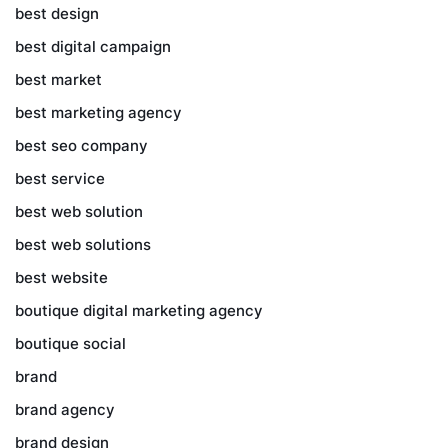
best design
best digital campaign
best market
best marketing agency
best seo company
best service
best web solution
best web solutions
best website
boutique digital marketing agency
boutique social
brand
brand agency
brand design