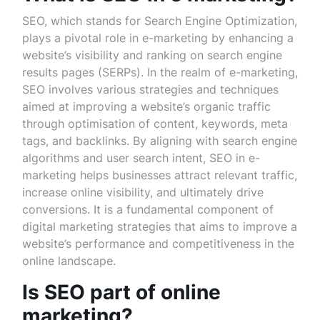
SEO, which stands for Search Engine Optimization,
plays a pivotal role in e-marketing by enhancing a
website’s visibility and ranking on search engine
results pages (SERPs). In the realm of e-marketing,
SEO involves various strategies and techniques
aimed at improving a website’s organic traffic
through optimisation of content, keywords, meta
tags, and backlinks. By aligning with search engine
algorithms and user search intent, SEO in e-
marketing helps businesses attract relevant traffic,
increase online visibility, and ultimately drive
conversions. It is a fundamental component of
digital marketing strategies that aims to improve a
website’s performance and competitiveness in the
online landscape.
Is SEO part of online
marketing?