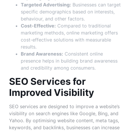
Targeted Advertising:
Businesses can target
specific demographics based on interests,
behaviour, and other factors.
Cost-Effective:
Compared to traditional
marketing methods, online marketing offers
cost-effective solutions with measurable
results.
Brand Awareness:
Consistent online
presence helps in building brand awareness
and credibility among consumers.
SEO Services for
Improved Visibility
SEO services are designed to improve a website’s
visibility on search engines like Google, Bing, and
Yahoo. By optimising website content, meta tags,
keywords, and backlinks, businesses can increase