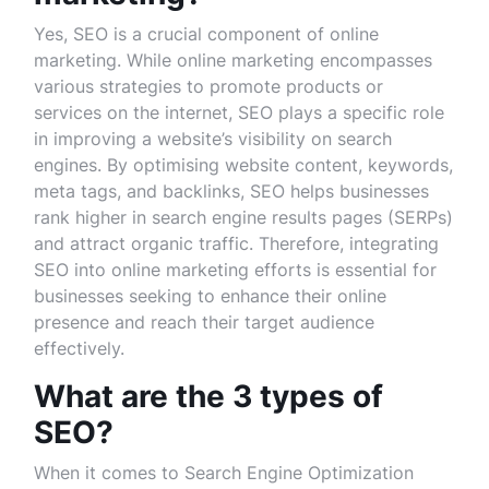
Yes, SEO is a crucial component of online
marketing. While online marketing encompasses
various strategies to promote products or
services on the internet, SEO plays a specific role
in improving a website’s visibility on search
engines. By optimising website content, keywords,
meta tags, and backlinks, SEO helps businesses
rank higher in search engine results pages (SERPs)
and attract organic traffic. Therefore, integrating
SEO into online marketing efforts is essential for
businesses seeking to enhance their online
presence and reach their target audience
effectively.
What are the 3 types of
SEO?
When it comes to Search Engine Optimization