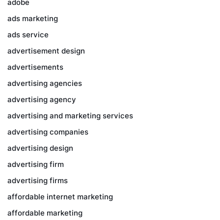
adobe
ads marketing
ads service
advertisement design
advertisements
advertising agencies
advertising agency
advertising and marketing services
advertising companies
advertising design
advertising firm
advertising firms
affordable internet marketing
affordable marketing