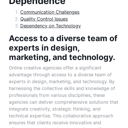
Dependence
Communication Challenges
Quality Control Issues
Dependency on Technology
Access to a diverse team of
experts in design,
marketing, and technology.
Online creative agencies offer a significant
advantage through access to a diverse team of
experts in design, marketing, and technology. By
harnessing the collective skills and knowledge of
professionals from various disciplines, these
agencies can deliver comprehensive solutions that
integrate creativity, strategic thinking, and
technical expertise. This collaborative approach
ensures that clients receive innovative and