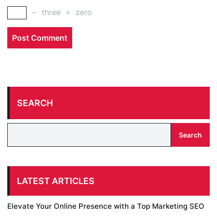
−
three
=
zero
SEARCH
Search
LATEST ARTICLES
Elevate Your Online Presence with a Top Marketing SEO