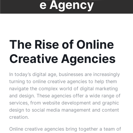
e Agency
The Rise of Online
Creative Agencies
In today’s digital age, businesses are increasingly
turning to online creative agencies to help them
navigate the complex world of digital marketing
and design. These agencies offer a wide range of
services, from website development and graphic
design to social media management and content
creation.
Online creative agencies bring together a team of