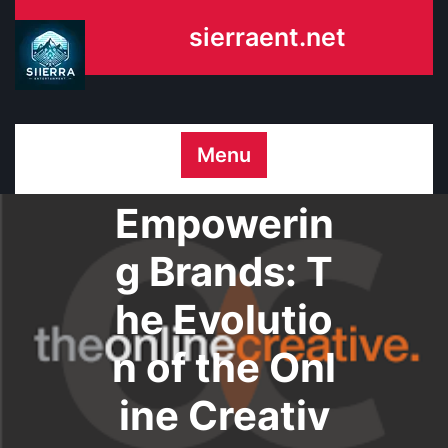
Skip
sierraent.net
to
content
Menu
Empowerin
g Brands: T
he Evolutio
n of the Onl
ine Creativ