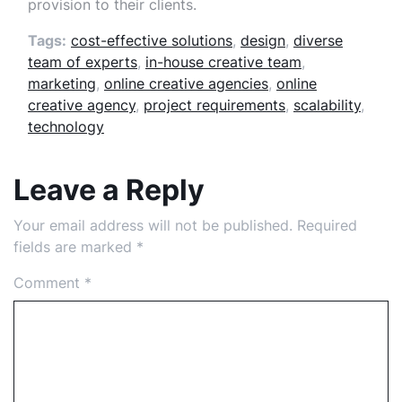
provision to their clients.
Tags:
cost-effective solutions
,
design
,
diverse
team of experts
,
in-house creative team
,
marketing
,
online creative agencies
,
online
creative agency
,
project requirements
,
scalability
,
technology
Leave a Reply
Your email address will not be published.
Required
fields are marked
*
Comment
*