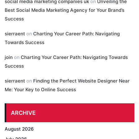
social media marketing companies uk
on
Unveiling the
Best Social Media Marketing Agency for Your Brand’s
Success
sierraent
on
Charting Your Career Path: Navigating
Towards Success
join
on
Charting Your Career Path: Navigating Towards
Success
sierraent
on
Finding the Perfect Website Designer Near
Me: Your Key to Online Success
ARCHIVE
August 2026