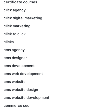
certificate courses
click agency
click digital marketing
click marketing
click to click
clicks
cms agency
cms designer
cms development
cms web development
cms website
cms website design
cms website development
commerce seo