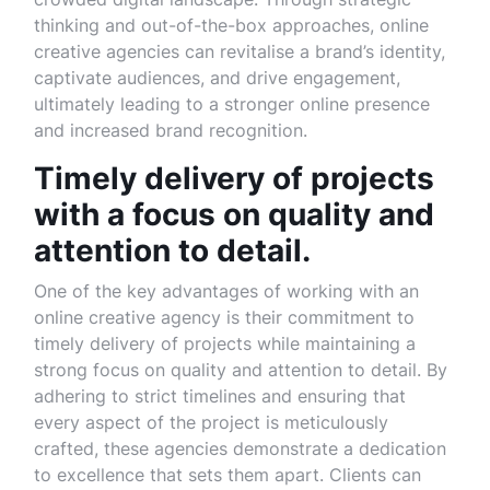
thinking and out-of-the-box approaches, online
creative agencies can revitalise a brand’s identity,
captivate audiences, and drive engagement,
ultimately leading to a stronger online presence
and increased brand recognition.
Timely delivery of projects
with a focus on quality and
attention to detail.
One of the key advantages of working with an
online creative agency is their commitment to
timely delivery of projects while maintaining a
strong focus on quality and attention to detail. By
adhering to strict timelines and ensuring that
every aspect of the project is meticulously
crafted, these agencies demonstrate a dedication
to excellence that sets them apart. Clients can