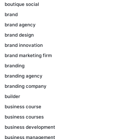
boutique social
brand
brand agency
brand design
brand innovation
brand marketing firm
branding
branding agency
branding company
builder
business course
business courses
business development
business management