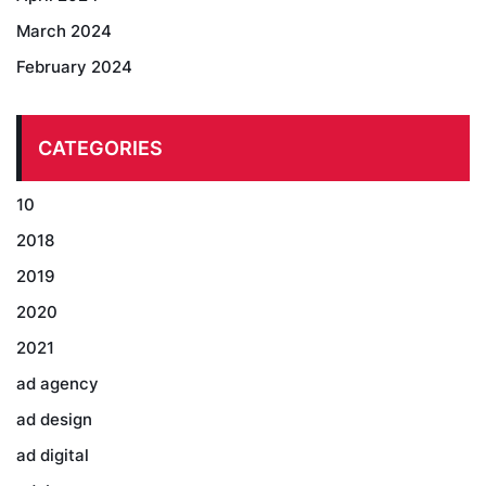
March 2024
February 2024
CATEGORIES
10
2018
2019
2020
2021
ad agency
ad design
ad digital