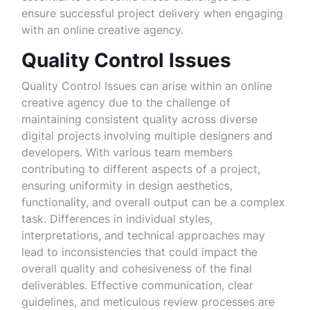
ensure successful project delivery when engaging
with an online creative agency.
Quality Control Issues
Quality Control Issues can arise within an online
creative agency due to the challenge of
maintaining consistent quality across diverse
digital projects involving multiple designers and
developers. With various team members
contributing to different aspects of a project,
ensuring uniformity in design aesthetics,
functionality, and overall output can be a complex
task. Differences in individual styles,
interpretations, and technical approaches may
lead to inconsistencies that could impact the
overall quality and cohesiveness of the final
deliverables. Effective communication, clear
guidelines, and meticulous review processes are