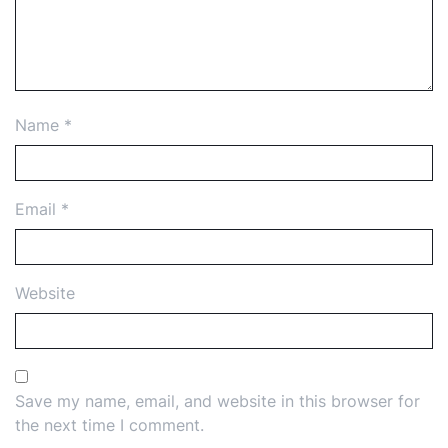
Name
*
Email
*
Website
Save my name, email, and website in this browser for
the next time I comment.