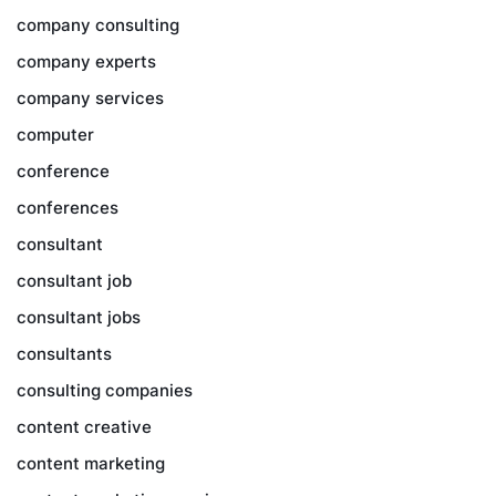
company consulting
company experts
company services
computer
conference
conferences
consultant
consultant job
consultant jobs
consultants
consulting companies
content creative
content marketing