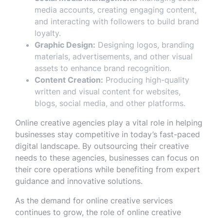
media accounts, creating engaging content,
and interacting with followers to build brand
loyalty.
Graphic Design:
Designing logos, branding
materials, advertisements, and other visual
assets to enhance brand recognition.
Content Creation:
Producing high-quality
written and visual content for websites,
blogs, social media, and other platforms.
Online creative agencies play a vital role in helping
businesses stay competitive in today’s fast-paced
digital landscape. By outsourcing their creative
needs to these agencies, businesses can focus on
their core operations while benefiting from expert
guidance and innovative solutions.
As the demand for online creative services
continues to grow, the role of online creative