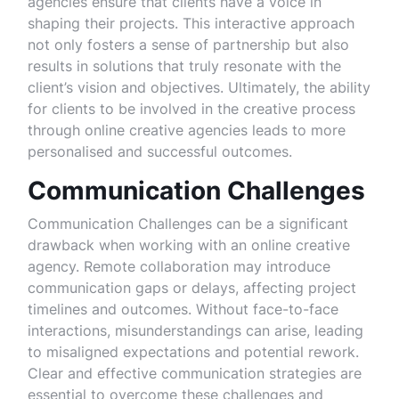
agencies ensure that clients have a voice in
shaping their projects. This interactive approach
not only fosters a sense of partnership but also
results in solutions that truly resonate with the
client’s vision and objectives. Ultimately, the ability
for clients to be involved in the creative process
through online creative agencies leads to more
personalised and successful outcomes.
Communication Challenges
Communication Challenges can be a significant
drawback when working with an online creative
agency. Remote collaboration may introduce
communication gaps or delays, affecting project
timelines and outcomes. Without face-to-face
interactions, misunderstandings can arise, leading
to misaligned expectations and potential rework.
Clear and effective communication strategies are
essential to overcome these challenges and