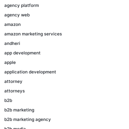
agency platform
agency web
amazon
amazon marketing services
andheri
app development
apple
application development
attorney
attorneys
b2b
b2b marketing
b2b marketing agency
b2b media