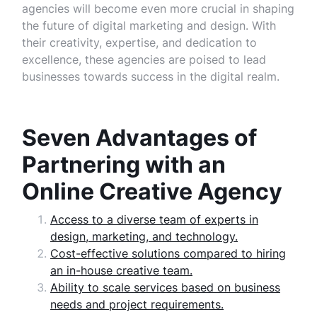
agencies will become even more crucial in shaping
the future of digital marketing and design. With
their creativity, expertise, and dedication to
excellence, these agencies are poised to lead
businesses towards success in the digital realm.
Seven Advantages of
Partnering with an
Online Creative Agency
Access to a diverse team of experts in
design, marketing, and technology.
Cost-effective solutions compared to hiring
an in-house creative team.
Ability to scale services based on business
needs and project requirements.