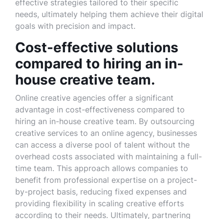
effective strategies tailored to their specific
needs, ultimately helping them achieve their digital
goals with precision and impact.
Cost-effective solutions
compared to hiring an in-
house creative team.
Online creative agencies offer a significant
advantage in cost-effectiveness compared to
hiring an in-house creative team. By outsourcing
creative services to an online agency, businesses
can access a diverse pool of talent without the
overhead costs associated with maintaining a full-
time team. This approach allows companies to
benefit from professional expertise on a project-
by-project basis, reducing fixed expenses and
providing flexibility in scaling creative efforts
according to their needs. Ultimately, partnering