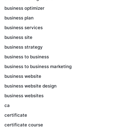
business optimizer
business plan
business services
business site
business strategy
business to business
business to business marketing
business website
business website design
business websites
ca
certificate
certificate course