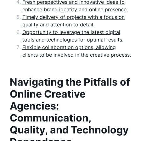
Fresh perspectives and innovative ideas to
enhance brand identity and online presence.
Timely delivery of projects with a focus on
quality and attention to detail.
Opportunity to leverage the latest digital
tools and technologies for optimal results.
Flexible collaboration options, allowing
clients to be involved in the creative process.
Navigating the Pitfalls of
Online Creative
Agencies:
Communication,
Quality, and Technology