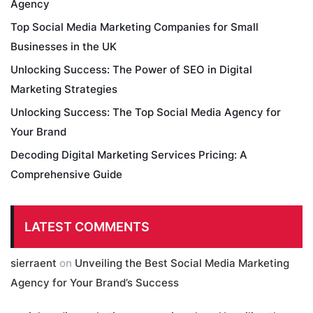
Agency
Top Social Media Marketing Companies for Small
Businesses in the UK
Unlocking Success: The Power of SEO in Digital
Marketing Strategies
Unlocking Success: The Top Social Media Agency for
Your Brand
Decoding Digital Marketing Services Pricing: A
Comprehensive Guide
LATEST COMMENTS
sierraent
on
Unveiling the Best Social Media Marketing
Agency for Your Brand’s Success