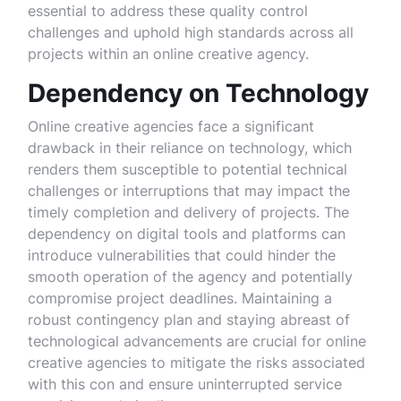
essential to address these quality control
challenges and uphold high standards across all
projects within an online creative agency.
Dependency on Technology
Online creative agencies face a significant
drawback in their reliance on technology, which
renders them susceptible to potential technical
challenges or interruptions that may impact the
timely completion and delivery of projects. The
dependency on digital tools and platforms can
introduce vulnerabilities that could hinder the
smooth operation of the agency and potentially
compromise project deadlines. Maintaining a
robust contingency plan and staying abreast of
technological advancements are crucial for online
creative agencies to mitigate the risks associated
with this con and ensure uninterrupted service