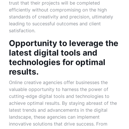
trust that their projects will be completed
efficiently without compromising on the high
standards of creativity and precision, ultimately
leading to successful outcomes and client
satisfaction.
Opportunity to leverage the
latest digital tools and
technologies for optimal
results.
Online creative agencies offer businesses the
valuable opportunity to harness the power of
cutting-edge digital tools and technologies to
achieve optimal results. By staying abreast of the
latest trends and advancements in the digital
landscape, these agencies can implement
innovative solutions that drive success. From