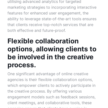
utilising advanced analytics for targeted
marketing strategies to incorporating interactive
features for enhanced user engagement, the
ability to leverage state-of-the-art tools ensures
that clients receive top-notch services that are
both effective and future-proof.
Flexible collaboration
options, allowing clients to
be involved in the creative
process.
One significant advantage of online creative
agencies is their flexible collaboration options,
which empower clients to actively participate in
the creative process. By offering various
engagement models such as feedback sessions,
client meetings, and collaborative tools, these