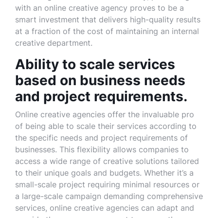
with an online creative agency proves to be a
smart investment that delivers high-quality results
at a fraction of the cost of maintaining an internal
creative department.
Ability to scale services
based on business needs
and project requirements.
Online creative agencies offer the invaluable pro
of being able to scale their services according to
the specific needs and project requirements of
businesses. This flexibility allows companies to
access a wide range of creative solutions tailored
to their unique goals and budgets. Whether it’s a
small-scale project requiring minimal resources or
a large-scale campaign demanding comprehensive
services, online creative agencies can adapt and