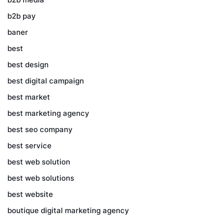
b2b pay
baner
best
best design
best digital campaign
best market
best marketing agency
best seo company
best service
best web solution
best web solutions
best website
boutique digital marketing agency