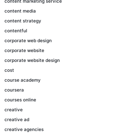
content marketing service
content media
content strategy
contentful
corporate web design
corporate website
corporate website design
cost
course academy
coursera
courses online
creative
creative ad
creative agencies