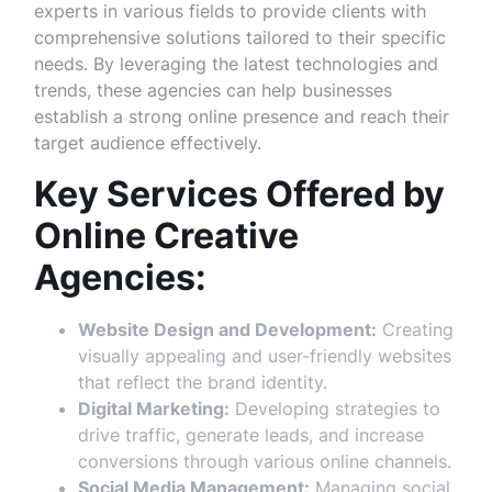
experts in various fields to provide clients with
comprehensive solutions tailored to their specific
needs. By leveraging the latest technologies and
trends, these agencies can help businesses
establish a strong online presence and reach their
target audience effectively.
Key Services Offered by
Online Creative
Agencies:
Website Design and Development:
Creating
visually appealing and user-friendly websites
that reflect the brand identity.
Digital Marketing:
Developing strategies to
drive traffic, generate leads, and increase
conversions through various online channels.
Social Media Management:
Managing social