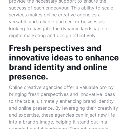
provide the necessary support to ensure the
success of each endeavour. This ability to scale
services makes online creative agencies a
versatile and reliable partner for businesses
looking to navigate the dynamic landscape of
digital marketing and design effectively.
Fresh perspectives and
innovative ideas to enhance
brand identity and online
presence.
Online creative agencies offer a valuable pro by
bringing fresh perspectives and innovative ideas
to the table, ultimately enhancing brand identity
and online presence. By leveraging their creativity
and expertise, these agencies can inject new life
into a brand’s image, helping it stand out in a
crowded digital landscape. Through strategic