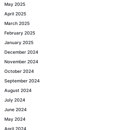
May 2025
April 2025
March 2025
February 2025
January 2025
December 2024
November 2024
October 2024
September 2024
August 2024
July 2024
June 2024
May 2024
April 2024