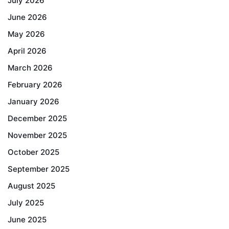
July 2026
June 2026
May 2026
April 2026
March 2026
February 2026
January 2026
December 2025
November 2025
October 2025
September 2025
August 2025
July 2025
June 2025