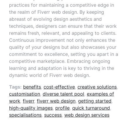
practices for maintaining a competitive edge in
the realm of Fiverr web design. By keeping
abreast of evolving design aesthetics and
techniques, designers can ensure that their work
remains fresh, relevant, and appealing to clients.
Continuous improvement not only enhances the
quality of your designs but also showcases your
commitment to excellence, setting you apart in a
competitive marketplace. Embracing ongoing
learning and adaptation is key to thriving in the
dynamic world of Fiverr web design.
Tags:
benefits
,
cost-effective
,
creative solutions
,
customisation
,
diverse talent pool
,
examples of
work
,
fiverr
,
fiverr web design
,
getting started
,
high-quality images
,
profile
,
quick turnaround
,
specialisations
,
success
,
web design services