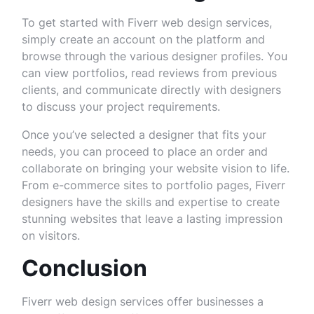
To get started with Fiverr web design services,
simply create an account on the platform and
browse through the various designer profiles. You
can view portfolios, read reviews from previous
clients, and communicate directly with designers
to discuss your project requirements.
Once you’ve selected a designer that fits your
needs, you can proceed to place an order and
collaborate on bringing your website vision to life.
From e-commerce sites to portfolio pages, Fiverr
designers have the skills and expertise to create
stunning websites that leave a lasting impression
on visitors.
Conclusion
Fiverr web design services offer businesses a