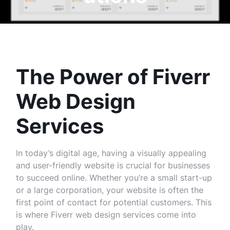
The Power of Fiverr
Web Design
Services
In today’s digital age, having a visually appealing
and user-friendly website is crucial for businesses
to succeed online. Whether you’re a small start-up
or a large corporation, your website is often the
first point of contact for potential customers. This
is where Fiverr web design services come into
play.