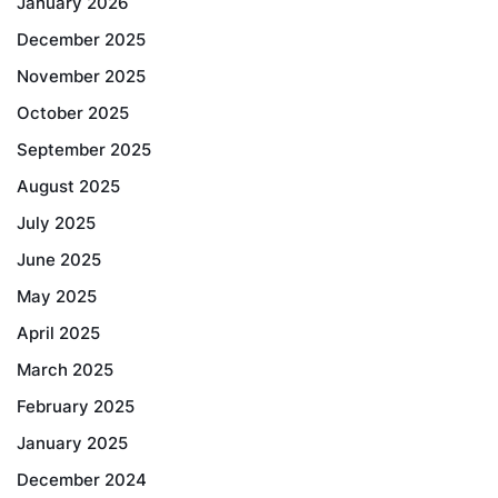
January 2026
December 2025
November 2025
October 2025
September 2025
August 2025
July 2025
June 2025
May 2025
April 2025
March 2025
February 2025
January 2025
December 2024