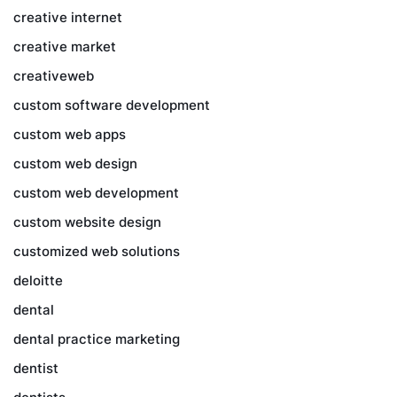
creative internet
creative market
creativeweb
custom software development
custom web apps
custom web design
custom web development
custom website design
customized web solutions
deloitte
dental
dental practice marketing
dentist