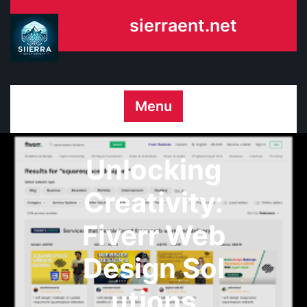
Skip
sierraent.net
to
content
Menu
Unlocking
Creativity:
Fiverr Web
Design Sol
utions