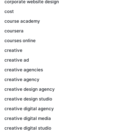
corporate website design
cost
course academy
coursera
courses online
creative
creative ad
creative agencies
creative agency
creative design agency
creative design studio
creative digital agency
creative digital media
creative digital studio