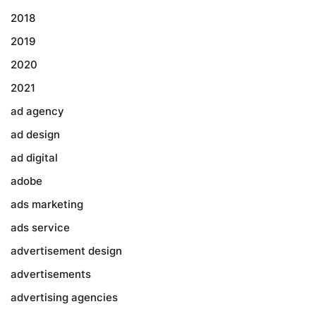
2018
2019
2020
2021
ad agency
ad design
ad digital
adobe
ads marketing
ads service
advertisement design
advertisements
advertising agencies