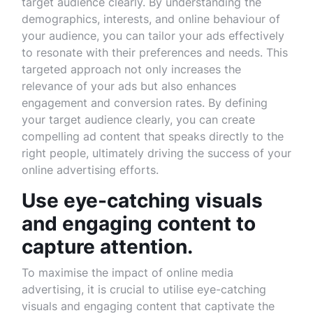
target audience clearly. By understanding the
demographics, interests, and online behaviour of
your audience, you can tailor your ads effectively
to resonate with their preferences and needs. This
targeted approach not only increases the
relevance of your ads but also enhances
engagement and conversion rates. By defining
your target audience clearly, you can create
compelling ad content that speaks directly to the
right people, ultimately driving the success of your
online advertising efforts.
Use eye-catching visuals
and engaging content to
capture attention.
To maximise the impact of online media
advertising, it is crucial to utilise eye-catching
visuals and engaging content that captivate the