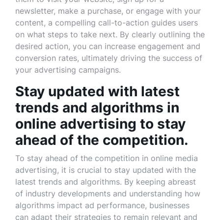
newsletter, make a purchase, or engage with your
content, a compelling call-to-action guides users
on what steps to take next. By clearly outlining the
desired action, you can increase engagement and
conversion rates, ultimately driving the success of
your advertising campaigns.
Stay updated with latest
trends and algorithms in
online advertising to stay
ahead of the competition.
To stay ahead of the competition in online media
advertising, it is crucial to stay updated with the
latest trends and algorithms. By keeping abreast
of industry developments and understanding how
algorithms impact ad performance, businesses
can adapt their strategies to remain relevant and