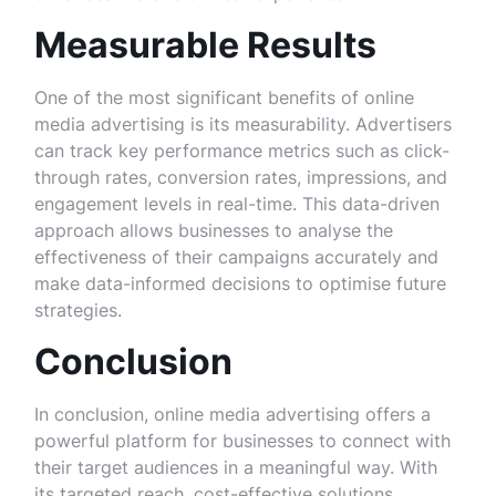
Measurable Results
One of the most significant benefits of online
media advertising is its measurability. Advertisers
can track key performance metrics such as click-
through rates, conversion rates, impressions, and
engagement levels in real-time. This data-driven
approach allows businesses to analyse the
effectiveness of their campaigns accurately and
make data-informed decisions to optimise future
strategies.
Conclusion
In conclusion, online media advertising offers a
powerful platform for businesses to connect with
their target audiences in a meaningful way. With
its targeted reach, cost-effective solutions,