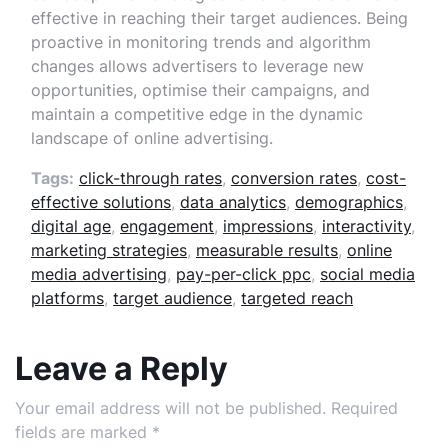
effective in reaching their target audiences. Being
proactive in monitoring trends and algorithm
changes allows advertisers to leverage new
opportunities, optimise their campaigns, and
maintain a competitive edge in the dynamic
landscape of online advertising.
Tags:
click-through rates
,
conversion rates
,
cost-
effective solutions
,
data analytics
,
demographics
,
digital age
,
engagement
,
impressions
,
interactivity
,
marketing strategies
,
measurable results
,
online
media advertising
,
pay-per-click ppc
,
social media
platforms
,
target audience
,
targeted reach
Leave a Reply
Your email address will not be published.
Required
fields are marked
*