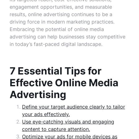
engagement opportunities, and measurable
results, online advertising continues to be a
driving force in modern marketing practices.
Embracing the potential of online media
advertising can help businesses stay competitive
in today’s fast-paced digital landscape.
7 Essential Tips for
Effective Online Media
Advertising
Define your target audience clearly to tailor
your ads effectively.
Use eye-catching visuals and engaging
content to capture attention.
Optimize your ads for mobile devices as