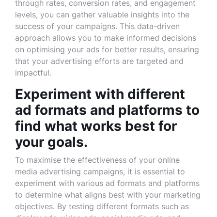
through rates, conversion rates, and engagement
levels, you can gather valuable insights into the
success of your campaigns. This data-driven
approach allows you to make informed decisions
on optimising your ads for better results, ensuring
that your advertising efforts are targeted and
impactful.
Experiment with different
ad formats and platforms to
find what works best for
your goals.
To maximise the effectiveness of your online
media advertising campaigns, it is essential to
experiment with various ad formats and platforms
to determine what aligns best with your marketing
objectives. By testing different formats such as