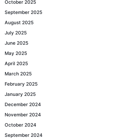
October 2025
September 2025
August 2025
July 2025
June 2025
May 2025
April 2025
March 2025
February 2025
January 2025
December 2024
November 2024
October 2024
September 2024