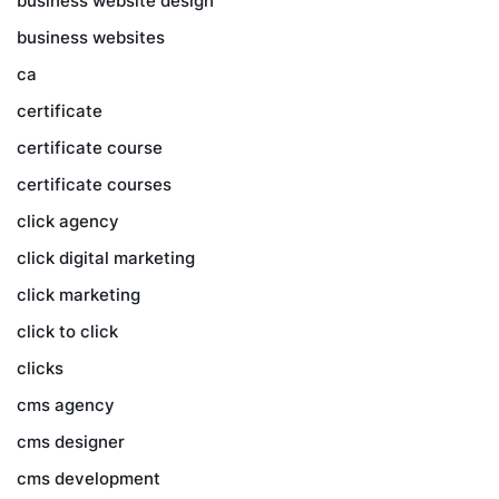
business website design
business websites
ca
certificate
certificate course
certificate courses
click agency
click digital marketing
click marketing
click to click
clicks
cms agency
cms designer
cms development