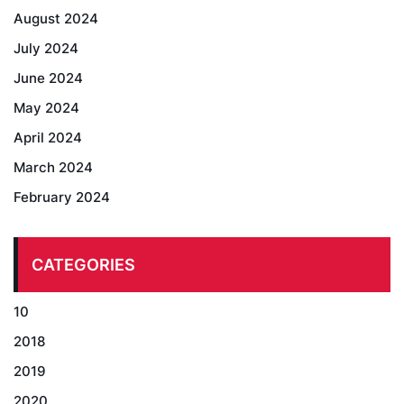
August 2024
July 2024
June 2024
May 2024
April 2024
March 2024
February 2024
CATEGORIES
10
2018
2019
2020