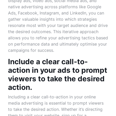
display ads, video ads, social media ads, and
native advertising across platforms like Google
Ads, Facebook, Instagram, and LinkedIn, you can
gather valuable insights into which strategies
resonate most with your target audience and drive
the desired outcomes. This iterative approach
allows you to refine your advertising tactics based
on performance data and ultimately optimise your
campaigns for success.
Include a clear call-to-
action in your ads to prompt
viewers to take the desired
action.
Including a clear call-to-action in your online
media advertising is essential to prompt viewers
to take the desired action. Whether it’s directing
them to visit your website, sign up for a