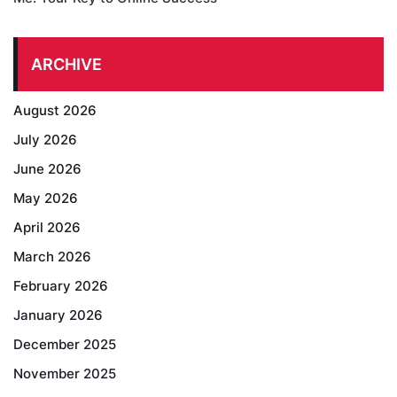
ARCHIVE
August 2026
July 2026
June 2026
May 2026
April 2026
March 2026
February 2026
January 2026
December 2025
November 2025