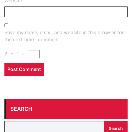
Website
Save my name, email, and website in this browser for
the next time I comment.
2
+
1
=
SEARCH
Search