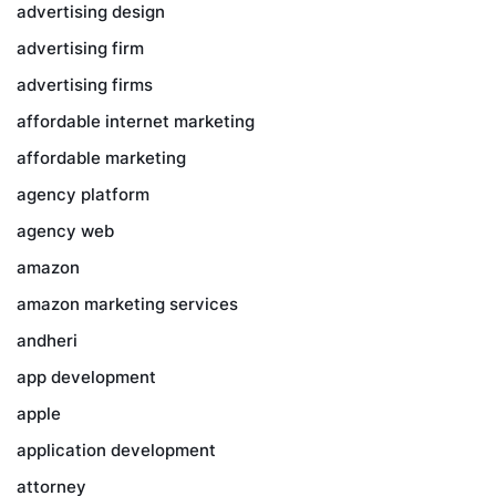
advertising design
advertising firm
advertising firms
affordable internet marketing
affordable marketing
agency platform
agency web
amazon
amazon marketing services
andheri
app development
apple
application development
attorney