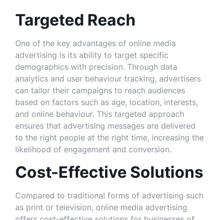
Targeted Reach
One of the key advantages of online media
advertising is its ability to target specific
demographics with precision. Through data
analytics and user behaviour tracking, advertisers
can tailor their campaigns to reach audiences
based on factors such as age, location, interests,
and online behaviour. This targeted approach
ensures that advertising messages are delivered
to the right people at the right time, increasing the
likelihood of engagement and conversion.
Cost-Effective Solutions
Compared to traditional forms of advertising such
as print or television, online media advertising
offers cost-effective solutions for businesses of