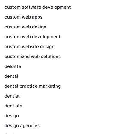
custom software development
custom web apps
custom web design
custom web development
custom website design
customized web solutions
deloitte
dental
dental practice marketing
dentist
dentists
design
design agencies