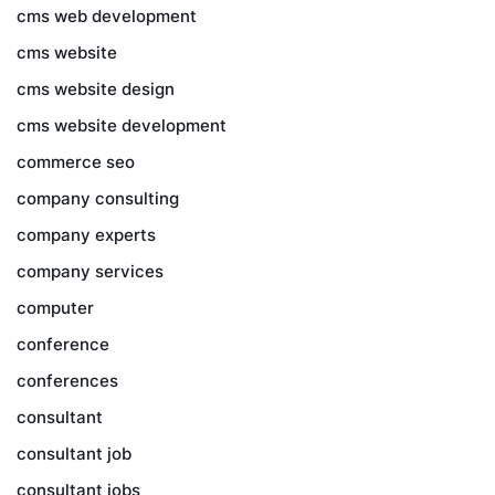
cms web development
cms website
cms website design
cms website development
commerce seo
company consulting
company experts
company services
computer
conference
conferences
consultant
consultant job
consultant jobs