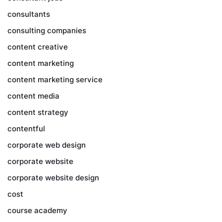
consultants
consulting companies
content creative
content marketing
content marketing service
content media
content strategy
contentful
corporate web design
corporate website
corporate website design
cost
course academy