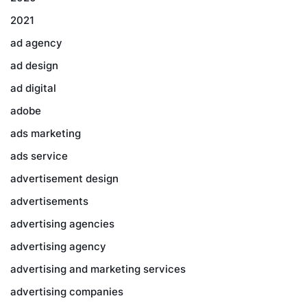
2021
ad agency
ad design
ad digital
adobe
ads marketing
ads service
advertisement design
advertisements
advertising agencies
advertising agency
advertising and marketing services
advertising companies