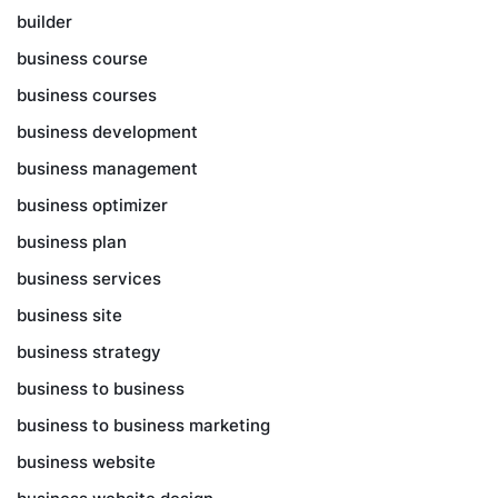
builder
business course
business courses
business development
business management
business optimizer
business plan
business services
business site
business strategy
business to business
business to business marketing
business website