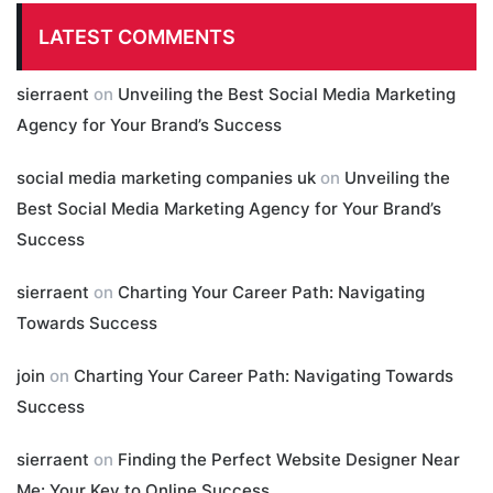
LATEST COMMENTS
sierraent
on
Unveiling the Best Social Media Marketing
Agency for Your Brand’s Success
social media marketing companies uk
on
Unveiling the
Best Social Media Marketing Agency for Your Brand’s
Success
sierraent
on
Charting Your Career Path: Navigating
Towards Success
join
on
Charting Your Career Path: Navigating Towards
Success
sierraent
on
Finding the Perfect Website Designer Near
Me: Your Key to Online Success