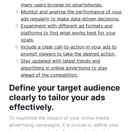
many users browse on smartphones.
Monitor and analyse the performance of your
ads regularly to make data-driven decisions.
Experiment with different ad formats and
platforms to find what works best for your
goals.
Include a clear call-to-action in your ads to
prompt viewers to take the desired action.
Stay updated with latest trends and
algorithms in online advertising to stay
ahead of the competition.
Define your target audience
clearly to tailor your ads
effectively.
To maximise the impact of your online media
advertising campaigns, it is crucial to define your