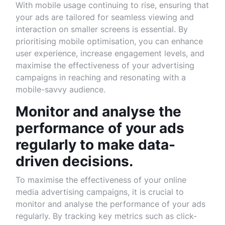
With mobile usage continuing to rise, ensuring that
your ads are tailored for seamless viewing and
interaction on smaller screens is essential. By
prioritising mobile optimisation, you can enhance
user experience, increase engagement levels, and
maximise the effectiveness of your advertising
campaigns in reaching and resonating with a
mobile-savvy audience.
Monitor and analyse the
performance of your ads
regularly to make data-
driven decisions.
To maximise the effectiveness of your online
media advertising campaigns, it is crucial to
monitor and analyse the performance of your ads
regularly. By tracking key metrics such as click-