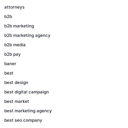
attorneys
b2b
b2b marketing
b2b marketing agency
b2b media
b2b pay
baner
best
best design
best digital campaign
best market
best marketing agency
best seo company