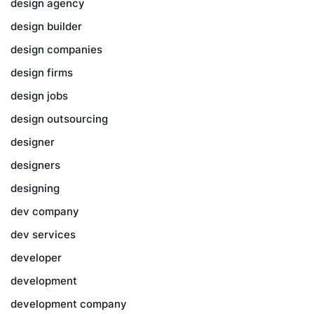
design agency
design builder
design companies
design firms
design jobs
design outsourcing
designer
designers
designing
dev company
dev services
developer
development
development company