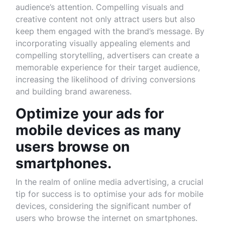
audience’s attention. Compelling visuals and
creative content not only attract users but also
keep them engaged with the brand’s message. By
incorporating visually appealing elements and
compelling storytelling, advertisers can create a
memorable experience for their target audience,
increasing the likelihood of driving conversions
and building brand awareness.
Optimize your ads for
mobile devices as many
users browse on
smartphones.
In the realm of online media advertising, a crucial
tip for success is to optimise your ads for mobile
devices, considering the significant number of
users who browse the internet on smartphones.