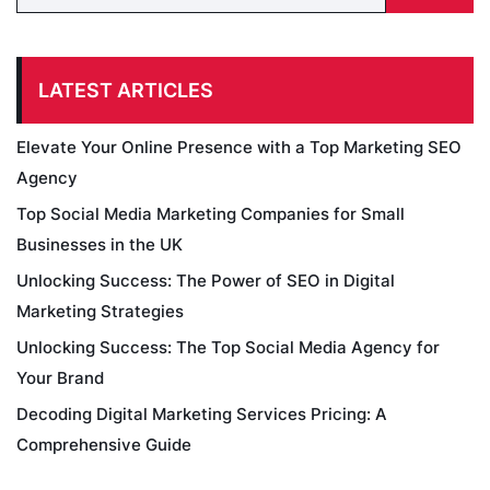
LATEST ARTICLES
Elevate Your Online Presence with a Top Marketing SEO
Agency
Top Social Media Marketing Companies for Small
Businesses in the UK
Unlocking Success: The Power of SEO in Digital
Marketing Strategies
Unlocking Success: The Top Social Media Agency for
Your Brand
Decoding Digital Marketing Services Pricing: A
Comprehensive Guide