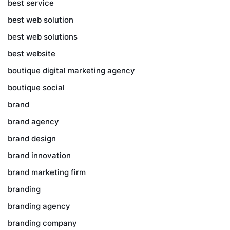
best service
best web solution
best web solutions
best website
boutique digital marketing agency
boutique social
brand
brand agency
brand design
brand innovation
brand marketing firm
branding
branding agency
branding company