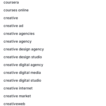
coursera
courses online
creative
creative ad
creative agencies
creative agency
creative design agency
creative design studio
creative digital agency
creative digital media
creative digital studio
creative internet
creative market
creativeweb