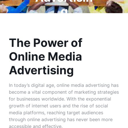
g
The Power of
Online Media
Advertising
In today’s digital age, online media advertising has
become a vital component of marketing strategies
for businesses worldwide. With the exponential
growth of internet users and the rise of social
media platforms, reaching target audiences
through online advertising has never been more
accessible and effective.