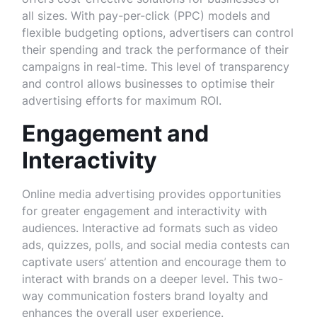
all sizes. With pay-per-click (PPC) models and
flexible budgeting options, advertisers can control
their spending and track the performance of their
campaigns in real-time. This level of transparency
and control allows businesses to optimise their
advertising efforts for maximum ROI.
Engagement and
Interactivity
Online media advertising provides opportunities
for greater engagement and interactivity with
audiences. Interactive ad formats such as video
ads, quizzes, polls, and social media contests can
captivate users’ attention and encourage them to
interact with brands on a deeper level. This two-
way communication fosters brand loyalty and
enhances the overall user experience.