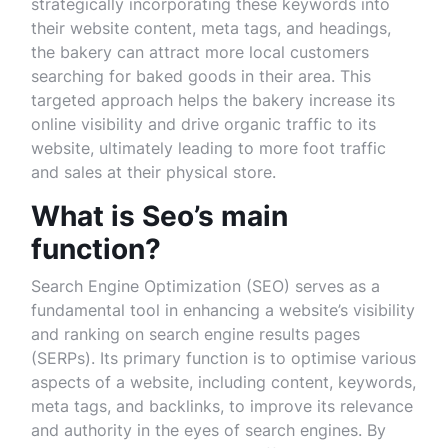
strategically incorporating these keywords into
their website content, meta tags, and headings,
the bakery can attract more local customers
searching for baked goods in their area. This
targeted approach helps the bakery increase its
online visibility and drive organic traffic to its
website, ultimately leading to more foot traffic
and sales at their physical store.
What is Seo’s main
function?
Search Engine Optimization (SEO) serves as a
fundamental tool in enhancing a website’s visibility
and ranking on search engine results pages
(SERPs). Its primary function is to optimise various
aspects of a website, including content, keywords,
meta tags, and backlinks, to improve its relevance
and authority in the eyes of search engines. By