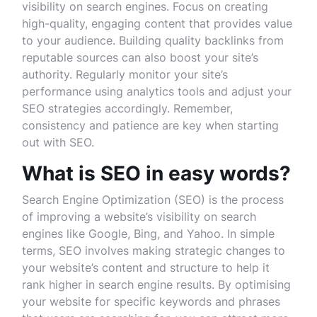
visibility on search engines. Focus on creating
high-quality, engaging content that provides value
to your audience. Building quality backlinks from
reputable sources can also boost your site’s
authority. Regularly monitor your site’s
performance using analytics tools and adjust your
SEO strategies accordingly. Remember,
consistency and patience are key when starting
out with SEO.
What is SEO in easy words?
Search Engine Optimization (SEO) is the process
of improving a website’s visibility on search
engines like Google, Bing, and Yahoo. In simple
terms, SEO involves making strategic changes to
your website’s content and structure to help it
rank higher in search engine results. By optimising
your website for specific keywords and phrases