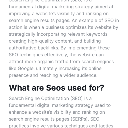
fundamental digital marketing strategy aimed at
improving a website’s visibility and ranking on
search engine results pages. An example of SEO in
action is when a business optimizes its website by
strategically incorporating relevant keywords,
creating high-quality content, and building
authoritative backlinks. By implementing these
SEO techniques effectively, the website can
attract more organic traffic from search engines
like Google, ultimately increasing its online
presence and reaching a wider audience.
What are Seos used for?
Search Engine Optimization (SEO) is a
fundamental digital marketing strategy used to
enhance a website’s visibility and ranking on
search engine results pages (SERPs). SEO
practices involve various techniques and tactics