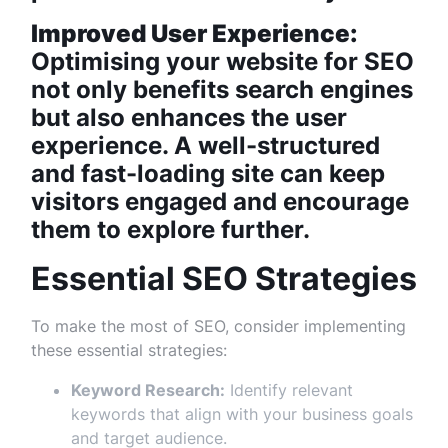
Improved User Experience:
Optimising your website for SEO
not only benefits search engines
but also enhances the user
experience. A well-structured
and fast-loading site can keep
visitors engaged and encourage
them to explore further.
Essential SEO Strategies
To make the most of SEO, consider implementing
these essential strategies:
Keyword Research:
Identify relevant
keywords that align with your business goals
and target audience.