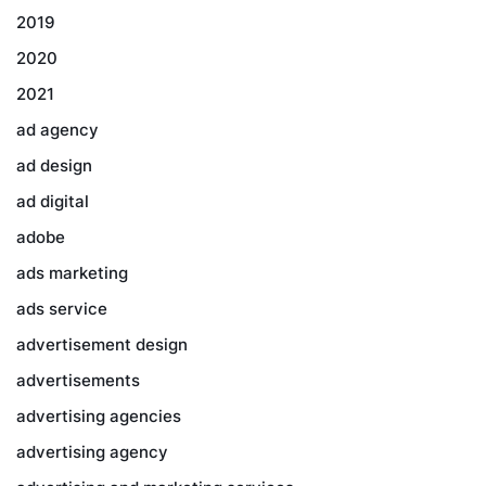
2019
2020
2021
ad agency
ad design
ad digital
adobe
ads marketing
ads service
advertisement design
advertisements
advertising agencies
advertising agency