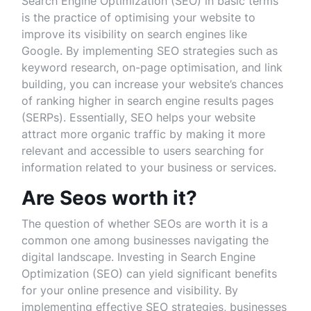
Search Engine Optimization (SEO) in basic terms
is the practice of optimising your website to
improve its visibility on search engines like
Google. By implementing SEO strategies such as
keyword research, on-page optimisation, and link
building, you can increase your website’s chances
of ranking higher in search engine results pages
(SERPs). Essentially, SEO helps your website
attract more organic traffic by making it more
relevant and accessible to users searching for
information related to your business or services.
Are Seos worth it?
The question of whether SEOs are worth it is a
common one among businesses navigating the
digital landscape. Investing in Search Engine
Optimization (SEO) can yield significant benefits
for your online presence and visibility. By
implementing effective SEO strategies, businesses