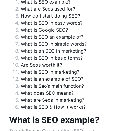
What is SEO example?
What are Seos used for?
How do I start doing SEO?
What is SEO in easy words?
What is Google SEO?
What is SEO an example of?
What is SEO in simple words?
What is an SEO in marketing?
What is SEO In basic terms?
Are Seos worth it?
What is SEO in marketing?
What is an example of SEO?
What is Seo’s main function?
What does SEO means?
What are Seos in marketing?
What is SEO & How it works?
What is SEO example?
Search Engine Optimization (SEO) is a