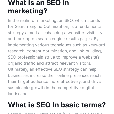
What is an SEO in
marketing?
In the realm of marketing, an SEO, which stands
for Search Engine Optimization, is a fundamental
strategy aimed at enhancing a website’s visibility
and ranking on search engine results pages. By
implementing various techniques such as keyword
research, content optimization, and link building,
SEO professionals strive to improve a website’s
organic traffic and attract relevant visitors.
Ultimately, an effective SEO strategy can help
businesses increase their online presence, reach
their target audience more effectively, and drive
sustainable growth in the competitive digital
landscape.
What is SEO In basic terms?