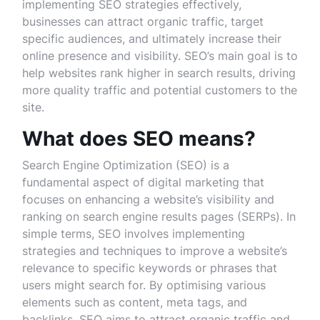
implementing SEO strategies effectively,
businesses can attract organic traffic, target
specific audiences, and ultimately increase their
online presence and visibility. SEO’s main goal is to
help websites rank higher in search results, driving
more quality traffic and potential customers to the
site.
What does SEO means?
Search Engine Optimization (SEO) is a
fundamental aspect of digital marketing that
focuses on enhancing a website’s visibility and
ranking on search engine results pages (SERPs). In
simple terms, SEO involves implementing
strategies and techniques to improve a website’s
relevance to specific keywords or phrases that
users might search for. By optimising various
elements such as content, meta tags, and
backlinks, SEO aims to attract organic traffic and