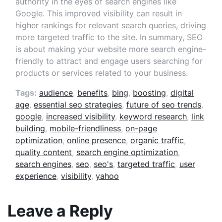
authority in the eyes of search engines like
Google. This improved visibility can result in
higher rankings for relevant search queries, driving
more targeted traffic to the site. In summary, SEO
is about making your website more search engine-
friendly to attract and engage users searching for
products or services related to your business.
Tags:
audience
,
benefits
,
bing
,
boosting
,
digital
age
,
essential seo strategies
,
future of seo trends
,
google
,
increased visibility
,
keyword research
,
link
building
,
mobile-friendliness
,
on-page
optimization
,
online presence
,
organic traffic
,
quality content
,
search engine optimization
,
search engines
,
seo
,
seo's
,
targeted traffic
,
user
experience
,
visibility
,
yahoo
Leave a Reply