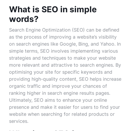
What is SEO in simple
words?
Search Engine Optimization (SEO) can be defined
as the process of improving a website’s visibility
on search engines like Google, Bing, and Yahoo. In
simple terms, SEO involves implementing various
strategies and techniques to make your website
more relevant and attractive to search engines. By
optimising your site for specific keywords and
providing high-quality content, SEO helps increase
organic traffic and improve your chances of
ranking higher in search engine results pages.
Ultimately, SEO aims to enhance your online
presence and make it easier for users to find your
website when searching for related products or
services.