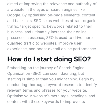
aimed at improving the relevance and authority of
a website in the eyes of search engines like
Google. By optimising on-page elements, content,
and backlinks, SEO helps websites attract organic
traffic, target specific keywords related to their
business, and ultimately increase their online
presence. In essence, SEO is used to drive more
qualified traffic to websites, improve user
experience, and boost overall online performance.
How do I start doing SEO?
Embarking on the journey of Search Engine
Optimization (SEO) can seem daunting, but
starting is simpler than you might think. Begin by
conducting thorough keyword research to identify
relevant terms and phrases for your website.
Optimise your website’s meta tags, headings, and
content with these keywords to improve its