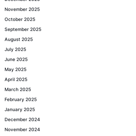
November 2025
October 2025
September 2025
August 2025
July 2025
June 2025
May 2025
April 2025
March 2025
February 2025
January 2025
December 2024
November 2024