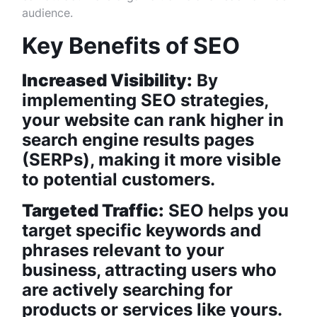
audience.
Key Benefits of SEO
Increased Visibility:
By
implementing SEO strategies,
your website can rank higher in
search engine results pages
(SERPs), making it more visible
to potential customers.
Targeted Traffic:
SEO helps you
target specific keywords and
phrases relevant to your
business, attracting users who
are actively searching for
products or services like yours.