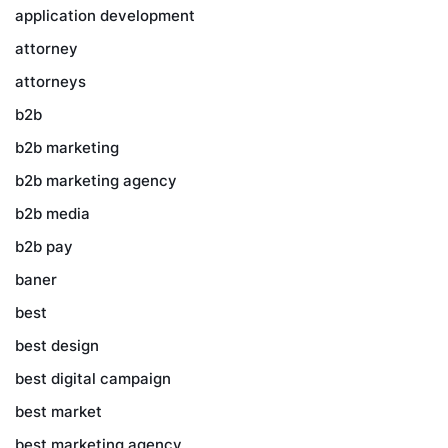
application development
attorney
attorneys
b2b
b2b marketing
b2b marketing agency
b2b media
b2b pay
baner
best
best design
best digital campaign
best market
best marketing agency