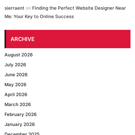
sierraent
on
Finding the Perfect Website Designer Near
Me: Your Key to Online Success
ARCHIVE
August 2026
July 2026
June 2026
May 2026
April 2026
March 2026
February 2026
January 2026
December 2025