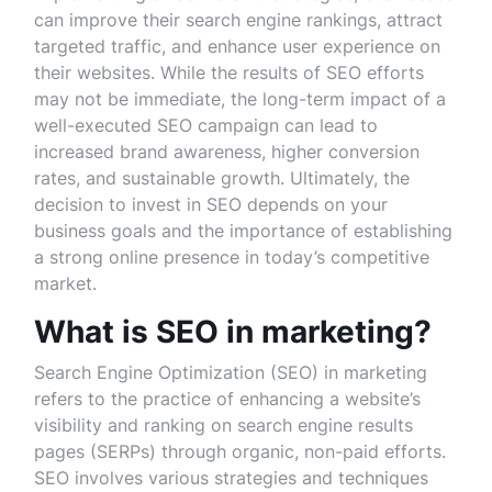
can improve their search engine rankings, attract
targeted traffic, and enhance user experience on
their websites. While the results of SEO efforts
may not be immediate, the long-term impact of a
well-executed SEO campaign can lead to
increased brand awareness, higher conversion
rates, and sustainable growth. Ultimately, the
decision to invest in SEO depends on your
business goals and the importance of establishing
a strong online presence in today’s competitive
market.
What is SEO in marketing?
Search Engine Optimization (SEO) in marketing
refers to the practice of enhancing a website’s
visibility and ranking on search engine results
pages (SERPs) through organic, non-paid efforts.
SEO involves various strategies and techniques