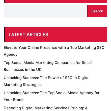
Search
LATEST ARTICLES
Elevate Your Online Presence with a Top Marketing SEO
Agency
Top Social Media Marketing Companies for Small
Businesses in the UK
Unlocking Success: The Power of SEO in Digital
Marketing Strategies
Unlocking Success: The Top Social Media Agency for
Your Brand
Decoding Digital Marketing Services Pricing: A