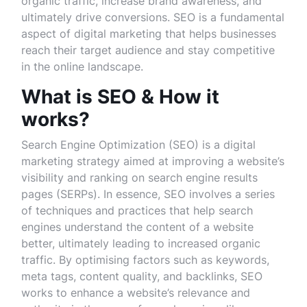
organic traffic, increase brand awareness, and
ultimately drive conversions. SEO is a fundamental
aspect of digital marketing that helps businesses
reach their target audience and stay competitive
in the online landscape.
What is SEO & How it
works?
Search Engine Optimization (SEO) is a digital
marketing strategy aimed at improving a website’s
visibility and ranking on search engine results
pages (SERPs). In essence, SEO involves a series
of techniques and practices that help search
engines understand the content of a website
better, ultimately leading to increased organic
traffic. By optimising factors such as keywords,
meta tags, content quality, and backlinks, SEO
works to enhance a website’s relevance and