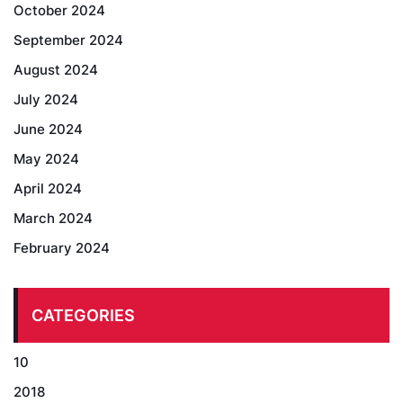
October 2024
September 2024
August 2024
July 2024
June 2024
May 2024
April 2024
March 2024
February 2024
CATEGORIES
10
2018