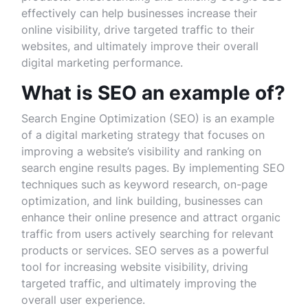
effectively can help businesses increase their
online visibility, drive targeted traffic to their
websites, and ultimately improve their overall
digital marketing performance.
What is SEO an example of?
Search Engine Optimization (SEO) is an example
of a digital marketing strategy that focuses on
improving a website’s visibility and ranking on
search engine results pages. By implementing SEO
techniques such as keyword research, on-page
optimization, and link building, businesses can
enhance their online presence and attract organic
traffic from users actively searching for relevant
products or services. SEO serves as a powerful
tool for increasing website visibility, driving
targeted traffic, and ultimately improving the
overall user experience.