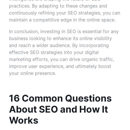
practices. By adapting to these changes and
continuously refining your SEO strategies, you can
maintain a competitive edge in the online space.
In conclusion, investing in SEO is essential for any
business looking to enhance its online visibility
and reach a wider audience. By incorporating
effective SEO strategies into your digital
marketing efforts, you can drive organic traffic,
improve user experience, and ultimately boost
your online presence.
16 Common Questions
About SEO and How It
Works