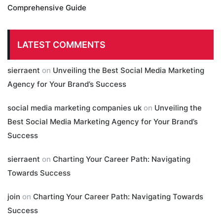
Comprehensive Guide
LATEST COMMENTS
sierraent
on
Unveiling the Best Social Media Marketing
Agency for Your Brand’s Success
social media marketing companies uk
on
Unveiling the
Best Social Media Marketing Agency for Your Brand’s
Success
sierraent
on
Charting Your Career Path: Navigating
Towards Success
join
on
Charting Your Career Path: Navigating Towards
Success