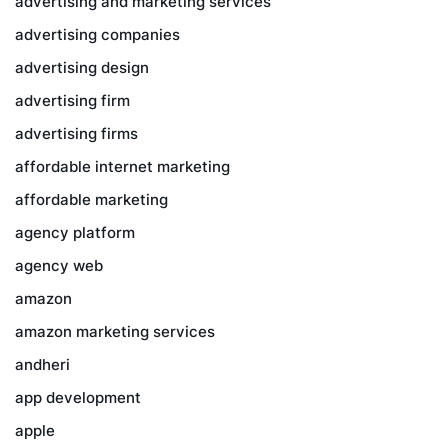
advertising and marketing services
advertising companies
advertising design
advertising firm
advertising firms
affordable internet marketing
affordable marketing
agency platform
agency web
amazon
amazon marketing services
andheri
app development
apple