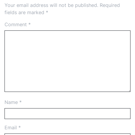
Your email address will not be published.
Required
fields are marked
*
Comment
*
Name
*
Email
*