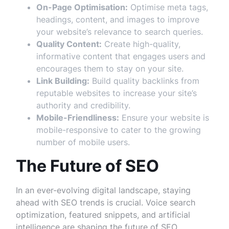
On-Page Optimisation:
Optimise meta tags,
headings, content, and images to improve
your website’s relevance to search queries.
Quality Content:
Create high-quality,
informative content that engages users and
encourages them to stay on your site.
Link Building:
Build quality backlinks from
reputable websites to increase your site’s
authority and credibility.
Mobile-Friendliness:
Ensure your website is
mobile-responsive to cater to the growing
number of mobile users.
The Future of SEO
In an ever-evolving digital landscape, staying
ahead with SEO trends is crucial. Voice search
optimization, featured snippets, and artificial
intelligence are shaping the future of SEO