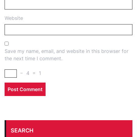
Website
Save my name, email, and website in this browser for
the next time I comment.
−
4
=
1
SEARCH