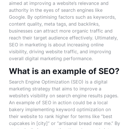
aimed at improving a website’s relevance and
authority in the eyes of search engines like
Google. By optimising factors such as keywords,
content quality, meta tags, and backlinks,
businesses can attract more organic traffic and
reach their target audience effectively. Ultimately,
SEO in marketing is about increasing online
visibility, driving website traffic, and improving
overall digital marketing performance.
What is an example of SEO?
Search Engine Optimization (SEO) is a digital
marketing strategy that aims to improve a
website’s visibility on search engine results pages.
An example of SEO in action could be a local
bakery implementing keyword optimization on
their website to rank higher for terms like “best
cupcakes in [city]” or “artisanal bread near me.” By