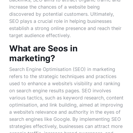
increase the chances of a website being
discovered by potential customers. Ultimately,
SEO plays a crucial role in helping businesses
establish a strong online presence and reach their
target audience effectively.
What are Seos in
marketing?
Search Engine Optimisation (SEO) in marketing
refers to the strategic techniques and practices
used to enhance a website’s visibility and ranking
on search engine results pages. SEO involves
various tactics, such as keyword research, content
optimisation, and link building, aimed at improving
a website’s relevance and authority in the eyes of
search engines like Google. By implementing SEO
strategies effectively, businesses can attract more