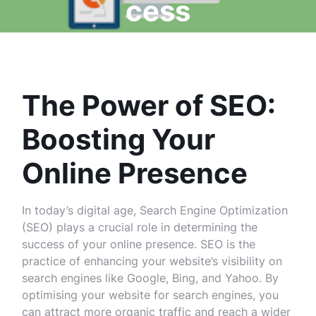
cess
The Power of SEO:
Boosting Your
Online Presence
In today’s digital age, Search Engine Optimization
(SEO) plays a crucial role in determining the
success of your online presence. SEO is the
practice of enhancing your website’s visibility on
search engines like Google, Bing, and Yahoo. By
optimising your website for search engines, you
can attract more organic traffic and reach a wider