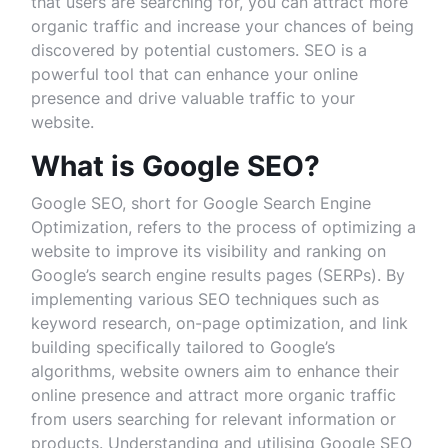
that users are searching for, you can attract more
organic traffic and increase your chances of being
discovered by potential customers. SEO is a
powerful tool that can enhance your online
presence and drive valuable traffic to your
website.
What is Google SEO?
Google SEO, short for Google Search Engine
Optimization, refers to the process of optimizing a
website to improve its visibility and ranking on
Google’s search engine results pages (SERPs). By
implementing various SEO techniques such as
keyword research, on-page optimization, and link
building specifically tailored to Google’s
algorithms, website owners aim to enhance their
online presence and attract more organic traffic
from users searching for relevant information or
products. Understanding and utilising Google SEO