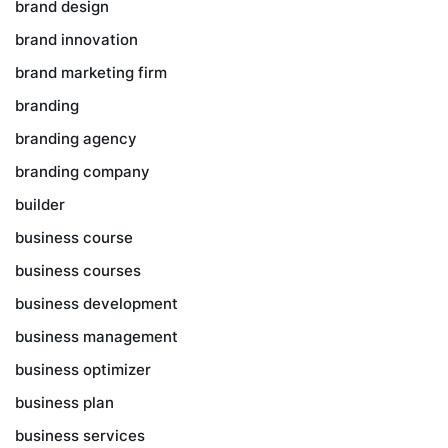
brand design
brand innovation
brand marketing firm
branding
branding agency
branding company
builder
business course
business courses
business development
business management
business optimizer
business plan
business services