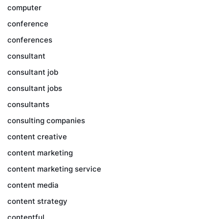
computer
conference
conferences
consultant
consultant job
consultant jobs
consultants
consulting companies
content creative
content marketing
content marketing service
content media
content strategy
contentful