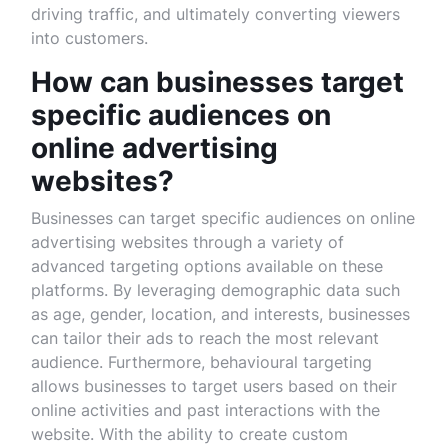
driving traffic, and ultimately converting viewers
into customers.
How can businesses target
specific audiences on
online advertising
websites?
Businesses can target specific audiences on online
advertising websites through a variety of
advanced targeting options available on these
platforms. By leveraging demographic data such
as age, gender, location, and interests, businesses
can tailor their ads to reach the most relevant
audience. Furthermore, behavioural targeting
allows businesses to target users based on their
online activities and past interactions with the
website. With the ability to create custom