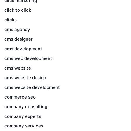
click marketing
click to click
clicks
cms agency
cms designer
cms development
cms web development
cms website
cms website design
cms website development
commerce seo
company consulting
company experts
company services