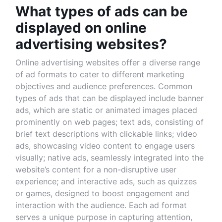
What types of ads can be
displayed on online
advertising websites?
Online advertising websites offer a diverse range
of ad formats to cater to different marketing
objectives and audience preferences. Common
types of ads that can be displayed include banner
ads, which are static or animated images placed
prominently on web pages; text ads, consisting of
brief text descriptions with clickable links; video
ads, showcasing video content to engage users
visually; native ads, seamlessly integrated into the
website’s content for a non-disruptive user
experience; and interactive ads, such as quizzes
or games, designed to boost engagement and
interaction with the audience. Each ad format
serves a unique purpose in capturing attention,