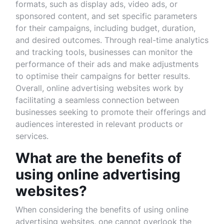
formats, such as display ads, video ads, or
sponsored content, and set specific parameters
for their campaigns, including budget, duration,
and desired outcomes. Through real-time analytics
and tracking tools, businesses can monitor the
performance of their ads and make adjustments
to optimise their campaigns for better results.
Overall, online advertising websites work by
facilitating a seamless connection between
businesses seeking to promote their offerings and
audiences interested in relevant products or
services.
What are the benefits of
using online advertising
websites?
When considering the benefits of using online
advertising websites, one cannot overlook the