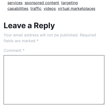
services
,
sponsored content
,
targeting
capabilities
,
traffic
,
videos
,
virtual marketplaces
Leave a Reply
Your email address will not be published.
Required
fields are marked
*
Comment
*