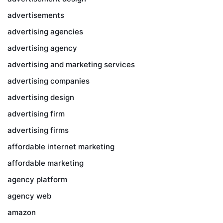
advertisements
advertising agencies
advertising agency
advertising and marketing services
advertising companies
advertising design
advertising firm
advertising firms
affordable internet marketing
affordable marketing
agency platform
agency web
amazon