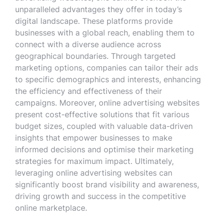
unparalleled advantages they offer in today’s
digital landscape. These platforms provide
businesses with a global reach, enabling them to
connect with a diverse audience across
geographical boundaries. Through targeted
marketing options, companies can tailor their ads
to specific demographics and interests, enhancing
the efficiency and effectiveness of their
campaigns. Moreover, online advertising websites
present cost-effective solutions that fit various
budget sizes, coupled with valuable data-driven
insights that empower businesses to make
informed decisions and optimise their marketing
strategies for maximum impact. Ultimately,
leveraging online advertising websites can
significantly boost brand visibility and awareness,
driving growth and success in the competitive
online marketplace.