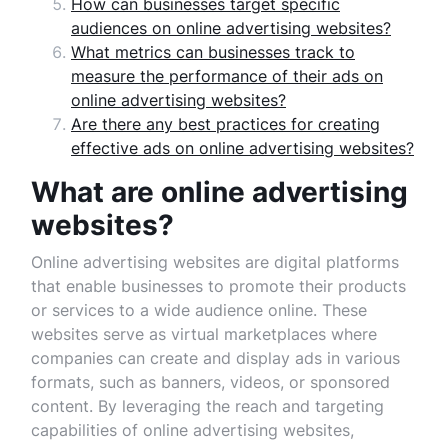
How can businesses target specific
audiences on online advertising websites?
What metrics can businesses track to
measure the performance of their ads on
online advertising websites?
Are there any best practices for creating
effective ads on online advertising websites?
What are online advertising
websites?
Online advertising websites are digital platforms
that enable businesses to promote their products
or services to a wide audience online. These
websites serve as virtual marketplaces where
companies can create and display ads in various
formats, such as banners, videos, or sponsored
content. By leveraging the reach and targeting
capabilities of online advertising websites,