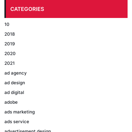
CATEGORIES
10
2018
2019
2020
2021
ad agency
ad design
ad digital
adobe
ads marketing
ads service
advertisement design