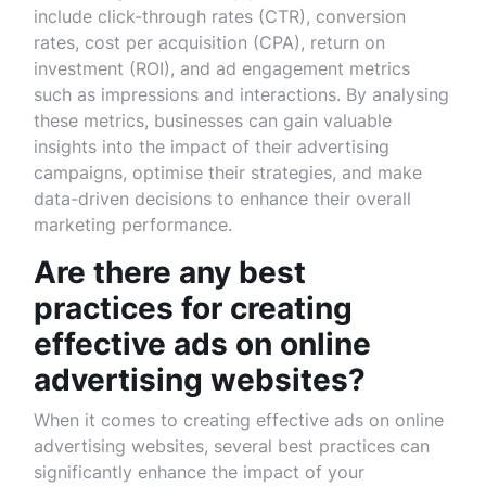
include click-through rates (CTR), conversion
rates, cost per acquisition (CPA), return on
investment (ROI), and ad engagement metrics
such as impressions and interactions. By analysing
these metrics, businesses can gain valuable
insights into the impact of their advertising
campaigns, optimise their strategies, and make
data-driven decisions to enhance their overall
marketing performance.
Are there any best
practices for creating
effective ads on online
advertising websites?
When it comes to creating effective ads on online
advertising websites, several best practices can
significantly enhance the impact of your