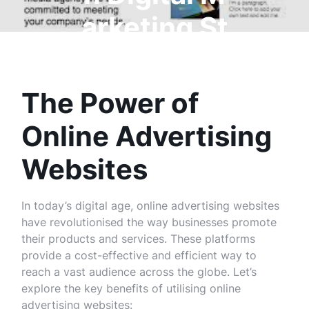
arketing St
rategies
The Power of
Online Advertising
Websites
In today’s digital age, online advertising websites
have revolutionised the way businesses promote
their products and services. These platforms
provide a cost-effective and efficient way to
reach a vast audience across the globe. Let’s
explore the key benefits of utilising online
advertising websites: