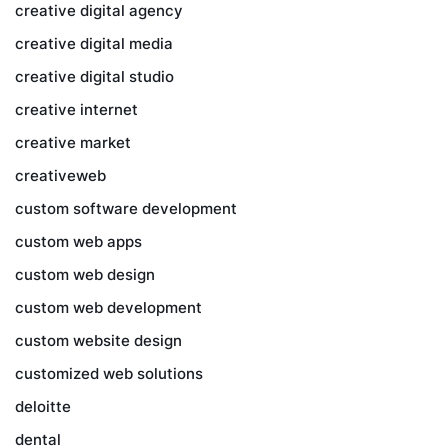
creative digital agency
creative digital media
creative digital studio
creative internet
creative market
creativeweb
custom software development
custom web apps
custom web design
custom web development
custom website design
customized web solutions
deloitte
dental