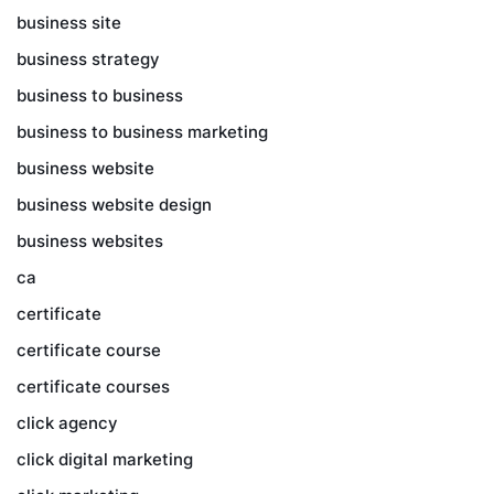
business site
business strategy
business to business
business to business marketing
business website
business website design
business websites
ca
certificate
certificate course
certificate courses
click agency
click digital marketing