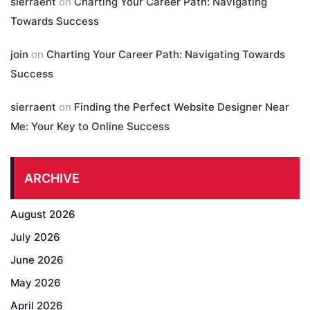
sierraent
on
Charting Your Career Path: Navigating
Towards Success
join
on
Charting Your Career Path: Navigating Towards
Success
sierraent
on
Finding the Perfect Website Designer Near
Me: Your Key to Online Success
ARCHIVE
August 2026
July 2026
June 2026
May 2026
April 2026