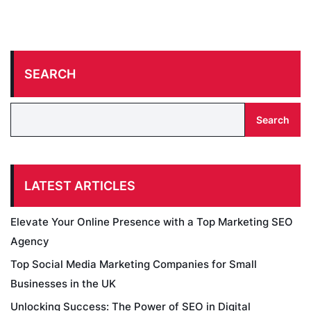
SEARCH
Search
LATEST ARTICLES
Elevate Your Online Presence with a Top Marketing SEO
Agency
Top Social Media Marketing Companies for Small
Businesses in the UK
Unlocking Success: The Power of SEO in Digital