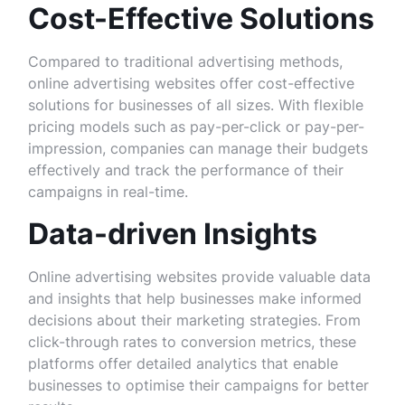
Cost-Effective Solutions
Compared to traditional advertising methods,
online advertising websites offer cost-effective
solutions for businesses of all sizes. With flexible
pricing models such as pay-per-click or pay-per-
impression, companies can manage their budgets
effectively and track the performance of their
campaigns in real-time.
Data-driven Insights
Online advertising websites provide valuable data
and insights that help businesses make informed
decisions about their marketing strategies. From
click-through rates to conversion metrics, these
platforms offer detailed analytics that enable
businesses to optimise their campaigns for better