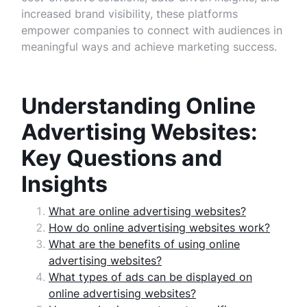
increased brand visibility, these platforms
empower companies to connect with audiences in
meaningful ways and achieve marketing success.
Understanding Online
Advertising Websites:
Key Questions and
Insights
What are online advertising websites?
How do online advertising websites work?
What are the benefits of using online
advertising websites?
What types of ads can be displayed on
online advertising websites?