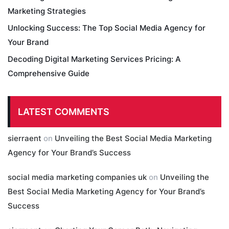
Marketing Strategies
Unlocking Success: The Top Social Media Agency for
Your Brand
Decoding Digital Marketing Services Pricing: A
Comprehensive Guide
LATEST COMMENTS
sierraent
on
Unveiling the Best Social Media Marketing
Agency for Your Brand’s Success
social media marketing companies uk
on
Unveiling the
Best Social Media Marketing Agency for Your Brand’s
Success