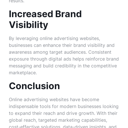
results.
Increased Brand
Visibility
By leveraging online advertising websites,
businesses can enhance their brand visibility and
awareness among target audiences. Consistent
exposure through digital ads helps reinforce brand
messaging and build credibility in the competitive
marketplace.
Conclusion
Online advertising websites have become
indispensable tools for modern businesses looking
to expand their reach and drive growth. With their
global reach, targeted marketing capabilities,
cost-effective solutions, data-driven insights, and