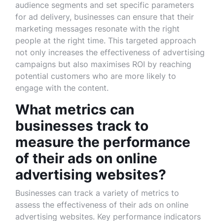
audience segments and set specific parameters
for ad delivery, businesses can ensure that their
marketing messages resonate with the right
people at the right time. This targeted approach
not only increases the effectiveness of advertising
campaigns but also maximises ROI by reaching
potential customers who are more likely to
engage with the content.
What metrics can
businesses track to
measure the performance
of their ads on online
advertising websites?
Businesses can track a variety of metrics to
assess the effectiveness of their ads on online
advertising websites. Key performance indicators