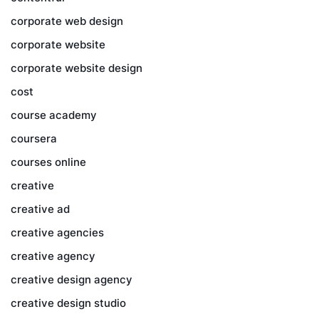
corporate web design
corporate website
corporate website design
cost
course academy
coursera
courses online
creative
creative ad
creative agencies
creative agency
creative design agency
creative design studio