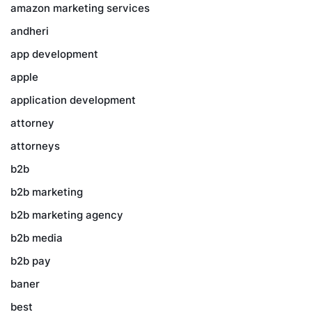
amazon marketing services
andheri
app development
apple
application development
attorney
attorneys
b2b
b2b marketing
b2b marketing agency
b2b media
b2b pay
baner
best