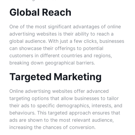
Global Reach
One of the most significant advantages of online
advertising websites is their ability to reach a
global audience. With just a few clicks, businesses
can showcase their offerings to potential
customers in different countries and regions,
breaking down geographical barriers.
Targeted Marketing
Online advertising websites offer advanced
targeting options that allow businesses to tailor
their ads to specific demographics, interests, and
behaviours. This targeted approach ensures that
ads are shown to the most relevant audience,
increasing the chances of conversion.