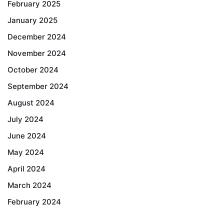
February 2025
January 2025
December 2024
November 2024
October 2024
September 2024
August 2024
July 2024
June 2024
May 2024
April 2024
March 2024
February 2024