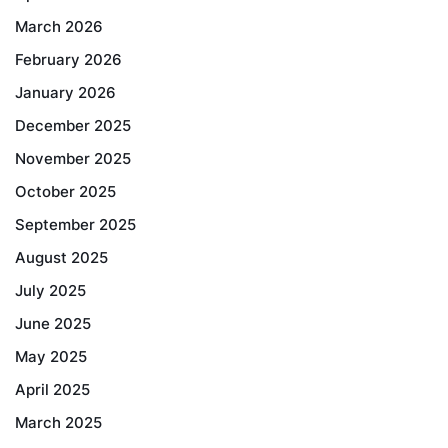
March 2026
February 2026
January 2026
December 2025
November 2025
October 2025
September 2025
August 2025
July 2025
June 2025
May 2025
April 2025
March 2025