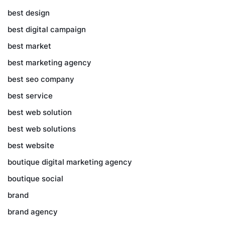
best design
best digital campaign
best market
best marketing agency
best seo company
best service
best web solution
best web solutions
best website
boutique digital marketing agency
boutique social
brand
brand agency