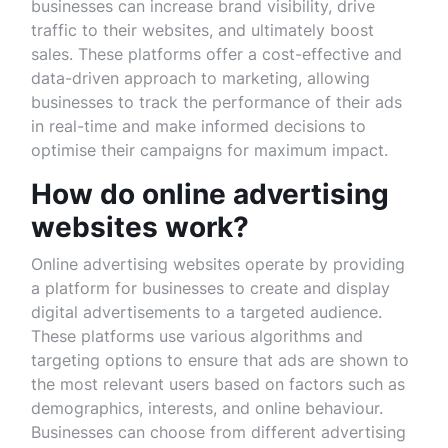
businesses can increase brand visibility, drive
traffic to their websites, and ultimately boost
sales. These platforms offer a cost-effective and
data-driven approach to marketing, allowing
businesses to track the performance of their ads
in real-time and make informed decisions to
optimise their campaigns for maximum impact.
How do online advertising
websites work?
Online advertising websites operate by providing
a platform for businesses to create and display
digital advertisements to a targeted audience.
These platforms use various algorithms and
targeting options to ensure that ads are shown to
the most relevant users based on factors such as
demographics, interests, and online behaviour.
Businesses can choose from different advertising