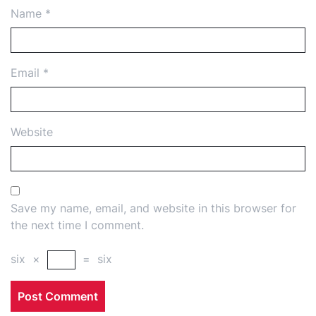
Name
*
Email
*
Website
Save my name, email, and website in this browser for
the next time I comment.
six
×
=
six