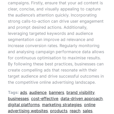
campaigns. Firstly, ensure that your ad content is
clear, concise, and visually appealing to capture
the audience’s attention quickly. Incorporating
strong calls-to-action can drive user engagement
and prompt desired actions. Additionally,
leveraging targeted keywords and audience
segmentation can improve ad relevance and
increase conversion rates. Regularly monitoring
and analysing campaign performance data allows
for continuous optimisation to maximise results.
By following these best practices, businesses can
create compelling ads that resonate with their
target audience and drive successful outcomes in
the competitive online advertising landscape.
Tags:
ads
,
audience
,
banners
,
brand visibility
,
businesses
,
cost-effective
,
data-driven approach
,
digital platforms
,
marketing strategies
,
online
advertising websites
,
products
,
reach
,
sales
,