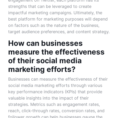
engagement on Twitter, each platform has its
strengths that can be leveraged to create
impactful marketing campaigns. Ultimately, the
best platform for marketing purposes will depend
on factors such as the nature of the business,
target audience preferences, and content strategy.
How can businesses
measure the effectiveness
of their social media
marketing efforts?
Businesses can measure the effectiveness of their
social media marketing efforts through various
key performance indicators (KPIs) that provide
valuable insights into the impact of their
strategies. Metrics such as engagement rates,
reach, click-through rates, conversion rates, and
follower growth can help businesses gauge the