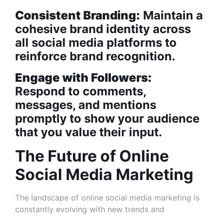
Consistent Branding:
Maintain a
cohesive brand identity across
all social media platforms to
reinforce brand recognition.
Engage with Followers:
Respond to comments,
messages, and mentions
promptly to show your audience
that you value their input.
The Future of Online
Social Media Marketing
The landscape of online social media marketing is
constantly evolving with new trends and