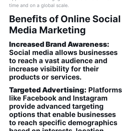
time and on a global scale.
Benefits of Online Social
Media Marketing
Increased Brand Awareness:
Social media allows businesses
to reach a vast audience and
increase visibility for their
products or services.
Targeted Advertising:
Platforms
like Facebook and Instagram
provide advanced targeting
options that enable businesses
to reach specific demographics
based on interests, location,