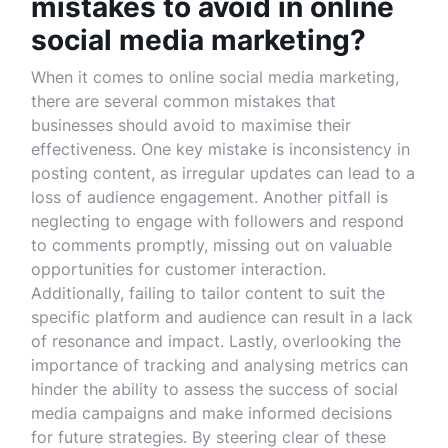
mistakes to avoid in online
social media marketing?
When it comes to online social media marketing,
there are several common mistakes that
businesses should avoid to maximise their
effectiveness. One key mistake is inconsistency in
posting content, as irregular updates can lead to a
loss of audience engagement. Another pitfall is
neglecting to engage with followers and respond
to comments promptly, missing out on valuable
opportunities for customer interaction.
Additionally, failing to tailor content to suit the
specific platform and audience can result in a lack
of resonance and impact. Lastly, overlooking the
importance of tracking and analysing metrics can
hinder the ability to assess the success of social
media campaigns and make informed decisions
for future strategies. By steering clear of these