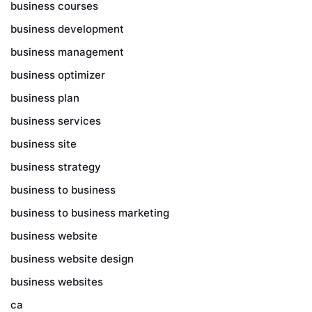
business courses
business development
business management
business optimizer
business plan
business services
business site
business strategy
business to business
business to business marketing
business website
business website design
business websites
ca