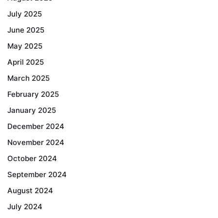
July 2025
June 2025
May 2025
April 2025
March 2025
February 2025
January 2025
December 2024
November 2024
October 2024
September 2024
August 2024
July 2024