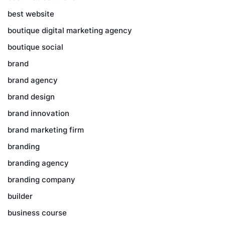
best website
boutique digital marketing agency
boutique social
brand
brand agency
brand design
brand innovation
brand marketing firm
branding
branding agency
branding company
builder
business course