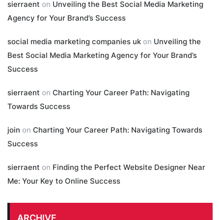
sierraent
on
Unveiling the Best Social Media Marketing
Agency for Your Brand’s Success
social media marketing companies uk
on
Unveiling the
Best Social Media Marketing Agency for Your Brand’s
Success
sierraent
on
Charting Your Career Path: Navigating
Towards Success
join
on
Charting Your Career Path: Navigating Towards
Success
sierraent
on
Finding the Perfect Website Designer Near
Me: Your Key to Online Success
ARCHIVE