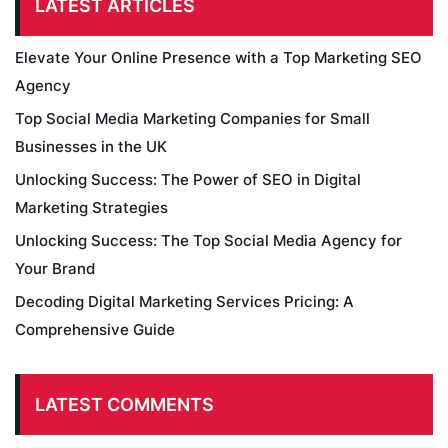
LATEST ARTICLES
Elevate Your Online Presence with a Top Marketing SEO
Agency
Top Social Media Marketing Companies for Small
Businesses in the UK
Unlocking Success: The Power of SEO in Digital
Marketing Strategies
Unlocking Success: The Top Social Media Agency for
Your Brand
Decoding Digital Marketing Services Pricing: A
Comprehensive Guide
LATEST COMMENTS