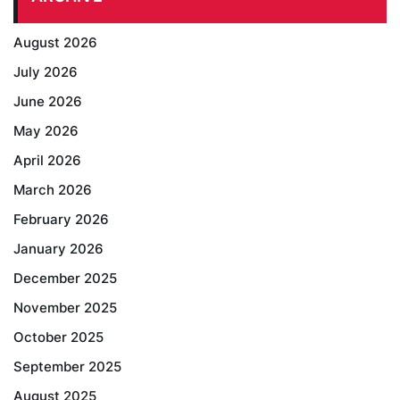
August 2026
July 2026
June 2026
May 2026
April 2026
March 2026
February 2026
January 2026
December 2025
November 2025
October 2025
September 2025
August 2025