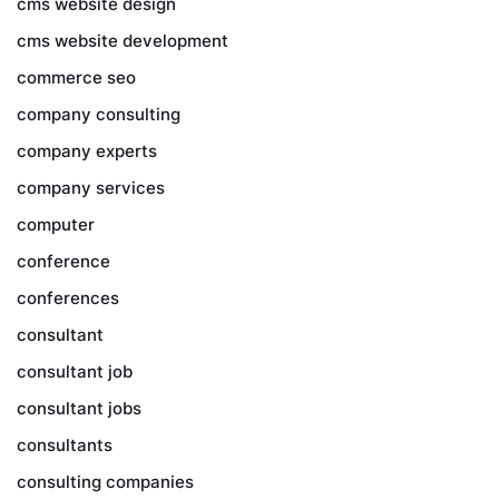
cms website design
cms website development
commerce seo
company consulting
company experts
company services
computer
conference
conferences
consultant
consultant job
consultant jobs
consultants
consulting companies