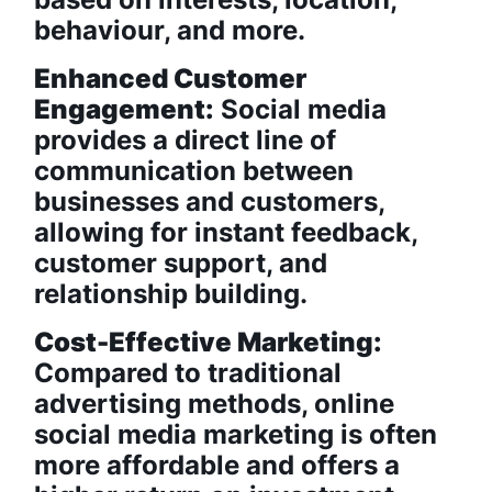
behaviour, and more.
Enhanced Customer
Engagement:
Social media
provides a direct line of
communication between
businesses and customers,
allowing for instant feedback,
customer support, and
relationship building.
Cost-Effective Marketing:
Compared to traditional
advertising methods, online
social media marketing is often
more affordable and offers a