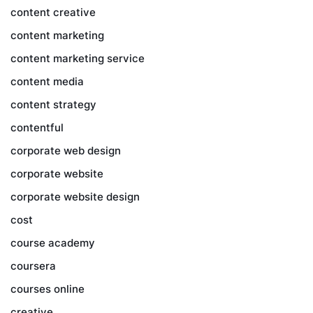
content creative
content marketing
content marketing service
content media
content strategy
contentful
corporate web design
corporate website
corporate website design
cost
course academy
coursera
courses online
creative