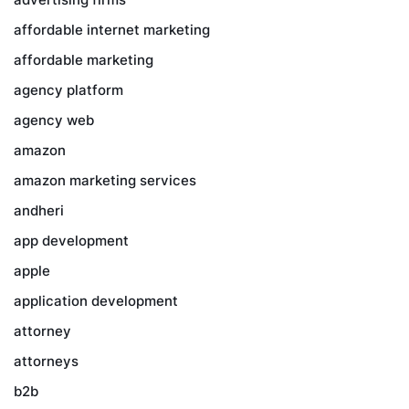
affordable internet marketing
affordable marketing
agency platform
agency web
amazon
amazon marketing services
andheri
app development
apple
application development
attorney
attorneys
b2b