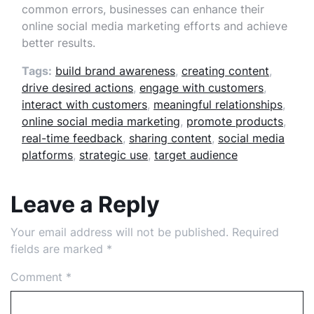
common errors, businesses can enhance their
online social media marketing efforts and achieve
better results.
Tags:
build brand awareness
,
creating content
,
drive desired actions
,
engage with customers
,
interact with customers
,
meaningful relationships
,
online social media marketing
,
promote products
,
real-time feedback
,
sharing content
,
social media
platforms
,
strategic use
,
target audience
Leave a Reply
Your email address will not be published.
Required
fields are marked
*
Comment
*