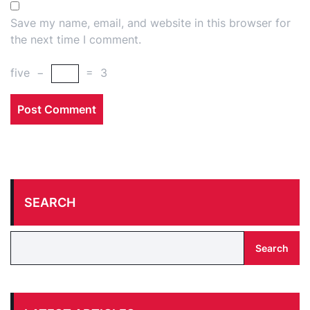
Save my name, email, and website in this browser for
the next time I comment.
five
−
=
3
SEARCH
Search