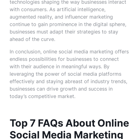
technologies shaping the way businesses interact
with consumers. As artificial intelligence,
augmented reality, and influencer marketing
continue to gain prominence in the digital sphere,
businesses must adapt their strategies to stay
ahead of the curve.
In conclusion, online social media marketing offers
endless possibilities for businesses to connect
with their audience in meaningful ways. By
leveraging the power of social media platforms
effectively and staying abreast of industry trends,
businesses can drive growth and success in
today’s competitive market.
Top 7 FAQs About Online
Social Media Marketing