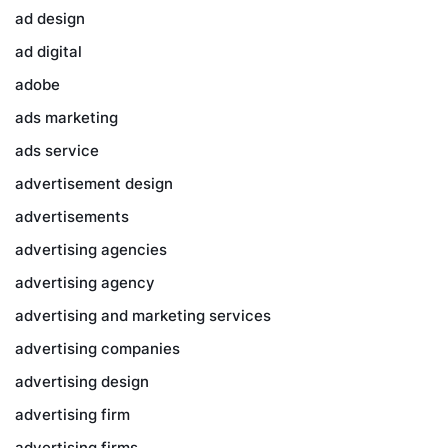
ad design
ad digital
adobe
ads marketing
ads service
advertisement design
advertisements
advertising agencies
advertising agency
advertising and marketing services
advertising companies
advertising design
advertising firm
advertising firms