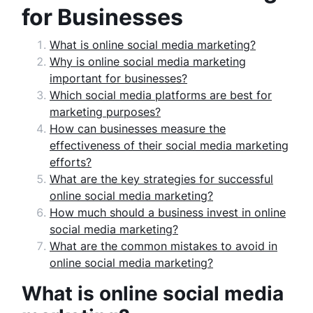
for Businesses
What is online social media marketing?
Why is online social media marketing
important for businesses?
Which social media platforms are best for
marketing purposes?
How can businesses measure the
effectiveness of their social media marketing
efforts?
What are the key strategies for successful
online social media marketing?
How much should a business invest in online
social media marketing?
What are the common mistakes to avoid in
online social media marketing?
What is online social media