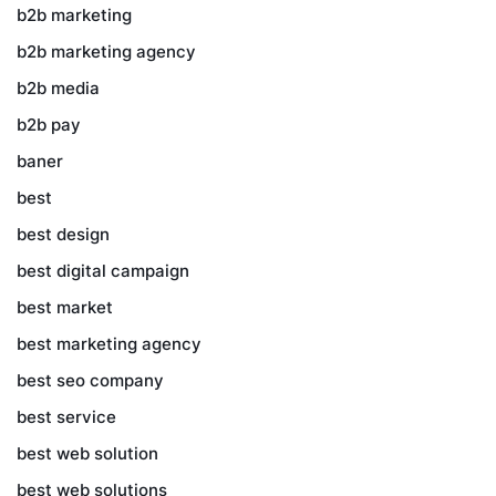
b2b marketing
b2b marketing agency
b2b media
b2b pay
baner
best
best design
best digital campaign
best market
best marketing agency
best seo company
best service
best web solution
best web solutions