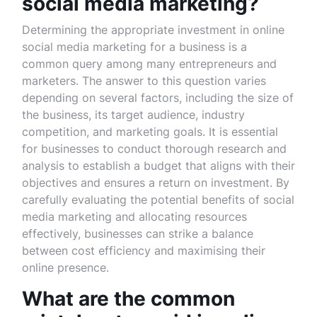
social media marketing?
Determining the appropriate investment in online
social media marketing for a business is a
common query among many entrepreneurs and
marketers. The answer to this question varies
depending on several factors, including the size of
the business, its target audience, industry
competition, and marketing goals. It is essential
for businesses to conduct thorough research and
analysis to establish a budget that aligns with their
objectives and ensures a return on investment. By
carefully evaluating the potential benefits of social
media marketing and allocating resources
effectively, businesses can strike a balance
between cost efficiency and maximising their
online presence.
What are the common