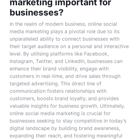
marketing important for
businesses?
In the realm of modern business, online social
media marketing plays a pivotal role due to its
unparalleled ability to connect businesses with
their target audience on a personal and interactive
level. By utilising platforms like Facebook,
Instagram, Twitter, and LinkedIn, businesses can
enhance their brand visibility, engage with
customers in real-time, and drive sales through
targeted advertising. This direct line of
communication fosters relationships with
customers, boosts brand loyalty, and provides
valuable insights for business growth. Ultimately,
online social media marketing is crucial for
businesses seeking to stay competitive in today’s
digital landscape by building brand awareness,
expanding their reach, and fostering meaningful