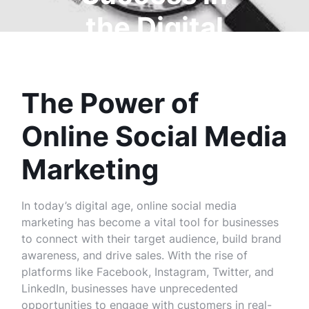
the Digital
Age
The Power of
Online Social Media
Marketing
In today’s digital age, online social media
marketing has become a vital tool for businesses
to connect with their target audience, build brand
awareness, and drive sales. With the rise of
platforms like Facebook, Instagram, Twitter, and
LinkedIn, businesses have unprecedented
opportunities to engage with customers in real-