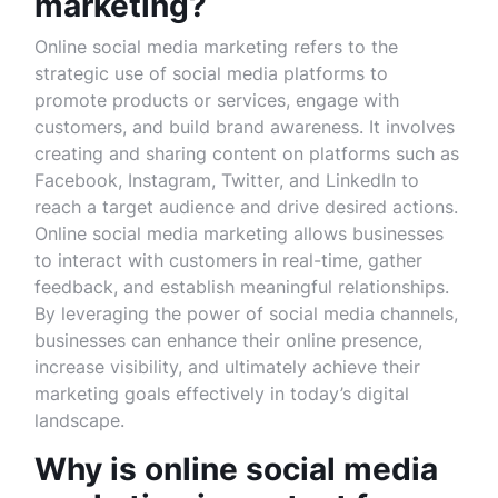
marketing?
Online social media marketing refers to the
strategic use of social media platforms to
promote products or services, engage with
customers, and build brand awareness. It involves
creating and sharing content on platforms such as
Facebook, Instagram, Twitter, and LinkedIn to
reach a target audience and drive desired actions.
Online social media marketing allows businesses
to interact with customers in real-time, gather
feedback, and establish meaningful relationships.
By leveraging the power of social media channels,
businesses can enhance their online presence,
increase visibility, and ultimately achieve their
marketing goals effectively in today’s digital
landscape.
Why is online social media