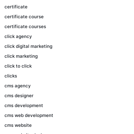
certificate
certificate course
certificate courses
click agency
click digital marketing
click marketing
click to click
clicks
cms agency
cms designer
cms development
cms web development
cms website