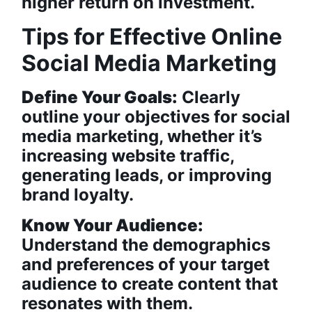
higher return on investment.
Tips for Effective Online
Social Media Marketing
Define Your Goals:
Clearly
outline your objectives for social
media marketing, whether it’s
increasing website traffic,
generating leads, or improving
brand loyalty.
Know Your Audience:
Understand the demographics
and preferences of your target
audience to create content that
resonates with them.