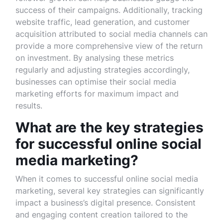
success of their campaigns. Additionally, tracking
website traffic, lead generation, and customer
acquisition attributed to social media channels can
provide a more comprehensive view of the return
on investment. By analysing these metrics
regularly and adjusting strategies accordingly,
businesses can optimise their social media
marketing efforts for maximum impact and
results.
What are the key strategies
for successful online social
media marketing?
When it comes to successful online social media
marketing, several key strategies can significantly
impact a business’s digital presence. Consistent
and engaging content creation tailored to the