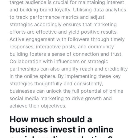
target audience is crucial for maintaining interest
and building brand loyalty. Utilising data analytics
to track performance metrics and adjust
strategies accordingly ensures that marketing
efforts are effective and yield positive results.
Active engagement with followers through timely
responses, interactive posts, and community
building fosters a sense of connection and trust.
Collaboration with influencers or strategic
partnerships can also amplify reach and credibility
in the online sphere. By implementing these key
strategies thoughtfully and consistently,
businesses can unlock the full potential of online
social media marketing to drive growth and
achieve their objectives.
How much should a
business invest in online