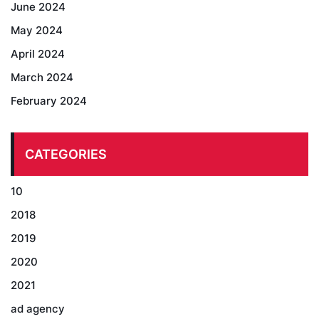
June 2024
May 2024
April 2024
March 2024
February 2024
CATEGORIES
10
2018
2019
2020
2021
ad agency