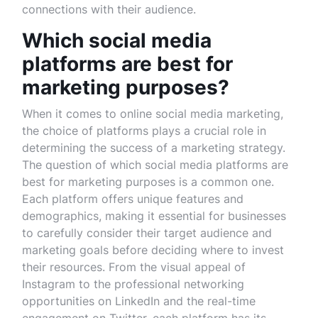
connections with their audience.
Which social media
platforms are best for
marketing purposes?
When it comes to online social media marketing,
the choice of platforms plays a crucial role in
determining the success of a marketing strategy.
The question of which social media platforms are
best for marketing purposes is a common one.
Each platform offers unique features and
demographics, making it essential for businesses
to carefully consider their target audience and
marketing goals before deciding where to invest
their resources. From the visual appeal of
Instagram to the professional networking
opportunities on LinkedIn and the real-time