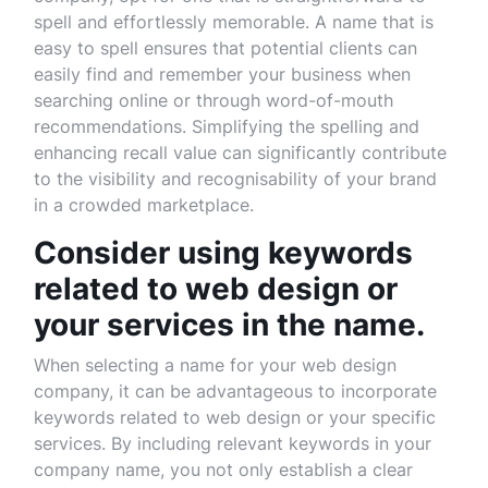
spell and effortlessly memorable. A name that is
easy to spell ensures that potential clients can
easily find and remember your business when
searching online or through word-of-mouth
recommendations. Simplifying the spelling and
enhancing recall value can significantly contribute
to the visibility and recognisability of your brand
in a crowded marketplace.
Consider using keywords
related to web design or
your services in the name.
When selecting a name for your web design
company, it can be advantageous to incorporate
keywords related to web design or your specific
services. By including relevant keywords in your
company name, you not only establish a clear