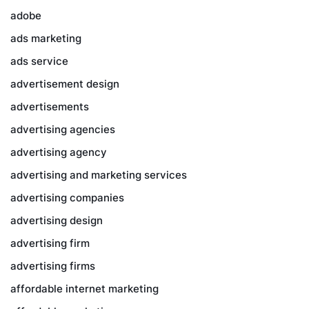
adobe
ads marketing
ads service
advertisement design
advertisements
advertising agencies
advertising agency
advertising and marketing services
advertising companies
advertising design
advertising firm
advertising firms
affordable internet marketing