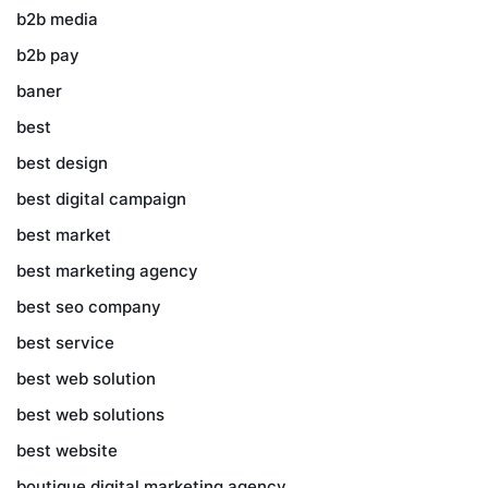
b2b media
b2b pay
baner
best
best design
best digital campaign
best market
best marketing agency
best seo company
best service
best web solution
best web solutions
best website
boutique digital marketing agency