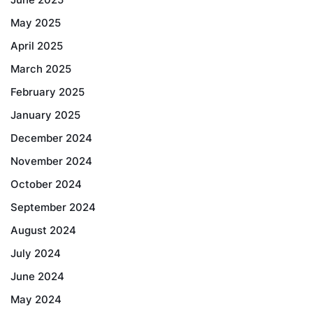
May 2025
April 2025
March 2025
February 2025
January 2025
December 2024
November 2024
October 2024
September 2024
August 2024
July 2024
June 2024
May 2024