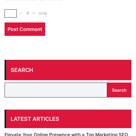
−
4
=
one
SEARCH
Search
LATEST ARTICLES
Elevate Your Online Presence with a Top Marketing SEO