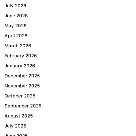
July 2026
June 2026
May 2026
April 2026
March 2026
February 2026
January 2026
December 2025
November 2025
October 2025
September 2025
August 2025
July 2025
June 2025