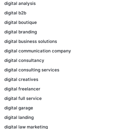
digital analysis
digital b2b
digital boutique
digital branding
digital business solutions
digital communication company
digital consultancy
digital consulting services
digital creatives
digital freelancer
digital full service
digital garage
digital landing
digital law marketing