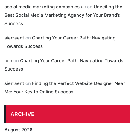
social media marketing companies uk
on
Unveiling the
Best Social Media Marketing Agency for Your Brand’s
Success
sierraent
on
Charting Your Career Path: Navigating
Towards Success
join
on
Charting Your Career Path: Navigating Towards
Success
sierraent
on
Finding the Perfect Website Designer Near
Me: Your Key to Online Success
ARCHIVE
August 2026