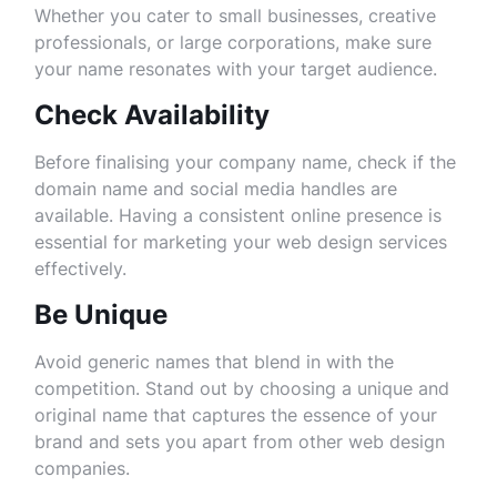
Whether you cater to small businesses, creative
professionals, or large corporations, make sure
your name resonates with your target audience.
Check Availability
Before finalising your company name, check if the
domain name and social media handles are
available. Having a consistent online presence is
essential for marketing your web design services
effectively.
Be Unique
Avoid generic names that blend in with the
competition. Stand out by choosing a unique and
original name that captures the essence of your
brand and sets you apart from other web design
companies.