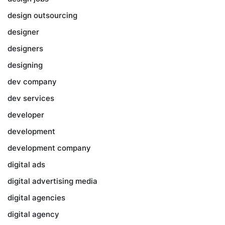
design outsourcing
designer
designers
designing
dev company
dev services
developer
development
development company
digital ads
digital advertising media
digital agencies
digital agency