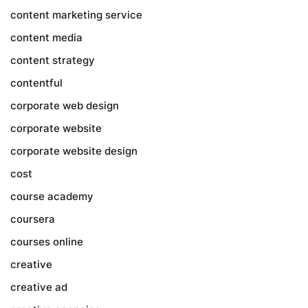
content marketing service
content media
content strategy
contentful
corporate web design
corporate website
corporate website design
cost
course academy
coursera
courses online
creative
creative ad