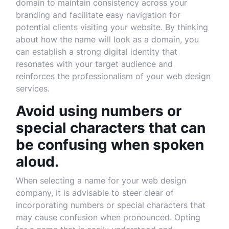
domain to maintain consistency across your
branding and facilitate easy navigation for
potential clients visiting your website. By thinking
about how the name will look as a domain, you
can establish a strong digital identity that
resonates with your target audience and
reinforces the professionalism of your web design
services.
Avoid using numbers or
special characters that can
be confusing when spoken
aloud.
When selecting a name for your web design
company, it is advisable to steer clear of
incorporating numbers or special characters that
may cause confusion when pronounced. Opting