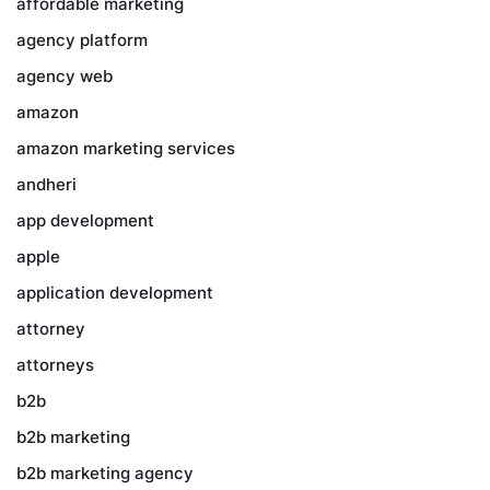
affordable marketing
agency platform
agency web
amazon
amazon marketing services
andheri
app development
apple
application development
attorney
attorneys
b2b
b2b marketing
b2b marketing agency