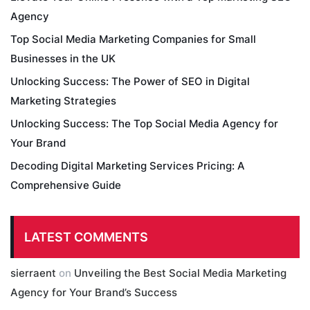
Agency
Top Social Media Marketing Companies for Small
Businesses in the UK
Unlocking Success: The Power of SEO in Digital
Marketing Strategies
Unlocking Success: The Top Social Media Agency for
Your Brand
Decoding Digital Marketing Services Pricing: A
Comprehensive Guide
LATEST COMMENTS
sierraent
on
Unveiling the Best Social Media Marketing
Agency for Your Brand’s Success