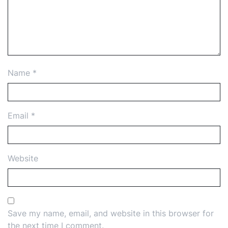
Name
*
Email
*
Website
Save my name, email, and website in this browser for
the next time I comment.