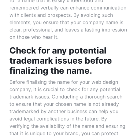
for a name that is easily understood and
remembered verbally can enhance communication
with clients and prospects. By avoiding such
elements, you ensure that your company name is
clear, professional, and leaves a lasting impression
on those who hear it.
Check for any potential
trademark issues before
finalizing the name.
Before finalising the name for your web design
company, it is crucial to check for any potential
trademark issues. Conducting a thorough search
to ensure that your chosen name is not already
trademarked by another business can help you
avoid legal complications in the future. By
verifying the availability of the name and ensuring
that it is unique to your brand, you can protect