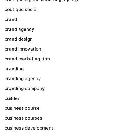
boutique social
brand
brand agency
brand design
brand innovation
brand marketing firm
branding
branding agency
branding company
builder
business course
business courses
business development