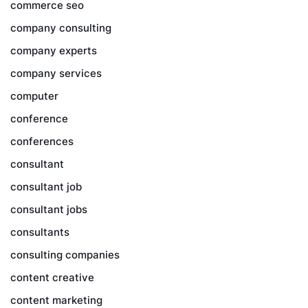
commerce seo
company consulting
company experts
company services
computer
conference
conferences
consultant
consultant job
consultant jobs
consultants
consulting companies
content creative
content marketing