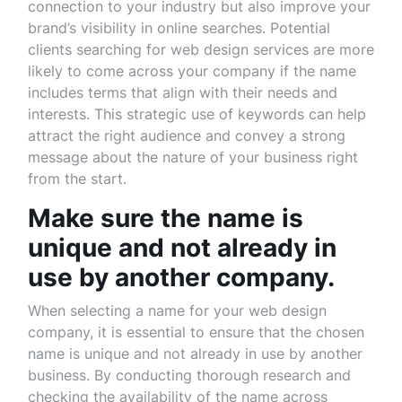
connection to your industry but also improve your
brand’s visibility in online searches. Potential
clients searching for web design services are more
likely to come across your company if the name
includes terms that align with their needs and
interests. This strategic use of keywords can help
attract the right audience and convey a strong
message about the nature of your business right
from the start.
Make sure the name is
unique and not already in
use by another company.
When selecting a name for your web design
company, it is essential to ensure that the chosen
name is unique and not already in use by another
business. By conducting thorough research and
checking the availability of the name across