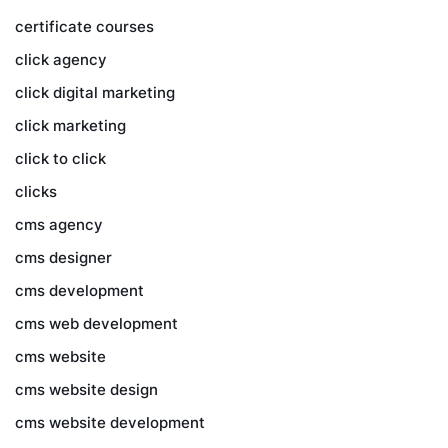
certificate courses
click agency
click digital marketing
click marketing
click to click
clicks
cms agency
cms designer
cms development
cms web development
cms website
cms website design
cms website development