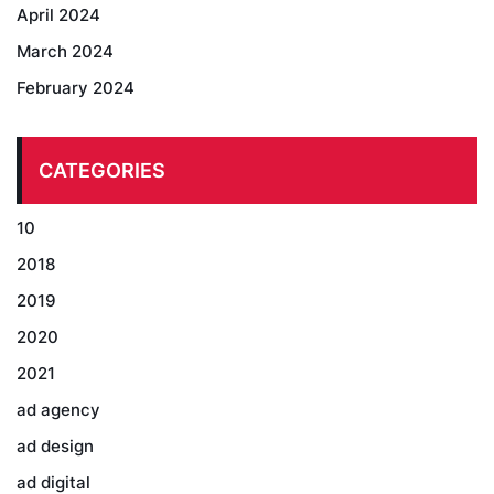
April 2024
March 2024
February 2024
CATEGORIES
10
2018
2019
2020
2021
ad agency
ad design
ad digital