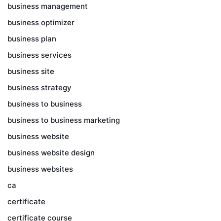
business management
business optimizer
business plan
business services
business site
business strategy
business to business
business to business marketing
business website
business website design
business websites
ca
certificate
certificate course