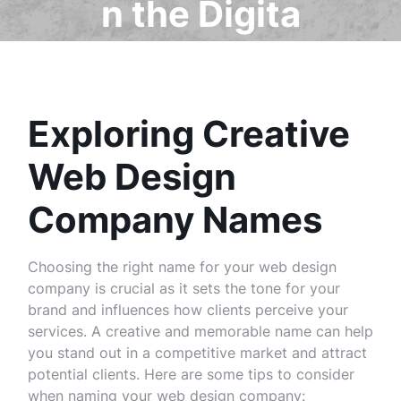
n the Digita
l Landscap
e
Exploring Creative
Web Design
Company Names
Choosing the right name for your web design
company is crucial as it sets the tone for your
brand and influences how clients perceive your
services. A creative and memorable name can help
you stand out in a competitive market and attract
potential clients. Here are some tips to consider
when naming your web design company: