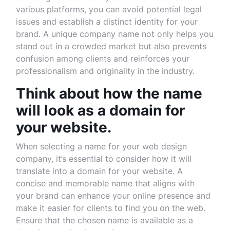
various platforms, you can avoid potential legal
issues and establish a distinct identity for your
brand. A unique company name not only helps you
stand out in a crowded market but also prevents
confusion among clients and reinforces your
professionalism and originality in the industry.
Think about how the name
will look as a domain for
your website.
When selecting a name for your web design
company, it’s essential to consider how it will
translate into a domain for your website. A
concise and memorable name that aligns with
your brand can enhance your online presence and
make it easier for clients to find you on the web.
Ensure that the chosen name is available as a