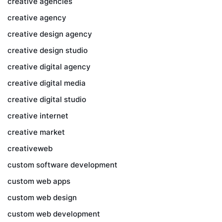
creative agencies
creative agency
creative design agency
creative design studio
creative digital agency
creative digital media
creative digital studio
creative internet
creative market
creativeweb
custom software development
custom web apps
custom web design
custom web development