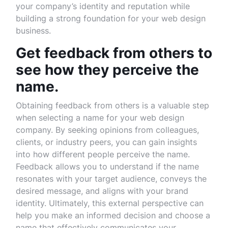
your company’s identity and reputation while
building a strong foundation for your web design
business.
Get feedback from others to
see how they perceive the
name.
Obtaining feedback from others is a valuable step
when selecting a name for your web design
company. By seeking opinions from colleagues,
clients, or industry peers, you can gain insights
into how different people perceive the name.
Feedback allows you to understand if the name
resonates with your target audience, conveys the
desired message, and aligns with your brand
identity. Ultimately, this external perspective can
help you make an informed decision and choose a
name that effectively communicates your