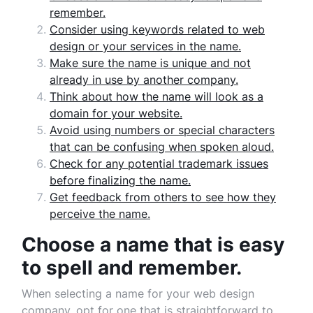
remember.
Consider using keywords related to web
design or your services in the name.
Make sure the name is unique and not
already in use by another company.
Think about how the name will look as a
domain for your website.
Avoid using numbers or special characters
that can be confusing when spoken aloud.
Check for any potential trademark issues
before finalizing the name.
Get feedback from others to see how they
perceive the name.
Choose a name that is easy
to spell and remember.
When selecting a name for your web design
company, opt for one that is straightforward to