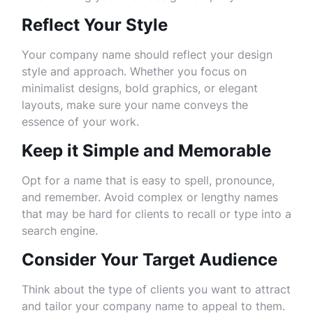
Reflect Your Style
Your company name should reflect your design
style and approach. Whether you focus on
minimalist designs, bold graphics, or elegant
layouts, make sure your name conveys the
essence of your work.
Keep it Simple and Memorable
Opt for a name that is easy to spell, pronounce,
and remember. Avoid complex or lengthy names
that may be hard for clients to recall or type into a
search engine.
Consider Your Target Audience
Think about the type of clients you want to attract
and tailor your company name to appeal to them.