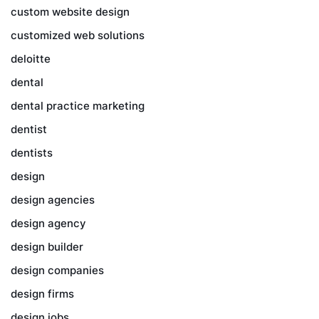
custom website design
customized web solutions
deloitte
dental
dental practice marketing
dentist
dentists
design
design agencies
design agency
design builder
design companies
design firms
design jobs