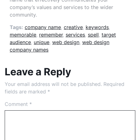
company’s values and services to the wider
community.
Tags:
company name
,
creative
,
keywords
,
memorable
,
remember
,
services
,
spell
,
target
audience
,
unique
,
web design
,
web design
company names
Leave a Reply
Your email address will not be published.
Required
fields are marked
*
Comment
*