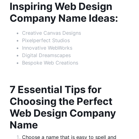
Inspiring Web Design
Company Name Ideas:
Creative Canvas Designs
Pixelperfect Studios
Innovative WebWorks
Digital Dreamscapes
Bespoke Web Creations
7 Essential Tips for
Choosing the Perfect
Web Design Company
Name
Choose a name that is easy to spell and